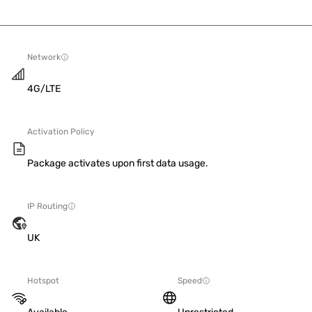
Network
4G/LTE
Activation Policy
Package activates upon first data usage.
IP Routing
UK
Hotspot
Speed