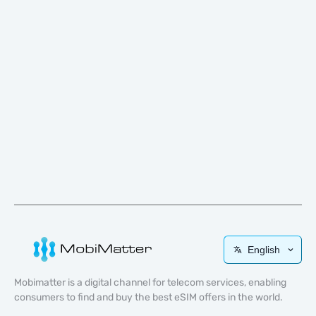
English
Mobimatter is a digital channel for telecom services, enabling
consumers to find and buy the best eSIM offers in the world.