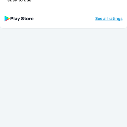
Play Store
See all ratings