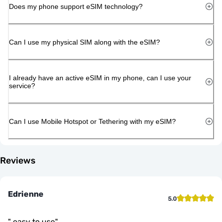
Does my phone support eSIM technology?
Can I use my physical SIM along with the eSIM?
I already have an active eSIM in my phone, can I use your
service?
Can I use Mobile Hotspot or Tethering with my eSIM?
Reviews
Edrienne
5.0
"
easy to use
"