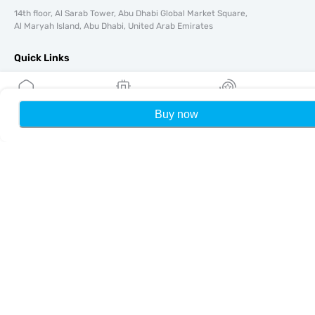
14th floor, Al Sarab Tower, Abu Dhabi Global Market Square,
Al Maryah Island, Abu Dhabi, United Arab Emirates
Quick Links
Blog
Guides
Buy now
Home
My eSIMs
Rewards
P
About
eSIM Support
Terms & conditions
Privacy Policy
Delivery, refunds policy
Sitemap
Affiliate
Destinations
Become a Partner
MobiMatter for Resellers