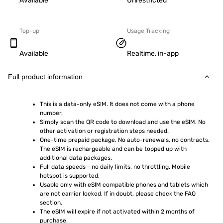
Available
Unrestricted
Top-up
Usage Tracking
Available
Realtime, in-app
Full product information
This is a data-only eSIM. It does not come with a phone 
number.
Simply scan the QR code to download and use the eSIM. No 
other activation or registration steps needed.
One-time prepaid package. No auto-renewals, no contracts. 
The eSIM is rechargeable and can be topped up with 
additional data packages.
Full data speeds - no daily limits, no throttling. Mobile 
hotspot is supported.
Usable only with eSIM compatible phones and tablets which 
are not carrier locked. If in doubt, please check the FAQ 
section.
The eSIM will expire if not activated within 2 months of 
purchase.