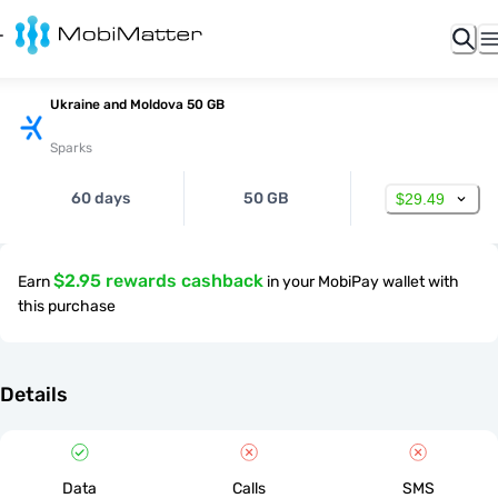
Ukraine and Moldova 50 GB
Sparks
60 days
50 GB
$29.49
$2.95 rewards cashback
Earn
in your MobiPay wallet with
this purchase
Details
Data
Calls
SMS