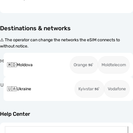
Destinations & networks
⚠️ The operator can change the networks the eSIM connects to
without notice.
M
🇲🇩
Moldova
Orange
Moldtelecom
U
🇺🇦
Ukraine
Kyivstar
Vodafone
Help Center