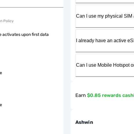
Can I use my physical SIM 
on Policy
 activates upon first data
I already have an active eS
Can I use Mobile Hotspot o
le
Earn
$0.85 rewards cas
le
Ashwin