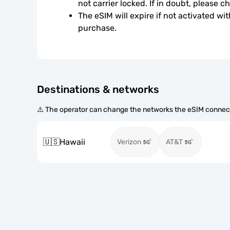
not carrier locked. If in doubt, please 
The eSIM will expire if not activated wit
purchase.
Destinations & networks
⚠️ The operator can change the networks the eSIM connect
🇺🇸
Hawaii
Verizon
AT&T