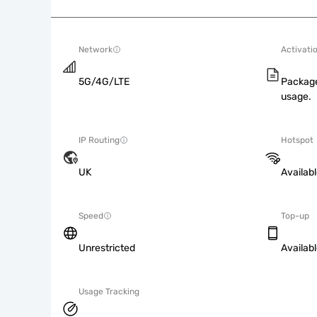
Network
Activati
5G/4G/LTE
Package
usage.
IP Routing
Hotspot
UK
Availab
Speed
Top-up
Unrestricted
Availab
Usage Tracking