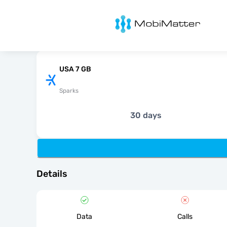
MobiMatter
USA 7 GB
Sparks
30 days
Details
Data
Calls