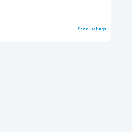
See all ratings