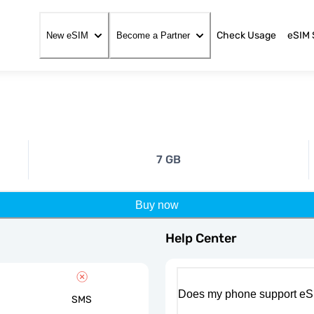
Check Usage
eSIM 
New eSIM
Become a Partner
7 GB
Buy now
Help Center
Does my phone support eS
SMS