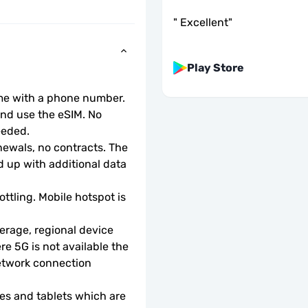
"
Excellent
"
Play Store
ome with a phone number.
d use the eSIM. No 
eeded.
wals, no contracts. The 
 up with additional data 
ottling. Mobile hotspot is 
rage, regional device 
e 5G is not available the 
etwork connection 
s and tablets which are 