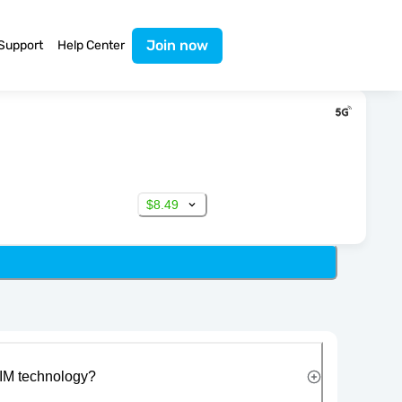
Join now
Support
Help Center
$8.49
IM technology?