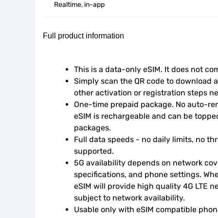
Realtime, in-app
Full product information
This is a data-only eSIM. It does not c
Simply scan the QR code to download an
other activation or registration steps n
One-time prepaid package. No auto-rene
eSIM is rechargeable and can be topped
packages.
Full data speeds - no daily limits, no thr
supported.
5G availability depends on network cove
specifications, and phone settings. Wher
eSIM will provide high quality 4G LTE n
subject to network availability.
Usable only with eSIM compatible phone