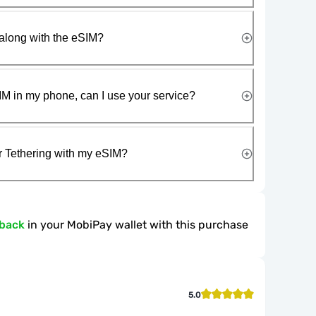
along with the eSIM?
IM in my phone, can I use your service?
r Tethering with my eSIM?
hback
in your MobiPay wallet with this purchase
5.0