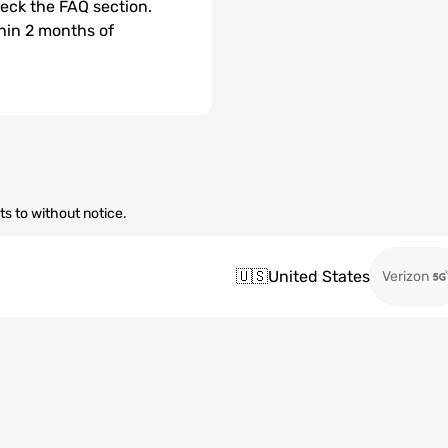
check the FAQ section.
hin 2 months of 
s to without notice.
🇺🇸
United States
Verizon