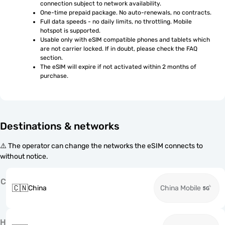
connection subject to network availability.
One-time prepaid package. No auto-renewals, no contracts.
Full data speeds - no daily limits, no throttling. Mobile 
hotspot is supported.
Usable only with eSIM compatible phones and tablets which 
are not carrier locked. If in doubt, please check the FAQ 
section.
The eSIM will expire if not activated within 2 months of 
purchase.
Destinations & networks
⚠️ The operator can change the networks the eSIM connects to
without notice.
C
🇨🇳
China
China Mobile
H