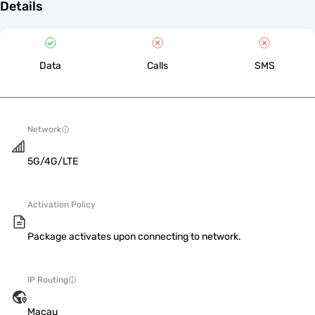
Details
Data
Calls
SMS
Network
5G/4G/LTE
Activation Policy
Package activates upon connecting to network.
IP Routing
Macau