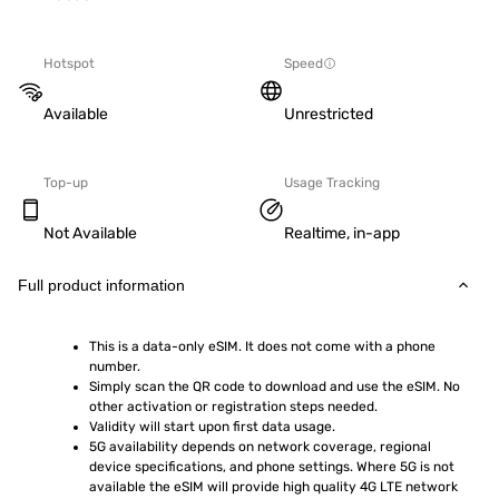
Hotspot
Speed
Available
Unrestricted
Top-up
Usage Tracking
Not Available
Realtime, in-app
Full product information
This is a data-only eSIM. It does not come with a phone 
number.
Simply scan the QR code to download and use the eSIM. No 
other activation or registration steps needed.
Validity will start upon first data usage.
5G availability depends on network coverage, regional 
device specifications, and phone settings. Where 5G is not 
available the eSIM will provide high quality 4G LTE network 