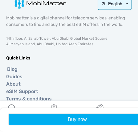
English
Mobimatter is a digital channel for telecom services, enabling
consumers to find and buy the best eSIM offers in the world.
14th floor, Al Sarab Tower, Abu Dhabi Global Market Square,
Al Maryah Island, Abu Dhabi, United Arab Emirates
Quick Links
Blog
Guides
About
eSIM Support
Terms & conditions
Privacy Policy
Delivery, refunds policy
Buy now
Home
My eSIMs
Rewards
P
Sitemap
Affiliate
Destinations