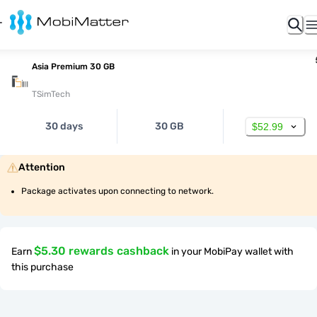
Asia Premium 30 GB
TSimTech
30 days
30 GB
$52.99
Attention
Package activates upon connecting to network.
$5.30 rewards cashback
Earn
in your MobiPay wallet with
this purchase