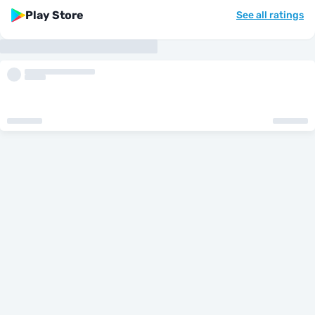
Play Store
See all ratings