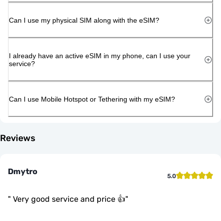
Can I use my physical SIM along with the eSIM?
I already have an active eSIM in my phone, can I use your
service?
Can I use Mobile Hotspot or Tethering with my eSIM?
Reviews
Dmytro
5.0
"
Very good service and price 👍
"