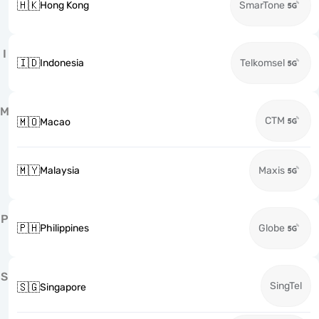
🇭🇰
Hong Kong
SmarTone
I
🇮🇩
Indonesia
Telkomsel
M
CTM
🇲🇴
Macao
🇲🇾
Malaysia
Maxis
P
🇵🇭
Philippines
Globe
S
SingTel
🇸🇬
Singapore