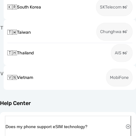
🇰🇷
South Korea
SKTelecom
T
Chunghwa
🇹🇼
Taiwan
🇹🇭
Thailand
AIS
V
🇻🇳
Vietnam
MobiFone
Help Center
Does my phone support eSIM technology?