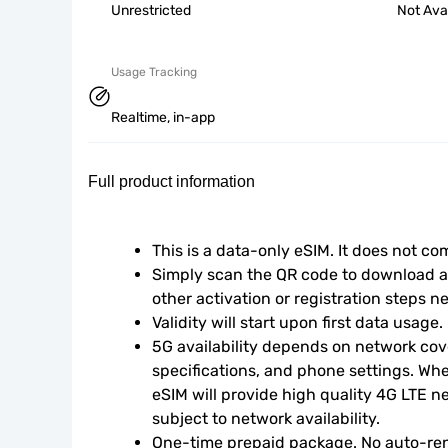
Unrestricted
Not Ava
Usage Tracking
Realtime, in-app
Full product information
This is a data-only eSIM. It does not c
Simply scan the QR code to download an
other activation or registration steps n
Validity will start upon first data usage.
5G availability depends on network cove
specifications, and phone settings. Wher
eSIM will provide high quality 4G LTE n
subject to network availability.
One-time prepaid package. No auto-ren