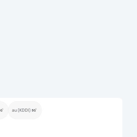
au (KDDI)