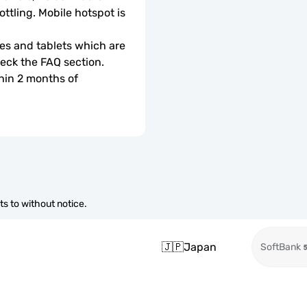
ottling. Mobile hotspot is 
s and tablets which are 
check the FAQ section.
hin 2 months of 
s to without notice.
🇯🇵
Japan
SoftBank