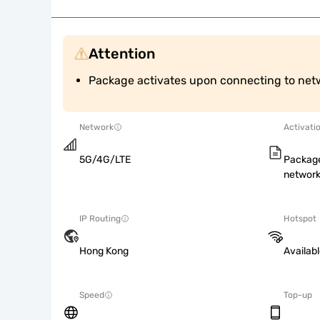
Attention
Package activates upon connecting to net
Network
Activati
5G/4G/LTE
Package
network
IP Routing
Hotspot
Hong Kong
Availab
Speed
Top-up