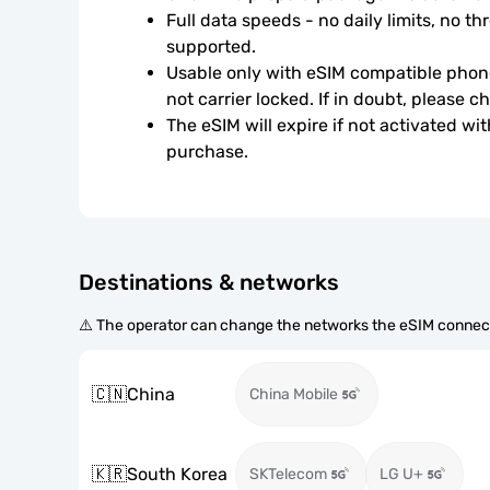
Full data speeds - no daily limits, no thr
supported.
Usable only with eSIM compatible phone
not carrier locked. If in doubt, please 
The eSIM will expire if not activated wit
purchase.
Destinations & networks
⚠️ The operator can change the networks the eSIM connect
🇨🇳
China
China Mobile
🇰🇷
South Korea
SKTelecom
LG U+