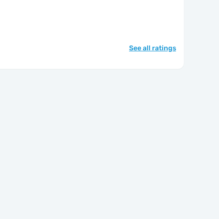
See all ratings