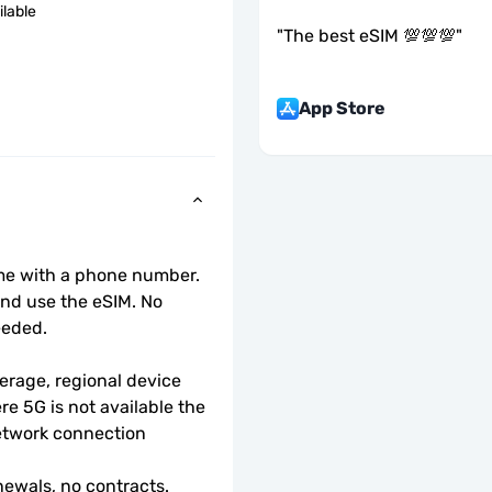
ilable
"
The best eSIM 💯💯💯
"
App Store
ome with a phone number.
d use the eSIM. No 
eeded.
rage, regional device 
e 5G is not available the 
etwork connection 
ewals, no contracts.