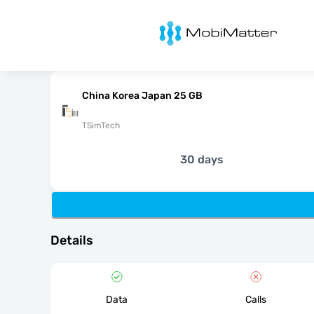
MobiMatter
China Korea Japan 25 GB
TSimTech
30 days
Details
Data
Calls