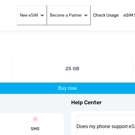
Check Usage
eSIM 
New eSIM
Become a Partner
25 GB
Buy now
Help Center
Does my phone support eS
SMS