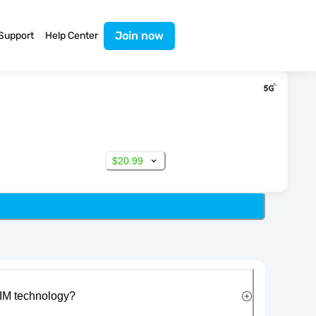
Join now
Support
Help Center
$20.99
IM technology?