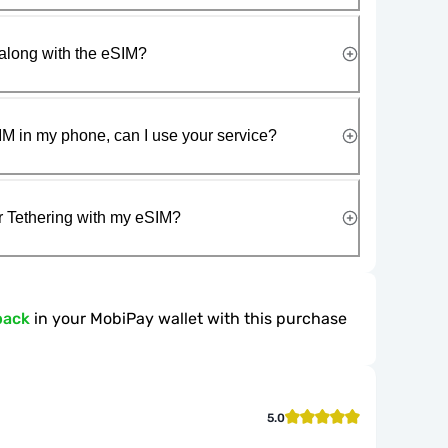
along with the eSIM?
IM in my phone, can I use your service?
r Tethering with my eSIM?
back
in your MobiPay wallet with this purchase
5.0