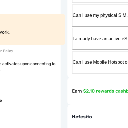
Can I use my physical SIM 
work.
I already have an active eS
on Policy
Can I use Mobile Hotspot o
 activates upon connecting to
.
Earn
$2.10 rewards cash
le
Hefesito