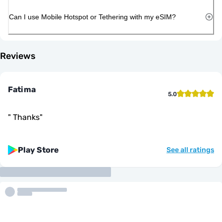
Can I use Mobile Hotspot or Tethering with my eSIM?
Reviews
Fatima
5.0
"
Thanks
"
Play Store
See all ratings