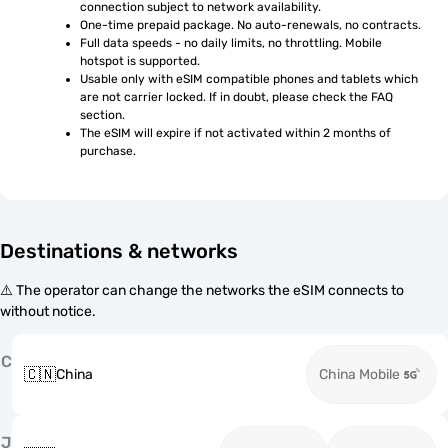
connection subject to network availability.
One-time prepaid package. No auto-renewals, no contracts.
Full data speeds - no daily limits, no throttling. Mobile 
hotspot is supported.
Usable only with eSIM compatible phones and tablets which 
are not carrier locked. If in doubt, please check the FAQ 
section.
The eSIM will expire if not activated within 2 months of 
purchase.
Destinations & networks
⚠️ The operator can change the networks the eSIM connects to
without notice.
C
🇨🇳
China
China Mobile
J