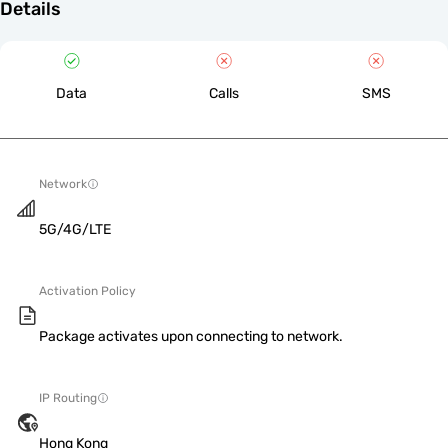
Details
Data
Calls
SMS
Network
5G/4G/LTE
Activation Policy
Package activates upon connecting to network.
IP Routing
Hong Kong