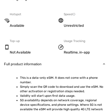
Hotspot
Speed
Available
Unrestricted
Top-up
Usage Tracking
Not Available
Realtime, in-app
Full product information
This is a data-only eSIM. It does not come with a phone 
number.
Simply scan the QR code to download and use the eSIM. No 
other activation or registration steps needed.
Validity will start upon first data usage.
5G availability depends on network coverage, regional 
device specifications, and phone settings. Where 5G is not 
available the eSIM will provide high quality 4G LTE network 