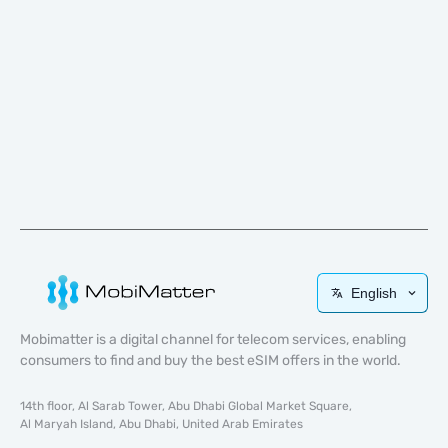
English
Mobimatter is a digital channel for telecom services, enabling
consumers to find and buy the best eSIM offers in the world.
14th floor, Al Sarab Tower, Abu Dhabi Global Market Square,
Al Maryah Island, Abu Dhabi, United Arab Emirates