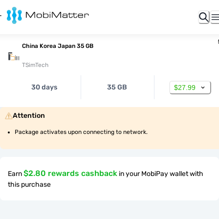
China Korea Japan 35 GB
TSimTech
30 days
35 GB
$27.99
Attention
Package activates upon connecting to network.
$2.80 rewards cashback
Earn
in your MobiPay wallet with
this purchase