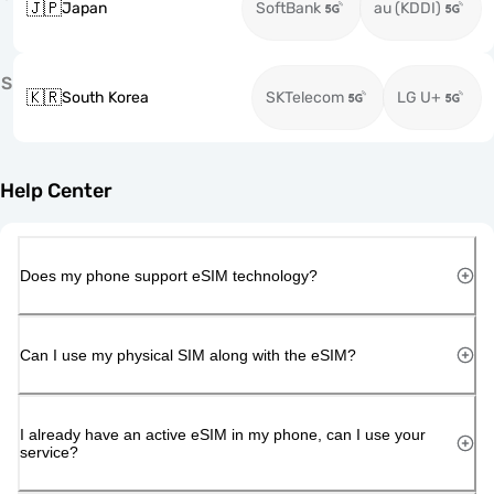
🇯🇵
Japan
SoftBank
au (KDDI)
S
🇰🇷
South Korea
SKTelecom
LG U+
Help Center
Does my phone support eSIM technology?
Can I use my physical SIM along with the eSIM?
I already have an active eSIM in my phone, can I use your
service?