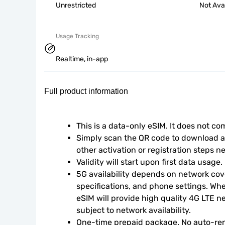
Unrestricted
Not Ava
Usage Tracking
Realtime, in-app
Full product information
This is a data-only eSIM. It does not c
Simply scan the QR code to download an
other activation or registration steps n
Validity will start upon first data usage.
5G availability depends on network cove
specifications, and phone settings. Wher
eSIM will provide high quality 4G LTE n
subject to network availability.
One-time prepaid package. No auto-ren