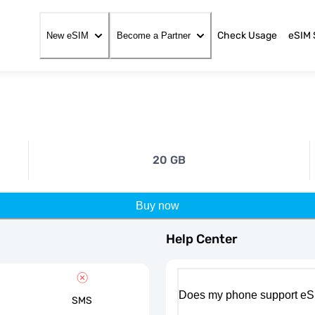
Check Usage
eSIM 
New eSIM
Become a Partner
20 GB
Buy now
Help Center
Does my phone support eS
SMS