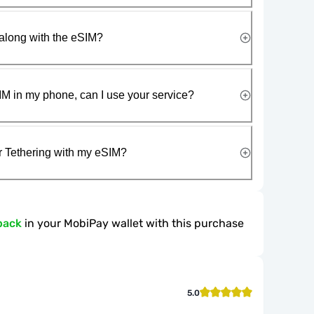
along with the eSIM?
IM in my phone, can I use your service?
r Tethering with my eSIM?
back
in your MobiPay wallet with this purchase
5.0