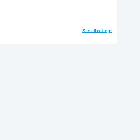
See all ratings