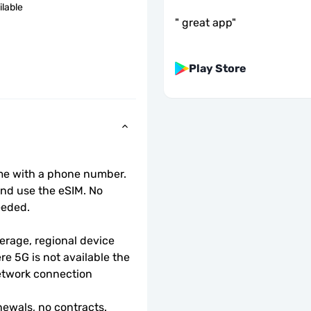
ilable
"
great app
"
Play Store
ome with a phone number.
d use the eSIM. No 
eeded.
rage, regional device 
e 5G is not available the 
etwork connection 
ewals, no contracts.