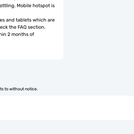
ottling. Mobile hotspot is 
s and tablets which are 
check the FAQ section.
hin 2 months of 
s to without notice.