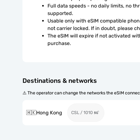
Full data speeds - no daily limits, no thr
supported.
Usable only with eSIM compatible phone
not carrier locked. If in doubt, please 
The eSIM will expire if not activated wit
purchase.
Destinations & networks
⚠️ The operator can change the networks the eSIM connect
🇭🇰
Hong Kong
CSL / 1010