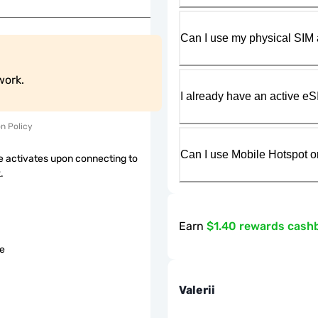
Can I use my physical SIM 
work.
I already have an active eS
on Policy
Can I use Mobile Hotspot o
 activates upon connecting to
.
Earn
$1.40 rewards cash
le
Valerii