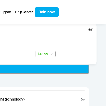
Join now
Support
Help Center
$13.99
IM technology?