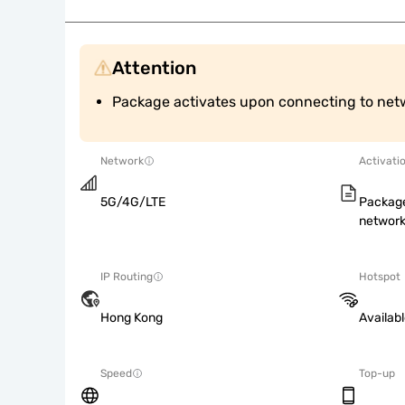
Attention
Package activates upon connecting to net
Network
Activati
5G/4G/LTE
Package
network
IP Routing
Hotspot
Hong Kong
Availab
Speed
Top-up