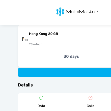
MobiMatter
Hong Kong 20 GB
TSimTech
30 days
Details
Data
Calls