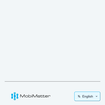
English