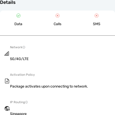
Details
Data
Calls
SMS
Network
5G/4G/LTE
Activation Policy
Package activates upon connecting to network.
IP Routing
Singapore