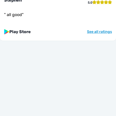
Stephen
5.0
"
all good
"
Play Store
See all ratings