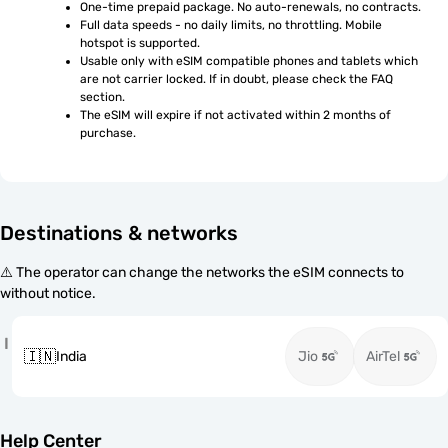
One-time prepaid package. No auto-renewals, no contracts.
Full data speeds - no daily limits, no throttling. Mobile 
hotspot is supported.
Usable only with eSIM compatible phones and tablets which 
are not carrier locked. If in doubt, please check the FAQ 
section.
The eSIM will expire if not activated within 2 months of 
purchase.
Destinations & networks
⚠️ The operator can change the networks the eSIM connects to
without notice.
I
🇮🇳
India
Jio
AirTel
Help Center