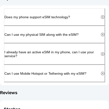
Does my phone support eSIM technology?
Can I use my physical SIM along with the eSIM?
I already have an active eSIM in my phone, can I use your
service?
Can I use Mobile Hotspot or Tethering with my eSIM?
Reviews