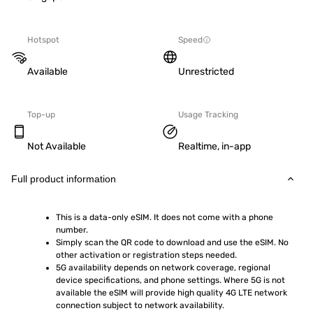
Hotspot
Speed
Available
Unrestricted
Top-up
Usage Tracking
Not Available
Realtime, in-app
Full product information
This is a data-only eSIM. It does not come with a phone 
number.
Simply scan the QR code to download and use the eSIM. No 
other activation or registration steps needed.
5G availability depends on network coverage, regional 
device specifications, and phone settings. Where 5G is not 
available the eSIM will provide high quality 4G LTE network 
connection subject to network availability.