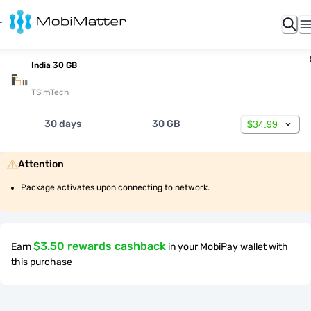
India 30 GB
TSimTech
30 days
30 GB
$34.99
Attention
Package activates upon connecting to network.
$3.50 rewards cashback
Earn
in your MobiPay wallet with
this purchase