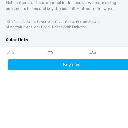
Mobimatter is a digital channel for telecom services, enabling
consumers to find and buy the best eSIM offers in the world.
14th floor, Al Sarab Tower, Abu Dhabi Global Market Square,
Al Maryah Island, Abu Dhabi, United Arab Emirates
Quick Links
Blog
Guides
About
Buy now
Home
My eSIMs
Rewards
P
eSIM Support
Terms & conditions
Privacy Policy
Delivery, refunds policy
Sitemap
Affiliate
Destinations