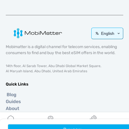
English
Mobimatter is a digital channel for telecom services, enabling
consumers to find and buy the best eSIM offers in the world.
14th floor, Al Sarab Tower, Abu Dhabi Global Market Square,
Al Maryah Island, Abu Dhabi, United Arab Emirates
Quick Links
Blog
Guides
About
eSIM Support
Terms & conditions