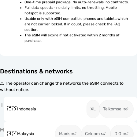
One-time prepaid package. No auto-renewals, no contracts.
Full data speeds - no daily limits, no throttling. Mobile 
hotspot is supported.
Usable only with eSIM compatible phones and tablets which 
are not carrier locked. If in doubt, please check the FAQ 
section.
The eSIM will expire if not activated within 2 months of 
purchase.
Destinations & networks
⚠️ The operator can change the networks the eSIM connects to
without notice.
I
🇮🇩
Indonesia
XL
Telkomsel
M
🇲🇾
Malaysia
Maxis
Celcom
DiGi