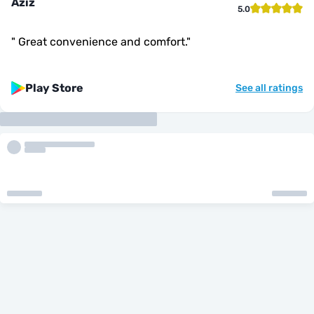
Aziz
5.0
"
Great convenience and comfort.
"
Play Store
See all ratings