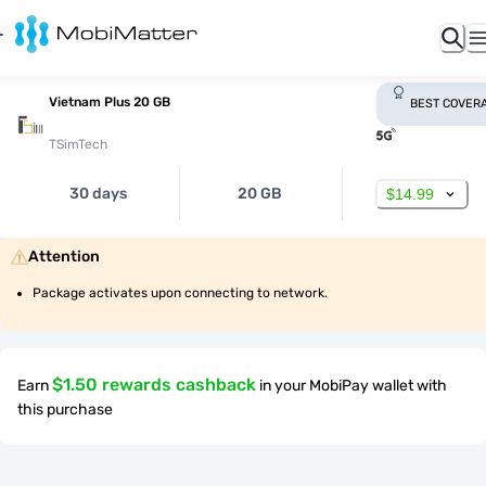
Vietnam Plus 20 GB
BEST COVER
TSimTech
30 days
20 GB
$14.99
Attention
Package activates upon connecting to network.
$1.50 rewards cashback
Earn
in your MobiPay wallet with
this purchase