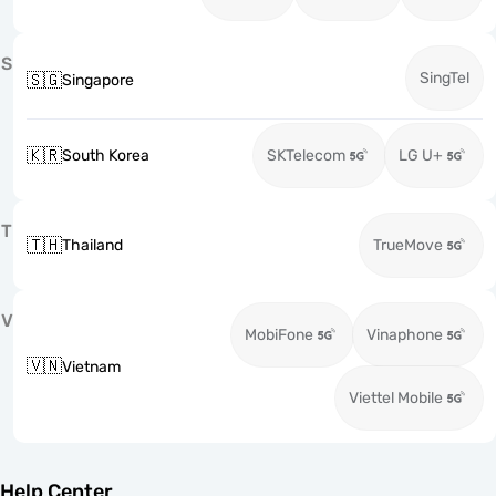
S
SingTel
🇸🇬
Singapore
🇰🇷
South Korea
SKTelecom
LG U+
T
🇹🇭
Thailand
TrueMove
V
MobiFone
Vinaphone
🇻🇳
Vietnam
Viettel Mobile
Help Center