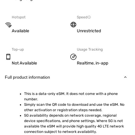
Hotspot
Speed
Available
Unrestricted
Top-up
Usage Tracking
Not Available
Realtime, in-app
Full product information
This is a data-only eSIM. It does not come with a phone 
number.
Simply scan the QR code to download and use the eSIM. No 
other activation or registration steps needed.
5G availability depends on network coverage, regional 
device specifications, and phone settings. Where 5G is not 
available the eSIM will provide high quality 4G LTE network 
connection subject to network availability.