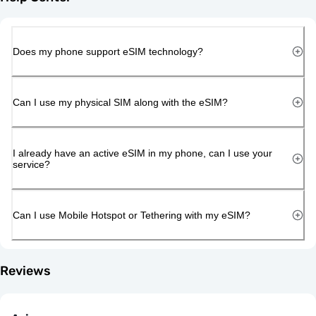
Does my phone support eSIM technology?
Can I use my physical SIM along with the eSIM?
I already have an active eSIM in my phone, can I use your
service?
Can I use Mobile Hotspot or Tethering with my eSIM?
Reviews