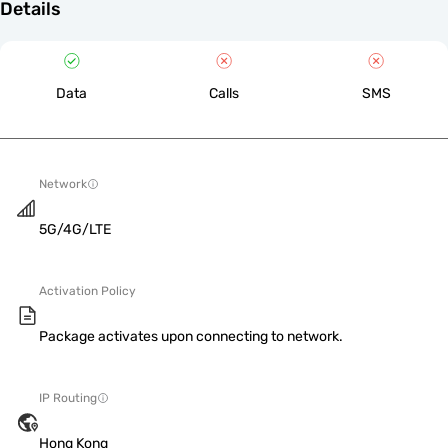
Details
Data
Calls
SMS
Network
5G/4G/LTE
Activation Policy
Package activates upon connecting to network.
IP Routing
Hong Kong