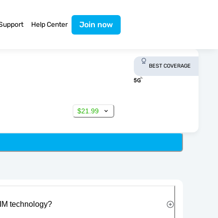
Join now
Support
Help Center
BEST COVERAGE
$21.99
IM technology?