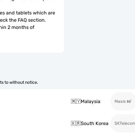
s and tablets which are 
check the FAQ section.
hin 2 months of 
s to without notice.
🇲🇾
Malaysia
Maxis
🇰🇷
South Korea
SKTeleco