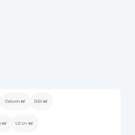
Celcom
DiGi
m
LG U+