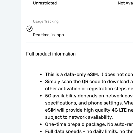
Unrestricted
Not Ava
Usage Tracking
Realtime, in-app
Full product information
This is a data-only eSIM. It does not c
Simply scan the QR code to download an
other activation or registration steps n
5G availability depends on network cove
specifications, and phone settings. Wher
eSIM will provide high quality 4G LTE n
subject to network availability.
One-time prepaid package. No auto-ren
Full data speeds - no daily limits, no thr