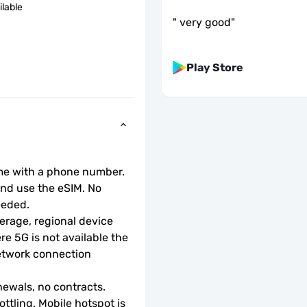
ilable
"
very good
"
Play Store
ome with a phone number.
d use the eSIM. No 
eeded.
rage, regional device 
e 5G is not available the 
etwork connection 
ewals, no contracts.
ottling. Mobile hotspot is 