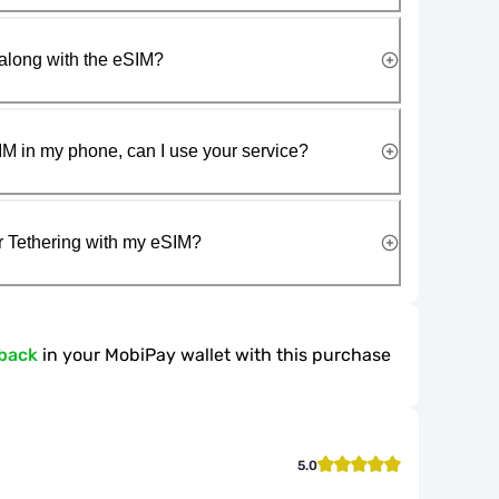
along with the eSIM?
IM in my phone, can I use your service?
r Tethering with my eSIM?
back
in your MobiPay wallet with this purchase
5.0