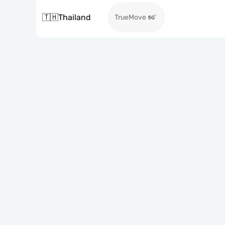
🇹🇭
Thailand
TrueMove