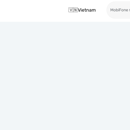
🇻🇳
Vietnam
MobiFone