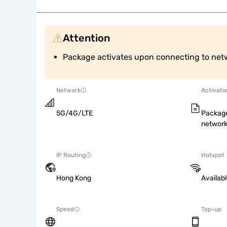
Attention
Package activates upon connecting to net
Network
Activati
5G/4G/LTE
Package
network
IP Routing
Hotspot
Hong Kong
Availab
Speed
Top-up