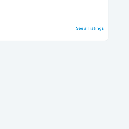
See all ratings