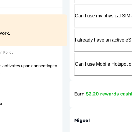
Can I use my physical SIM 
work.
I already have an active eS
on Policy
Can I use Mobile Hotspot o
 activates upon connecting to
.
Earn
$2.20 rewards cash
le
Miguel