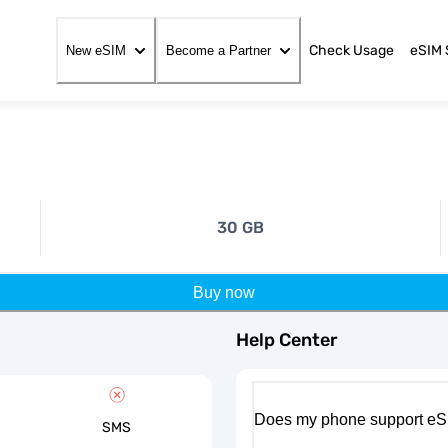
Check Usage
eSIM 
New eSIM
Become a Partner
30 GB
Buy now
Help Center
Does my phone support eS
SMS