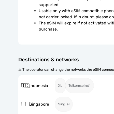
supported.
Usable only with eSIM compatible phone
not carrier locked. If in doubt, please 
The eSIM will expire if not activated wit
purchase.
Destinations & networks
⚠️ The operator can change the networks the eSIM connect
🇮🇩
Indonesia
XL
Telkomsel
🇸🇬
Singapore
SingTel