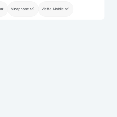
Vinaphone
Viettel Mobile