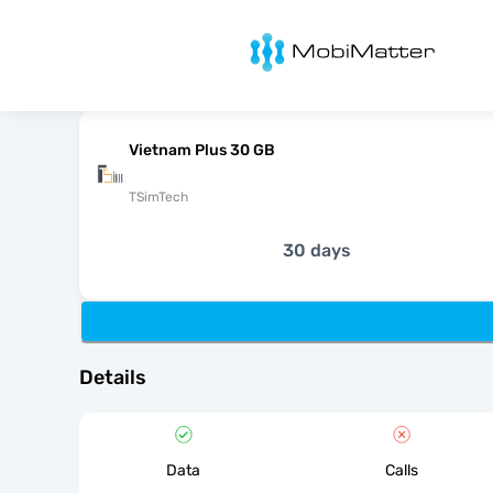
MobiMatter
Vietnam Plus 30 GB
TSimTech
30 days
Details
Data
Calls