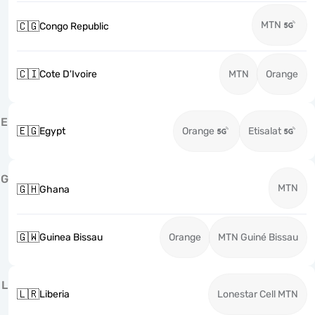
MTN
🇨🇬
Congo Republic
🇨🇮
Cote D'Ivoire
MTN
Orange
E
🇪🇬
Egypt
Orange
Etisalat
G
MTN
🇬🇭
Ghana
🇬🇼
Guinea Bissau
Orange
MTN Guiné Bissau
L
🇱🇷
Liberia
Lonestar Cell MTN