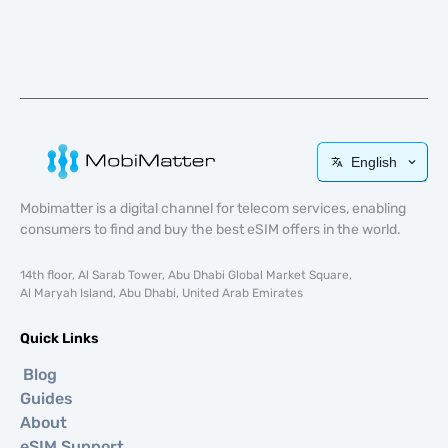
English
Mobimatter is a digital channel for telecom services, enabling
consumers to find and buy the best eSIM offers in the world.
14th floor, Al Sarab Tower, Abu Dhabi Global Market Square,
Al Maryah Island, Abu Dhabi, United Arab Emirates
Quick Links
Blog
Guides
About
eSIM Support