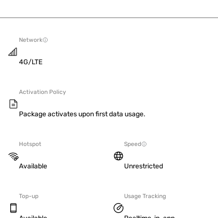
Network
4G/LTE
Activation Policy
Package activates upon first data usage.
Hotspot
Speed
Available
Unrestricted
Top-up
Usage Tracking