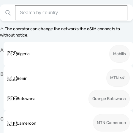
⚠️ The operator can change the networks the eSIM connects to
without notice.
A
🇩🇿
Algeria
Mobilis
B
MTN
🇧🇯
Benin
🇧🇼
Botswana
Orange Botswana
C
MTN Cameroon
🇨🇲
Cameroon