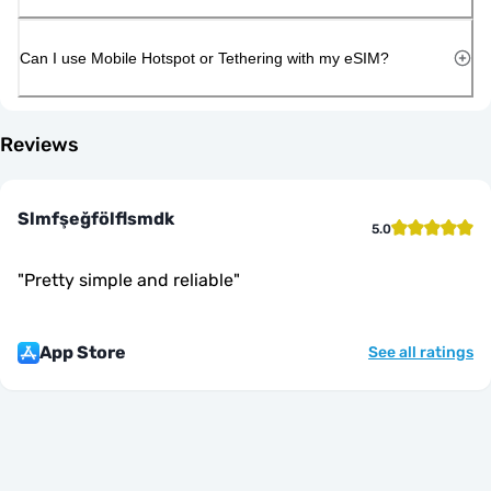
Can I use Mobile Hotspot or Tethering with my eSIM?
Reviews
Slmfşeğfölflsmdk
5.0
"
Pretty simple and reliable
"
App Store
See all ratings