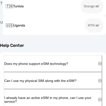
T
🇹🇳
Tunisia
Orange
U
🇺🇬
Uganda
MTN
Help Center
Does my phone support eSIM technology?
Can I use my physical SIM along with the eSIM?
I already have an active eSIM in my phone, can I use your
service?