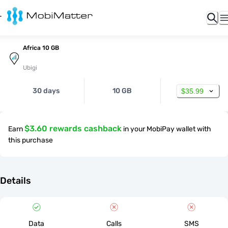
Africa 10 GB
Ubigi
30 days
10 GB
$35.99
$3.60 rewards cashback
Earn
in your MobiPay wallet with
this purchase
Details
Data
Calls
SMS