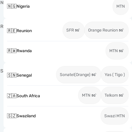
N
🇳🇬
Nigeria
MTN
R
SFR
Orange Reunion
🇷🇪
Reunion
🇷🇼
Rwanda
MTN
S
Sonatel(Orange)
Yas ( Tigo )
🇸🇳
Senegal
MTN
Telkom
🇿🇦
South Africa
🇸🇿
Swaziland
Swazi MTN