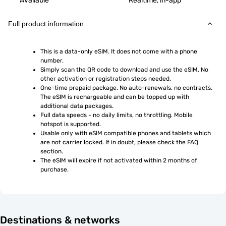
Available
Realtime, in-app
Full product information
This is a data-only eSIM. It does not come with a phone 
number.
Simply scan the QR code to download and use the eSIM. No 
other activation or registration steps needed.
One-time prepaid package. No auto-renewals, no contracts. 
The eSIM is rechargeable and can be topped up with 
additional data packages.
Full data speeds - no daily limits, no throttling. Mobile 
hotspot is supported.
Usable only with eSIM compatible phones and tablets which 
are not carrier locked. If in doubt, please check the FAQ 
section.
The eSIM will expire if not activated within 2 months of 
purchase.
Destinations & networks