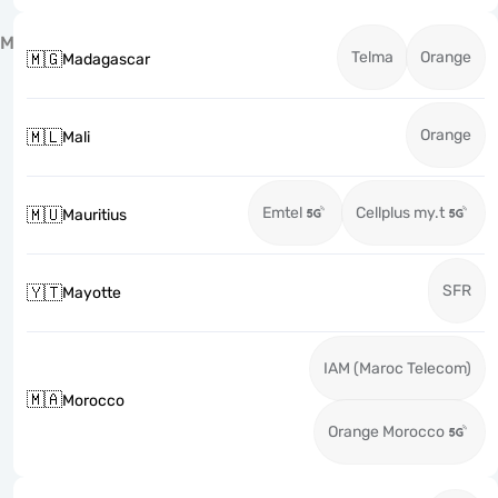
M
Telma
Orange
🇲🇬
Madagascar
Orange
🇲🇱
Mali
Emtel
Cellplus my.t
🇲🇺
Mauritius
SFR
🇾🇹
Mayotte
IAM (Maroc Telecom)
🇲🇦
Morocco
Orange Morocco