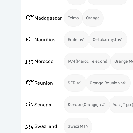
🇲🇬
Madagascar
Telma
Orange
🇲🇺
Mauritius
Emtel
Cellplus my.t
🇲🇦
Morocco
IAM (Maroc Telecom)
Orange M
🇷🇪
Reunion
SFR
Orange Reunion
🇸🇳
Senegal
Sonatel(Orange)
Yas ( Tigo 
🇸🇿
Swaziland
Swazi MTN