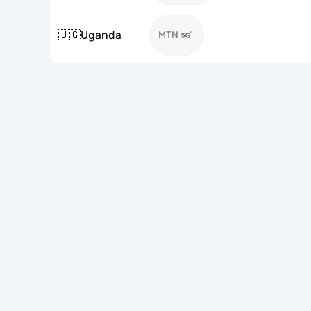
🇺🇬
Uganda
MTN