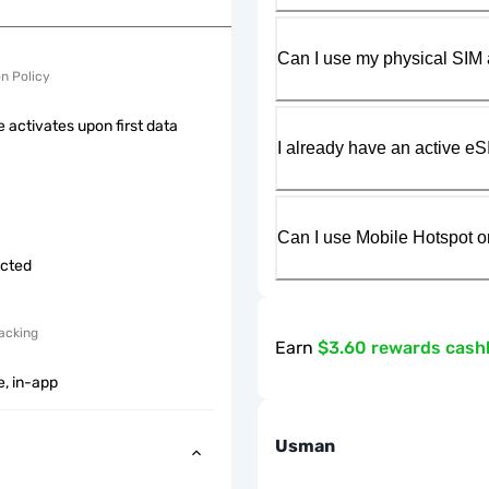
Can I use my physical SIM 
on Policy
 activates upon first data
I already have an active eS
Can I use Mobile Hotspot o
icted
acking
Earn
$3.60 rewards cash
e, in-app
Usman