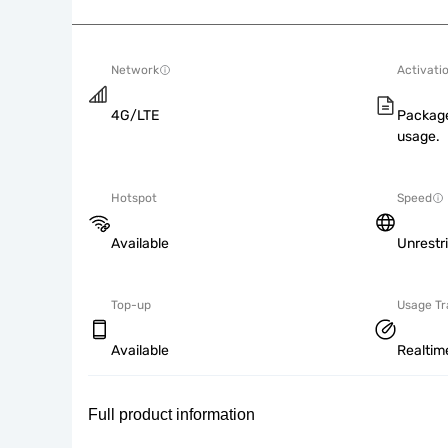
Network
Activati
4G/LTE
Package
usage.
Hotspot
Speed
Available
Unrestr
Top-up
Usage Tr
Available
Realtim
Full product information