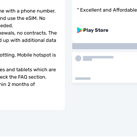
"
Excellent and Affordable
ome with a phone number.
d use the eSIM. No 
eeded.
Play Store
wals, no contracts. The 
 up with additional data 
ottling. Mobile hotspot is 
s and tablets which are 
check the FAQ section.
hin 2 months of 