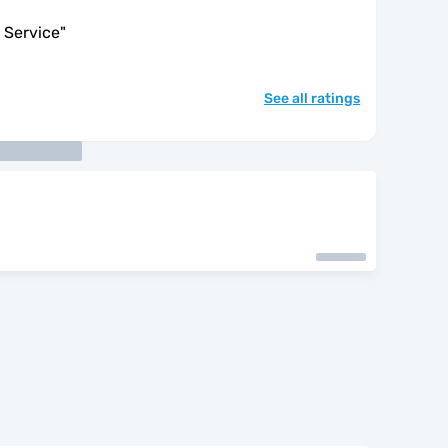
 Service
"
See all ratings