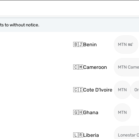
s to without notice.
🇧🇯
Benin
MTN
🇨🇲
Cameroon
MTN Came
🇨🇮
Cote D'Ivoire
MTN
O
🇬🇭
Ghana
MTN
🇱🇷
Liberia
Lonestar C