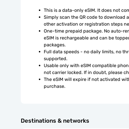
This is a data-only eSIM. It does not c
Simply scan the QR code to download an
other activation or registration steps n
One-time prepaid package. No auto-rene
eSIM is rechargeable and can be topped
packages.
Full data speeds - no daily limits, no thr
supported.
Usable only with eSIM compatible phone
not carrier locked. If in doubt, please 
The eSIM will expire if not activated wit
purchase.
Destinations & networks