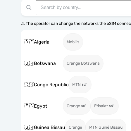
⚠️ The operator can change the networks the eSIM connect
🇩🇿
Algeria
Mobilis
🇧🇼
Botswana
Orange Botswana
🇨🇬
Congo Republic
MTN
🇪🇬
Egypt
Orange
Etisalat
🇬🇼
Guinea Bissau
Orange
MTN Guiné Bissau