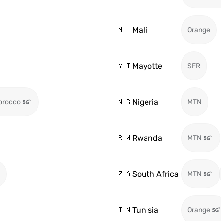
🇲🇱
Mali
Orange
🇾🇹
Mayotte
SFR
🇳🇬
Nigeria
orocco
MTN
🇷🇼
Rwanda
MTN
🇿🇦
South Africa
)
MTN
🇹🇳
Tunisia
Orange