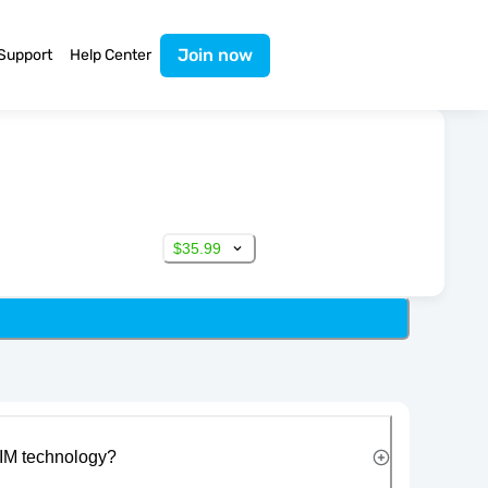
Join now
Support
Help Center
$35.99
IM technology?