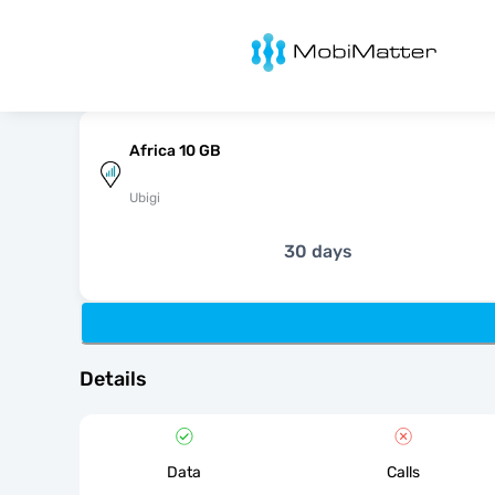
MobiMatter
Africa 10 GB
Ubigi
30 days
Details
Data
Calls