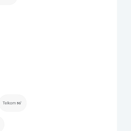
Telkom