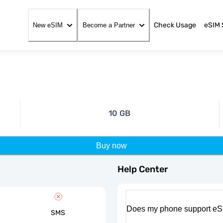
Check Usage
eSIM 
New eSIM
Become a Partner
10 GB
Buy now
Help Center
Does my phone support eS
SMS