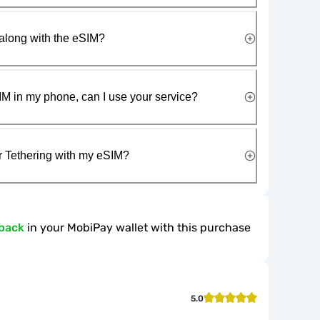
along with the eSIM?
IM in my phone, can I use your service?
r Tethering with my eSIM?
back
in your MobiPay wallet with this purchase
5.0