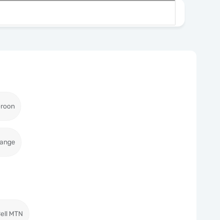
roon
range
ell MTN