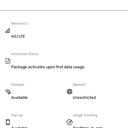
Network
4G/LTE
Activation Policy
Package activates upon first data usage.
Hotspot
Speed
Available
Unrestricted
Top-up
Usage Tracking