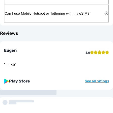
Can I use Mobile Hotspot or Tethering with my eSIM?
Reviews
Eugen
5.0
"
i like
"
Play Store
See all ratings