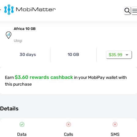
Africa 10 GB
Ubigi
30 days
10 GB
$35.99
$3.60 rewards cashback
Earn
in your MobiPay wallet with
this purchase
Details
Data
Calls
SMS