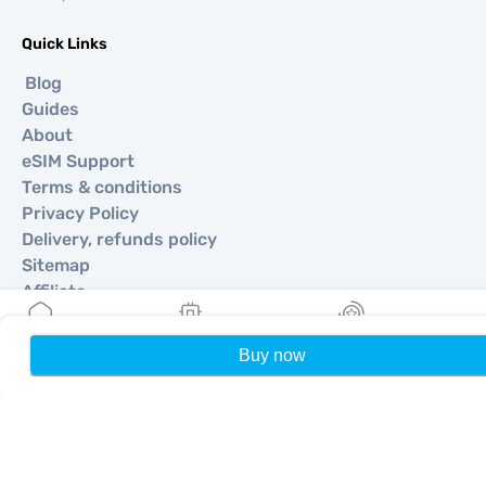
Quick Links
Blog
Guides
About
eSIM Support
Terms & conditions
Privacy Policy
Delivery, refunds policy
Sitemap
Affiliate
Destinations
Buy now
Home
My eSIMs
Rewards
P
Become a Partner
MobiMatter for Resellers
MobiMatter for Businesses
MobiMatter for Affliates