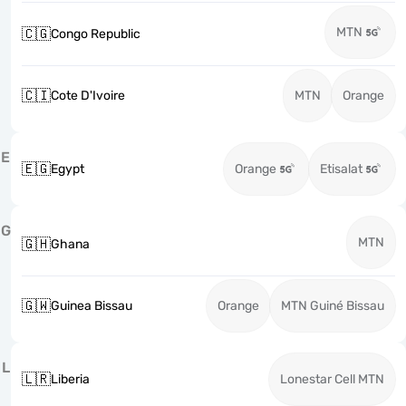
MTN
🇨🇬
Congo Republic
🇨🇮
Cote D'Ivoire
MTN
Orange
E
🇪🇬
Egypt
Orange
Etisalat
G
MTN
🇬🇭
Ghana
🇬🇼
Guinea Bissau
Orange
MTN Guiné Bissau
L
🇱🇷
Liberia
Lonestar Cell MTN