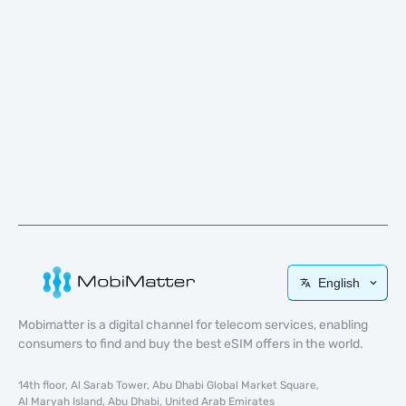
English
Mobimatter is a digital channel for telecom services, enabling
consumers to find and buy the best eSIM offers in the world.
14th floor, Al Sarab Tower, Abu Dhabi Global Market Square,
Al Maryah Island, Abu Dhabi, United Arab Emirates