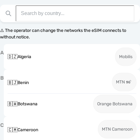
⚠️ The operator can change the networks the eSIM connects to
without notice.
A
🇩🇿
Algeria
Mobilis
B
MTN
🇧🇯
Benin
🇧🇼
Botswana
Orange Botswana
C
MTN Cameroon
🇨🇲
Cameroon