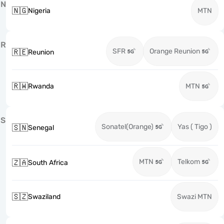
N
🇳🇬
Nigeria
MTN
R
SFR
Orange Reunion
🇷🇪
Reunion
🇷🇼
Rwanda
MTN
S
Sonatel(Orange)
Yas ( Tigo )
🇸🇳
Senegal
MTN
Telkom
🇿🇦
South Africa
🇸🇿
Swaziland
Swazi MTN