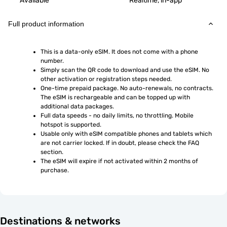
Available
Realtime, in-app
Full product information
This is a data-only eSIM. It does not come with a phone 
number.
Simply scan the QR code to download and use the eSIM. No 
other activation or registration steps needed.
One-time prepaid package. No auto-renewals, no contracts. 
The eSIM is rechargeable and can be topped up with 
additional data packages.
Full data speeds - no daily limits, no throttling. Mobile 
hotspot is supported.
Usable only with eSIM compatible phones and tablets which 
are not carrier locked. If in doubt, please check the FAQ 
section.
The eSIM will expire if not activated within 2 months of 
purchase.
Destinations & networks