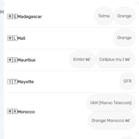
M
Telma
Orange
🇲🇬
Madagascar
Orange
🇲🇱
Mali
Emtel
Cellplus my.t
🇲🇺
Mauritius
SFR
🇾🇹
Mayotte
IAM (Maroc Telecom)
🇲🇦
Morocco
Orange Morocco