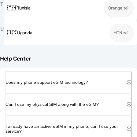
T
🇹🇳
Tunisia
Orange
U
🇺🇬
Uganda
MTN
Help Center
Does my phone support eSIM technology?
Can I use my physical SIM along with the eSIM?
I already have an active eSIM in my phone, can I use your
service?