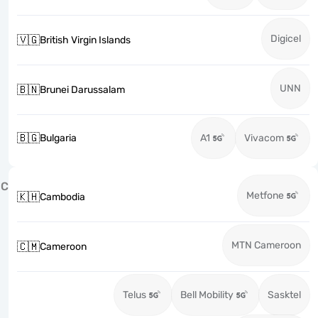
Digicel
🇻🇬
British Virgin Islands
UNN
🇧🇳
Brunei Darussalam
🇧🇬
Bulgaria
A1
Vivacom
C
Metfone
🇰🇭
Cambodia
MTN Cameroon
🇨🇲
Cameroon
Telus
Bell Mobility
Sasktel