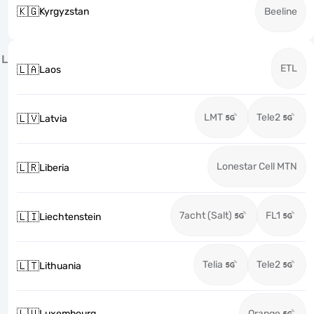
🇰🇬
Kyrgyzstan
Beeline
L
ETL
🇱🇦
Laos
LMT
Tele2
🇱🇻
Latvia
Lonestar Cell MTN
🇱🇷
Liberia
7acht (Salt)
FL1
🇱🇮
Liechtenstein
Telia
Tele2
🇱🇹
Lithuania
🇱🇺
Luxembourg
Orange