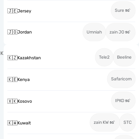
Sure
🇯🇪
Jersey
🇯🇴
Jordan
Umniah
zain JO
K
Tele2
Beeline
🇰🇿
Kazakhstan
Safaricom
🇰🇪
Kenya
IPKO
🇽🇰
Kosovo
zain KW
STC
🇰🇼
Kuwait