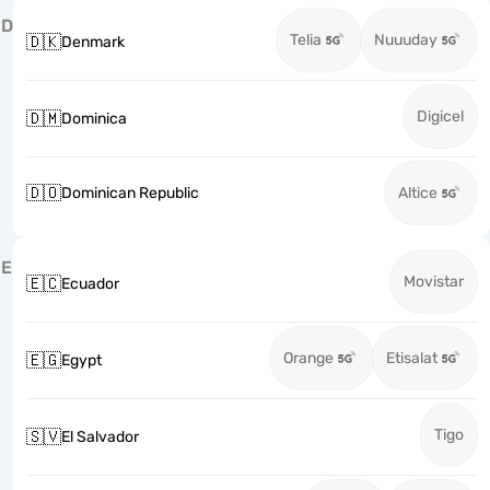
D
Telia
Nuuuday
🇩🇰
Denmark
Digicel
🇩🇲
Dominica
🇩🇴
Dominican Republic
Altice
E
Movistar
🇪🇨
Ecuador
Orange
Etisalat
🇪🇬
Egypt
Tigo
🇸🇻
El Salvador