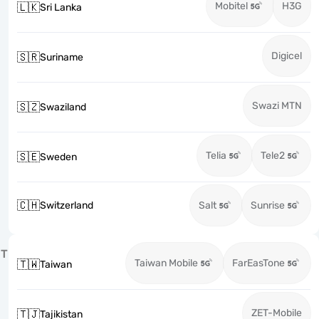
Mobitel
H3G
🇱🇰
Sri Lanka
Digicel
🇸🇷
Suriname
Swazi MTN
🇸🇿
Swaziland
Telia
Tele2
🇸🇪
Sweden
🇨🇭
Switzerland
Salt
Sunrise
T
Taiwan Mobile
FarEasTone
🇹🇼
Taiwan
ZET-Mobile
🇹🇯
Tajikistan