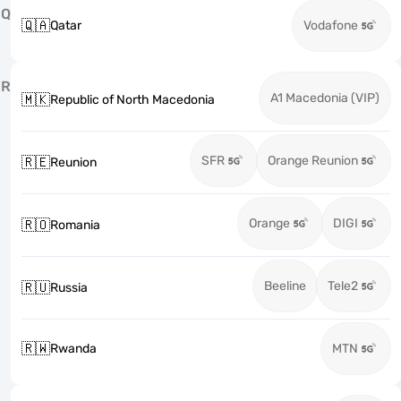
Q
🇶🇦
Qatar
Vodafone
R
A1 Macedonia (VIP)
🇲🇰
Republic of North Macedonia
SFR
Orange Reunion
🇷🇪
Reunion
Orange
DIGI
🇷🇴
Romania
Beeline
Tele2
🇷🇺
Russia
🇷🇼
Rwanda
MTN