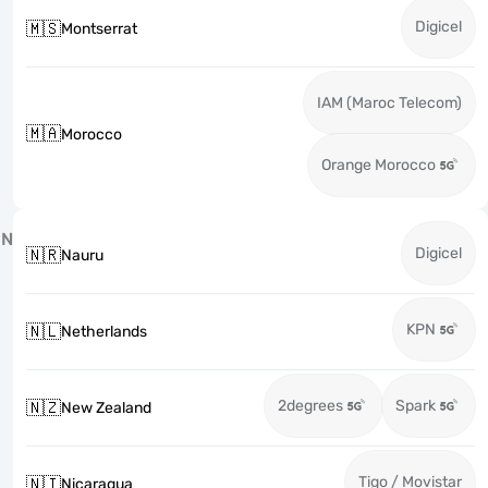
Digicel
🇲🇸
Montserrat
IAM (Maroc Telecom)
🇲🇦
Morocco
Orange Morocco
N
Digicel
🇳🇷
Nauru
KPN
🇳🇱
Netherlands
2degrees
Spark
🇳🇿
New Zealand
Tigo / Movistar
🇳🇮
Nicaragua