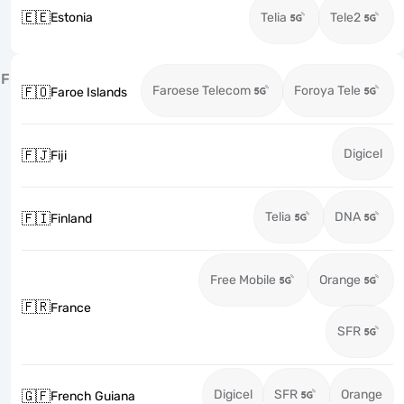
🇪🇪
Estonia
Telia
Tele2
F
Faroese Telecom
Foroya Tele
🇫🇴
Faroe Islands
Digicel
🇫🇯
Fiji
Telia
DNA
🇫🇮
Finland
Free Mobile
Orange
🇫🇷
France
SFR
Digicel
SFR
Orange
🇬🇫
French Guiana