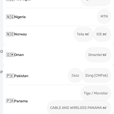
MTN
🇳🇬
Nigeria
🇳🇴
Norway
Telia
ICE
O
🇴🇲
Oman
Omantel
P
Jazz
Zong (CMPak)
🇵🇰
Pakistan
Tigo / Movistar
🇵🇦
Panama
CABLE AND WIRELESS PANAMA