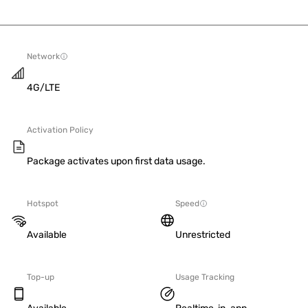
Network
4G/LTE
Activation Policy
Package activates upon first data usage.
Hotspot
Speed
Available
Unrestricted
Top-up
Usage Tracking