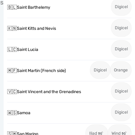
S
Digicel
🇧🇱
Saint Barthelemy
Digicel
🇰🇳
Saint Kitts and Nevis
Digicel
🇱🇨
Saint Lucia
Digicel
Orange
🇲🇫
Saint Martin (French side)
Digicel
🇻🇨
Saint Vincent and the Grenadines
Digicel
🇼🇸
Samoa
Iliad
Wind
🇸🇲
San Marino