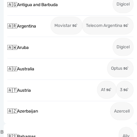
Digicel
🇦🇬
Antigua and Barbuda
Movistar
Telecom Argentina
🇦🇷
Argentina
Digicel
🇦🇼
Aruba
Optus
🇦🇺
Australia
A1
3
🇦🇹
Austria
🇦🇿
Azerbaijan
Azercell
B
Aliv
🇧🇸
Bahamas