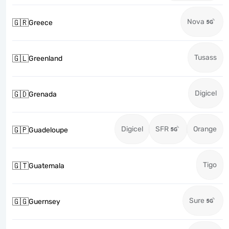
Nova
🇬🇷
Greece
Tusass
🇬🇱
Greenland
Digicel
🇬🇩
Grenada
Digicel
SFR
Orange
🇬🇵
Guadeloupe
Tigo
🇬🇹
Guatemala
Sure
🇬🇬
Guernsey