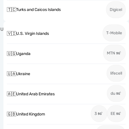
🇹🇨
Turks and Caicos Islands
Digicel
U
T-Mobile
🇻🇮
U.S. Virgin Islands
MTN
🇺🇬
Uganda
lifecell
🇺🇦
Ukraine
du
🇦🇪
United Arab Emirates
3
EE
🇬🇧
United Kingdom