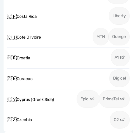
Liberty
🇨🇷
Costa Rica
MTN
Orange
🇨🇮
Cote D'Ivoire
A1
🇭🇷
Croatia
Digicel
🇨🇼
Curacao
Epic
PrimeTel
🇨🇾
Cyprus (Greek Side)
🇨🇿
Czechia
O2