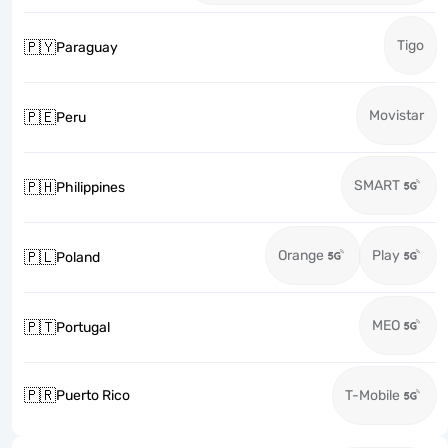
Tigo
🇵🇾
Paraguay
Movistar
🇵🇪
Peru
SMART
🇵🇭
Philippines
Orange
Play
🇵🇱
Poland
MEO
🇵🇹
Portugal
🇵🇷
Puerto Rico
T-Mobile