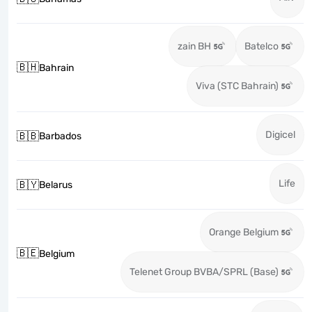
zain BH
Batelco
🇧🇭
Bahrain
Viva (STC Bahrain)
Digicel
🇧🇧
Barbados
Life
🇧🇾
Belarus
Orange Belgium
🇧🇪
Belgium
Telenet Group BVBA/SPRL (Base)