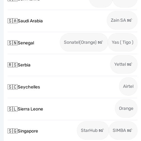
Zain SA
🇸🇦
Saudi Arabia
Sonatel(Orange)
Yas ( Tigo )
🇸🇳
Senegal
Yettel
🇷🇸
Serbia
Airtel
🇸🇨
Seychelles
Orange
🇸🇱
Sierra Leone
StarHub
SIMBA
🇸🇬
Singapore