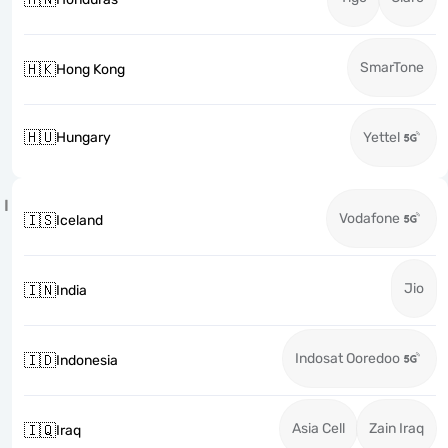
SmarTone
🇭🇰
Hong Kong
🇭🇺
Hungary
Yettel
I
Vodafone
🇮🇸
Iceland
Jio
🇮🇳
India
Indosat Ooredoo
🇮🇩
Indonesia
Asia Cell
Zain Iraq
🇮🇶
Iraq