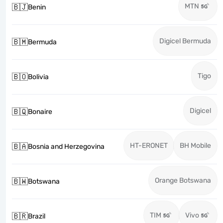
MTN
🇧🇯
Benin
Digicel Bermuda
🇧🇲
Bermuda
Tigo
🇧🇴
Bolivia
Digicel
🇧🇶
Bonaire
HT-ERONET
BH Mobile
🇧🇦
Bosnia and Herzegovina
Orange Botswana
🇧🇼
Botswana
TIM
Vivo
🇧🇷
Brazil