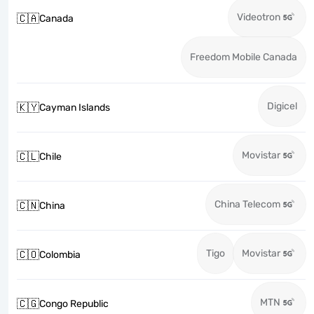
Videotron
🇨🇦
Canada
Freedom Mobile Canada
Digicel
🇰🇾
Cayman Islands
Movistar
🇨🇱
Chile
China Telecom
🇨🇳
China
Tigo
Movistar
🇨🇴
Colombia
MTN
🇨🇬
Congo Republic