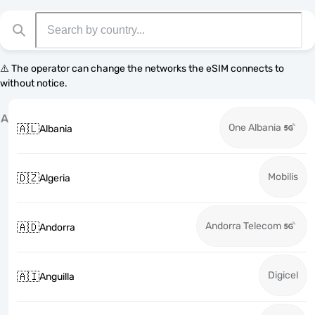
⚠️ The operator can change the networks the eSIM connects to
without notice.
A
One Albania
🇦🇱
Albania
Mobilis
🇩🇿
Algeria
Andorra Telecom
🇦🇩
Andorra
Digicel
🇦🇮
Anguilla