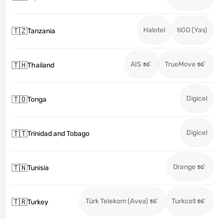
Halotel
tiGO (Yas)
🇹🇿
Tanzania
AIS
TrueMove
🇹🇭
Thailand
Digicel
🇹🇴
Tonga
Digicel
🇹🇹
Trinidad and Tobago
Orange
🇹🇳
Tunisia
Türk Telekom (Avea)
Turkcell
🇹🇷
Turkey