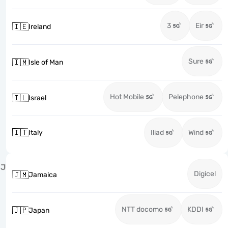
3
Eir
🇮🇪
Ireland
Sure
🇮🇲
Isle of Man
Hot Mobile
Pelephone
🇮🇱
Israel
🇮🇹
Italy
Iliad
Wind
J
Digicel
🇯🇲
Jamaica
NTT docomo
KDDI
🇯🇵
Japan