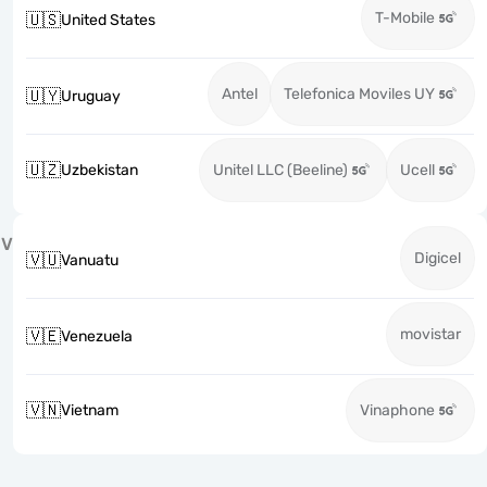
T-Mobile
🇺🇸
United States
Antel
Telefonica Moviles UY
🇺🇾
Uruguay
🇺🇿
Uzbekistan
Unitel LLC (Beeline)
Ucell
V
Digicel
🇻🇺
Vanuatu
movistar
🇻🇪
Venezuela
🇻🇳
Vietnam
Vinaphone