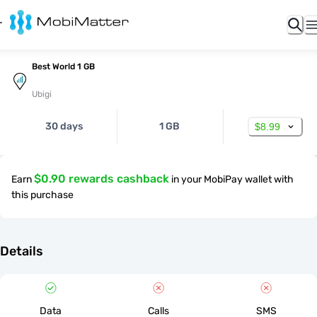
Best World 1 GB
Ubigi
30 days
1 GB
$8.99
$0.90 rewards cashback
Earn
in your MobiPay wallet with
this purchase
Details
Data
Calls
SMS