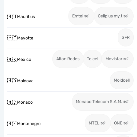
Emtel
Cellplus my.t
🇲🇺
Mauritius
SFR
🇾🇹
Mayotte
Altan Redes
Telcel
Movistar
🇲🇽
Mexico
Moldcell
🇲🇩
Moldova
Monaco Telecom S.A.M.
🇲🇨
Monaco
MTEL
ONE
🇲🇪
Montenegro