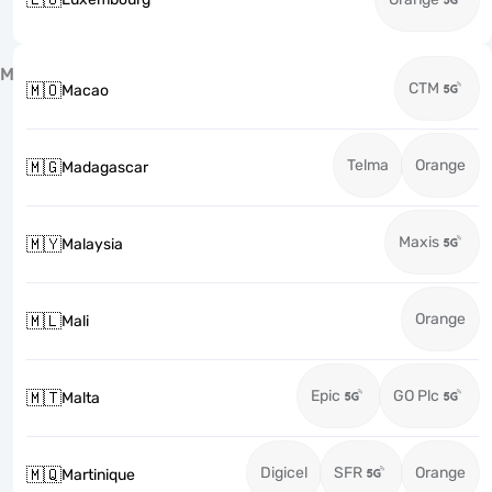
M
CTM
🇲🇴
Macao
Telma
Orange
🇲🇬
Madagascar
Maxis
🇲🇾
Malaysia
Orange
🇲🇱
Mali
Epic
GO Plc
🇲🇹
Malta
Digicel
SFR
Orange
🇲🇶
Martinique