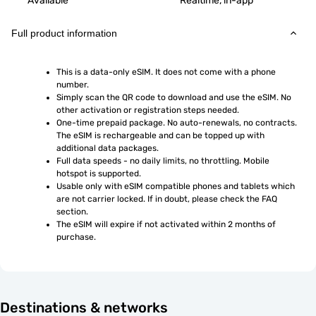
Available
Realtime, in-app
Full product information
This is a data-only eSIM. It does not come with a phone 
number.
Simply scan the QR code to download and use the eSIM. No 
other activation or registration steps needed.
One-time prepaid package. No auto-renewals, no contracts. 
The eSIM is rechargeable and can be topped up with 
additional data packages.
Full data speeds - no daily limits, no throttling. Mobile 
hotspot is supported.
Usable only with eSIM compatible phones and tablets which 
are not carrier locked. If in doubt, please check the FAQ 
section.
The eSIM will expire if not activated within 2 months of 
purchase.
Destinations & networks