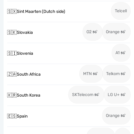
Telcell
🇸🇽
Sint Maarten (Dutch side)
O2
Orange
🇸🇰
Slovakia
A1
🇸🇮
Slovenia
MTN
Telkom
🇿🇦
South Africa
SKTelecom
LG U+
🇰🇷
South Korea
Orange
🇪🇸
Spain