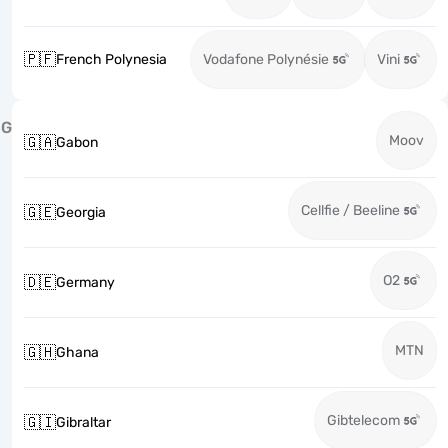
🇵🇫
French Polynesia
Vodafone Polynésie
Vini
G
Moov
🇬🇦
Gabon
Cellfie / Beeline
🇬🇪
Georgia
O2
🇩🇪
Germany
MTN
🇬🇭
Ghana
Gibtelecom
🇬🇮
Gibraltar