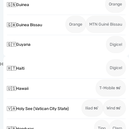
Orange
🇬🇳
Guinea
Orange
MTN Guiné Bissau
🇬🇼
Guinea Bissau
🇬🇾
Guyana
Digicel
H
Digicel
🇭🇹
Haiti
T-Mobile
🇺🇸
Hawaii
Iliad
Wind
🇻🇦
Holy See (Vatican City State)
Tigo
Claro
🇭🇳
Honduras