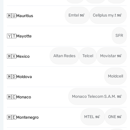
Emtel
Cellplus my.t
🇲🇺
Mauritius
SFR
🇾🇹
Mayotte
Altan Redes
Telcel
Movistar
🇲🇽
Mexico
Moldcell
🇲🇩
Moldova
Monaco Telecom S.A.M.
🇲🇨
Monaco
MTEL
ONE
🇲🇪
Montenegro