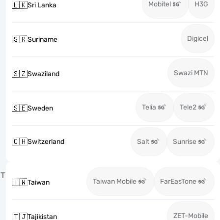
Mobitel
H3G
🇱🇰
Sri Lanka
Digicel
🇸🇷
Suriname
Swazi MTN
🇸🇿
Swaziland
Telia
Tele2
🇸🇪
Sweden
🇨🇭
Switzerland
Salt
Sunrise
T
Taiwan Mobile
FarEasTone
🇹🇼
Taiwan
ZET-Mobile
🇹🇯
Tajikistan