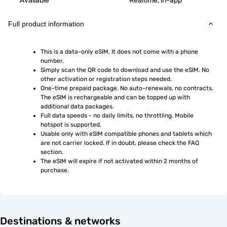
Available
Realtime, in-app
Full product information
This is a data-only eSIM. It does not come with a phone 
number.
Simply scan the QR code to download and use the eSIM. No 
other activation or registration steps needed.
One-time prepaid package. No auto-renewals, no contracts. 
The eSIM is rechargeable and can be topped up with 
additional data packages.
Full data speeds - no daily limits, no throttling. Mobile 
hotspot is supported.
Usable only with eSIM compatible phones and tablets which 
are not carrier locked. If in doubt, please check the FAQ 
section.
The eSIM will expire if not activated within 2 months of 
purchase.
Destinations & networks