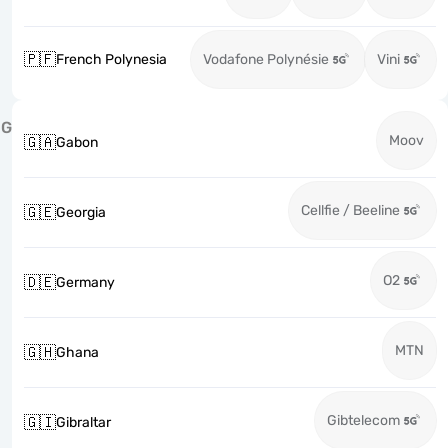
🇵🇫
French Polynesia
Vodafone Polynésie
Vini
G
Moov
🇬🇦
Gabon
Cellfie / Beeline
🇬🇪
Georgia
O2
🇩🇪
Germany
MTN
🇬🇭
Ghana
Gibtelecom
🇬🇮
Gibraltar