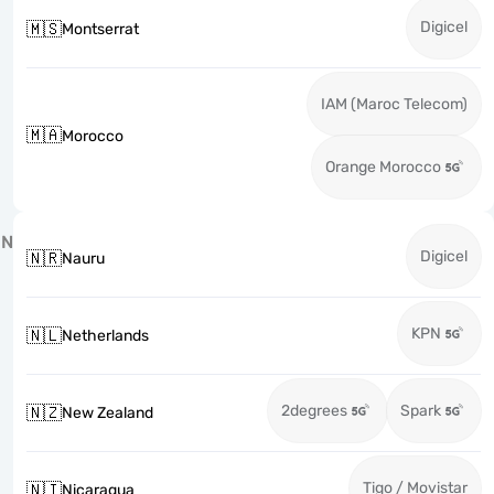
Digicel
🇲🇸
Montserrat
IAM (Maroc Telecom)
🇲🇦
Morocco
Orange Morocco
N
Digicel
🇳🇷
Nauru
KPN
🇳🇱
Netherlands
2degrees
Spark
🇳🇿
New Zealand
Tigo / Movistar
🇳🇮
Nicaragua