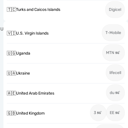
🇹🇨
Turks and Caicos Islands
Digicel
U
T-Mobile
🇻🇮
U.S. Virgin Islands
MTN
🇺🇬
Uganda
lifecell
🇺🇦
Ukraine
du
🇦🇪
United Arab Emirates
3
EE
🇬🇧
United Kingdom