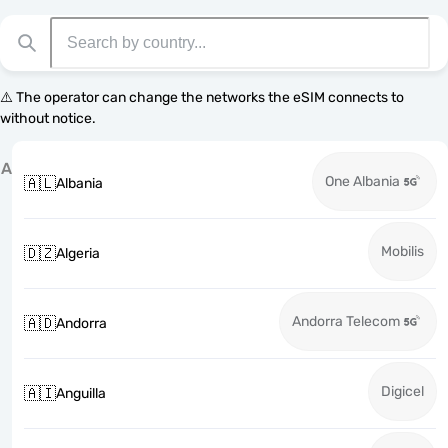
⚠️ The operator can change the networks the eSIM connects to
without notice.
A
One Albania
🇦🇱
Albania
Mobilis
🇩🇿
Algeria
Andorra Telecom
🇦🇩
Andorra
Digicel
🇦🇮
Anguilla