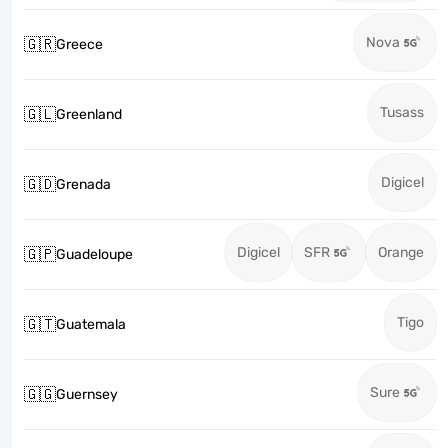
Nova
🇬🇷
Greece
Tusass
🇬🇱
Greenland
Digicel
🇬🇩
Grenada
Digicel
SFR
Orange
🇬🇵
Guadeloupe
Tigo
🇬🇹
Guatemala
Sure
🇬🇬
Guernsey