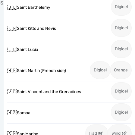
S
Digicel
🇧🇱
Saint Barthelemy
Digicel
🇰🇳
Saint Kitts and Nevis
Digicel
🇱🇨
Saint Lucia
Digicel
Orange
🇲🇫
Saint Martin (French side)
Digicel
🇻🇨
Saint Vincent and the Grenadines
Digicel
🇼🇸
Samoa
Iliad
Wind
🇸🇲
San Marino