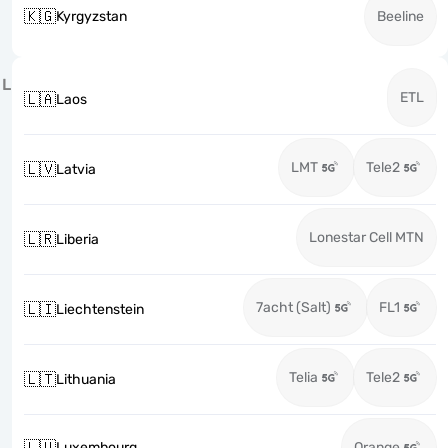
🇰🇬
Kyrgyzstan
Beeline
L
ETL
🇱🇦
Laos
LMT
Tele2
🇱🇻
Latvia
Lonestar Cell MTN
🇱🇷
Liberia
7acht (Salt)
FL1
🇱🇮
Liechtenstein
Telia
Tele2
🇱🇹
Lithuania
🇱🇺
Luxembourg
Orange