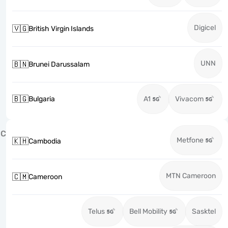
Digicel
🇻🇬
British Virgin Islands
UNN
🇧🇳
Brunei Darussalam
🇧🇬
Bulgaria
A1
Vivacom
C
Metfone
🇰🇭
Cambodia
MTN Cameroon
🇨🇲
Cameroon
Telus
Bell Mobility
Sasktel