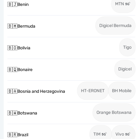
MTN
🇧🇯
Benin
Digicel Bermuda
🇧🇲
Bermuda
Tigo
🇧🇴
Bolivia
Digicel
🇧🇶
Bonaire
HT-ERONET
BH Mobile
🇧🇦
Bosnia and Herzegovina
Orange Botswana
🇧🇼
Botswana
TIM
Vivo
🇧🇷
Brazil