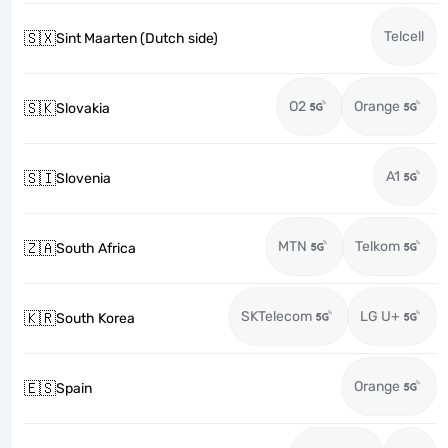
Telcell
🇸🇽
Sint Maarten (Dutch side)
O2
Orange
🇸🇰
Slovakia
A1
🇸🇮
Slovenia
MTN
Telkom
🇿🇦
South Africa
SKTelecom
LG U+
🇰🇷
South Korea
Orange
🇪🇸
Spain