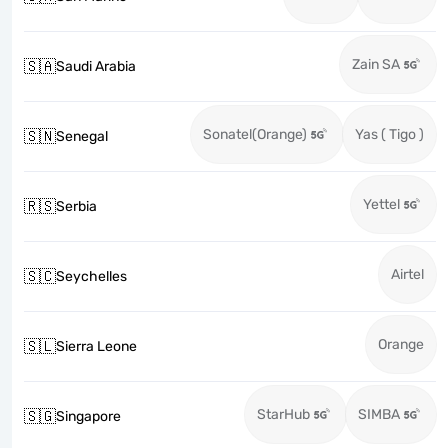
Zain SA
🇸🇦
Saudi Arabia
Sonatel(Orange)
Yas ( Tigo )
🇸🇳
Senegal
Yettel
🇷🇸
Serbia
Airtel
🇸🇨
Seychelles
Orange
🇸🇱
Sierra Leone
StarHub
SIMBA
🇸🇬
Singapore