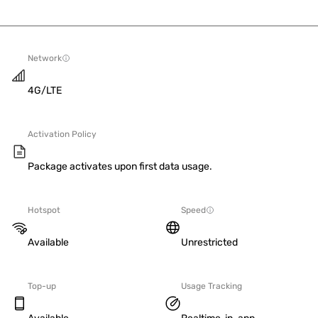
Network
4G/LTE
Activation Policy
Package activates upon first data usage.
Hotspot
Speed
Available
Unrestricted
Top-up
Usage Tracking