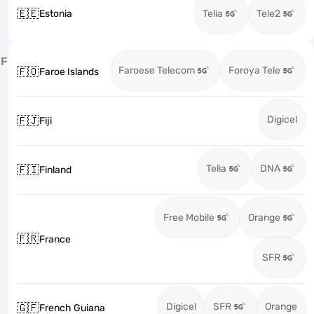
🇪🇪
Estonia
Telia
Tele2
F
Faroese Telecom
Foroya Tele
🇫🇴
Faroe Islands
Digicel
🇫🇯
Fiji
Telia
DNA
🇫🇮
Finland
Free Mobile
Orange
🇫🇷
France
SFR
Digicel
SFR
Orange
🇬🇫
French Guiana