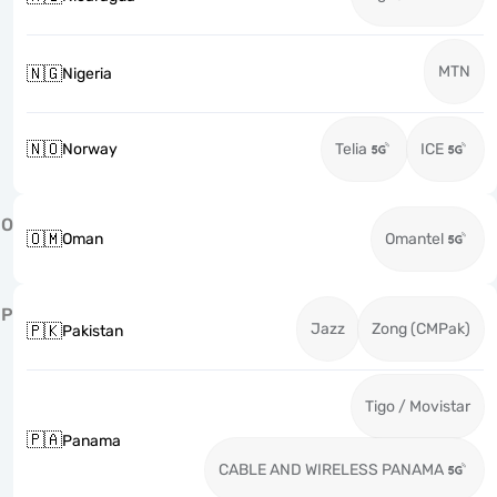
MTN
🇳🇬
Nigeria
🇳🇴
Norway
Telia
ICE
O
🇴🇲
Oman
Omantel
P
Jazz
Zong (CMPak)
🇵🇰
Pakistan
Tigo / Movistar
🇵🇦
Panama
CABLE AND WIRELESS PANAMA