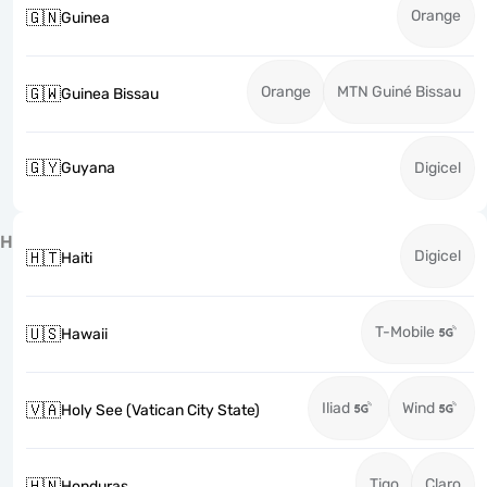
Orange
🇬🇳
Guinea
Orange
MTN Guiné Bissau
🇬🇼
Guinea Bissau
🇬🇾
Guyana
Digicel
H
Digicel
🇭🇹
Haiti
T-Mobile
🇺🇸
Hawaii
Iliad
Wind
🇻🇦
Holy See (Vatican City State)
Tigo
Claro
🇭🇳
Honduras