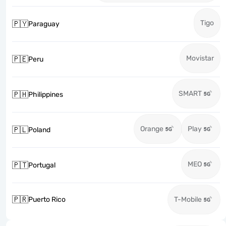
Tigo
🇵🇾
Paraguay
Movistar
🇵🇪
Peru
SMART
🇵🇭
Philippines
Orange
Play
🇵🇱
Poland
MEO
🇵🇹
Portugal
🇵🇷
Puerto Rico
T-Mobile