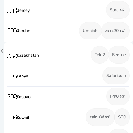
Sure
🇯🇪
Jersey
🇯🇴
Jordan
Umniah
zain JO
K
Tele2
Beeline
🇰🇿
Kazakhstan
Safaricom
🇰🇪
Kenya
IPKO
🇽🇰
Kosovo
zain KW
STC
🇰🇼
Kuwait