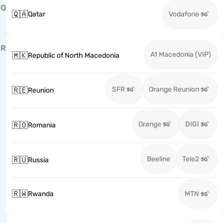
Q
🇶🇦
Qatar
Vodafone
R
A1 Macedonia (VIP)
🇲🇰
Republic of North Macedonia
SFR
Orange Reunion
🇷🇪
Reunion
Orange
DIGI
🇷🇴
Romania
Beeline
Tele2
🇷🇺
Russia
🇷🇼
Rwanda
MTN