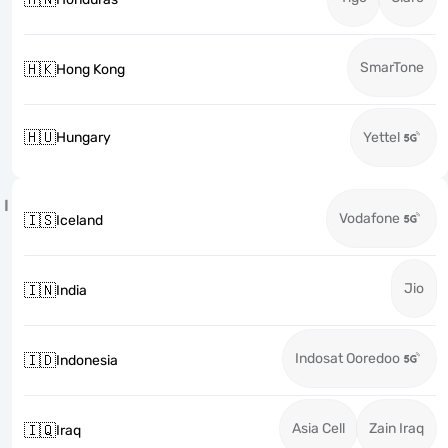
SmarTone
🇭🇰
Hong Kong
🇭🇺
Hungary
Yettel
I
Vodafone
🇮🇸
Iceland
Jio
🇮🇳
India
Indosat Ooredoo
🇮🇩
Indonesia
Asia Cell
Zain Iraq
🇮🇶
Iraq