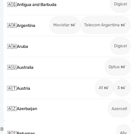
Digicel
🇦🇬
Antigua and Barbuda
Movistar
Telecom Argentina
🇦🇷
Argentina
Digicel
🇦🇼
Aruba
Optus
🇦🇺
Australia
A1
3
🇦🇹
Austria
🇦🇿
Azerbaijan
Azercell
B
Aliv
🇧🇸
Bahamas