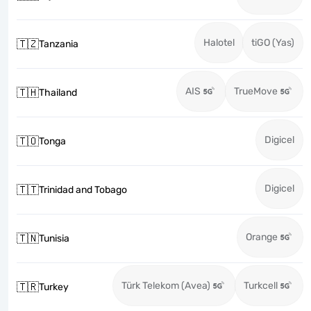
Halotel
tiGO (Yas)
🇹🇿
Tanzania
AIS
TrueMove
🇹🇭
Thailand
Digicel
🇹🇴
Tonga
Digicel
🇹🇹
Trinidad and Tobago
Orange
🇹🇳
Tunisia
Türk Telekom (Avea)
Turkcell
🇹🇷
Turkey