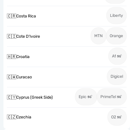
Liberty
🇨🇷
Costa Rica
MTN
Orange
🇨🇮
Cote D'Ivoire
A1
🇭🇷
Croatia
Digicel
🇨🇼
Curacao
Epic
PrimeTel
🇨🇾
Cyprus (Greek Side)
🇨🇿
Czechia
O2