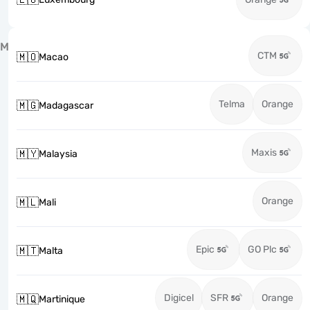
M
CTM
🇲🇴
Macao
Telma
Orange
🇲🇬
Madagascar
Maxis
🇲🇾
Malaysia
Orange
🇲🇱
Mali
Epic
GO Plc
🇲🇹
Malta
Digicel
SFR
Orange
🇲🇶
Martinique