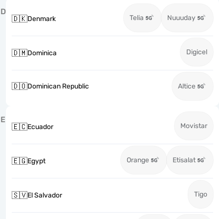
D
Telia
Nuuuday
🇩🇰
Denmark
Digicel
🇩🇲
Dominica
🇩🇴
Dominican Republic
Altice
E
Movistar
🇪🇨
Ecuador
Orange
Etisalat
🇪🇬
Egypt
Tigo
🇸🇻
El Salvador