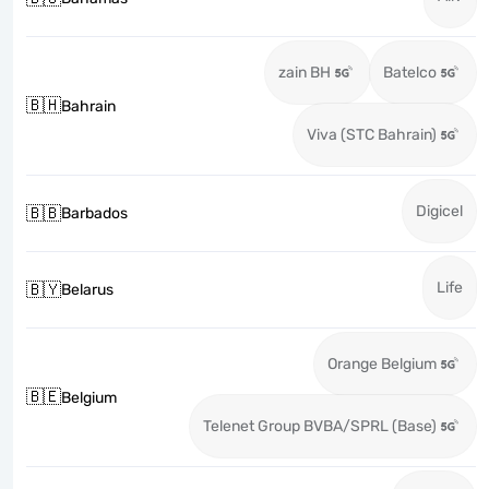
zain BH
Batelco
🇧🇭
Bahrain
Viva (STC Bahrain)
Digicel
🇧🇧
Barbados
Life
🇧🇾
Belarus
Orange Belgium
🇧🇪
Belgium
Telenet Group BVBA/SPRL (Base)