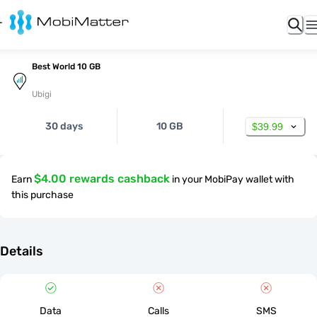
Best World 10 GB
Ubigi
30 days
10 GB
$39.99
$4.00 rewards cashback
Earn
in your MobiPay wallet with
this purchase
Details
Data
Calls
SMS