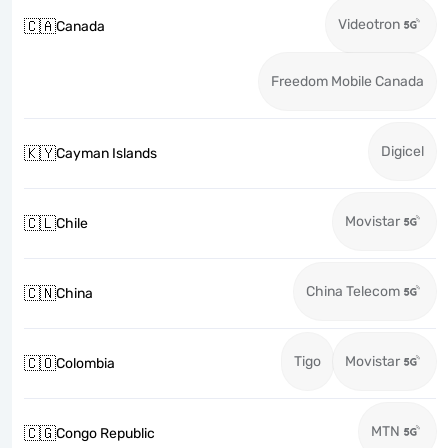
Videotron
🇨🇦
Canada
Freedom Mobile Canada
Digicel
🇰🇾
Cayman Islands
Movistar
🇨🇱
Chile
China Telecom
🇨🇳
China
Tigo
Movistar
🇨🇴
Colombia
MTN
🇨🇬
Congo Republic