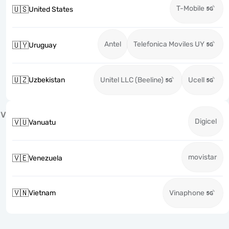
T-Mobile
🇺🇸
United States
Antel
Telefonica Moviles UY
🇺🇾
Uruguay
🇺🇿
Uzbekistan
Unitel LLC (Beeline)
Ucell
V
Digicel
🇻🇺
Vanuatu
movistar
🇻🇪
Venezuela
🇻🇳
Vietnam
Vinaphone