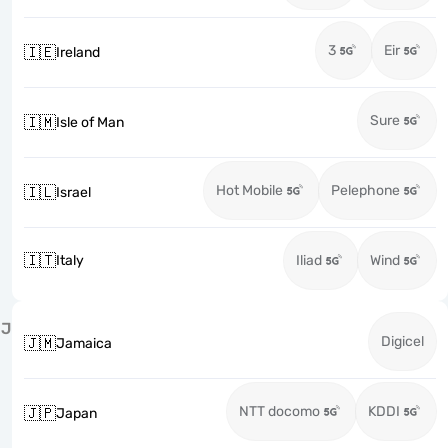
3
Eir
🇮🇪
Ireland
Sure
🇮🇲
Isle of Man
Hot Mobile
Pelephone
🇮🇱
Israel
🇮🇹
Italy
Iliad
Wind
J
Digicel
🇯🇲
Jamaica
NTT docomo
KDDI
🇯🇵
Japan