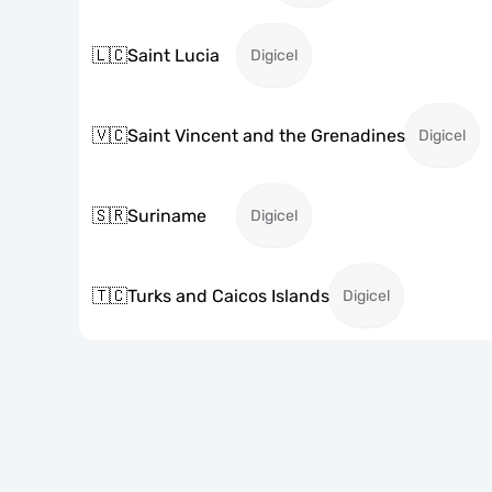
🇱🇨
Saint Lucia
Digicel
🇻🇨
Saint Vincent and the Grenadines
Digicel
🇸🇷
Suriname
Digicel
🇹🇨
Turks and Caicos Islands
Digicel