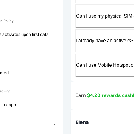
Can I use my physical SIM 
on Policy
 activates upon first data
I already have an active eS
Can I use Mobile Hotspot o
icted
acking
Earn
$4.20 rewards cash
e, in-app
Elena