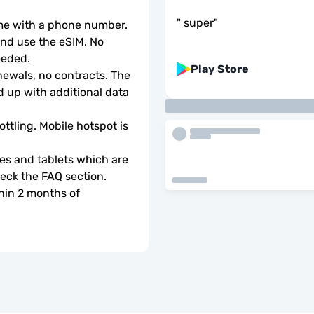
"
super
"
ome with a phone number.
d use the eSIM. No 
eeded.
Play Store
wals, no contracts. The 
 up with additional data 
ottling. Mobile hotspot is 
s and tablets which are 
check the FAQ section.
hin 2 months of 