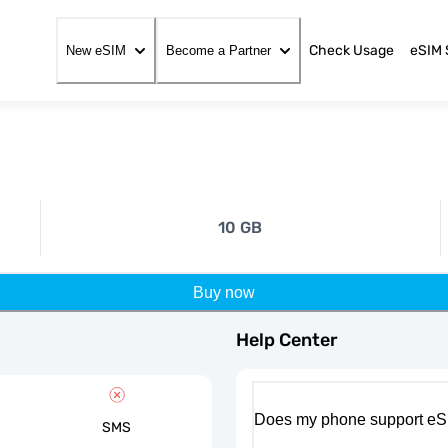
Check Usage
eSIM 
New eSIM
Become a Partner
10 GB
Buy now
Help Center
Does my phone support eS
SMS