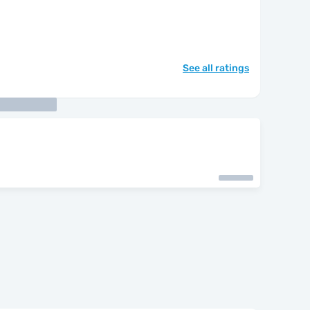
See all ratings