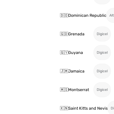
🇩🇴
Dominican Republic
Alt
🇬🇩
Grenada
Digicel
🇬🇾
Guyana
Digicel
🇯🇲
Jamaica
Digicel
🇲🇸
Montserrat
Digicel
🇰🇳
Saint Kitts and Nevis
Di