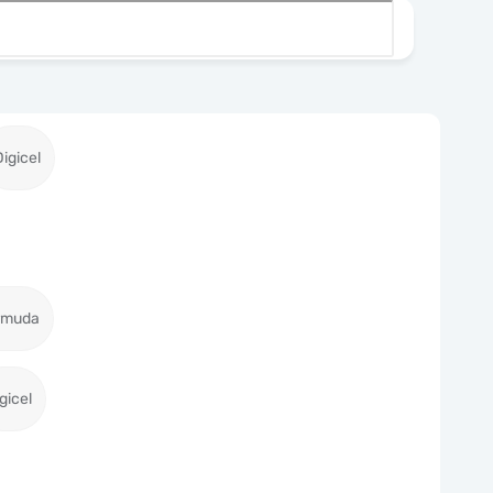
Digicel
ermuda
gicel