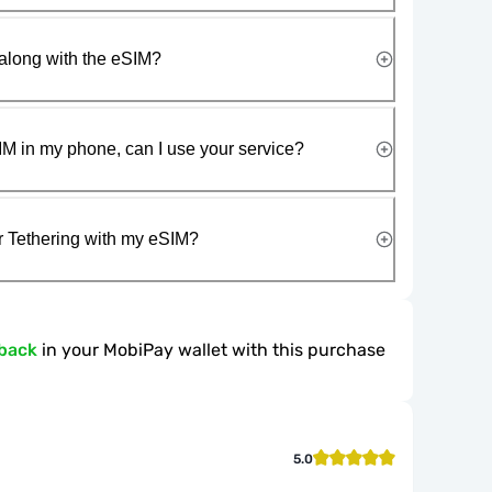
along with the eSIM?
IM in my phone, can I use your service?
r Tethering with my eSIM?
back
in your MobiPay wallet with this purchase
5.0