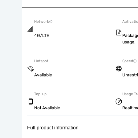
Network
Activati
4G/LTE
Package
usage.
Hotspot
Speed
Available
Unrestr
Top-up
Usage Tr
Not Available
Realtim
Full product information