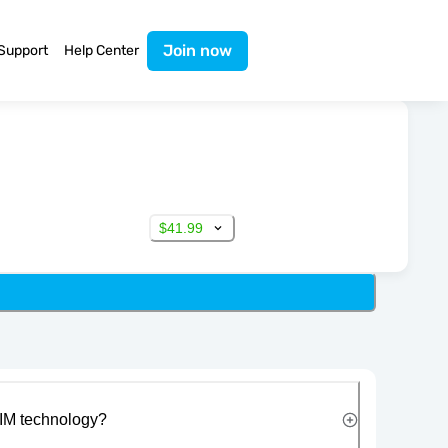
Join now
Support
Help Center
$41.99
IM technology?