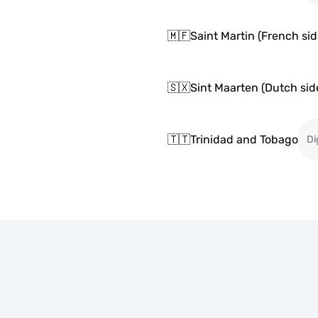
🇲🇫
Saint Martin (French sid
🇸🇽
Sint Maarten (Dutch sid
🇹🇹
Trinidad and Tobago
Di