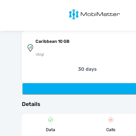
MobiMatter
Caribbean 10 GB
Ubigi
30 days
Details
Data
Calls