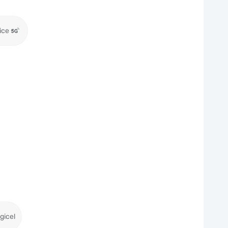
ice
gicel