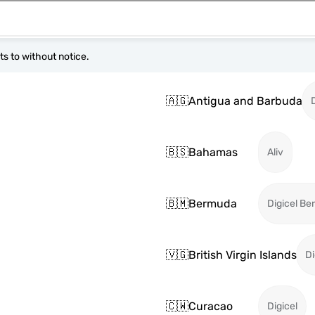
s to without notice.
🇦🇬
Antigua and Barbuda
🇧🇸
Bahamas
Aliv
🇧🇲
Bermuda
Digicel B
🇻🇬
British Virgin Islands
Di
🇨🇼
Curacao
Digicel