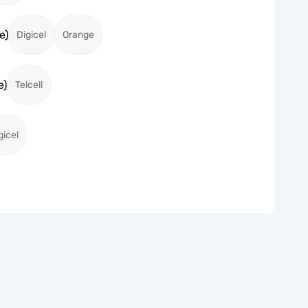
e)
Digicel
Orange
e)
Telcell
gicel