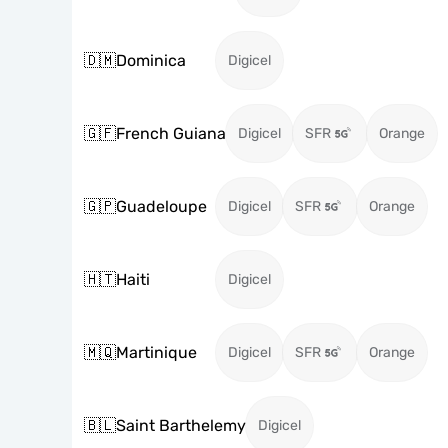
🇩🇲
Dominica
Digicel
🇬🇫
French Guiana
Digicel
SFR
Orange
🇬🇵
Guadeloupe
Digicel
SFR
Orange
🇭🇹
Haiti
Digicel
🇲🇶
Martinique
Digicel
SFR
Orange
🇧🇱
Saint Barthelemy
Digicel