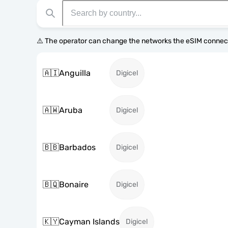
⚠️ The operator can change the networks the eSIM connect
🇦🇮
Anguilla
Digicel
🇦🇼
Aruba
Digicel
🇧🇧
Barbados
Digicel
🇧🇶
Bonaire
Digicel
🇰🇾
Cayman Islands
Digicel