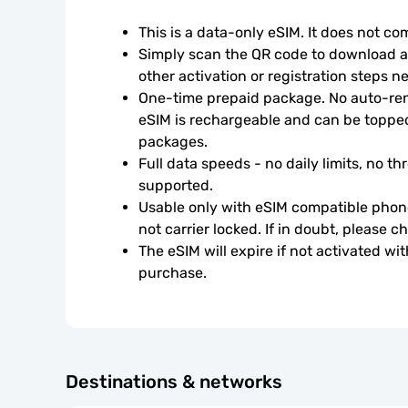
This is a data-only eSIM. It does not c
Simply scan the QR code to download an
other activation or registration steps n
One-time prepaid package. No auto-rene
eSIM is rechargeable and can be topped
packages.
Full data speeds - no daily limits, no thr
supported.
Usable only with eSIM compatible phone
not carrier locked. If in doubt, please 
The eSIM will expire if not activated wit
purchase.
Destinations & networks