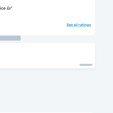
ice 👍
"
See all ratings