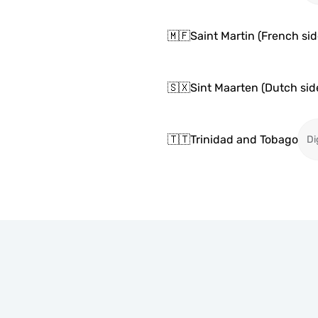
🇲🇫
Saint Martin (French sid
🇸🇽
Sint Maarten (Dutch sid
🇹🇹
Trinidad and Tobago
Di