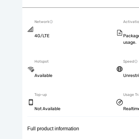
Network
Activati
4G/LTE
Package
usage.
Hotspot
Speed
Available
Unrestr
Top-up
Usage Tr
Not Available
Realtim
Full product information