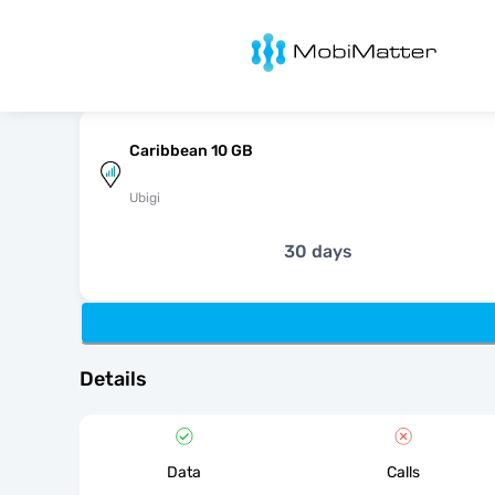
MobiMatter
Caribbean 10 GB
Ubigi
30 days
Details
Data
Calls