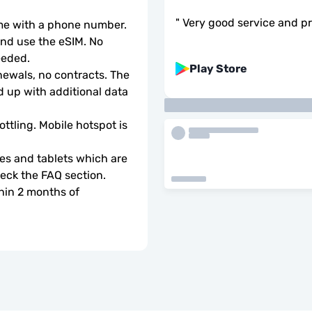
"
Very good service and pr
ome with a phone number.
d use the eSIM. No 
eeded.
Play Store
wals, no contracts. The 
 up with additional data 
ottling. Mobile hotspot is 
s and tablets which are 
check the FAQ section.
hin 2 months of 