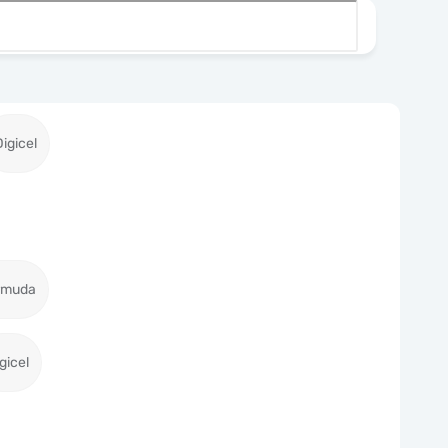
Digicel
ermuda
gicel