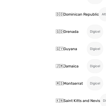
🇩🇴
Dominican Republic
Alt
🇬🇩
Grenada
Digicel
🇬🇾
Guyana
Digicel
🇯🇲
Jamaica
Digicel
🇲🇸
Montserrat
Digicel
🇰🇳
Saint Kitts and Nevis
Di