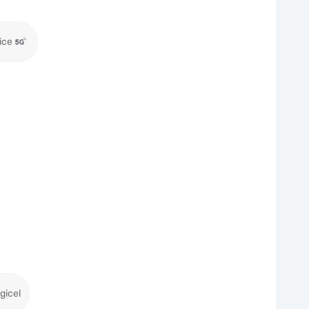
ice
gicel