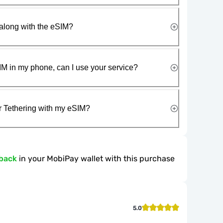
along with the eSIM?
IM in my phone, can I use your service?
r Tethering with my eSIM?
back
in your MobiPay wallet with this purchase
5.0