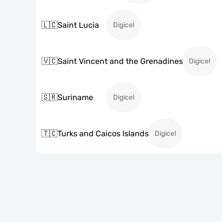
🇱🇨
Saint Lucia
Digicel
🇻🇨
Saint Vincent and the Grenadines
Digicel
🇸🇷
Suriname
Digicel
🇹🇨
Turks and Caicos Islands
Digicel