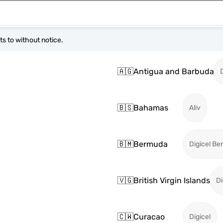
s to without notice.
🇦🇬
Antigua and Barbuda
🇧🇸
Bahamas
Aliv
🇧🇲
Bermuda
Digicel B
🇻🇬
British Virgin Islands
Di
🇨🇼
Curacao
Digicel