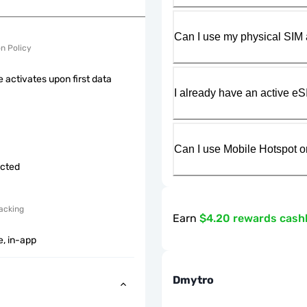
Can I use my physical SIM 
on Policy
 activates upon first data
I already have an active eS
Can I use Mobile Hotspot o
icted
acking
Earn
$4.20 rewards cash
e, in-app
Dmytro