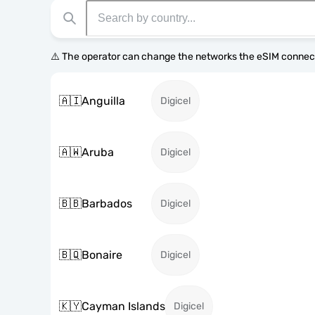
⚠️ The operator can change the networks the eSIM connect
🇦🇮
Anguilla
Digicel
🇦🇼
Aruba
Digicel
🇧🇧
Barbados
Digicel
🇧🇶
Bonaire
Digicel
🇰🇾
Cayman Islands
Digicel