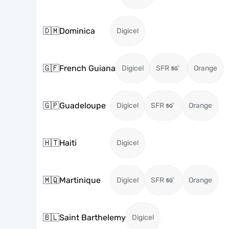
🇩🇲
Dominica
Digicel
🇬🇫
French Guiana
Digicel
SFR
Orange
🇬🇵
Guadeloupe
Digicel
SFR
Orange
🇭🇹
Haiti
Digicel
🇲🇶
Martinique
Digicel
SFR
Orange
🇧🇱
Saint Barthelemy
Digicel