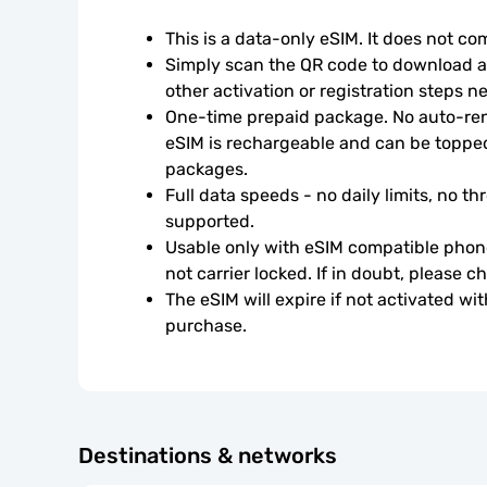
This is a data-only eSIM. It does not c
Simply scan the QR code to download an
other activation or registration steps n
One-time prepaid package. No auto-rene
eSIM is rechargeable and can be topped
packages.
Full data speeds - no daily limits, no thr
supported.
Usable only with eSIM compatible phone
not carrier locked. If in doubt, please 
The eSIM will expire if not activated wit
purchase.
Destinations & networks