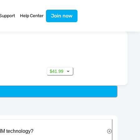
Join now
Support
Help Center
$41.99
IM technology?