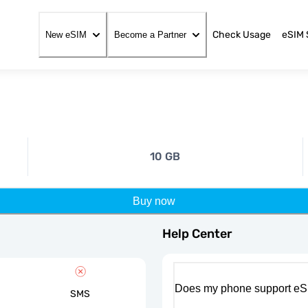
Check Usage
eSIM 
New eSIM
Become a Partner
10 GB
Buy now
Help Center
Does my phone support eS
SMS