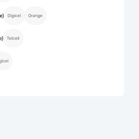
e)
Digicel
Orange
e)
Telcell
gicel