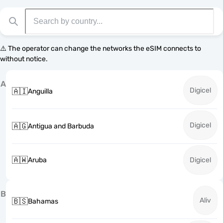
⚠️ The operator can change the networks the eSIM connects to
without notice.
A
Digicel
🇦🇮
Anguilla
Digicel
🇦🇬
Antigua and Barbuda
🇦🇼
Aruba
Digicel
B
Aliv
🇧🇸
Bahamas