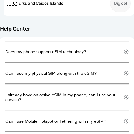
🇹🇨
Turks and Caicos Islands
Digicel
Help Center
Does my phone support eSIM technology?
Can I use my physical SIM along with the eSIM?
I already have an active eSIM in my phone, can I use your
service?
Can I use Mobile Hotspot or Tethering with my eSIM?