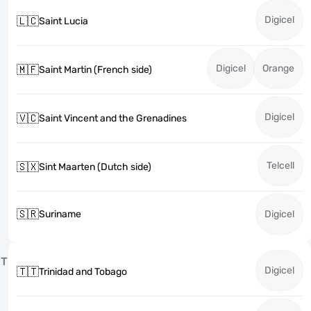
Digicel
🇱🇨
Saint Lucia
Digicel
Orange
🇲🇫
Saint Martin (French side)
Digicel
🇻🇨
Saint Vincent and the Grenadines
Telcell
🇸🇽
Sint Maarten (Dutch side)
🇸🇷
Suriname
Digicel
T
Digicel
🇹🇹
Trinidad and Tobago