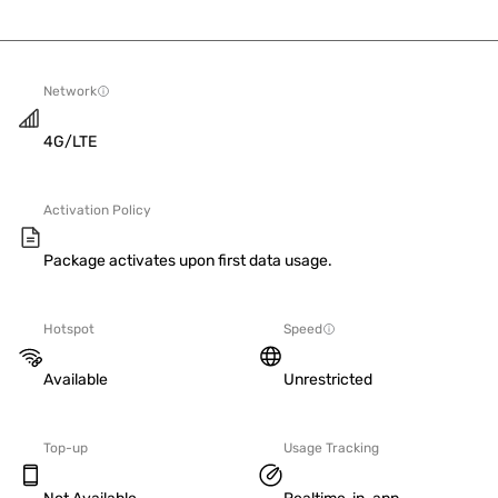
Network
4G/LTE
Activation Policy
Package activates upon first data usage.
Hotspot
Speed
Available
Unrestricted
Top-up
Usage Tracking