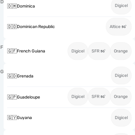
D
Digicel
🇩🇲
Dominica
🇩🇴
Dominican Republic
Altice
F
🇬🇫
French Guiana
Digicel
SFR
Orange
G
Digicel
🇬🇩
Grenada
Digicel
SFR
Orange
🇬🇵
Guadeloupe
🇬🇾
Guyana
Digicel