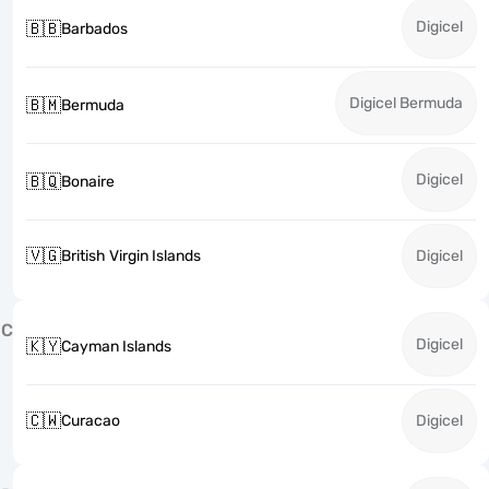
Digicel
🇧🇧
Barbados
Digicel Bermuda
🇧🇲
Bermuda
Digicel
🇧🇶
Bonaire
🇻🇬
British Virgin Islands
Digicel
C
Digicel
🇰🇾
Cayman Islands
🇨🇼
Curacao
Digicel