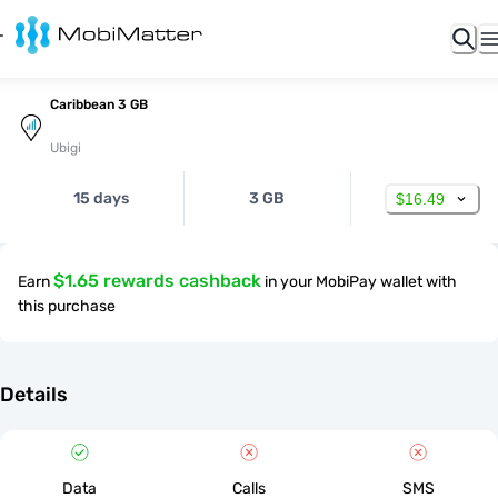
Caribbean 3 GB
Ubigi
15 days
3 GB
$16.49
$1.65 rewards cashback
Earn
in your MobiPay wallet with
this purchase
Details
Data
Calls
SMS