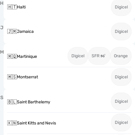
H
🇭🇹
Haiti
Digicel
J
🇯🇲
Jamaica
Digicel
M
Digicel
SFR
Orange
🇲🇶
Martinique
🇲🇸
Montserrat
Digicel
S
Digicel
🇧🇱
Saint Barthelemy
Digicel
🇰🇳
Saint Kitts and Nevis