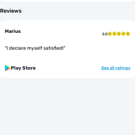
Reviews
Marius
5.0
"
I declare myself satisfied!
"
Play Store
See all ratings