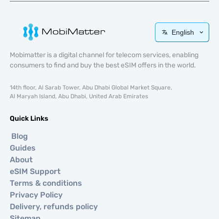
English
Mobimatter is a digital channel for telecom services, enabling
consumers to find and buy the best eSIM offers in the world.
14th floor, Al Sarab Tower, Abu Dhabi Global Market Square,
Al Maryah Island, Abu Dhabi, United Arab Emirates
Quick Links
Blog
Guides
About
eSIM Support
Terms & conditions
Privacy Policy
Delivery, refunds policy
Sitemap