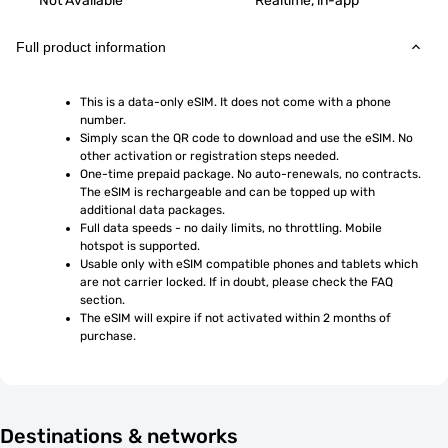
Not Available
Realtime, in-app
Full product information
This is a data-only eSIM. It does not come with a phone 
number.
Simply scan the QR code to download and use the eSIM. No 
other activation or registration steps needed.
One-time prepaid package. No auto-renewals, no contracts. 
The eSIM is rechargeable and can be topped up with 
additional data packages.
Full data speeds - no daily limits, no throttling. Mobile 
hotspot is supported.
Usable only with eSIM compatible phones and tablets which 
are not carrier locked. If in doubt, please check the FAQ 
section.
The eSIM will expire if not activated within 2 months of 
purchase.
Destinations & networks