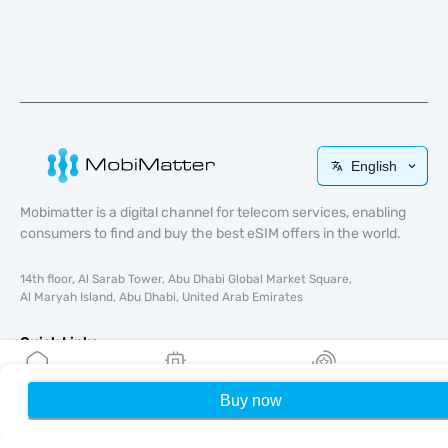
English
Mobimatter is a digital channel for telecom services, enabling
consumers to find and buy the best eSIM offers in the world.
14th floor, Al Sarab Tower, Abu Dhabi Global Market Square,
Al Maryah Island, Abu Dhabi, United Arab Emirates
Quick Links
Blog
Buy now
Home
My eSIMs
Rewards
P
Guides
About