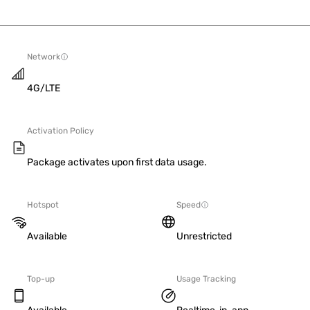
Network
4G/LTE
Activation Policy
Package activates upon first data usage.
Hotspot
Speed
Available
Unrestricted
Top-up
Usage Tracking