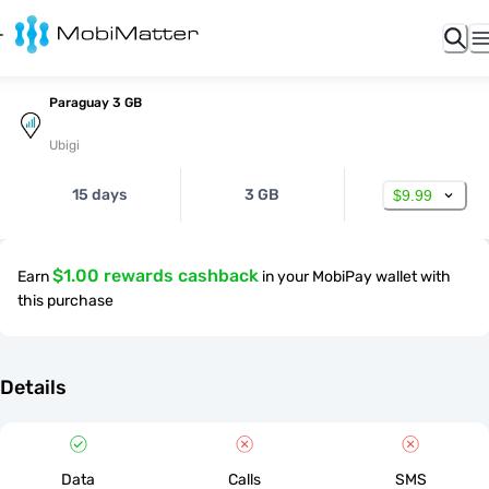
Paraguay 3 GB
Ubigi
15 days
3 GB
$9.99
$1.00 rewards cashback
Earn
in your MobiPay wallet with
this purchase
Details
Data
Calls
SMS