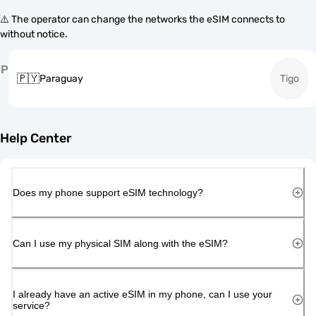
⚠️ The operator can change the networks the eSIM connects to
without notice.
P
🇵🇾
Paraguay
Tigo
Help Center
Does my phone support eSIM technology?
Can I use my physical SIM along with the eSIM?
I already have an active eSIM in my phone, can I use your
service?