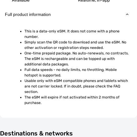
Available
Realtime, in-app
Full product information
This is a data-only eSIM. It does not come with a phone 
number.
Simply scan the QR code to download and use the eSIM. No 
other activation or registration steps needed.
One-time prepaid package. No auto-renewals, no contracts. 
The eSIM is rechargeable and can be topped up with 
additional data packages.
Full data speeds - no daily limits, no throttling. Mobile 
hotspot is supported.
Usable only with eSIM compatible phones and tablets which 
are not carrier locked. If in doubt, please check the FAQ 
section.
The eSIM will expire if not activated within 2 months of 
purchase.
Destinations & networks