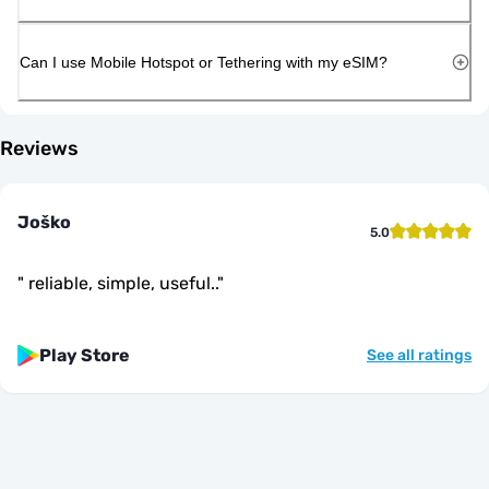
Can I use Mobile Hotspot or Tethering with my eSIM?
Reviews
Joško
5.0
"
reliable, simple, useful..
"
Play Store
See all ratings