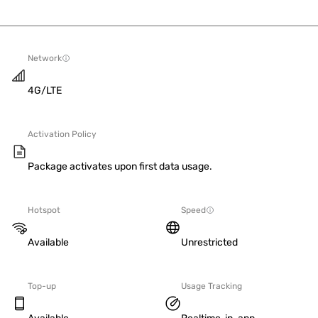
Network
4G/LTE
Activation Policy
Package activates upon first data usage.
Hotspot
Speed
Available
Unrestricted
Top-up
Usage Tracking