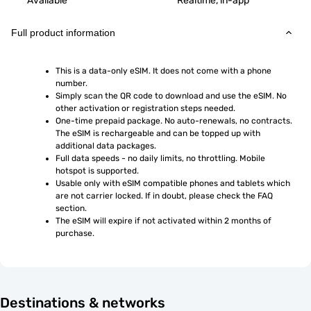
Available
Realtime, in-app
Full product information
This is a data-only eSIM. It does not come with a phone 
number.
Simply scan the QR code to download and use the eSIM. No 
other activation or registration steps needed.
One-time prepaid package. No auto-renewals, no contracts. 
The eSIM is rechargeable and can be topped up with 
additional data packages.
Full data speeds - no daily limits, no throttling. Mobile 
hotspot is supported.
Usable only with eSIM compatible phones and tablets which 
are not carrier locked. If in doubt, please check the FAQ 
section.
The eSIM will expire if not activated within 2 months of 
purchase.
Destinations & networks