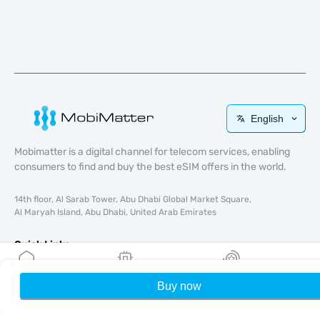
English
Mobimatter is a digital channel for telecom services, enabling
consumers to find and buy the best eSIM offers in the world.
14th floor, Al Sarab Tower, Abu Dhabi Global Market Square,
Al Maryah Island, Abu Dhabi, United Arab Emirates
Quick Links
Blog
Buy now
Home
My eSIMs
Rewards
P
Guides
About