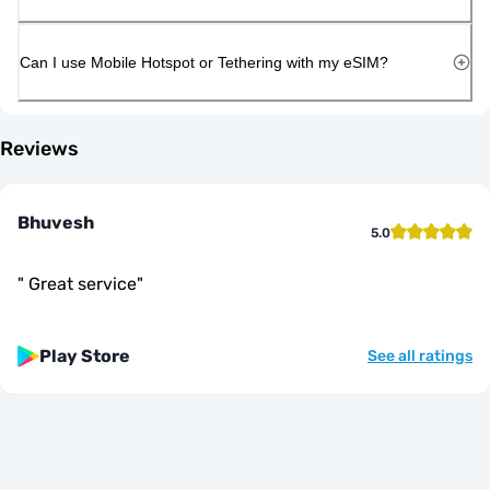
Can I use Mobile Hotspot or Tethering with my eSIM?
Reviews
Bhuvesh
5.0
"
Great service
"
Play Store
See all ratings