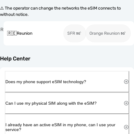
⚠️ The operator can change the networks the eSIM connects to
without notice.
R
🇷🇪
Reunion
SFR
Orange Reunion
Help Center
Does my phone support eSIM technology?
Can I use my physical SIM along with the eSIM?
I already have an active eSIM in my phone, can I use your
service?