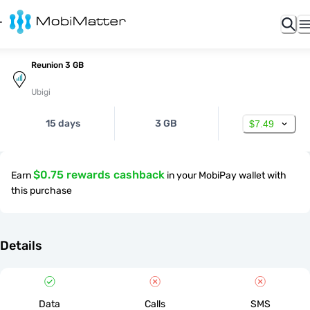
Reunion 3 GB
Ubigi
15 days
3 GB
$7.49
$0.75 rewards cashback
Earn
in your MobiPay wallet with
this purchase
Details
Data
Calls
SMS