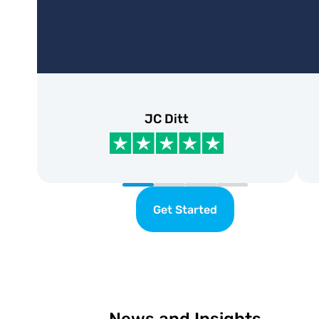
JC Ditt
Get Started