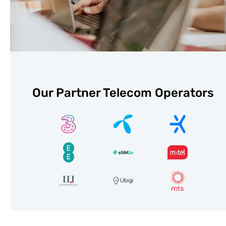
Our Partner Telecom Operators