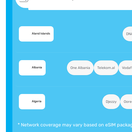
🇦🇽
DN
Aland Islands
🇦🇱
One Albania
Telekom.al
Vodaf
Albania
🇩🇿
Djezzy
Oore
Algeria
* Network coverage may vary based on eSIM packa