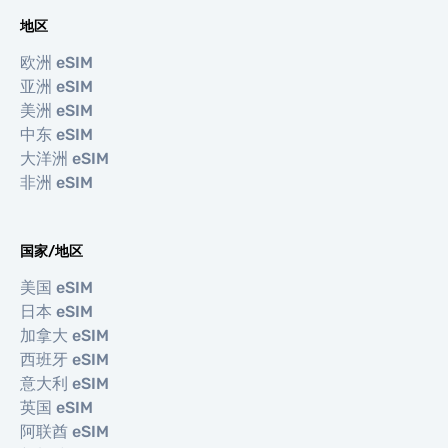
地区
欧洲 eSIM
亚洲 eSIM
美洲 eSIM
中东 eSIM
大洋洲 eSIM
非洲 eSIM
国家/地区
美国 eSIM
日本 eSIM
加拿大 eSIM
西班牙 eSIM
意大利 eSIM
英国 eSIM
阿联酋 eSIM