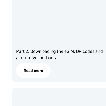
Part 2: Downloading the eSIM: QR codes and
alternative methods
Read more