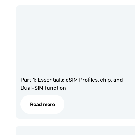
Part 1: Essentials: eSIM Profiles, chip, and
Dual-SIM function
Read more