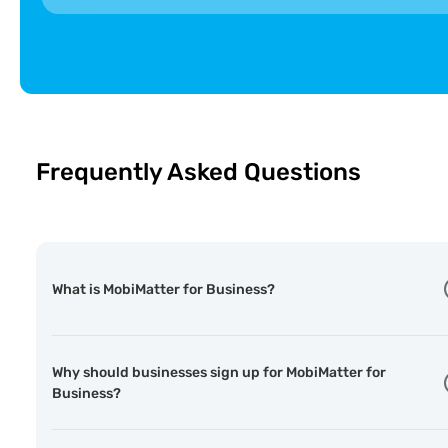
🇦🇩
Andorra Telecom
ST
Andorra
🇦🇮
Digicel
F
Anguilla
Frequently Asked Questions
What is MobiMatter for Business?
Why should businesses sign up for MobiMatter for
Business?