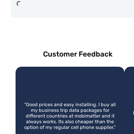
Loading...
Customer Feedback
“
Good prices and easy installing. I buy all
my business trip data packages for
different countries at mobimatter and it
always works. Its also cheaper than the
option of my regular cell phone supplier.
”