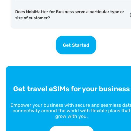
Does MobiMatter for Business serve a particular type or
size of customer?
Get Started
Get travel eSIMs for your business
Empower your business with secure and seamless dat
connectivity around the world with flexible plans that
grow with you.