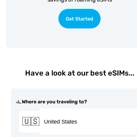
Get Started
Have a look at our best eSIMs...
Where are you traveling to?
🇺🇸