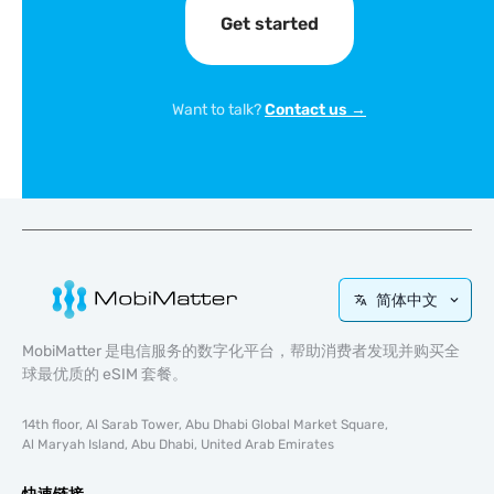
Get started
Want to talk?
Contact us →
简体中文
MobiMatter 是电信服务的数字化平台，帮助消费者发现并购买全
球最优质的 eSIM 套餐。
14th floor, Al Sarab Tower, Abu Dhabi Global Market Square,
Al Maryah Island, Abu Dhabi, United Arab Emirates