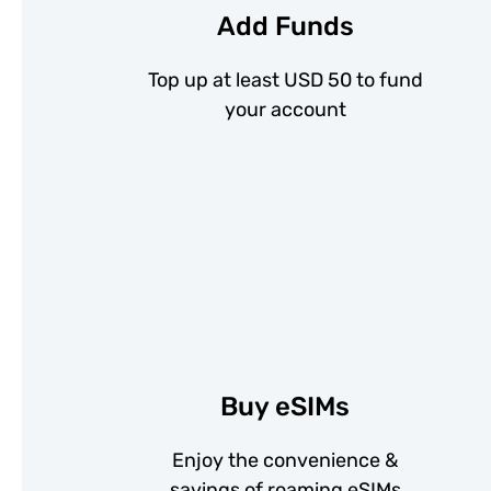
Add Funds
Top up at least USD 50 to fund
your account
Buy eSIMs
Enjoy the convenience &
savings of roaming eSIMs