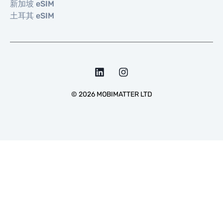
新加坡 eSIM
土耳其 eSIM
©
2026
MOBIMATTER LTD