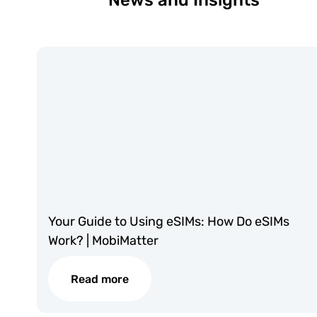
News and Insights
Your Guide to Using eSIMs: How Do eSIMs
Work? | MobiMatter
Read more