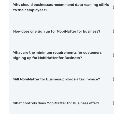
Why should businesses recommend data roaming eSIMs
to their employees?
How does one sign up for MobiMatter for business?
What are the minimum requirements for customers
signing up for MobiMatter for Business?
Will MobiMatter for Business provide a tax invoice?
What controls does MobiMatter for Business offer?