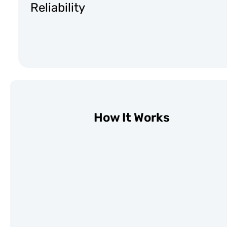
Reliability
How It Works