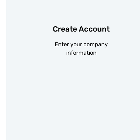
Create Account
Enter your company
information