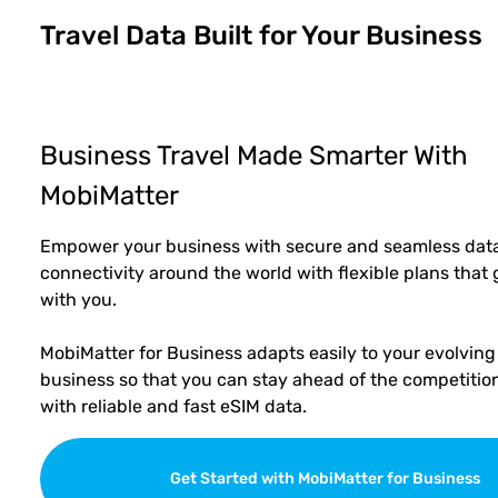
Travel Data Built for Your Business
Business Travel Made Smarter With
MobiMatter
Empower your business with secure and seamless dat
connectivity around the world with flexible plans that
with you.
MobiMatter for Business adapts easily to your evolving
business so that you can stay ahead of the competitio
with reliable and fast eSIM data.
Get Started with MobiMatter for Business