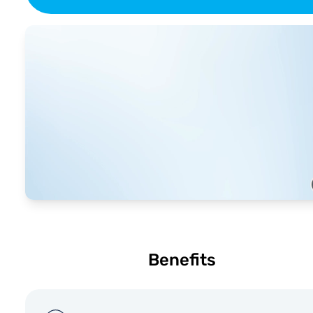
Benefits