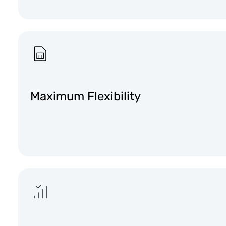
Maximum Flexibility