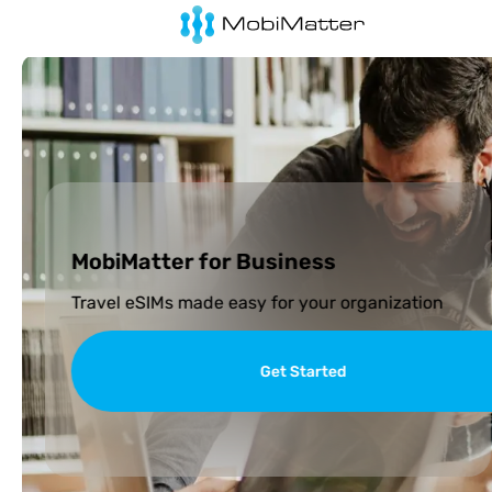
MobiMatter for Business
Travel eSIMs made easy for your organization
Get Started