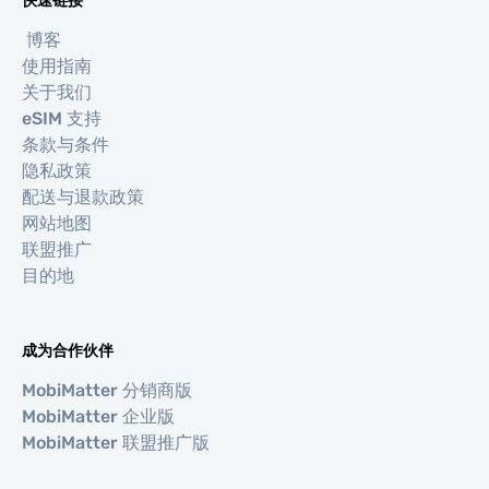
快速链接
博客
使用指南
关于我们
eSIM 支持
条款与条件
隐私政策
配送与退款政策
网站地图
联盟推广
目的地
成为合作伙伴
MobiMatter 分销商版
MobiMatter 企业版
MobiMatter 联盟推广版