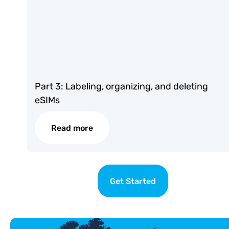
Part 3: Labeling, organizing, and deleting
eSIMs
Read more
Get Started