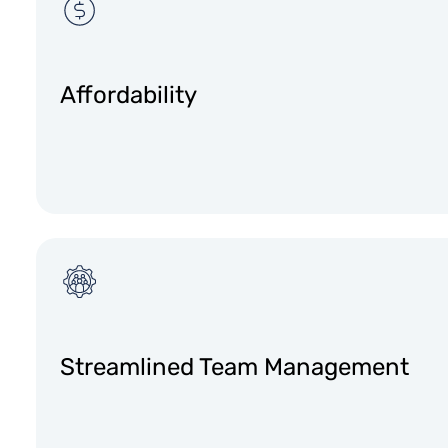
Affordability
Streamlined Team Management