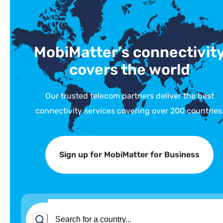
MobiMatter’s connectivit
covers the world
Our trusted telecom partners deliver the best
connectivity services covering over 200 countries
Sign up for MobiMatter for Business