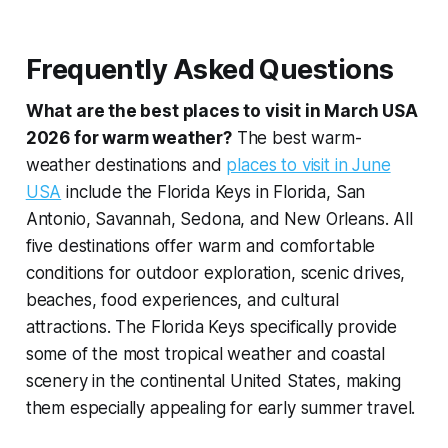
Frequently Asked Questions
What are the best places to visit in March USA
2026 for warm weather?
The best warm-
weather destinations and
places to visit in June
USA
include the Florida Keys in Florida, San
Antonio, Savannah, Sedona, and New Orleans. All
five destinations offer warm and comfortable
conditions for outdoor exploration, scenic drives,
beaches, food experiences, and cultural
attractions. The Florida Keys specifically provide
some of the most tropical weather and coastal
scenery in the continental United States, making
them especially appealing for early summer travel.