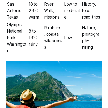
San
18 to
River
Low to
History,
Antonio,
23°C,
Walk,
moderat
food,
Texas
warm
missions
e
road trips
Olympic
Rainforest
Nature,
National
8 to
, coastal
photogra
Park,
13°C,
Low
wildernes
phy,
Washingto
rainy
s
hiking
n