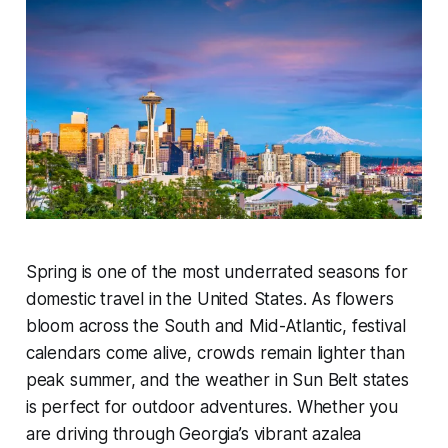
Spring is one of the most underrated seasons for
domestic travel in the United States. As flowers
bloom across the South and Mid-Atlantic, festival
calendars come alive, crowds remain lighter than
peak summer, and the weather in Sun Belt states
is perfect for outdoor adventures. Whether you
are driving through Georgia’s vibrant azalea