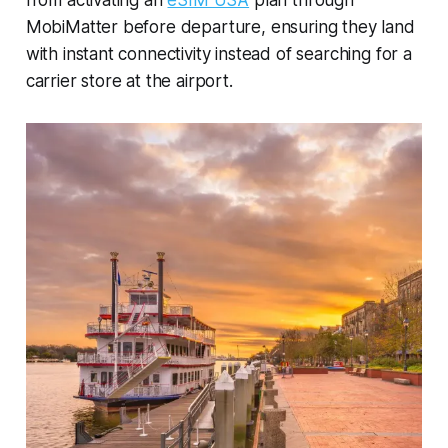
MobiMatter before departure, ensuring they land
with instant connectivity instead of searching for a
carrier store at the airport.