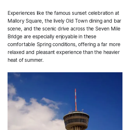
Experiences like the famous sunset celebration at
Mallory Square, the lively Old Town dining and bar
scene, and the scenic drive across the Seven Mile
Bridge are especially enjoyable in these
comfortable Spring conditions, offering a far more
relaxed and pleasant experience than the heavier
heat of summer.