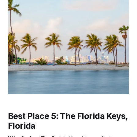
Best Place 5: The Florida Keys,
Florida