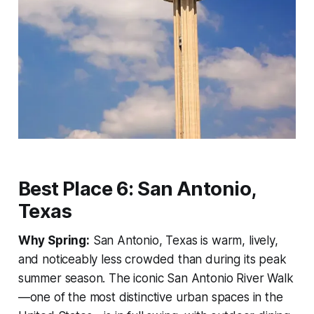
Best Place 6: San Antonio,
Texas
Why Spring:
San Antonio, Texas is warm, lively,
and noticeably less crowded than during its peak
summer season. The iconic San Antonio River Walk
—one of the most distinctive urban spaces in the