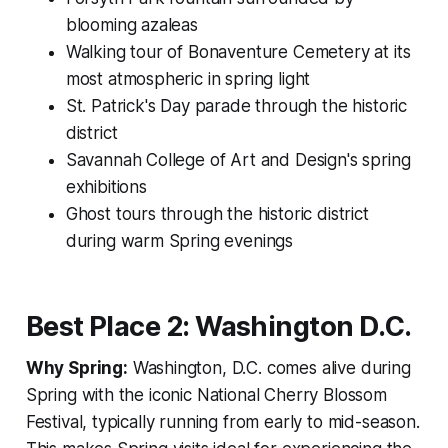
blooming azaleas
Walking tour of Bonaventure Cemetery at its
most atmospheric in spring light
St. Patrick's Day parade through the historic
district
Savannah College of Art and Design's spring
exhibitions
Ghost tours through the historic district
during warm Spring evenings
Best Place 2: Washington D.C.
Why Spring:
Washington, D.C. comes alive during
Spring with the iconic National Cherry Blossom
Festival, typically running from early to mid-season.