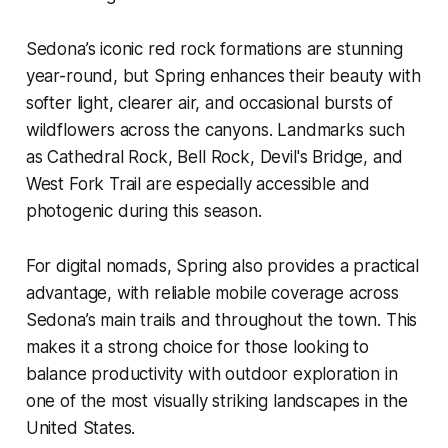
Sedona’s iconic red rock formations are stunning
year-round, but Spring enhances their beauty with
softer light, clearer air, and occasional bursts of
wildflowers across the canyons. Landmarks such
as Cathedral Rock, Bell Rock, Devil's Bridge, and
West Fork Trail are especially accessible and
photogenic during this season.
For digital nomads, Spring also provides a practical
advantage, with reliable mobile coverage across
Sedona’s main trails and throughout the town. This
makes it a strong choice for those looking to
balance productivity with outdoor exploration in
one of the most visually striking landscapes in the
United States.