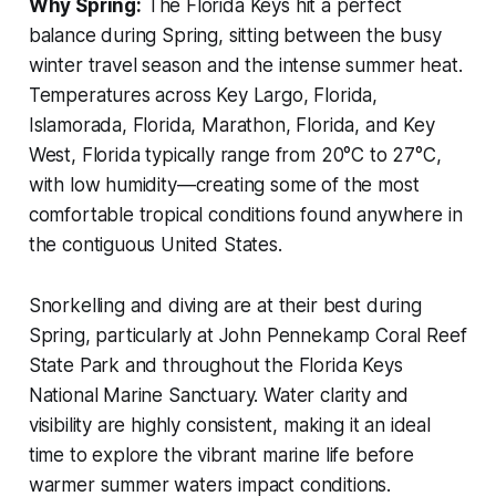
Why Spring:
The Florida Keys hit a perfect
balance during Spring, sitting between the busy
winter travel season and the intense summer heat.
Temperatures across Key Largo, Florida,
Islamorada, Florida, Marathon, Florida, and Key
West, Florida typically range from 20°C to 27°C,
with low humidity—creating some of the most
comfortable tropical conditions found anywhere in
the contiguous United States.
Snorkelling and diving are at their best during
Spring, particularly at John Pennekamp Coral Reef
State Park and throughout the Florida Keys
National Marine Sanctuary. Water clarity and
visibility are highly consistent, making it an ideal
time to explore the vibrant marine life before
warmer summer waters impact conditions.