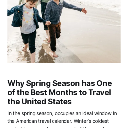
Why Spring Season has One
of the Best Months to Travel
the United States
In the spring season, occupies an ideal window in
the American travel calendar. Winter's coldest