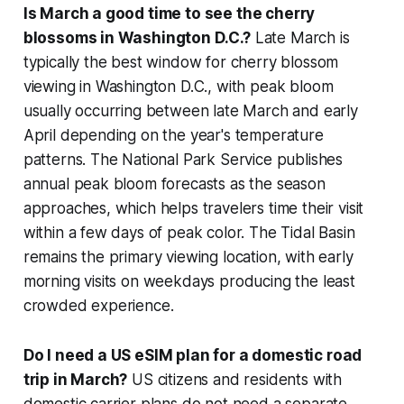
Is March a good time to see the cherry
blossoms in Washington D.C.?
Late March is
typically the best window for cherry blossom
viewing in Washington D.C., with peak bloom
usually occurring between late March and early
April depending on the year's temperature
patterns. The National Park Service publishes
annual peak bloom forecasts as the season
approaches, which helps travelers time their visit
within a few days of peak color. The Tidal Basin
remains the primary viewing location, with early
morning visits on weekdays producing the least
crowded experience.
Do I need a US eSIM plan for a domestic road
trip in March?
US citizens and residents with