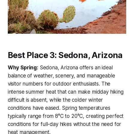
Best Place 3: Sedona, Arizona
Why Spring:
Sedona, Arizona offers an ideal
balance of weather, scenery, and manageable
visitor numbers for outdoor enthusiasts. The
intense summer heat that can make midday hiking
difficult is absent, while the colder winter
conditions have eased. Spring temperatures
typically range from 8°C to 20°C, creating perfect
conditions for full-day hikes without the need for
heat management.