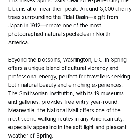
This makes Spring visits ideal for experiencing the
blooms at or near their peak. Around 3,000 cherry
trees surrounding the Tidal Basin—a gift from
Japan in 1912—create one of the most
photographed natural spectacles in North
America.
Beyond the blossoms, Washington, D.C. in Spring
offers a unique blend of cultural vibrancy and
professional energy, perfect for travellers seeking
both natural beauty and enriching experiences.
The Smithsonian Institution, with its 19 museums
and galleries, provides free entry year-round.
Meanwhile, the National Mall offers one of the
most scenic walking routes in any American city,
especially appealing in the soft light and pleasant
weather of Spring.