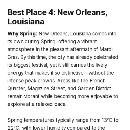
Best Place 4: New Orleans,
Louisiana
Why Spring:
New Orleans, Louisiana comes into
its own during Spring, offering a vibrant
atmosphere in the pleasant aftermath of Mardi
Gras. By this time, the city has already celebrated
its biggest festival, yet it still carries the lively
energy that makes it so distinctive—without the
intense peak crowds. Areas like the French
Quarter, Magazine Street, and Garden District
remain vibrant while becoming more enjoyable to
explore at a relaxed pace.
Spring temperatures typically range from 13°C to
22°C, with lower humidity compared to the