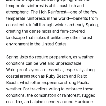
temperate rainforest is at its most lush and
atmospheric. The Hoh Rainforest—one of the few
temperate rainforests in the world—benefits from
consistent rainfall through winter and early Spring,
creating the dense moss and fern-covered
landscape that makes it unlike any other forest
environment in the United States.
Spring visits do require preparation, as weather
conditions can be wet and unpredictable.
Waterproof layers are essential, especially along
coastal areas such as Ruby Beach and Rialto
Beach, which often experience strong Pacific
weather. For travellers willing to embrace these
conditions, the combination of rainforest, rugged
coastline, and alpine scenery around Hurricane