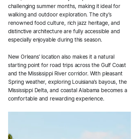
challenging summer months, making it ideal for
walking and outdoor exploration. The city’s
renowned food culture, rich jazz heritage, and
distinctive architecture are fully accessible and
especially enjoyable during this season.
New Orleans’ location also makes it a natural
starting point for road trips across the Gulf Coast
and the Mississippi River corridor. With pleasant
Spring weather, exploring Louisiana’s bayous, the
Mississippi Delta, and coastal Alabama becomes a
comfortable and rewarding experience.