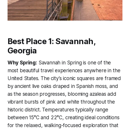
Best Place 1: Savannah,
Georgia
Why Spring:
Savannah in Spring is one of the
most beautiful travel experiences anywhere in the
United States. The city’s iconic squares are framed
by ancient live oaks draped in Spanish moss, and
as the season progresses, blooming azaleas add
vibrant bursts of pink and white throughout the
historic district. Temperatures typically range
between 15°C and 22°C, creating ideal conditions
for the relaxed, walking-focused exploration that