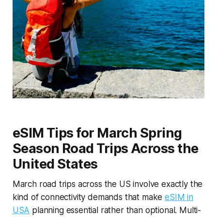
eSIM Tips for March Spring
Season Road Trips Across the
United States
March road trips across the US involve exactly the
kind of connectivity demands that make
eSIM in
USA
planning essential rather than optional. Multi-