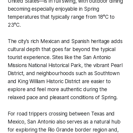
United States—is in full swing, with outdoor dining
becoming especially enjoyable in Spring
temperatures that typically range from 18°C to
23°C.
The city’s rich Mexican and Spanish heritage adds
cultural depth that goes far beyond the typical
tourist experience. Sites like the San Antonio
Missions National Historical Park, the vibrant Pearl
District, and neighbourhoods such as Southtown
and King William Historic District are easier to
explore and feel more authentic during the
relaxed pace and pleasant conditions of Spring.
For road trippers crossing between Texas and
Mexico, San Antonio also serves as a natural hub
for exploring the Rio Grande border region and,