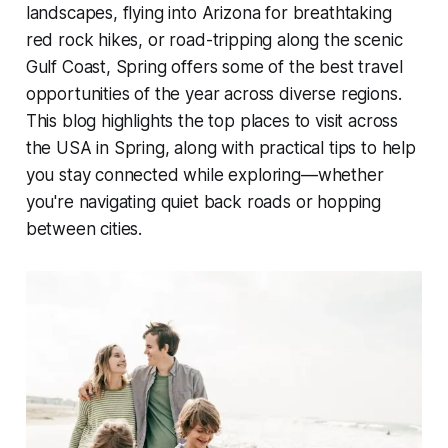
landscapes, flying into Arizona for breathtaking
red rock hikes, or road-tripping along the scenic
Gulf Coast, Spring offers some of the best travel
opportunities of the year across diverse regions.
This blog highlights the top places to visit across
the USA in Spring, along with practical tips to help
you stay connected while exploring—whether
you're navigating quiet back roads or hopping
between cities.