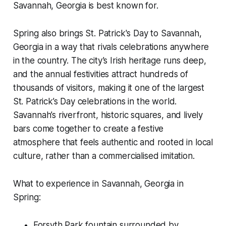
Savannah, Georgia is best known for.
Spring also brings St. Patrick's Day to Savannah,
Georgia in a way that rivals celebrations anywhere
in the country. The city’s Irish heritage runs deep,
and the annual festivities attract hundreds of
thousands of visitors, making it one of the largest
St. Patrick’s Day celebrations in the world.
Savannah’s riverfront, historic squares, and lively
bars come together to create a festive
atmosphere that feels authentic and rooted in local
culture, rather than a commercialised imitation.
What to experience in Savannah, Georgia in
Spring:
Forsyth Park fountain surrounded by