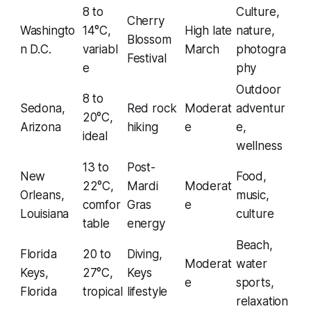
8 to
Culture,
Cherry
Washingto
14°C,
High late
nature,
Blossom
n D.C.
variabl
March
photogra
Festival
e
phy
Outdoor
8 to
Sedona,
Red rock
Moderat
adventur
20°C,
Arizona
hiking
e
e,
ideal
wellness
13 to
Post-
New
Food,
22°C,
Mardi
Moderat
Orleans,
music,
comfor
Gras
e
Louisiana
culture
table
energy
Beach,
Florida
20 to
Diving,
Moderat
water
Keys,
27°C,
Keys
e
sports,
Florida
tropical
lifestyle
relaxation