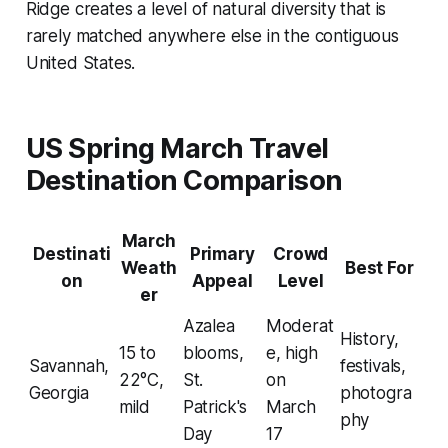
Ridge creates a level of natural diversity that is
rarely matched anywhere else in the contiguous
United States.
US Spring March Travel
Destination Comparison
March
Destinati
Primary
Crowd
Weath
Best For
on
Appeal
Level
er
Azalea
Moderat
History,
15 to
blooms,
e, high
Savannah,
festivals,
22°C,
St.
on
Georgia
photogra
mild
Patrick's
March
phy
Day
17