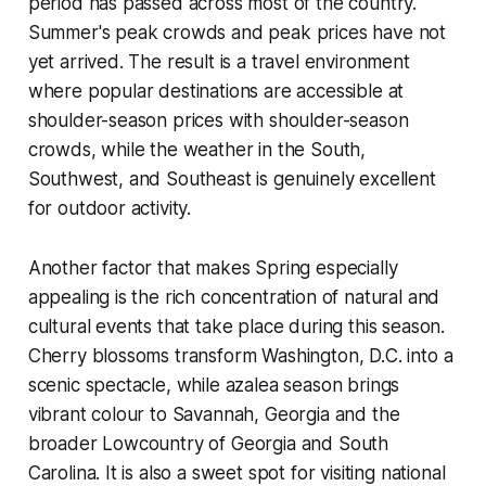
period has passed across most of the country.
Summer's peak crowds and peak prices have not
yet arrived. The result is a travel environment
where popular destinations are accessible at
shoulder-season prices with shoulder-season
crowds, while the weather in the South,
Southwest, and Southeast is genuinely excellent
for outdoor activity.
Another factor that makes Spring especially
appealing is the rich concentration of natural and
cultural events that take place during this season.
Cherry blossoms transform Washington, D.C. into a
scenic spectacle, while azalea season brings
vibrant colour to Savannah, Georgia and the
broader Lowcountry of Georgia and South
Carolina. It is also a sweet spot for visiting national