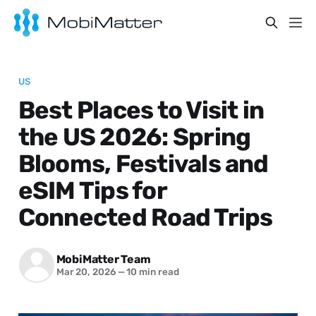
US
Best Places to Visit in
the US 2026: Spring
Blooms, Festivals and
eSIM Tips for
Connected Road Trips
MobiMatter Team
Mar 20, 2026
—
10 min read