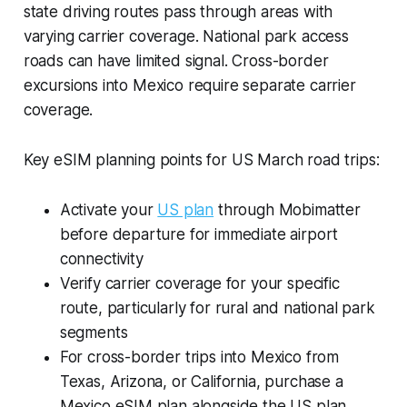
state driving routes pass through areas with
varying carrier coverage. National park access
roads can have limited signal. Cross-border
excursions into Mexico require separate carrier
coverage.
Key eSIM planning points for US March road trips:
Activate your
US plan
through Mobimatter
before departure for immediate airport
connectivity
Verify carrier coverage for your specific
route, particularly for rural and national park
segments
For cross-border trips into Mexico from
Texas, Arizona, or California, purchase a
Mexico eSIM plan alongside the US plan