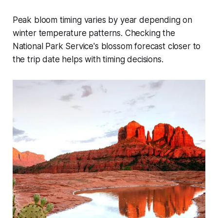
Peak bloom timing varies by year depending on
winter temperature patterns. Checking the
National Park Service's blossom forecast closer to
the trip date helps with timing decisions.