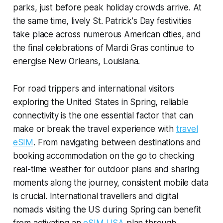
parks, just before peak holiday crowds arrive. At
the same time, lively St. Patrick's Day festivities
take place across numerous American cities, and
the final celebrations of Mardi Gras continue to
energise New Orleans, Louisiana.
For road trippers and international visitors
exploring the United States in Spring, reliable
connectivity is the one essential factor that can
make or break the travel experience with
travel
eSIM
. From navigating between destinations and
booking accommodation on the go to checking
real-time weather for outdoor plans and sharing
moments along the journey, consistent mobile data
is crucial. International travellers and digital
nomads visiting the US during Spring can benefit
from activating an
eSIM USA
plan through