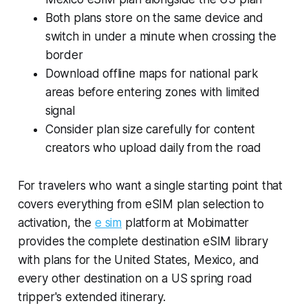
Both plans store on the same device and
switch in under a minute when crossing the
border
Download offline maps for national park
areas before entering zones with limited
signal
Consider plan size carefully for content
creators who upload daily from the road
For travelers who want a single starting point that
covers everything from eSIM plan selection to
activation, the
e sim
platform at Mobimatter
provides the complete destination eSIM library
with plans for the United States, Mexico, and
every other destination on a US spring road
tripper's extended itinerary.