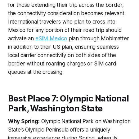
for those extending their trip across the border,
the connectivity consideration becomes relevant.
International travelers who plan to cross into
Mexico for any portion of their road trip should
activate an
eSIM Mexico
plan through Mobimatter
in addition to their US plan, ensuring seamless
local carrier connectivity on both sides of the
border without roaming charges or SIM card
queues at the crossing.
Best Place 7: Olympic National
Park, Washington State
Why Spring:
Olympic National Park on Washington
State’s Olympic Peninsula offers a uniquely
immersive experience during Spring, when its