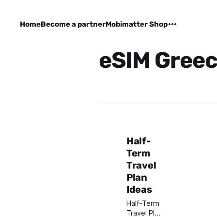
Home
Become a partner
Mobimatter Shop
eSIM Gree
Half-
Term
Travel
Plan
Ideas
Half-Term
Travel Plan