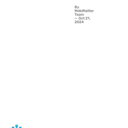
Ideas -
By
Travel
MobiMatter
Connected
Team
Oct 21,
with eSIM
2024
from
MobiMatter