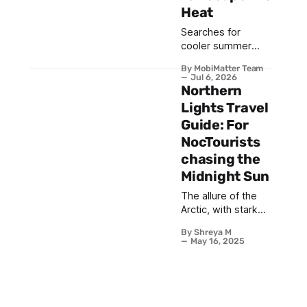
Heat
Searches for
cooler summer
destinations have
By MobiMatter Team
jumped 74% year-
Jul 6, 2026
on-year, and
Northern
Iceland flight
Lights Travel
searches alone are
Guide: For
up 85%, as
NocTourists
travelers trade
Mediterranean
chasing the
heatwaves for
Midnight Sun
Arctic air and alpine
The allure of the
breezes. This
Arctic, with stark
guide ranks the top
landscapes and
20 coolcation
By Shreya M
ethereal sightings
destinations for
May 16, 2025
of the Aurora
Summer 2026,
Borealis, often
from Reykjavik to
conjures images of
Bariloche, with the
crisp winter
practical eSIM
magical nights. We
setup every