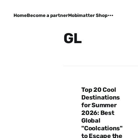
Home
Become a partner
Mobimatter Shop
GL
Top 20 Cool
Destinations
for Summer
2026: Best
Global
"Coolcations"
to Escape the