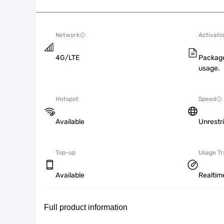
Network
Activati
4G/LTE
Package
usage.
Hotspot
Speed
Available
Unrestr
Top-up
Usage Tr
Available
Realtim
Full product information