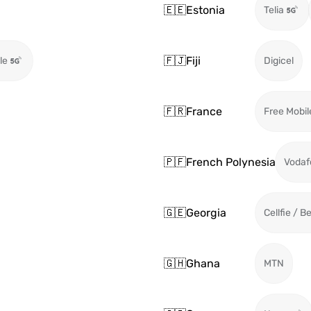
🇪🇪
Estonia
Telia
🇫🇯
Fiji
le
Digicel
🇫🇷
France
Free Mobil
🇵🇫
French Polynesia
Vodaf
🇬🇪
Georgia
Cellfie / B
🇬🇭
Ghana
MTN