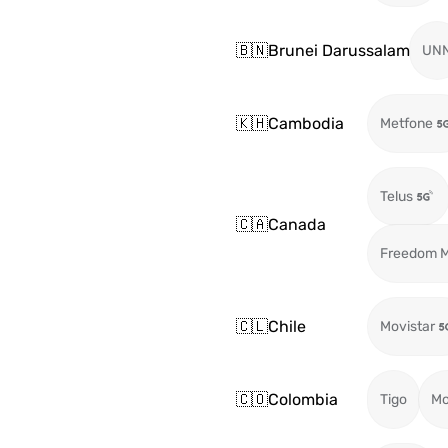
🇧🇳
Brunei Darussalam
UN
🇰🇭
Cambodia
Metfone
Telus
🇨🇦
Canada
Freedom M
🇨🇱
Chile
Movistar
🇨🇴
Colombia
Tigo
Mo