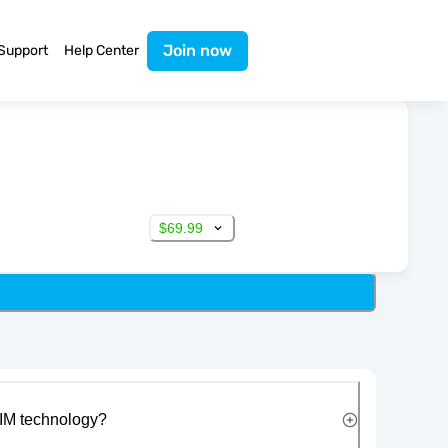
Join now
Support
Help Center
$69.99
IM technology?