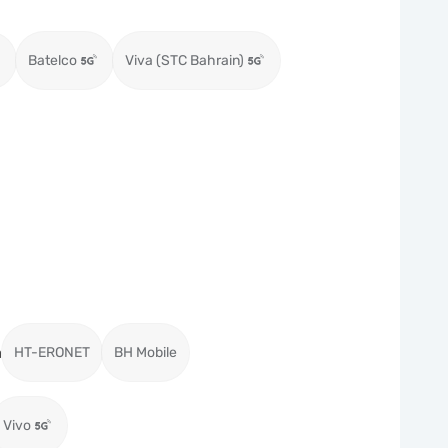
Batelco
Viva (STC Bahrain)
a
HT-ERONET
BH Mobile
Vivo