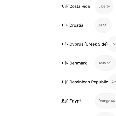
🇨🇷
Costa Rica
Liberty
🇭🇷
Croatia
A1
🇨🇾
Cyprus (Greek Side)
Epi
🇩🇰
Denmark
Telia
🇩🇴
Dominican Republic
Alt
🇪🇬
Egypt
Orange