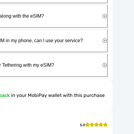
along with the eSIM?
IM in my phone, can I use your service?
r Tethering with my eSIM?
back
in your MobiPay wallet with this purchase
5.0