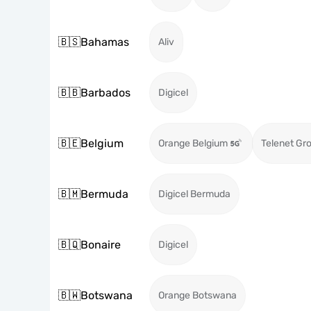
🇧🇸
Bahamas
Aliv
🇧🇧
Barbados
Digicel
🇧🇪
Belgium
Orange Belgium
Telenet Gr
🇧🇲
Bermuda
Digicel Bermuda
🇧🇶
Bonaire
Digicel
🇧🇼
Botswana
Orange Botswana