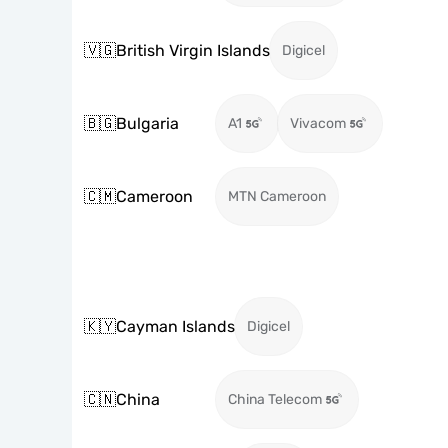
🇻🇬
British Virgin Islands
Digicel
🇧🇬
Bulgaria
A1
Vivacom
🇨🇲
Cameroon
MTN Cameroon
🇰🇾
Cayman Islands
Digicel
🇨🇳
China
China Telecom