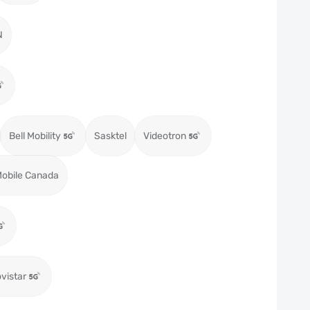
N
Bell Mobility
Sasktel
Videotron
obile Canada
vistar