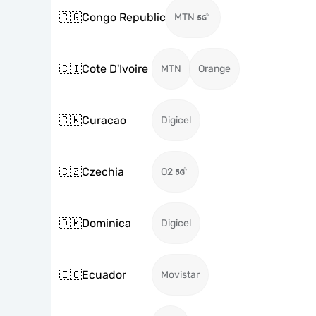
🇨🇬
Congo Republic
MTN
🇨🇮
Cote D'Ivoire
MTN
Orange
🇨🇼
Curacao
Digicel
🇨🇿
Czechia
O2
🇩🇲
Dominica
Digicel
🇪🇨
Ecuador
Movistar