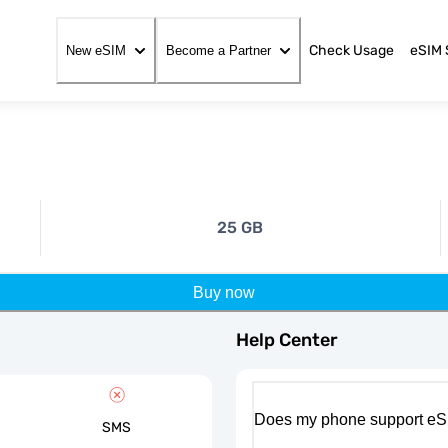
Check Usage
eSIM 
New eSIM
Become a Partner
25 GB
Buy now
Help Center
Does my phone support eS
SMS