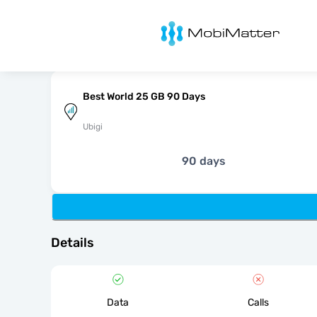
MobiMatter
Best World 25 GB 90 Days
Ubigi
90 days
Details
Data
Calls