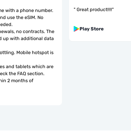
"
Great product!!!!
"
ome with a phone number.
d use the eSIM. No 
eeded.
Play Store
wals, no contracts. The 
 up with additional data 
ottling. Mobile hotspot is 
s and tablets which are 
check the FAQ section.
hin 2 months of 