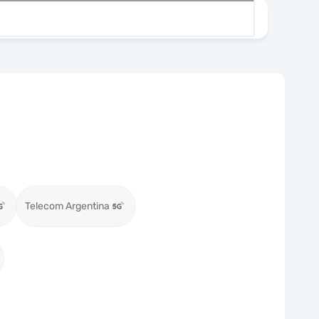
Telecom Argentina