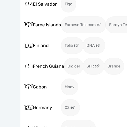
🇸🇻
El Salvador
Tigo
🇫🇴
Faroe Islands
Faroese Telecom
Foroya Te
🇫🇮
Finland
Telia
DNA
🇬🇫
French Guiana
Digicel
SFR
Orange
🇬🇦
Gabon
Moov
🇩🇪
Germany
O2