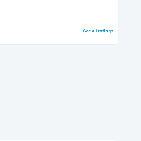
See all ratings