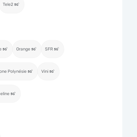
Tele2
e
Orange
SFR
one Polynésie
Vini
eeline