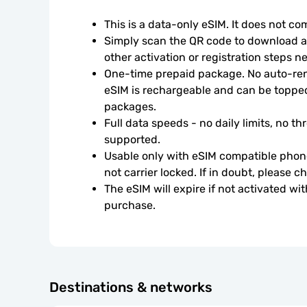
This is a data-only eSIM. It does not c
Simply scan the QR code to download an
other activation or registration steps n
One-time prepaid package. No auto-rene
eSIM is rechargeable and can be topped
packages.
Full data speeds - no daily limits, no thr
supported.
Usable only with eSIM compatible phone
not carrier locked. If in doubt, please 
The eSIM will expire if not activated wit
purchase.
Destinations & networks