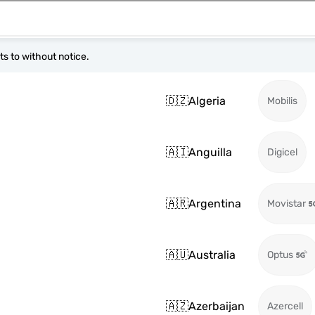
s to without notice.
🇩🇿
Algeria
Mobilis
🇦🇮
Anguilla
Digicel
🇦🇷
Argentina
Movistar
🇦🇺
Australia
Optus
🇦🇿
Azerbaijan
Azercell