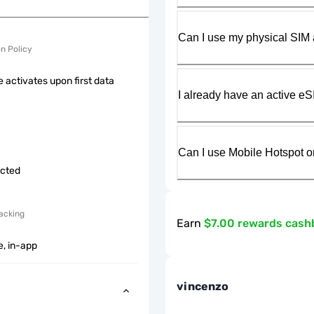
Can I use my physical SIM 
on Policy
 activates upon first data
I already have an active eS
Can I use Mobile Hotspot o
icted
acking
Earn
$7.00 rewards cash
e, in-app
vincenzo