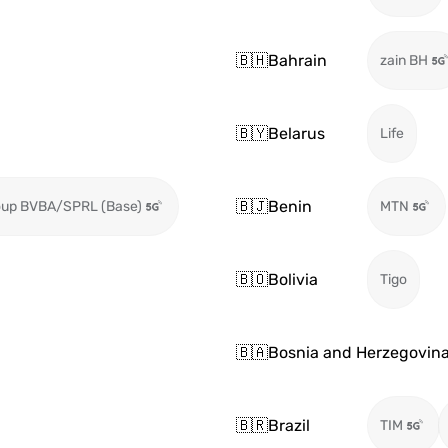
🇧🇭
Bahrain
zain BH
🇧🇾
Belarus
Life
🇧🇯
Benin
oup BVBA/SPRL (Base)
MTN
🇧🇴
Bolivia
Tigo
🇧🇦
Bosnia and Herzegovin
🇧🇷
Brazil
TIM