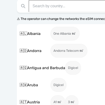
⚠️ The operator can change the networks the eSIM connect
🇦🇱
Albania
One Albania
🇦🇩
Andorra
Andorra Telecom
🇦🇬
Antigua and Barbuda
Digicel
🇦🇼
Aruba
Digicel
🇦🇹
Austria
A1
3