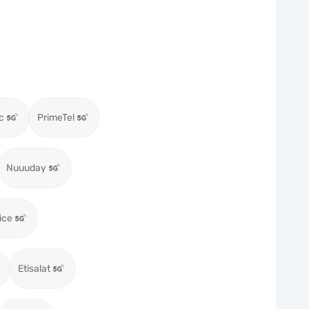
c
PrimeTel
Nuuuday
ice
Etisalat