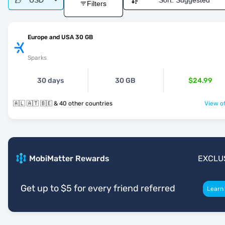
USD
Sort:
Suggested
Filters
Europe and USA 30 GB
Sparks
30 days
30 GB
$24.99
🇦🇱 🇦🇹 🇧🇪 & 40 other countries
View of
MobiMatter Rewards
EXCLU
Get up to $5 for every friend referred
Learn