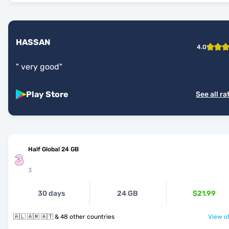
HASSAN
4.0
"
very good
"
Play Store
See all ra
Half Global 24 GB
3
30 days
24 GB
$21.99
🇦🇱 🇦🇲 🇦🇹 & 48 other countries
View of