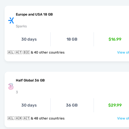
Europe and USA 18 GB
Sparks
30 days
18 GB
$16.99
🇦🇱 🇦🇹 🇧🇪 & 40 other countries
View of
Half Global 36 GB
3
30 days
36 GB
$29.99
🇦🇱 🇦🇲 🇦🇹 & 48 other countries
View of