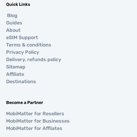
Quick Links
Blog
Guides
About
eSIM Support
Terms & conditions
Privacy Policy
Delivery, refunds policy
Sitemap
Affiliate
Destinations
Become a Partner
MobiMatter for Resellers
MobiMatter for Businesses
MobiMatter for Affliates