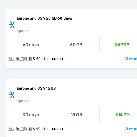
Europe and USA 60 GB 60 Days
Sparks
60 days
60 GB
$49.99
🇦🇱 🇦🇹 🇧🇪 & 40 other countries
View of
Europe and USA 15 GB
Sparks
30 days
15 GB
$14.99
🇦🇱 🇦🇹 🇧🇪 & 40 other countries
View of