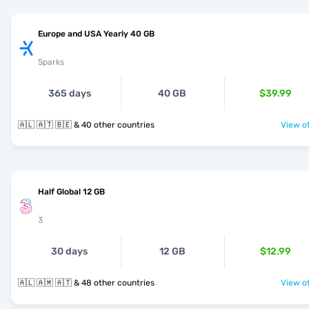
Europe and USA Yearly 40 GB
Sparks
365 days
40 GB
$39.99
🇦🇱 🇦🇹 🇧🇪 & 40 other countries
View of
Half Global 12 GB
3
30 days
12 GB
$12.99
🇦🇱 🇦🇲 🇦🇹 & 48 other countries
View of