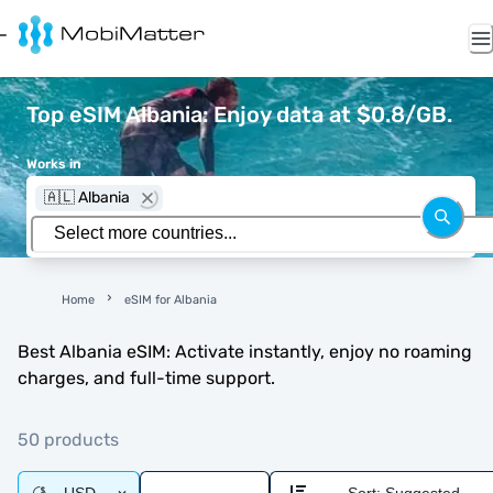
Top eSIM Albania: Enjoy data at $0.8/GB.
Works in
🇦🇱 Albania
Home
eSIM for Albania
Best Albania eSIM: Activate instantly, enjoy no roaming
charges, and full-time support.
50 products