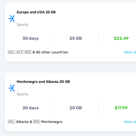
Europe and USA 25 GB
Sparks
30 days
25 GB
$22.49
🇦🇱 🇦🇹 🇧🇪 & 40 other countries
View of
Montenegro and Albania 20 GB
Sparks
30 days
20 GB
$17.99
🇦🇱 Albania & 🇲🇪 Montenegro
View of