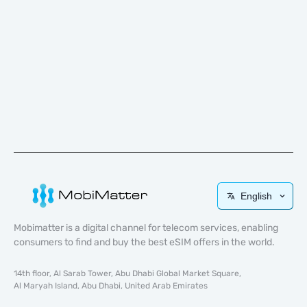
English
Mobimatter is a digital channel for telecom services, enabling
consumers to find and buy the best eSIM offers in the world.
14th floor, Al Sarab Tower, Abu Dhabi Global Market Square,
Al Maryah Island, Abu Dhabi, United Arab Emirates