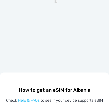
How to get an eSIM for Albania
Check
Help & FAQs
to see if your device supports eSIM