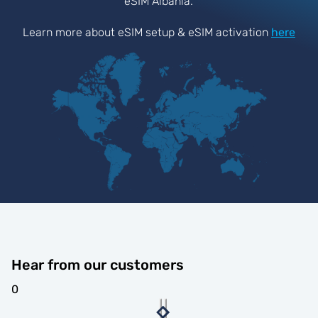
eSIM Albania.
Learn more about eSIM setup & eSIM activation
here
Hear from our customers
0