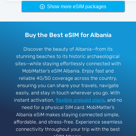
Show more eSIM packages
Buy the Best eSIM for Albania
Discover the beauty of Albania—from its
stunning beaches to its historic archaeological
sites—while staying effortlessly connected with
MobiMatter’s eSIM Albania. Enjoy fast and
reliable 4G/5G coverage across the country,
ensuring you can share your travels, navigate
easily, and stay in touch wherever you go. With
instant activation,
flexible prepaid plans
, and no
need for a physical SIM card, MobiMatter’s
Albania eSIM makes staying connected simple,
affordable, and stress-free. Experience seamless
connectivity throughout your trip with the best