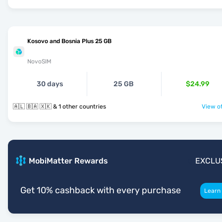
Kosovo and Bosnia Plus 25 GB
NovoSIM
30 days
25 GB
$24.99
🇦🇱 🇧🇦 🇽🇰 & 1 other countries
View of
MobiMatter Rewards
EXCLU
Get 10% cashback with every purchase
Learn