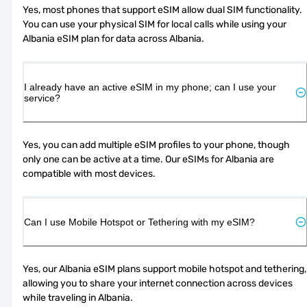
Yes, most phones that support eSIM allow dual SIM functionality. 
You can use your physical SIM for local calls while using your 
Albania eSIM plan for data across Albania.
I already have an active eSIM in my phone; can I use your
service?
Yes, you can add multiple eSIM profiles to your phone, though 
only one can be active at a time. Our eSIMs for Albania are 
compatible with most devices.
Can I use Mobile Hotspot or Tethering with my eSIM?
Yes, our Albania eSIM plans support mobile hotspot and tethering, 
allowing you to share your internet connection across devices 
while traveling in Albania.