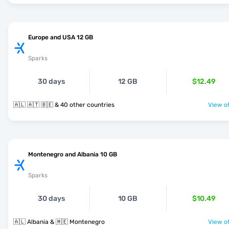
Europe and USA 12 GB
Sparks
30 days
12 GB
$12.49
🇦🇱 🇦🇹 🇧🇪 & 40 other countries
View of
Montenegro and Albania 10 GB
Sparks
30 days
10 GB
$10.49
🇦🇱 Albania & 🇲🇪 Montenegro
View of