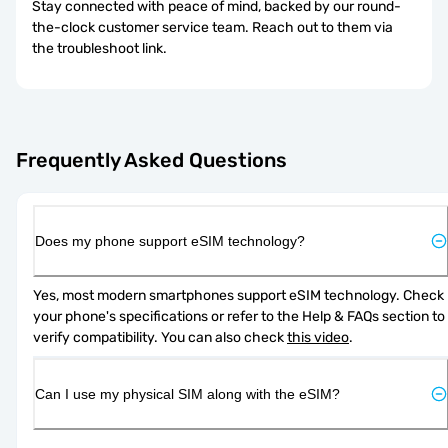
Stay connected with peace of mind, backed by our round-
the-clock customer service team. Reach out to them via
the troubleshoot link.
Frequently Asked Questions
Does my phone support eSIM technology?
Yes, most modern smartphones support eSIM technology. Check 
your phone's specifications or refer to the Help & FAQs section to 
verify compatibility. You can also check 
this video
.
Can I use my physical SIM along with the eSIM?