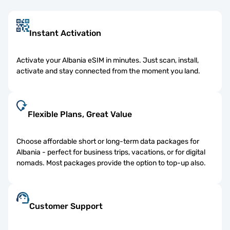
Instant Activation
Activate your Albania eSIM in minutes. Just scan, install,
activate and stay connected from the moment you land.
Flexible Plans, Great Value
Choose affordable short or long-term data packages for
Albania - perfect for business trips, vacations, or for digital
nomads. Most packages provide the option to top-up also.
Customer Support