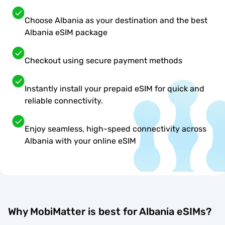
Choose Albania as your destination and the best
Albania eSIM package
Checkout using secure payment methods
Instantly install your prepaid eSIM for quick and
reliable connectivity.
Enjoy seamless, high-speed connectivity across
Albania with your online eSIM
Why MobiMatter is best for Albania eSIMs?