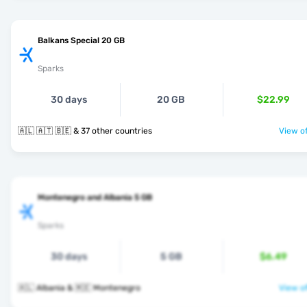
Balkans Special 20 GB
Sparks
30 days
20 GB
$22.99
🇦🇱 🇦🇹 🇧🇪 & 37 other countries
View of
Montenegro and Albania 5 GB
Sparks
30 days
5 GB
$6.49
🇦🇱 Albania & 🇲🇪 Montenegro
View of