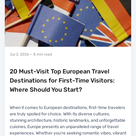
Jul 2, 2026
— 8 min read
20 Must-Visit Top European Travel
Destinations for First-Time Visitors:
Where Should You Start?
When it comes to European destinations, first-time travelers
are truly spoiled for choice. With its diverse cultures,
stunning architecture, historic landmarks, and unforgettable
cuisines, Europe presents an unparalleled range of travel
experiences. Whether you're seeking romantic vibes, vibrant