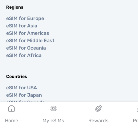
Regions
eSIM for Europe
eSIM for Asia
eSIM for Americas
eSIM for Middle East
eSIM for Oceania
eSIM for Africa
Countries
eSIM for USA
eSIM for Japan
eSIM for Canada
eSIM for Spain
eSIM for Italy
Home
My eSIMs
Rewards
Pr
eSIM for UK
eSIM for UAE