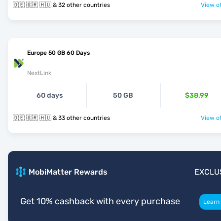
🇩🇪 🇬🇷 🇭🇺 & 32 other countries
View of
Europe 50 GB 60 Days
NextLink
60 days
50 GB
$38.99
🇩🇪 🇬🇷 🇭🇺 & 33 other countries
View of
MobiMatter Rewards
EXCLU
Get 10% cashback with every purchase
Learn