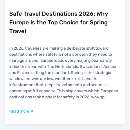
Safe Travel Destinations 2026: Why
Europe is the Top Choice for Spring
Travel
In 2026, travelers are making a deliberate shift toward
destinations where safety is not a concern they need to
manage around. Europe leads every major global safety
index this year, with The Netherlands, Switzerland, Austria,
and Finland setting the standard. Spring is the strategic
window: crowds are low, weather is mild, and the
infrastructure that keeps travel smooth and secure is
operating at full capacity. This blog covers which European
destinations rank highest for safety in 2026, why sp
...
Read more