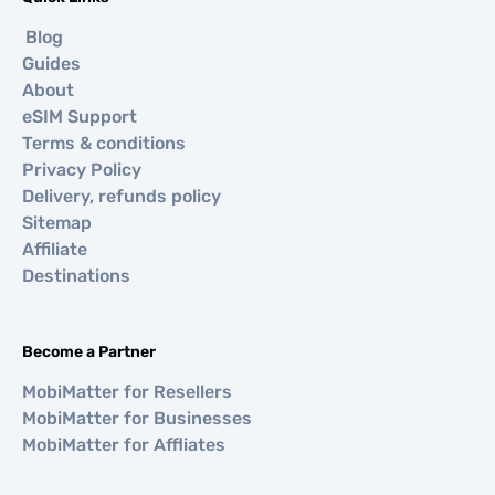
Blog
Guides
About
eSIM Support
Terms & conditions
Privacy Policy
Delivery, refunds policy
Sitemap
Affiliate
Destinations
Become a Partner
MobiMatter for Resellers
MobiMatter for Businesses
MobiMatter for Affliates