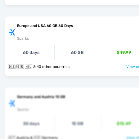
Europe and USA 60 GB 60 Days
Sparks
60 days
60 GB
$49.99
🇩🇪 🇬🇷 🇭🇺 & 40 other countries
View of
Germany and Austria 15 GB
Sparks
30 days
15 GB
$13.49
🇦🇹 Austria & 🇩🇪 Germany
View of