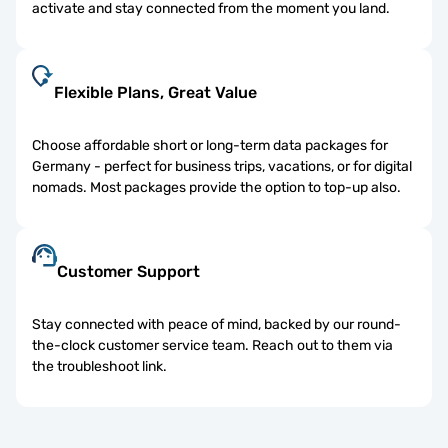
activate and stay connected from the moment you land.
Flexible Plans, Great Value
Choose affordable short or long-term data packages for
Germany - perfect for business trips, vacations, or for digital
nomads. Most packages provide the option to top-up also.
Customer Support
Stay connected with peace of mind, backed by our round-
the-clock customer service team. Reach out to them via
the troubleshoot link.