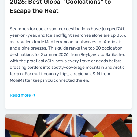
2026: Best Global "Coolcations" to
Escape the Heat
Searches for cooler summer destinations have jumped 74%
year-on-year, and Iceland flight searches alone are up 85%,
as travelers trade Mediterranean heatwaves for Arctic air
and alpine breezes. This guide ranks the top 20 coolcation
destinations for Summer 2026, from Reykjavik to Bariloche,
with the practical eSIM setup every traveler needs before
crossing borders into spotty-coverage mountain and Arctic
terrain. For multi-country trips, a regional eSIM from
MobiMatter keeps you connected the en
...
Read more