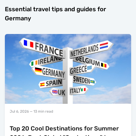
Essential travel tips and guides for
Germany
Jul 6, 2026
— 13 min read
Top 20 Cool Destinations for Summer