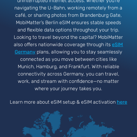
uninterrupted internet access. Whether you’re
navigating the U-Bahn, working remotely from a
café, or sharing photos from Brandenburg Gate,
MobiMatter’s Berlin eSIM ensures stable speeds
and flexible data options throughout your trip.
Looking to travel beyond the capital? MobiMatter
also offers nationwide coverage through its
eSIM
Germany
plans, allowing you to stay seamlessly
connected as you move between cities like
Munich, Hamburg, and Frankfurt. With reliable
connectivity across Germany, you can travel,
work, and stream with confidence—no matter
where your journey takes you.
Learn more about eSIM setup & eSIM activation
here