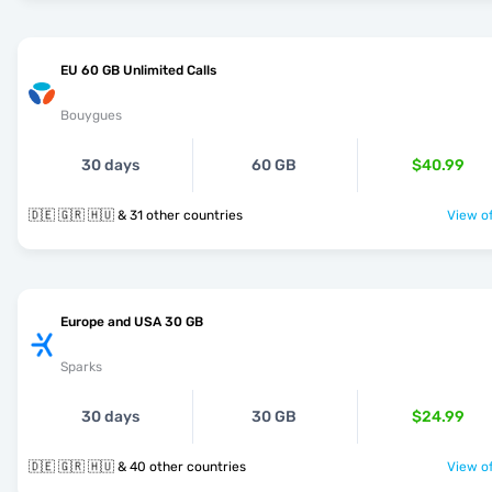
EU 60 GB Unlimited Calls
Bouygues
30 days
60 GB
$40.99
🇩🇪 🇬🇷 🇭🇺 & 31 other countries
View of
Europe and USA 30 GB
Sparks
30 days
30 GB
$24.99
🇩🇪 🇬🇷 🇭🇺 & 40 other countries
View of