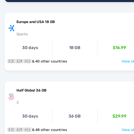
Europe and USA 18 GB
Sparks
30 days
18 GB
$16.99
🇩🇪 🇬🇷 🇭🇺 & 40 other countries
View of
Half Global 36 GB
3
30 days
36 GB
$29.99
🇩🇪 🇬🇷 🇭🇺 & 48 other countries
View of