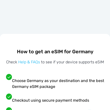
How to get an eSIM for Germany
Check
Help & FAQs
to see if your device supports eSIM
Choose Germany as your destination and the best
Germany eSIM package
Checkout using secure payment methods