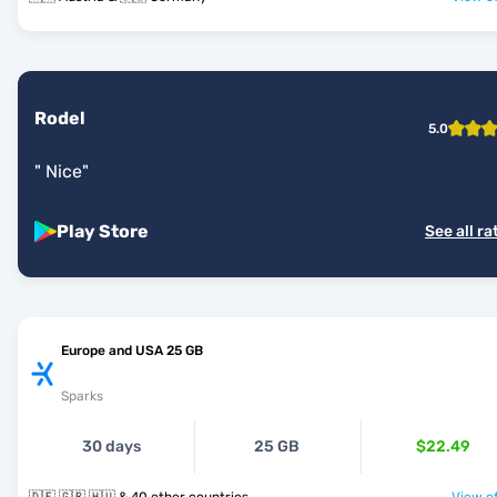
Rodel
5.0
"
Nice
"
Play Store
See all ra
Europe and USA 25 GB
Sparks
30 days
25 GB
$22.49