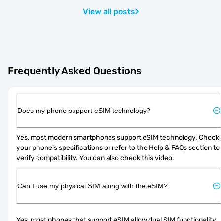
View all posts
Frequently Asked Questions
Does my phone support eSIM technology?
Yes, most modern smartphones support eSIM technology. Check 
your phone's specifications or refer to the Help & FAQs section to 
verify compatibility. You can also check 
this video
.
Can I use my physical SIM along with the eSIM?
Yes, most phones that support eSIM allow dual SIM functionality. 