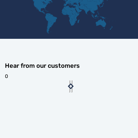
Hear from our customers
0