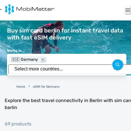
Buy sim card berlin for instant travel data
with fast eSIM delivery
Works in
🇩🇪 Germany
Home
eSIM for Germany
Explore the best travel connectivity in Berlin with sim car
berlin
69 products