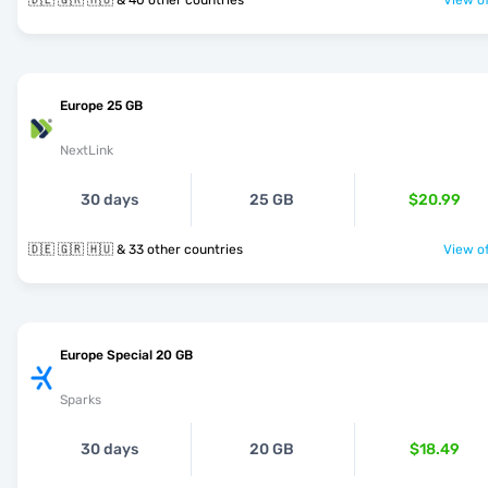
🇩🇪 🇬🇷 🇭🇺 & 40 other countries
View of
Europe 25 GB
NextLink
30 days
25 GB
$20.99
🇩🇪 🇬🇷 🇭🇺 & 33 other countries
View of
Europe Special 20 GB
Sparks
30 days
20 GB
$18.49