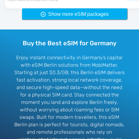
Show more eSIM packages
Buy the Best eSIM for Germany
Enjoy instant connectivity in Germany’s capital
with eSIM Berlin solutions from MobiMatter.
Starting at just $0.3/GB, this Berlin eSIM delivers
fast activation, strong local network coverage,
and secure high-speed data—without the need
for a physical SIM card. Stay connected the
moment you land and explore Berlin freely,
without worrying about roaming fees or SIM
swaps. Built for modern travellers, this eSIM
Berlin plan is perfect for tourists, digital nomads,
and remote professionals who rely on