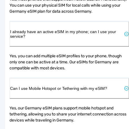
You can use your physical SIM for local calls while using your 
Germany eSIM plan for data across Germany.
I already have an active eSIM in my phone; can I use your
service?
Yes, you can add multiple eSIM profiles to your phone, though 
only one can be active at a time. Our eSIMs for Germany are 
compatible with most devices.
Can I use Mobile Hotspot or Tethering with my eSIM?
Yes, our Germany eSIM plans support mobile hotspot and 
tethering, allowing you to share your internet connection across 
devices while traveling in Germany.