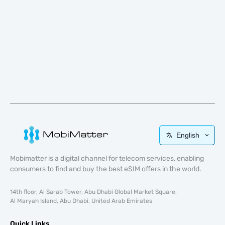
English
Mobimatter is a digital channel for telecom services, enabling
consumers to find and buy the best eSIM offers in the world.
14th floor, Al Sarab Tower, Abu Dhabi Global Market Square,
Al Maryah Island, Abu Dhabi, United Arab Emirates
Quick Links