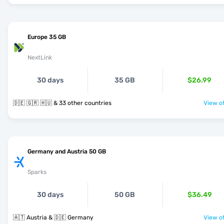
Europe 35 GB
NextLink
30 days
35 GB
$26.99
🇩🇪 🇬🇷 🇭🇺 & 33 other countries
View of
Germany and Austria 50 GB
Sparks
30 days
50 GB
$36.49
🇦🇹 Austria & 🇩🇪 Germany
View of