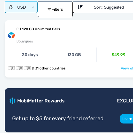
USD
Sort:
Suggested
Filters
EU 120 GB Unlimited Calls
Bouygues
30 days
120 GB
$49.99
🇩🇪 🇬🇷 🇭🇺 & 31 other countries
View of
MobiMatter Rewards
EXCLU
Get up to $5 for every friend referred
Learn