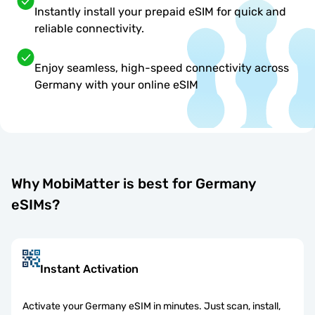
Instantly install your prepaid eSIM for quick and
reliable connectivity.
Enjoy seamless, high-speed connectivity across
Germany with your online eSIM
Why MobiMatter is best for Germany
eSIMs?
Instant Activation
Activate your Germany eSIM in minutes. Just scan, install,