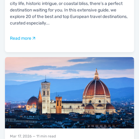
city life, historic intrigue, or coastal bliss, there’s a perfect
destination waiting for you. In this extensive guide, we
explore 20 of the best and top European travel destinations,
curated especially
...
Read more
Mar 17, 2026
— 11 min read