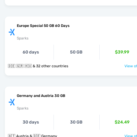
Europe Special 50 GB 60 Days
Sparks
60 days
50 GB
$39.99
🇩🇪 🇬🇷 🇭🇺 & 32 other countries
View of
Germany and Austria 30 GB
Sparks
30 days
30 GB
$24.49
🇦🇹 Austria & 🇩🇪 Germany
View of