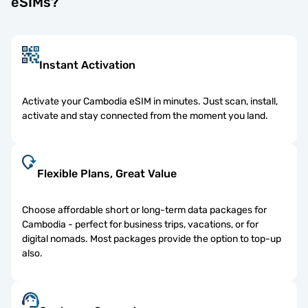
eSIMs?
Instant Activation
Activate your Cambodia eSIM in minutes. Just scan, install,
activate and stay connected from the moment you land.
Flexible Plans, Great Value
Choose affordable short or long-term data packages for
Cambodia - perfect for business trips, vacations, or for
digital nomads. Most packages provide the option to top-up
also.