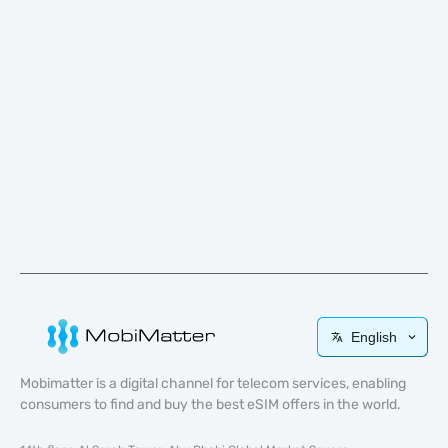
English
Mobimatter is a digital channel for telecom services, enabling
consumers to find and buy the best eSIM offers in the world.