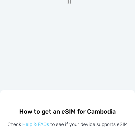
How to get an eSIM for Cambodia
Check
Help & FAQs
to see if your device supports eSIM