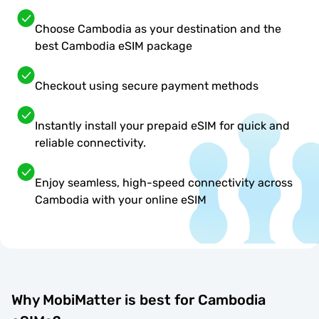
Choose Cambodia as your destination and the
best Cambodia eSIM package
Checkout using secure payment methods
Instantly install your prepaid eSIM for quick and
reliable connectivity.
Enjoy seamless, high-speed connectivity across
Cambodia with your online eSIM
Why MobiMatter is best for Cambodia