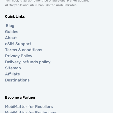
14th floor, Al Sarab Tower, Abu Dhabi Global Market Square,
Al Maryah Island, Abu Dhabi, United Arab Emirates
Quick Links
Blog
Guides
About
eSIM Support
Terms & conditions
Privacy Policy
Delivery, refunds policy
Sitemap
Affiliate
Destinations
Become a Partner
MobiMatter for Resellers
MobiMatter for Businesses