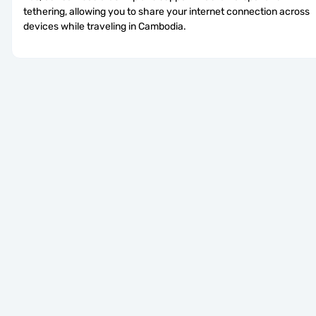
tethering, allowing you to share your internet connection across 
devices while traveling in Cambodia.