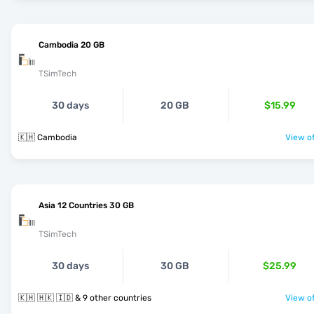
Cambodia 20 GB
TSimTech
30 days
20 GB
$15.99
🇰🇭 Cambodia
View of
Asia 12 Countries 30 GB
TSimTech
30 days
30 GB
$25.99
🇰🇭 🇭🇰 🇮🇩 & 9 other countries
View of