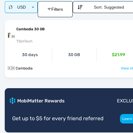
USD
Sort:
Suggested
Filters
Cambodia 30 GB
TSimTech
30 days
30 GB
$21.99
🇰🇭 Cambodia
View of
MobiMatter Rewards
EXCLU
Get up to $5 for every friend referred
Learn