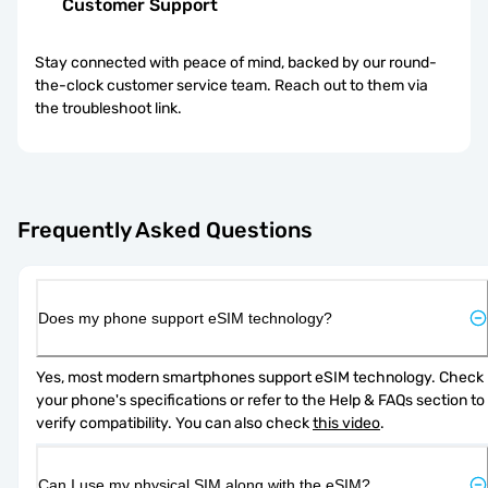
Customer Support
Stay connected with peace of mind, backed by our round-
the-clock customer service team. Reach out to them via
the troubleshoot link.
Frequently Asked Questions
Does my phone support eSIM technology?
Yes, most modern smartphones support eSIM technology. Check 
your phone's specifications or refer to the Help & FAQs section to 
verify compatibility. You can also check 
this video
.
Can I use my physical SIM along with the eSIM?