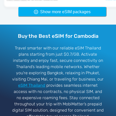
Show more eSIM packages
Buy the Best eSIM for Cambodia
Travel smarter with our reliable eSIM Thailand
plans starting from just $0.7/GB. Activate
instantly and enjoy fast, secure connectivity on
Thailand’s leading mobile networks. Whether
you're exploring Bangkok, relaxing in Phuket,
visiting Chiang Mai, or traveling for business, our
eSIM Thailand
provides seamless internet
access with no contracts, no physical SIM, and
no expensive roaming fees. Stay connected
throughout your trip with MobiMatter’s prepaid
digital SIM solution, designed for convenient and