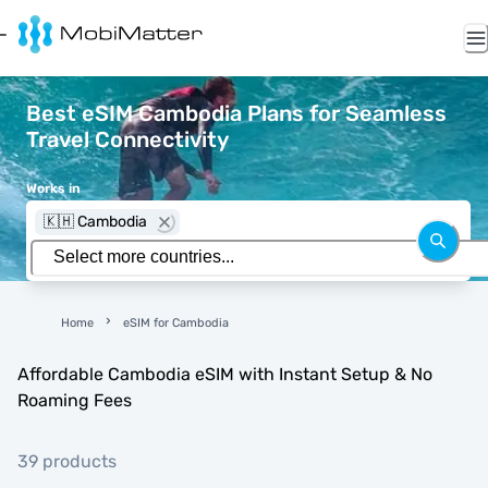
Best eSIM Cambodia Plans for Seamless
Travel Connectivity
Works in
🇰🇭 Cambodia
Home
eSIM for Cambodia
Affordable Cambodia eSIM with Instant Setup & No
Roaming Fees
39 products