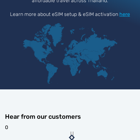
affordable travel across Thailand.
Learn more about eSIM setup & eSIM activation
here
Hear from our customers
0