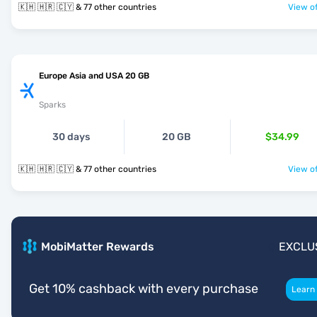
🇰🇭 🇭🇷 🇨🇾 & 77 other countries
View of
Europe Asia and USA 20 GB
Sparks
30 days
20 GB
$34.99
🇰🇭 🇭🇷 🇨🇾 & 77 other countries
View of
MobiMatter Rewards
EXCLU
Get 10% cashback with every purchase
Learn