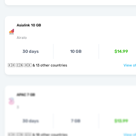
Asialink 10 GB
Airalo
30 days
10 GB
$14.99
🇰🇭 🇨🇳 🇭🇰 & 13 other countries
View of
APAC 7 GB
3
30 days
7 GB
$13.99
🇰🇭 🇨🇳 🇬🇺 & 18 other countries
View of