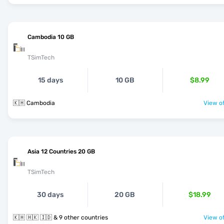
Cambodia 10 GB
TSimTech
15 days
10 GB
$8.99
🇰🇭 Cambodia
View of
Asia 12 Countries 20 GB
TSimTech
30 days
20 GB
$18.99
🇰🇭 🇭🇰 🇮🇩 & 9 other countries
View of