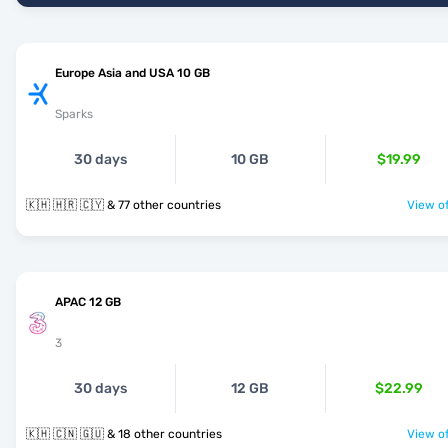
Europe Asia and USA 10 GB
Sparks
30 days
10 GB
$19.99
🇰🇭 🇭🇷 🇨🇾 & 77 other countries
View of
APAC 12 GB
3
30 days
12 GB
$22.99
🇰🇭 🇨🇳 🇬🇺 & 18 other countries
View of