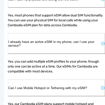
Yes, most phones that support eSIM allow dual SIM functionality. 
You can use your physical SIM for local calls while using your 
Cambodia eSIM plan for data across Cambodia.
I already have an active eSIM in my phone; can I use your
service?
Yes, you can add multiple eSIM profiles to your phone, though 
only one can be active at a time. Our eSIMs for Cambodia are 
compatible with most devices.
Can I use Mobile Hotspot or Tethering with my eSIM?
Yes, our Cambodia eSIM plans support mobile hotspot and 