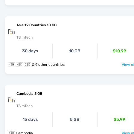
Asia 12 Countries 10 GB
TSimTech
30 days
10 GB
$10.99
🇰🇭 🇭🇰 🇮🇩 & 9 other countries
View of
Cambodia 5 GB
TSimTech
15 days
5 GB
$5.99
🇰🇭 Cambodia
View of