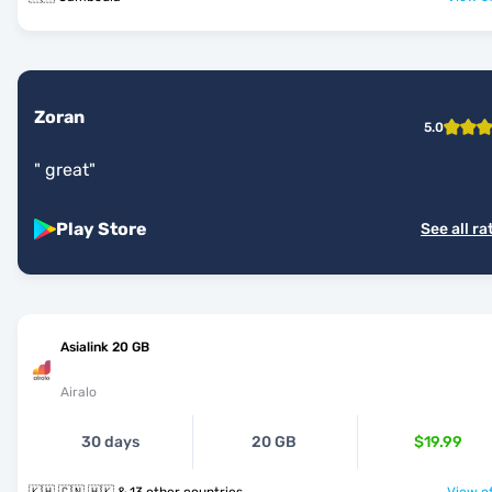
Zoran
5.0
"
great
"
Play Store
See all ra
Asialink 20 GB
Airalo
30 days
20 GB
$19.99