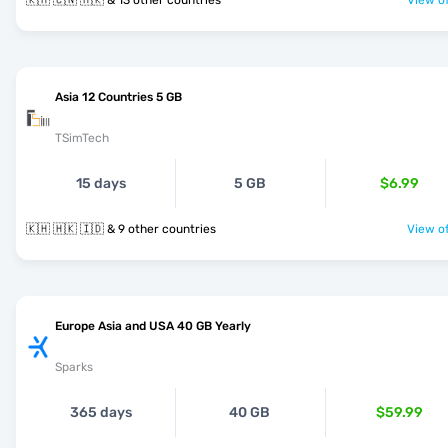
🇰🇭 🇨🇳 🇭🇰 & 13 other countries
View of
Asia 12 Countries 5 GB
TSimTech
15 days
5 GB
$6.99
🇰🇭 🇭🇰 🇮🇩 & 9 other countries
View of
Europe Asia and USA 40 GB Yearly
Sparks
365 days
40 GB
$59.99