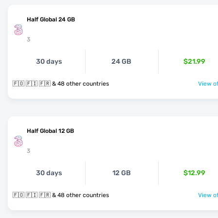
Half Global 24 GB
3
30 days
24 GB
$21.99
🇫🇴 🇫🇮 🇫🇷 & 48 other countries
View of
Half Global 12 GB
3
30 days
12 GB
$12.99
🇫🇴 🇫🇮 🇫🇷 & 48 other countries
View of