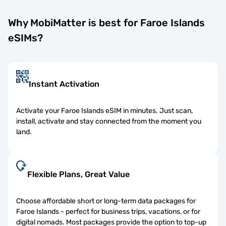
Why MobiMatter is best for Faroe Islands
eSIMs?
Instant Activation
Activate your Faroe Islands eSIM in minutes. Just scan,
install, activate and stay connected from the moment you
land.
Flexible Plans, Great Value
Choose affordable short or long-term data packages for
Faroe Islands - perfect for business trips, vacations, or for
digital nomads. Most packages provide the option to top-up