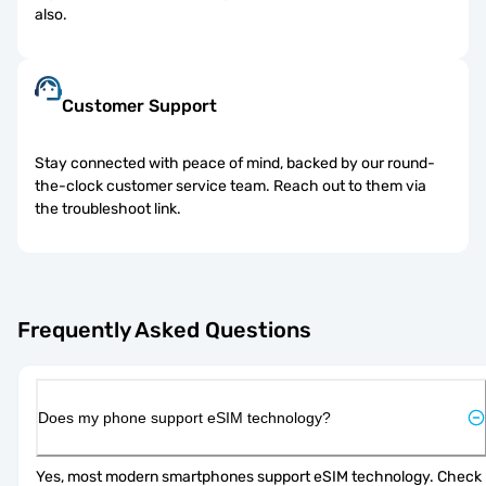
also.
Customer Support
Stay connected with peace of mind, backed by our round-
the-clock customer service team. Reach out to them via
the troubleshoot link.
Frequently Asked Questions
Does my phone support eSIM technology?
Yes, most modern smartphones support eSIM technology. Check 