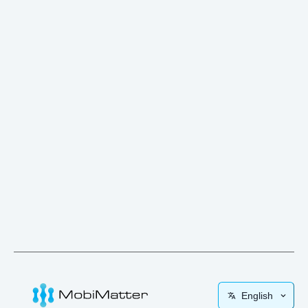
English