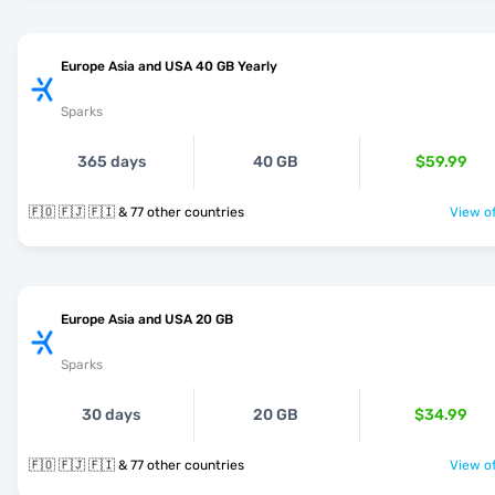
Europe Asia and USA 40 GB Yearly
Sparks
365 days
40 GB
$59.99
🇫🇴 🇫🇯 🇫🇮 & 77 other countries
View of
Europe Asia and USA 20 GB
Sparks
30 days
20 GB
$34.99
🇫🇴 🇫🇯 🇫🇮 & 77 other countries
View of