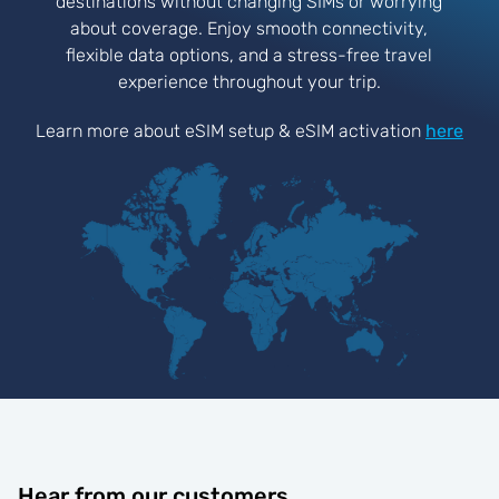
destinations without changing SIMs or worrying
about coverage. Enjoy smooth connectivity,
flexible data options, and a stress-free travel
experience throughout your trip.
Learn more about eSIM setup & eSIM activation
here
Hear from our customers