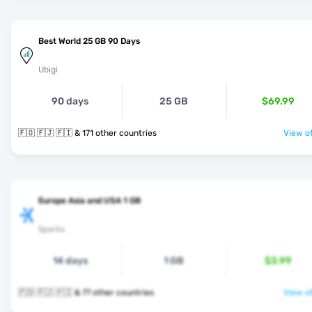
Best World 25 GB 90 Days
Ubigi
90 days
25 GB
$69.99
🇫🇴 🇫🇯 🇫🇮 & 171 other countries
View of
Europe Asia and USA 1 GB
Sparks
14 days
1 GB
$3.99
🇫🇴 🇫🇯 🇫🇮 & 77 other countries
View of