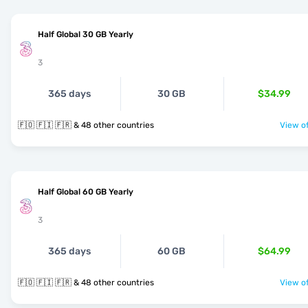
Half Global 30 GB Yearly
3
365 days
30 GB
$34.99
🇫🇴 🇫🇮 🇫🇷 & 48 other countries
View of
Half Global 60 GB Yearly
3
365 days
60 GB
$64.99
🇫🇴 🇫🇮 🇫🇷 & 48 other countries
View of