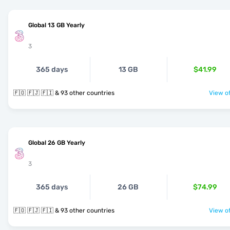
Global 13 GB Yearly
3
365 days
13 GB
$41.99
🇫🇴 🇫🇯 🇫🇮 & 93 other countries
View of
Global 26 GB Yearly
3
365 days
26 GB
$74.99
🇫🇴 🇫🇯 🇫🇮 & 93 other countries
View of