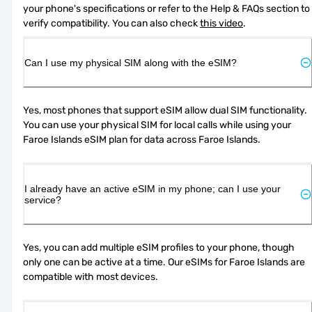
your phone's specifications or refer to the Help & FAQs section to 
verify compatibility. You can also check 
this video
.
Can I use my physical SIM along with the eSIM?
Yes, most phones that support eSIM allow dual SIM functionality. 
You can use your physical SIM for local calls while using your 
Faroe Islands eSIM plan for data across Faroe Islands.
I already have an active eSIM in my phone; can I use your
service?
Yes, you can add multiple eSIM profiles to your phone, though 
only one can be active at a time. Our eSIMs for Faroe Islands are 
compatible with most devices.