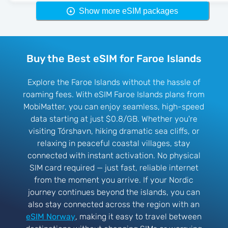
Show more eSIM packages
Buy the Best eSIM for Faroe Islands
Explore the Faroe Islands without the hassle of
roaming fees. With eSIM Faroe Islands plans from
MobiMatter, you can enjoy seamless, high-speed
data starting at just $0.8/GB. Whether you're
visiting Tórshavn, hiking dramatic sea cliffs, or
relaxing in peaceful coastal villages, stay
connected with instant activation. No physical
SIM card required — just fast, reliable internet
from the moment you arrive. If your Nordic
journey continues beyond the islands, you can
also stay connected across the region with an
eSIM Norway
, making it easy to travel between