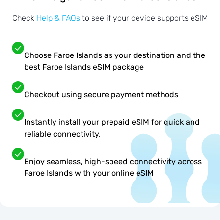
Check
Help & FAQs
to see if your device supports eSIM
Choose Faroe Islands as your destination and the
best Faroe Islands eSIM package
Checkout using secure payment methods
Instantly install your prepaid eSIM for quick and
reliable connectivity.
Enjoy seamless, high-speed connectivity across
Faroe Islands with your online eSIM