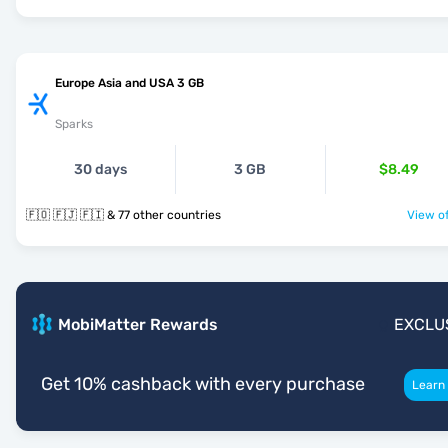
Europe Asia and USA 3 GB
Sparks
30 days
3 GB
$8.49
🇫🇴 🇫🇯 🇫🇮 & 77 other countries
View of
MobiMatter Rewards
EXCLU
Get 10% cashback with every purchase
Learn