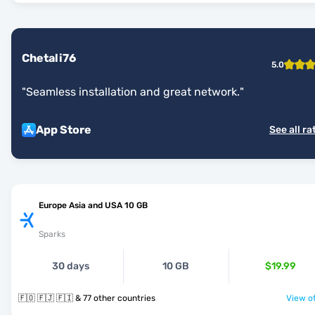
Chetali76
5.0
"
Seamless installation and great network.
"
App Store
See all ra
Europe Asia and USA 10 GB
Sparks
30 days
10 GB
$19.99
🇫🇴 🇫🇯 🇫🇮 & 77 other countries
View of