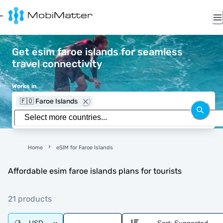
Get esim faroe islands for seamless
travel connectivity
Works in
🇫🇴 Faroe Islands
Home
eSIM for Faroe Islands
Affordable esim faroe islands plans for tourists
21 products