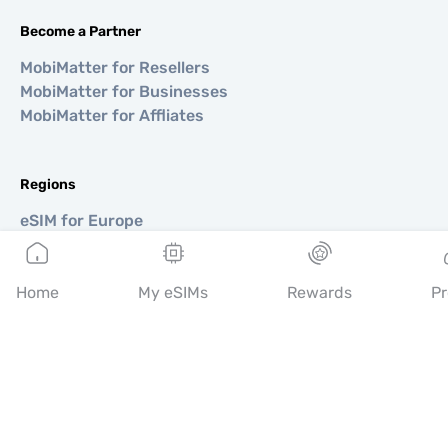
Become a Partner
MobiMatter for Resellers
MobiMatter for Businesses
MobiMatter for Affliates
Regions
eSIM for Europe
eSIM for Asia
eSIM for Americas
Home
eSIM for Middle East
My eSIMs
Rewards
Pr
eSIM for Oceania
eSIM for Africa
Countries
eSIM for USA