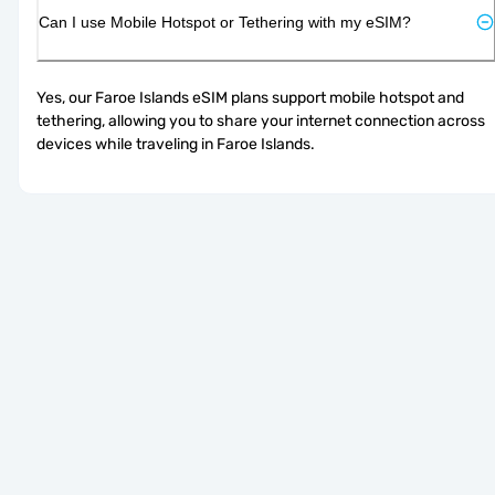
Can I use Mobile Hotspot or Tethering with my eSIM?
Yes, our Faroe Islands eSIM plans support mobile hotspot and 
tethering, allowing you to share your internet connection across 
devices while traveling in Faroe Islands.