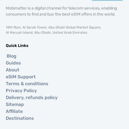
Mobimatter is a digital channel for telecom services, enabling
consumers to find and buy the best eSIM offers in the world.
14th floor, Al Sarab Tower, Abu Dhabi Global Market Square,
Al Maryah Island, Abu Dhabi, United Arab Emirates
Quick Links
Blog
Guides
About
eSIM Support
Terms & conditions
Privacy Policy
Delivery, refunds policy
Sitemap
Affiliate
Destinations