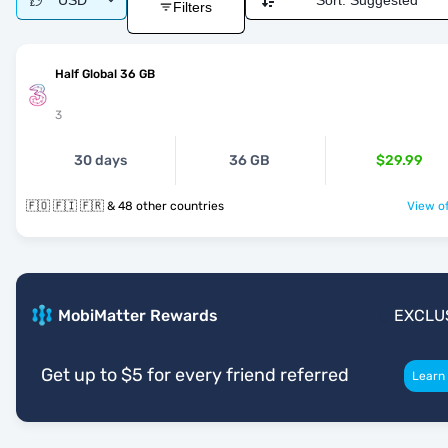
USD
Sort:
Suggested
Filters
Half Global 36 GB
3
30 days
36 GB
$29.99
🇫🇴 🇫🇮 🇫🇷 & 48 other countries
View of
MobiMatter Rewards
EXCLU
Get up to $5 for every friend referred
Learn