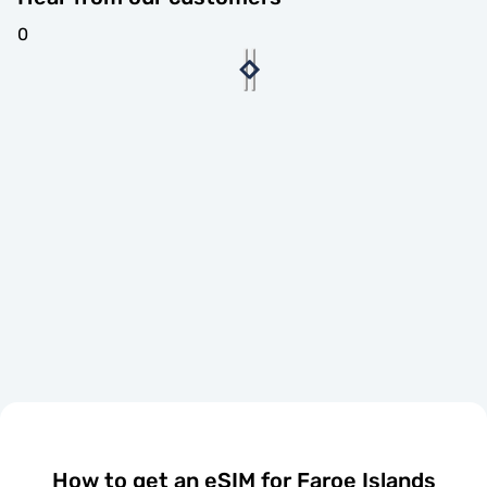
0
How to get an eSIM for Faroe Islands