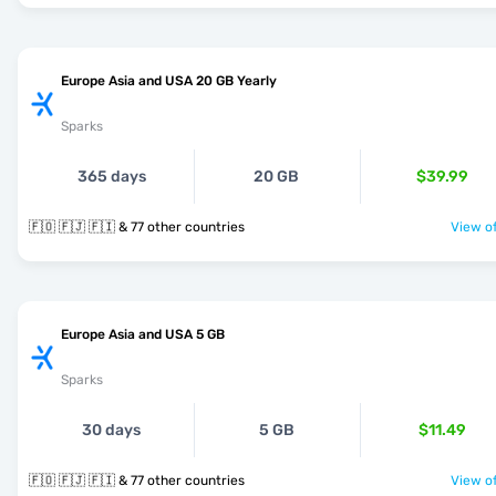
Europe Asia and USA 20 GB Yearly
Sparks
365 days
20 GB
$39.99
🇫🇴 🇫🇯 🇫🇮 & 77 other countries
View of
Europe Asia and USA 5 GB
Sparks
30 days
5 GB
$11.49
🇫🇴 🇫🇯 🇫🇮 & 77 other countries
View of