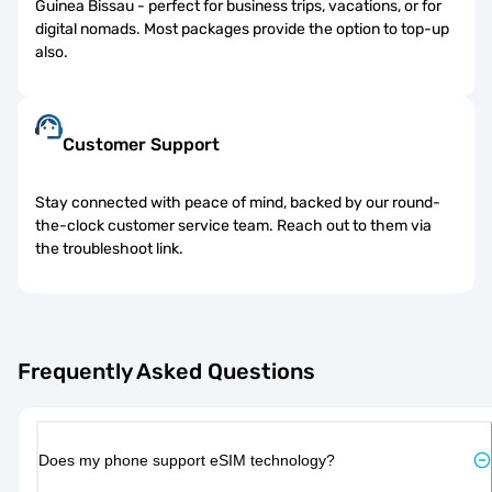
Guinea Bissau - perfect for business trips, vacations, or for
digital nomads. Most packages provide the option to top-up
also.
Customer Support
Stay connected with peace of mind, backed by our round-
the-clock customer service team. Reach out to them via
the troubleshoot link.
Frequently Asked Questions
Does my phone support eSIM technology?