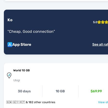
Ko
5.0
"
Cheap, Good connection
"
App Store
See all ra
World 10 GB
Ubigi
30 days
10 GB
$69.99
🇬🇼 🇬🇾 🇭🇹 & 182 other countries
View of