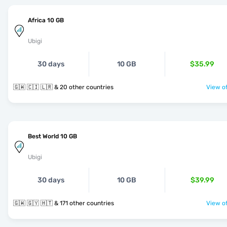
Africa 10 GB
Ubigi
30 days
10 GB
$35.99
🇬🇼 🇨🇮 🇱🇷 & 20 other countries
View of
Best World 10 GB
Ubigi
30 days
10 GB
$39.99
🇬🇼 🇬🇾 🇭🇹 & 171 other countries
View of