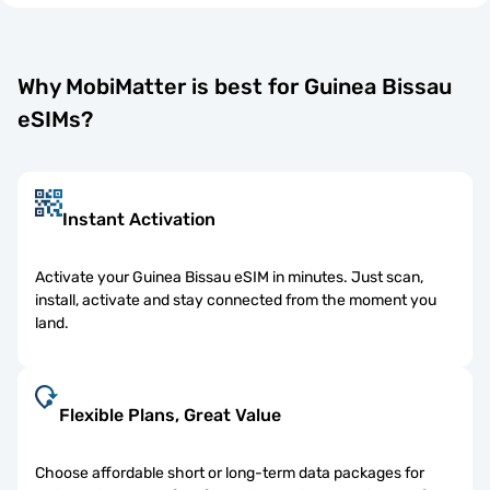
Why MobiMatter is best for Guinea Bissau
eSIMs?
Instant Activation
Activate your Guinea Bissau eSIM in minutes. Just scan,
install, activate and stay connected from the moment you
land.
Flexible Plans, Great Value
Choose affordable short or long-term data packages for