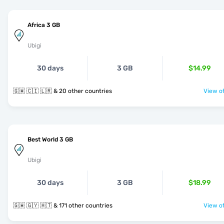
Africa 3 GB
Ubigi
30 days
3 GB
$14.99
🇬🇼 🇨🇮 🇱🇷 & 20 other countries
View of
Best World 3 GB
Ubigi
30 days
3 GB
$18.99
🇬🇼 🇬🇾 🇭🇹 & 171 other countries
View of