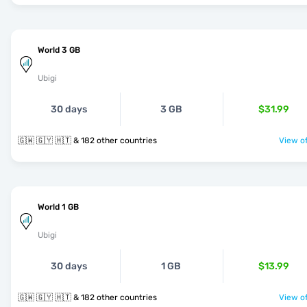
World 3 GB
Ubigi
30 days
3 GB
$31.99
🇬🇼 🇬🇾 🇭🇹 & 182 other countries
View of
World 1 GB
Ubigi
30 days
1 GB
$13.99
🇬🇼 🇬🇾 🇭🇹 & 182 other countries
View of