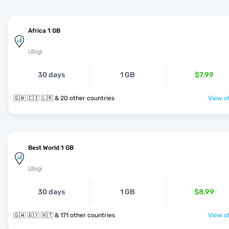
Africa 1 GB
Ubigi
30 days
1 GB
$7.99
🇬🇼 🇨🇮 🇱🇷 & 20 other countries
View of
Best World 1 GB
Ubigi
30 days
1 GB
$8.99
🇬🇼 🇬🇾 🇭🇹 & 171 other countries
View of