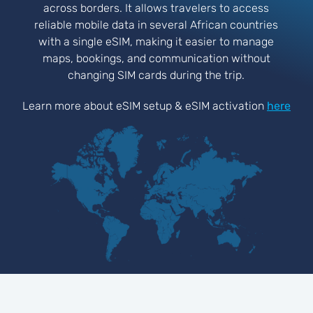
across borders. It allows travelers to access
reliable mobile data in several African countries
with a single eSIM, making it easier to manage
maps, bookings, and communication without
changing SIM cards during the trip.
Learn more about eSIM setup & eSIM activation
here