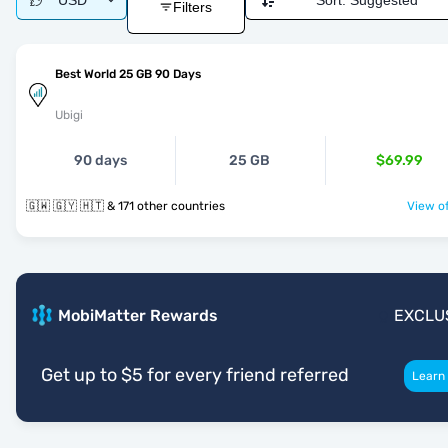
USD
Sort:
Suggested
Filters
Best World 25 GB 90 Days
Ubigi
90 days
25 GB
$69.99
🇬🇼 🇬🇾 🇭🇹 & 171 other countries
View of
MobiMatter Rewards
EXCLU
Get up to $5 for every friend referred
Learn