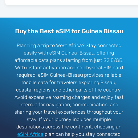
Buy the Best eSIM for Guinea Bissau
Planning a trip to West Africa? Stay connected
easily with eSIM Guinea-Bissau, offering
affordable data plans starting from just $2.8/GB.
With instant activation and no physical SIM card
required, eSIM Guinea-Bissau provides reliable
mobile data for travelers exploring Bissau,
coastal regions, and other parts of the country.
Avoid expensive roaming charges and enjoy fast
internet for navigation, communication, and
sharing your travel experiences throughout your
stay. If your journey includes multiple
destinations across the continent, choosing an
eSIM Africa
plan can help you stay connected