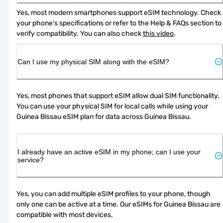
Yes, most modern smartphones support eSIM technology. Check 
your phone's specifications or refer to the Help & FAQs section to 
verify compatibility. You can also check 
this video
.
Can I use my physical SIM along with the eSIM?
Yes, most phones that support eSIM allow dual SIM functionality. 
You can use your physical SIM for local calls while using your 
Guinea Bissau eSIM plan for data across Guinea Bissau.
I already have an active eSIM in my phone; can I use your
service?
Yes, you can add multiple eSIM profiles to your phone, though 
only one can be active at a time. Our eSIMs for Guinea Bissau are 
compatible with most devices.