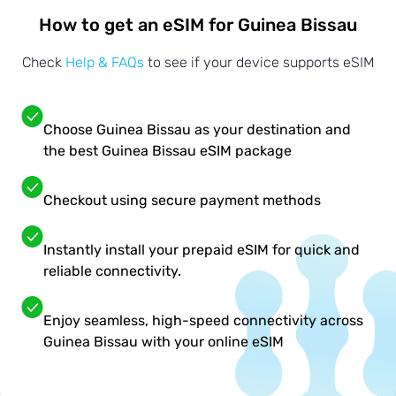
How to get an eSIM for Guinea Bissau
Check
Help & FAQs
to see if your device supports eSIM
Choose Guinea Bissau as your destination and
the best Guinea Bissau eSIM package
Checkout using secure payment methods
Instantly install your prepaid eSIM for quick and
reliable connectivity.
Enjoy seamless, high-speed connectivity across
Guinea Bissau with your online eSIM