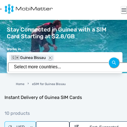
Stay Connected in Guinea with a SIM
Card Starting at $2.8/GB
Works in
🇬🇼 Guinea Bissau
Home
eSIM for Guinea Bissau
Instant Delivery of Guinea SIM Cards
10 products