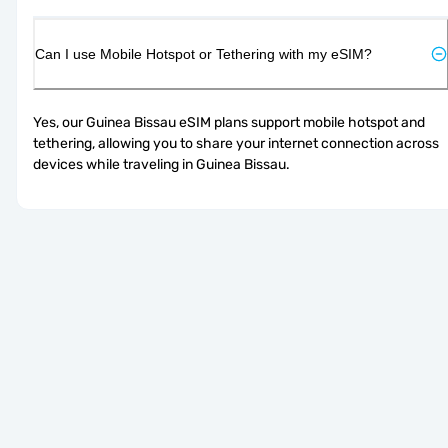
Can I use Mobile Hotspot or Tethering with my eSIM?
Yes, our Guinea Bissau eSIM plans support mobile hotspot and 
tethering, allowing you to share your internet connection across 
devices while traveling in Guinea Bissau.