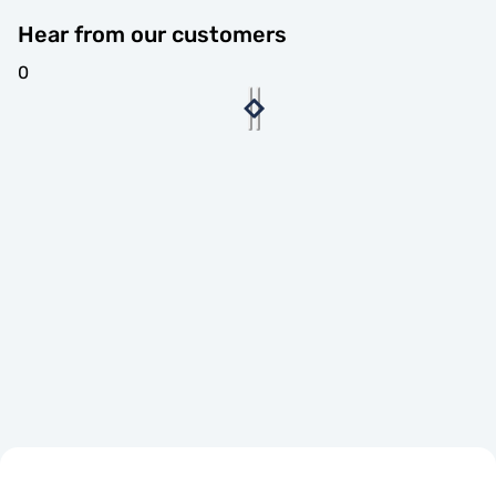
Hear from our customers
0