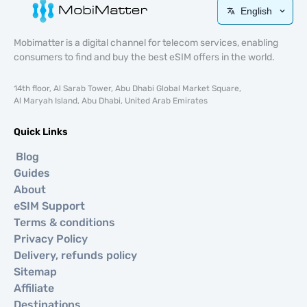
English
Mobimatter is a digital channel for telecom services, enabling
consumers to find and buy the best eSIM offers in the world.
14th floor, Al Sarab Tower, Abu Dhabi Global Market Square,
Al Maryah Island, Abu Dhabi, United Arab Emirates
Quick Links
Blog
Guides
About
eSIM Support
Terms & conditions
Privacy Policy
Delivery, refunds policy
Sitemap
Affiliate
Destinations