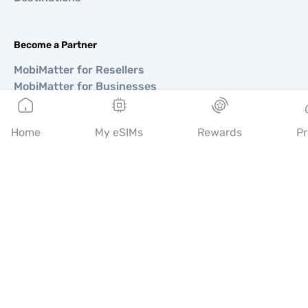
Become a Partner
MobiMatter for Resellers
MobiMatter for Businesses
MobiMatter for Affliates
Home
My eSIMs
Rewards
Pr
Regions
eSIM for Europe
eSIM for Asia
eSIM for Americas
eSIM for Middle East
eSIM for Oceania
eSIM for Africa
Countries