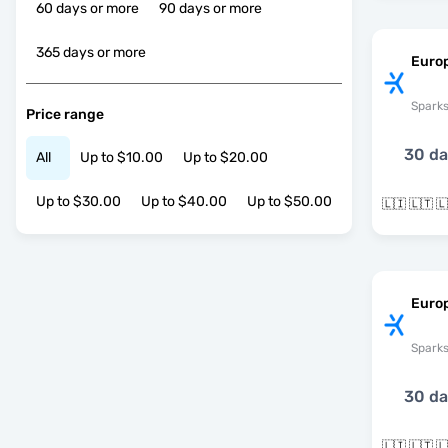
60 days or more
90 days or more
365 days or more
Euro
Spark
Price range
30 d
All
Up to $10.00
Up to $20.00
Up to $30.00
Up to $40.00
Up to $50.00
Europ
Spark
30 d