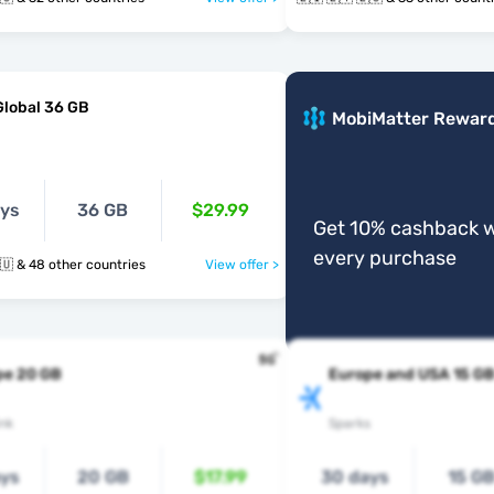
Global 36 GB
MobiMatter Rewar
ays
36 GB
$29.99
Get 10% cashback w
every purchase
🇱🇮 🇱🇹 🇱🇺 & 48 other countries
View offer >
pe 20 GB
Europe and USA 15 G
nk
Sparks
ays
20 GB
$17.99
30 days
15 G