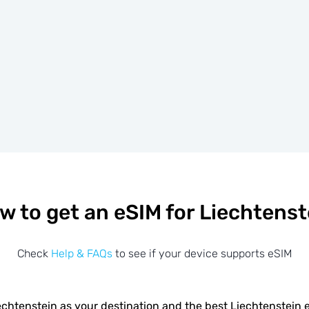
w to get an eSIM for Liechtenst
Check
Help & FAQs
to see if your device supports eSIM
chtenstein as your destination and the best Liechtenstein