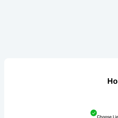
Ho
Choose Lie