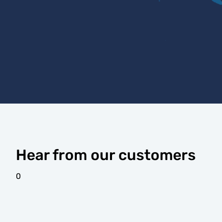
Hear from our customers
0