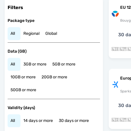
Filters
EU 12
Package type
Bouyg
All
Regional
Global
30 d
Data (GB)
All
3GB or more
5GB or more
10GB or more
20GB or more
Euro
50GB or more
Spark
30 d
Validity (days)
All
14 days or more
30 days or more