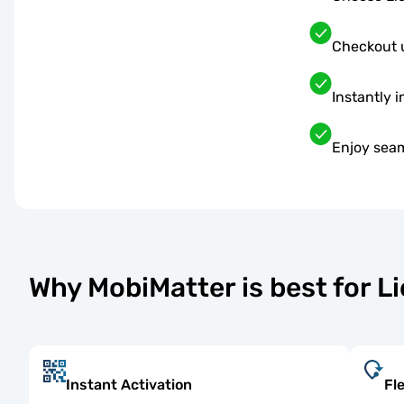
Checkout 
Instantly i
Enjoy seam
Why MobiMatter is best for L
Instant Activation
Fl