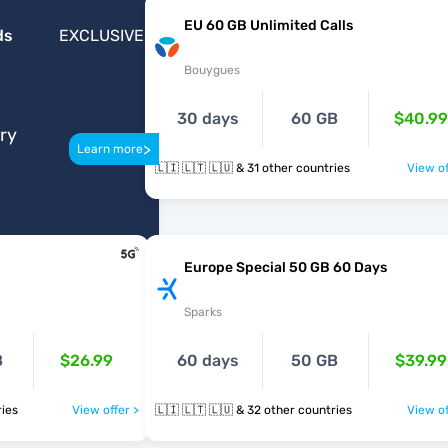
EU 60 GB Unlimited Calls
ds
EXCLUSIVE
Bouygues
30 days
60 GB
$40.99
ery
>
Learn more
🇱🇮 🇱🇹 🇱🇺 & 31 other countries
View of
Europe Special 50 GB 60 Days
Sparks
B
$26.99
60 days
50 GB
$39.99
ntries
View offer >
🇱🇮 🇱🇹 🇱🇺 & 32 other countries
View of