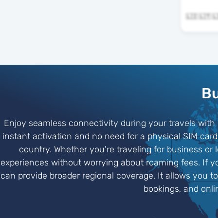
Bu
Enjoy seamless connectivity during your travels with e
instant activation and no need for a physical SIM ca
country. Whether you're traveling for business or
experiences without worrying about roaming fees. If y
can provide broader regional coverage. It allows you t
bookings, and onli