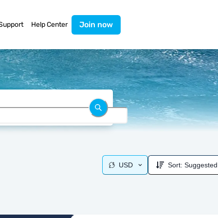
Join now
Support
Help Center
USD
Sort:
Suggested