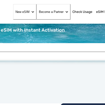
Check Usage
eSIM 
New eSIM
Become a Partner
 eSIM with Instant Activation