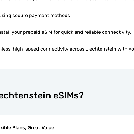
using secure payment methods
nstall your prepaid eSIM for quick and reliable connectivity.
less, high-speed connectivity across Liechtenstein with yo
iechtenstein eSIMs?
exible Plans, Great Value