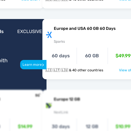
Europe and USA 60 GB 60 Days
ds
EXCLUSIVE
Sparks
60 days
60 GB
$49.99
ith
>
Learn more
🇱🇮 🇱🇹 🇱🇺 & 40 other countries
View of
B
Europe 12 GB
NextLink
B
$14.99
30 days
12 GB
$10.99