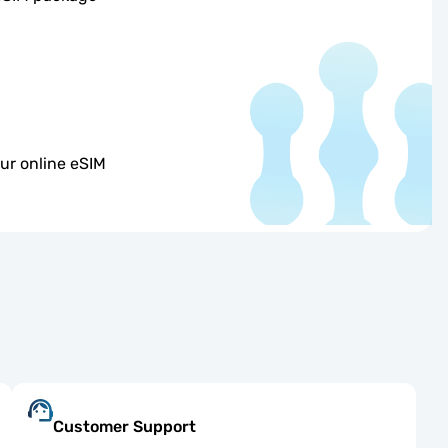
ur online eSIM
Customer Support