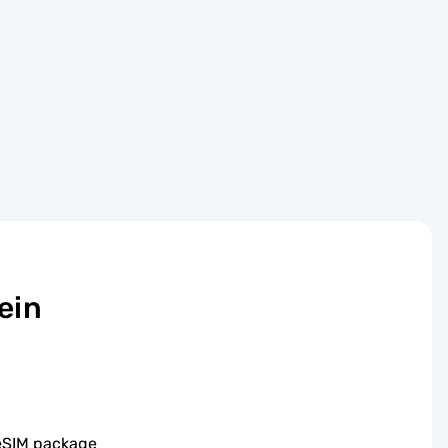
ein
 eSIM package