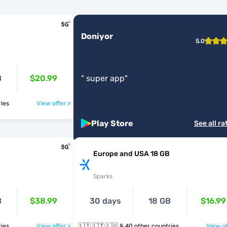
Doniyor
5.0
B
$20.99
"
super app
"
ntries
View offer >
Play Store
See all ra
Europe and USA 18 GB
Sparks
B
$38.99
30 days
18 GB
$16.99
ntries
View offer >
🇱🇮 🇱🇹 🇱🇺 & 40 other countries
View of