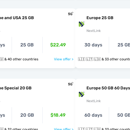
pe and USA 25 GB
Europe 25 GB
s
NextLink
ays
25 GB
$22.49
30 days
25 G
🇱🇮 🇱🇹 🇱🇺 & 40 other countries
View offer >
🇱🇮 🇱🇹 🇱🇺 & 33 other cou
e Special 20 GB
Europe 50 GB 60 Days
s
NextLink
ays
20 GB
$18.49
60 days
50 G
🇱🇮 🇱🇹 🇱🇺 & 32 other countries
View offer >
🇱🇮 🇱🇹 🇱🇺 & 33 other cou