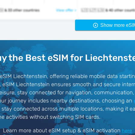
🇱🇮 🇱🇹 🇱🇺 & 33 other countries
View offer >
🇱🇮 🇱🇹 🇱🇺 & 40 other cou
Show more eSI
y the Best eSIM for Liechtenst
SIM Liechtenstein, offering reliable mobile data start
rd, eSIM Liechtenstein ensures smooth and secure inter
 leisure, stay connected for navigation, communication
our journey includes nearby destinations, choosing an
o stay connected across multiple locations, making it ea
ne activities without switching SIM cards.
Learn more about eSIM setup & eSIM activation
here