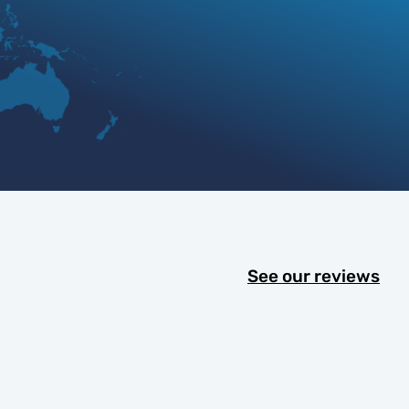
See our reviews