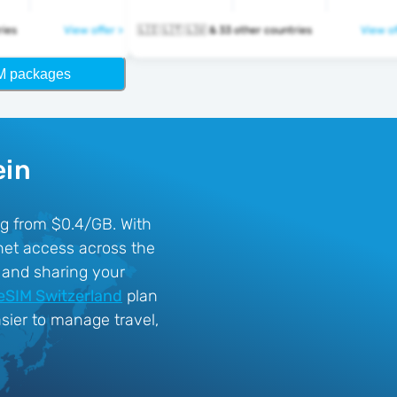
ntries
View offer >
🇱🇮 🇱🇹 🇱🇺 & 33 other countries
View of
M packages
ein
ing from $0.4/GB. With
net access across the
, and sharing your
eSIM Switzerland
plan
sier to manage travel,