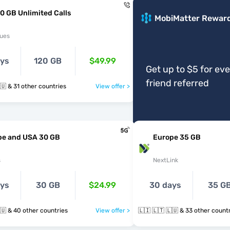
0 GB Unlimited Calls
MobiMatter Rewar
ues
ays
120 GB
$49.99
Get up to $5 for ev
friend referred
🇱🇮 🇱🇹 🇱🇺 & 31 other countries
View offer >
pe and USA 30 GB
Europe 35 GB
s
NextLink
ays
30 GB
$24.99
30 days
35 G
🇱🇮 🇱🇹 🇱🇺 & 40 other countries
View offer >
🇱🇮 🇱🇹 🇱🇺 & 33 other cou