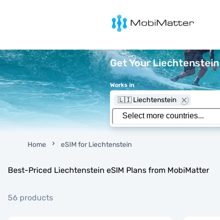
MobiMatter
Get Your Liechtenstein
Works in
🇱🇮 Liechtenstein
Home
eSIM for Liechtenstein
Best-Priced Liechtenstein eSIM Plans from MobiMatter
56 products