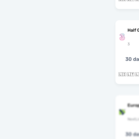
Half 
3
30 d
Euro
NextLi
30 d