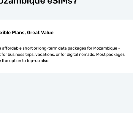
Mozambique eSIMs?
xible Plans, Great Value
 affordable short or long-term data packages for Mozambique -
 for business trips, vacations, or for digital nomads. Most packages
 the option to top-up also.