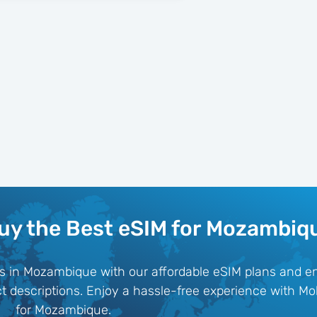
uy the Best eSIM for Mozambiq
ks in Mozambique with our affordable eSIM plans and e
uct descriptions. Enjoy a hassle-free experience with Mo
for Mozambique.