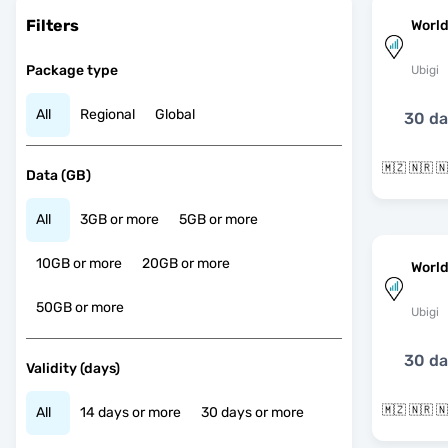
Filters
World
Package type
Ubigi
All
Regional
Global
30 d
Data (GB)
All
3GB or more
5GB or more
10GB or more
20GB or more
World
50GB or more
Ubigi
30 d
Validity (days)
All
14 days or more
30 days or more