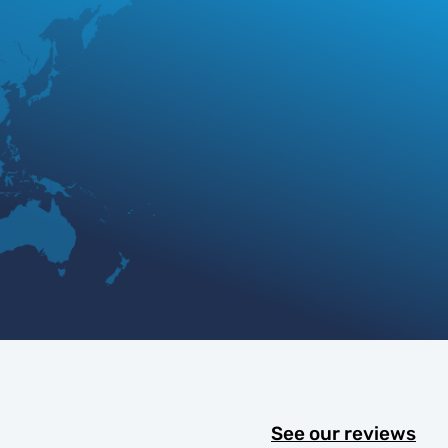
See our reviews