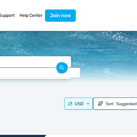
Join now
Support
Help Center
USD
Sort:
Suggested