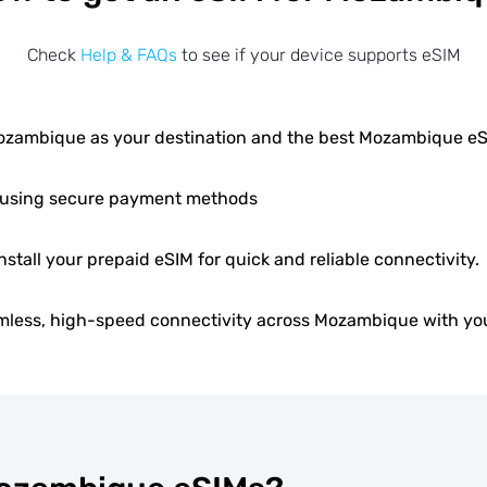
Check
Help & FAQs
to see if your device supports eSIM
zambique as your destination and the best Mozambique e
using secure payment methods
install your prepaid eSIM for quick and reliable connectivity.
mless, high-speed connectivity across Mozambique with you