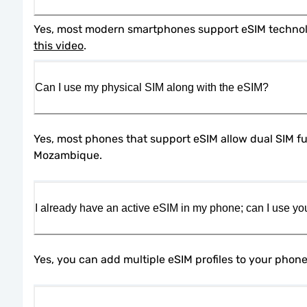
this video
.
Can I use my physical SIM along with the eSIM?
Yes, most phones that support eSIM allow dual SIM fun
Mozambique.
I already have an active eSIM in my phone; can I use yo
Yes, you can add multiple eSIM profiles to your phon