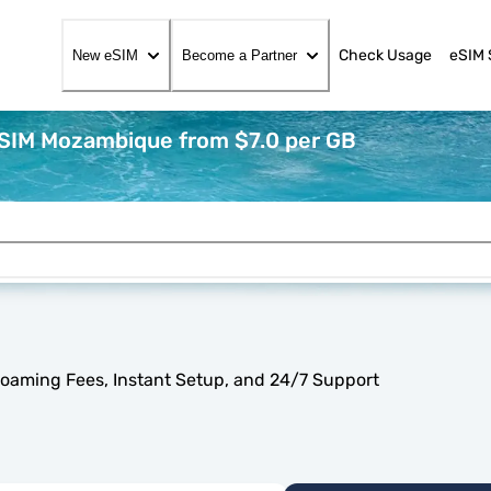
Check Usage
eSIM 
New eSIM
Become a Partner
eSIM Mozambique from $7.0 per GB
oaming Fees, Instant Setup, and 24/7 Support