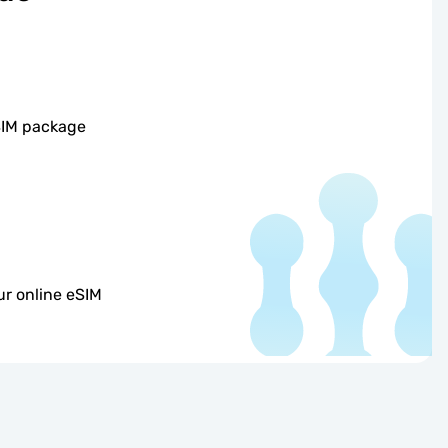
SIM package
r online eSIM