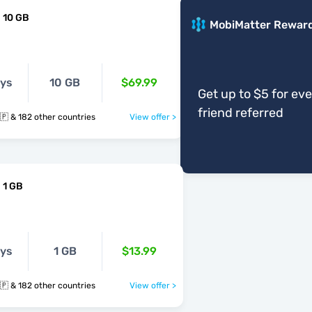
 10 GB
MobiMatter Rewar
ays
10 GB
$69.99
Get up to $5 for ev
friend referred
🇲🇿 🇳🇷 🇳🇵 & 182 other countries
View offer >
 1 GB
ays
1 GB
$13.99
🇲🇿 🇳🇷 🇳🇵 & 182 other countries
View offer >