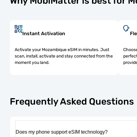
Why MobiMatter is best for 
Instant Activation
Fle
Activate your Mozambique eSIM in minutes. Just
Choose
scan, install, activate and stay connected from the
perfect
moment you land.
provide
Frequently Asked Questions
Does my phone support eSIM technology?