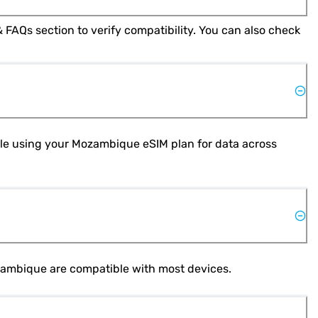
Yes, most modern smartphones support eSIM technology. Check your phone's specifications or refer to the Help & FAQs section to verify compatibility. You can also check 
hile using your Mozambique eSIM plan for data across 
ozambique are compatible with most devices.