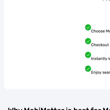
Choose Mo
Checkout 
Instantly 
Enjoy sea