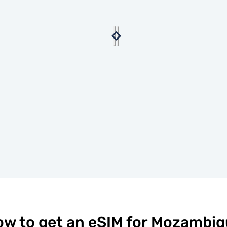
w to get an eSIM for Mozambi