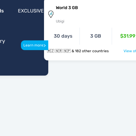
World 3 GB
ds
EXCLUSIVE
Ubigi
30 days
3 GB
$31.99
ery
>
Learn more
🇲🇿 🇳🇷 🇳🇵 & 182 other countries
View of