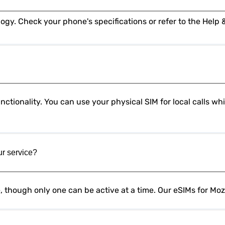
ctionality. You can use your physical SIM for local calls w
ur service?
e, though only one can be active at a time. Our eSIMs for M