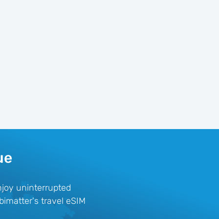
ue
njoy uninterrupted
bimatter's travel eSIM