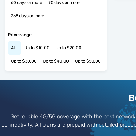
60 days or more
90 days or more
365 days or more
Price range
All
Up to $10.00
Up to $20.00
Up to $30.00
Up to $40.00
Up to $50.00
B
Get reliable 4G/5G coverage with the best networ
connectivity. All plans are prepaid with detailed prod