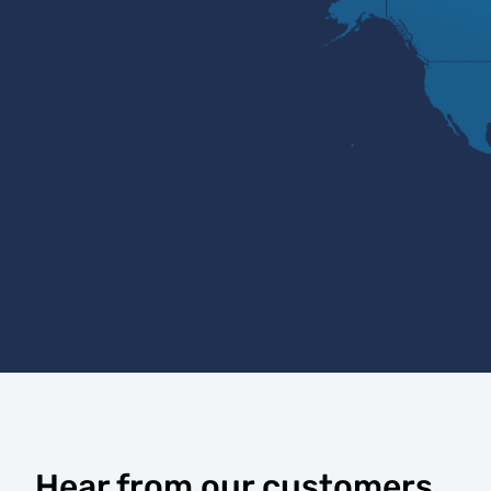
Hear from our customers