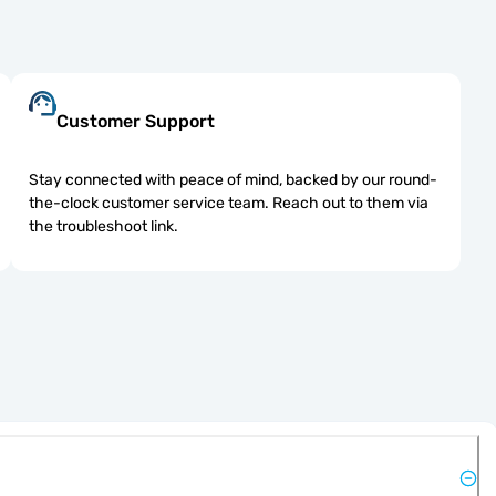
Customer Support
Stay connected with peace of mind, backed by our round-
the-clock customer service team. Reach out to them via
the troubleshoot link.