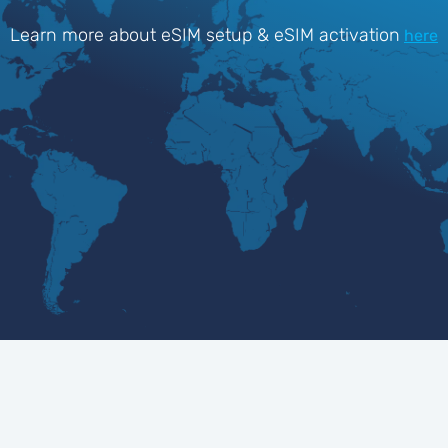
Learn more about eSIM setup & eSIM activation
here