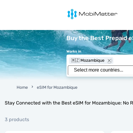
MobiMatter
Buy the Best Prepaid 
Works in
🇲🇿 Mozambique
Home
eSIM for Mozambique
Stay Connected with the Best eSIM for Mozambique: No R
3 products