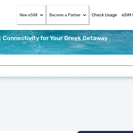
Check Usage
eSIM 
New eSIM
Become a Partner
 Connectivity for Your Greek Getaway