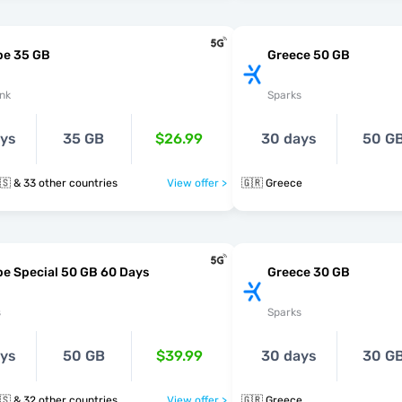
pe 35 GB
Greece 50 GB
nk
Sparks
ays
35 GB
$26.99
30 days
50 G
🇬🇷 🇭🇺 🇮🇸 & 33 other countries
View offer >
🇬🇷 Greece
e Special 50 GB 60 Days
Greece 30 GB
s
Sparks
ays
50 GB
$39.99
30 days
30 G
🇬🇷 🇭🇺 🇮🇸 & 32 other countries
View offer >
🇬🇷 Greece