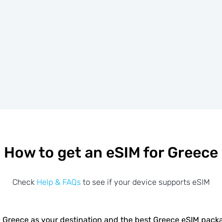
How to get an eSIM for Greece
Check
Help & FAQs
to see if your device supports eSIM
 Greece as your destination and the best Greece eSIM pack