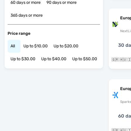
60 days or more
90 days or more
365 days or more
Euro
NextLi
Price range
30 d
All
Up to $10.00
Up to $20.00
Up to $30.00
Up to $40.00
Up to $50.00
Europ
Spark
60 d