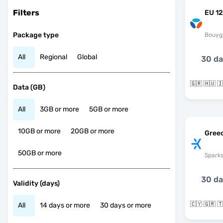
Filters
EU 12
Package type
Bouyg
All
Regional
Global
30 d
Data (GB)
All
3GB or more
5GB or more
10GB or more
20GB or more
Gree
50GB or more
Spark
30 d
Validity (days)
🇨🇾 🇬🇷 
All
14 days or more
30 days or more