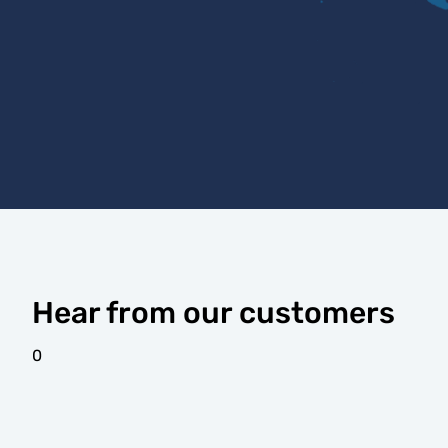
Hear from our customers
0