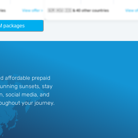
ntries
View offer >
🇬🇷 🇭🇺 🇮🇸 & 40 other countries
View of
M packages
d affordable prepaid
stunning sunsets, stay
n, social media, and
oughout your journey.