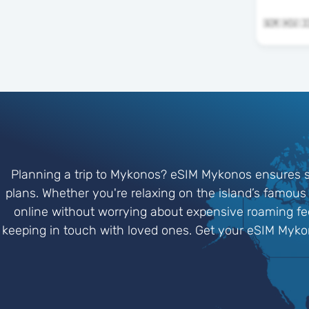
Planning a trip to Mykonos? eSIM Mykonos ensures s
plans. Whether you're relaxing on the island’s famous 
online without worrying about expensive roaming fees
keeping in touch with loved ones. Get your eSIM Myko