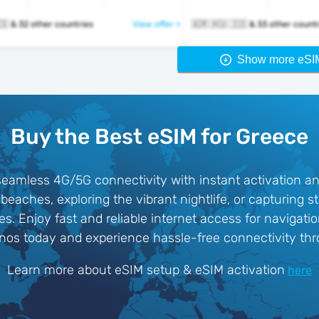
🇬🇷 🇭🇺 🇮🇸 & 32 other countries
View offer >
🇬🇷 🇭🇺 🇮🇸 & 33 other cou
Show more eSI
Buy the Best eSIM for Greece
eamless 4G/5G connectivity with instant activation an
beaches, exploring the vibrant nightlife, or capturing 
. Enjoy fast and reliable internet access for navigatio
nos today and experience hassle-free connectivity thr
Learn more about eSIM setup & eSIM activation
here