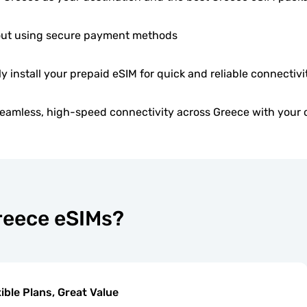
ut using secure payment methods
ly install your prepaid eSIM for quick and reliable connectivi
eamless, high-speed connectivity across Greece with your 
Greece eSIMs?
xible Plans, Great Value