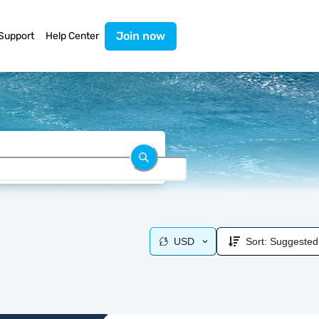
Join now
Support
Help Center
USD
Sort:
Suggested