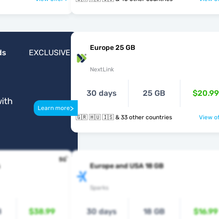
Europe 25 GB
ds
EXCLUSIVE
NextLink
30 days
25 GB
$20.99
ith
>
Learn more
🇬🇷 🇭🇺 🇮🇸 & 33 other countries
View of
Europe and USA 18 GB
Sparks
B
$38.99
30 days
18 GB
$16.99