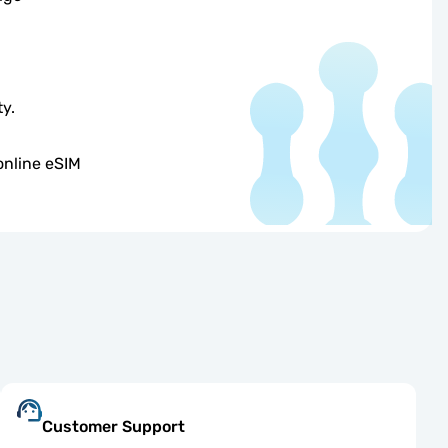
ty.
online eSIM
Customer Support