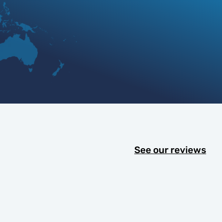
See our reviews