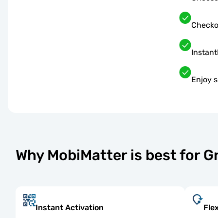
Checko
Instant
Enjoy s
Why MobiMatter is best for 
Instant Activation
Fle