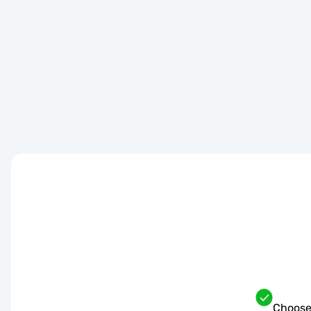
Choose