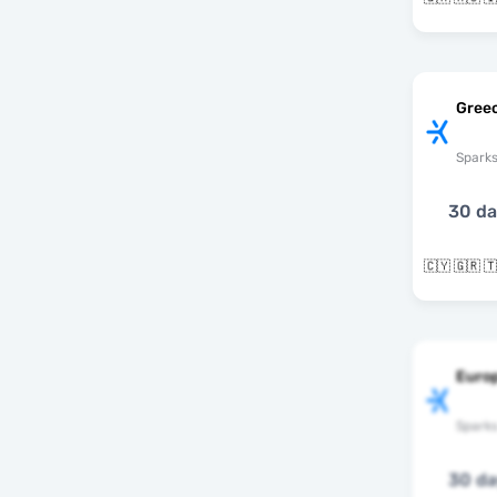
Greec
Spark
30 d
🇨🇾 🇬🇷 
Europ
Spark
30 d