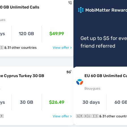
0 GB Unlimited Calls
MobiMatter Rewar
ues
ays
120 GB
$49.99
Get up to $5 for ev
friend referred
🇬🇷 🇭🇺 🇮🇸 & 31 other countries
View offer >
ce Cyprus Turkey 30 GB
EU 60 GB Unlimited Ca
s
Bouygues
ays
30 GB
$26.49
30 days
60 G
🇷
View offer >
🇬🇷 🇭🇺 🇮🇸 & 31 other coun