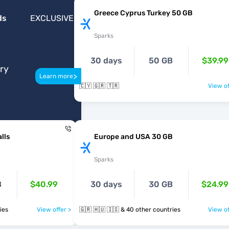
Greece Cyprus Turkey 50 GB
ds
EXCLUSIVE
Sparks
30 days
50 GB
$39.99
ery
>
Learn more
🇨🇾 🇬🇷 🇹🇷
View of
lls
Europe and USA 30 GB
Sparks
B
$40.99
30 days
30 GB
$24.99
tries
View offer >
🇬🇷 🇭🇺 🇮🇸 & 40 other countries
View of