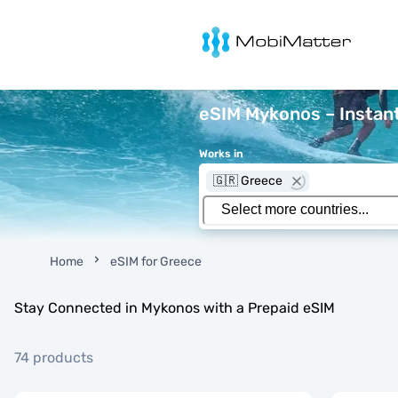
MobiMatter
eSIM Mykonos – Instant
Works in
🇬🇷 Greece
Home
eSIM for Greece
Stay Connected in Mykonos with a Prepaid eSIM
74 products