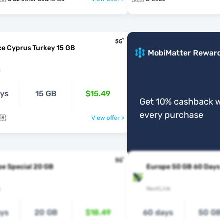
e Cyprus Turkey 15 GB
MobiMatter Rewar
s
ays
15 GB
$15.49
Get 10% cashback w
every purchase
🇷
View offer >
e Special 20 GB
Europe 50 GB 60 Days
s
NextLink
ays
20 GB
$18.49
60 days
50 G