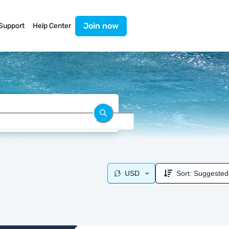
Join now
Support
Help Center
USD
Sort:
Suggested