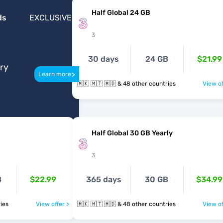
Half Global 24 GB
ds
EXCLUSIVE
3
30 days
24 GB
$21.99
ery
>
Learn more
🇲🇰 🇲🇹 🇲🇩 & 48 other countries
View of
B
Half Global 30 GB Yearly
3
B
$22.99
365 days
30 GB
$34.99
ntries
View offer >
🇲🇰 🇲🇹 🇲🇩 & 48 other countries
View of