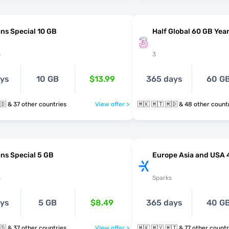
ns Special 10 GB
Half Global 60 GB Year
s
3
ays
10 GB
$13.99
365 days
60 G
🇲🇰 🇲🇹 🇲🇩 & 37 other countries
View offer >
🇲🇰 🇲🇹 🇲🇩 & 48 other cou
ns Special 5 GB
Europe Asia and USA 
s
Sparks
ays
5 GB
$8.49
365 days
40 G
🇲🇰 🇲🇹 🇲🇩 & 37 other countries
View offer >
🇲🇰 🇲🇾 🇲🇹 & 77 other coun