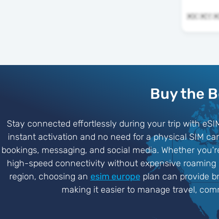
Buy the B
Stay connected effortlessly during your trip with eSI
instant activation and no need for a physical SIM c
bookings, messaging, and social media. Whether you're
high-speed connectivity without expensive roaming ch
region, choosing an
esim europe
plan can provide br
making it easier to manage travel, comm