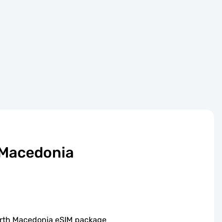
 Macedonia
North Macedonia eSIM package