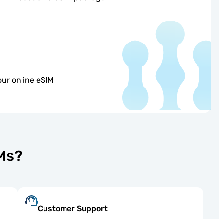
our online eSIM
IMs?
Customer Support