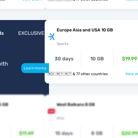
Europe Asia and USA 10 GB
ds
EXCLUSIVE
Sparks
30 days
10 GB
$19.99
ith
>
Learn more
🇲🇰 🇲🇾 🇲🇹 & 77 other countries
View of
5 GB
West Balkans 8 GB
Mtel
$11.49
15 days
8 GB
$20.99