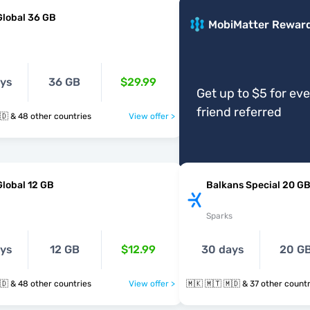
Global 36 GB
MobiMatter Rewar
ays
36 GB
$29.99
Get up to $5 for ev
friend referred
🇲🇰 🇲🇹 🇲🇩 & 48 other countries
View offer >
Global 12 GB
Balkans Special 20 G
Sparks
ays
12 GB
$12.99
30 days
20 G
🇲🇰 🇲🇹 🇲🇩 & 48 other countries
View offer >
🇲🇰 🇲🇹 🇲🇩 & 37 other cou