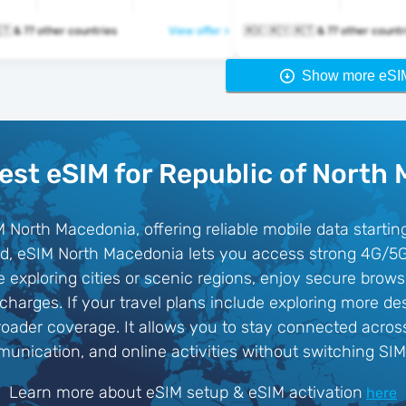
🇲🇰 🇲🇾 🇲🇹 & 77 other countries
View offer >
🇲🇰 🇲🇾 🇲🇹 & 77 other coun
Show more eSI
est eSIM for Republic of North
M North Macedonia, offering reliable mobile data starti
ard, eSIM North Macedonia lets you access strong 4G/5
 exploring cities or scenic regions, enjoy secure brow
arges. If your travel plans include exploring more des
oader coverage. It allows you to stay connected across
unication, and online activities without switching SIM
Learn more about eSIM setup & eSIM activation
here