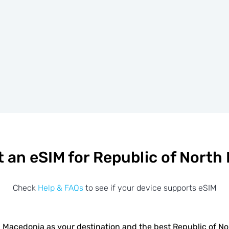
t an eSIM for Republic of North
Check
Help & FAQs
to see if your device supports eSIM
 Macedonia as your destination and the best Republic of 