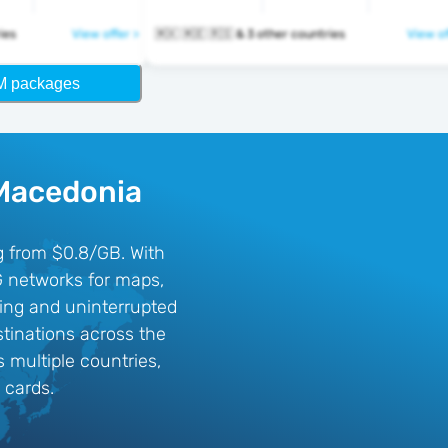
tries
View offer >
🇲🇰 🇲🇪 🇷🇸 & 3 other countries
View of
M packages
 Macedonia
ng from $0.8/GB. With
G networks for maps,
sing and uninterrupted
tinations across the
 multiple countries,
 cards.