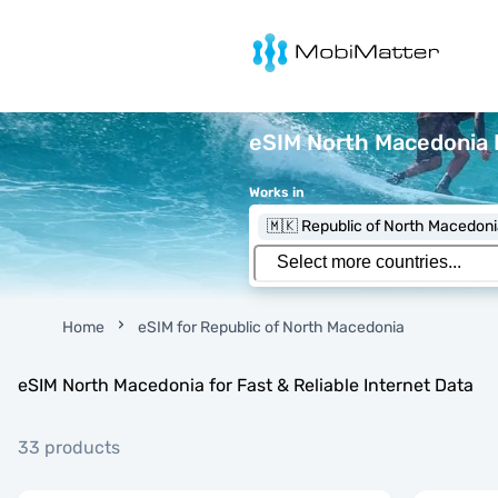
MobiMatter
eSIM North Macedonia 
Works in
🇲🇰 Republic of North Macedon
Home
eSIM for Republic of North Macedonia
eSIM North Macedonia for Fast & Reliable Internet Data
33 products