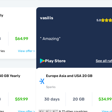
ly
vasilis
5.0
B
$64.99
"
Amazing
"
ntries
View offer >
Play Store
See all ra
40 GB Yearly
Europe Asia and USA 20 GB
Sparks
B
$59.99
30 days
20 GB
$34.99
tries
View offer >
🇲🇰 🇲🇾 🇲🇹 & 77 other countries
View of