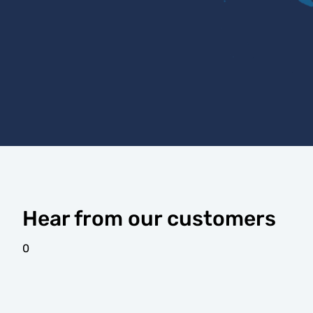
Hear from our customers
0