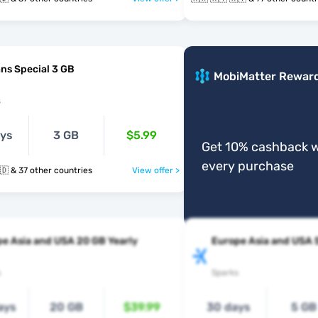
ns Special 3 GB
MobiMatter Rewar
s
ays
3 GB
$5.99
Get 10% cashback w
every purchase
🇲🇰 🇲🇹 🇲🇩 & 37 other countries
View offer >
e Asia and USA 20 GB Yearly
Europe Asia and USA 
s
Sparks
ays
20 GB
$39.99
30 days
5 GB