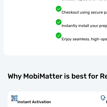
Checkout using secure 
Instantly install your pre
Enjoy seamless, high-spe
Why MobiMatter is best for 
Instant Activation