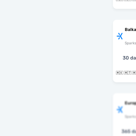
Balka
Spark
30 d
Europ
Spark
365 d