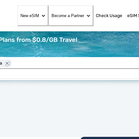
Check Usage
eSIM 
New eSIM
Become a Partner
Plans from $0.8/GB Travel
ia