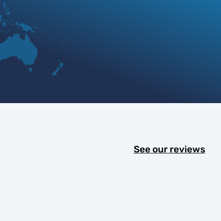
See our reviews