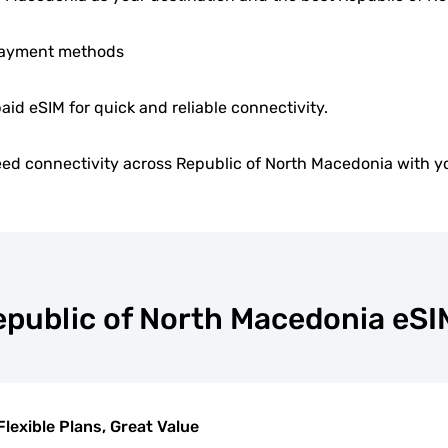
payment methods
paid eSIM for quick and reliable connectivity.
ed connectivity across Republic of North Macedonia with y
Republic of North Macedonia eS
Flexible Plans, Great Value