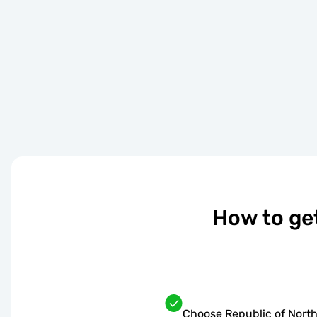
How to ge
Choose Republic of North