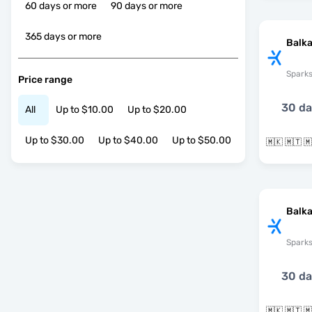
60 days or more
90 days or more
365 days or more
Balka
Spark
Price range
30 d
All
Up to $10.00
Up to $20.00
Up to $30.00
Up to $40.00
Up to $50.00
Balka
Spark
30 d