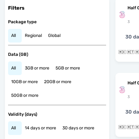
Filters
Half 
Package type
3
All
Regional
Global
30 d
Data (GB)
All
3GB or more
5GB or more
10GB or more
20GB or more
Half 
50GB or more
3
30 d
Validity (days)
All
14 days or more
30 days or more