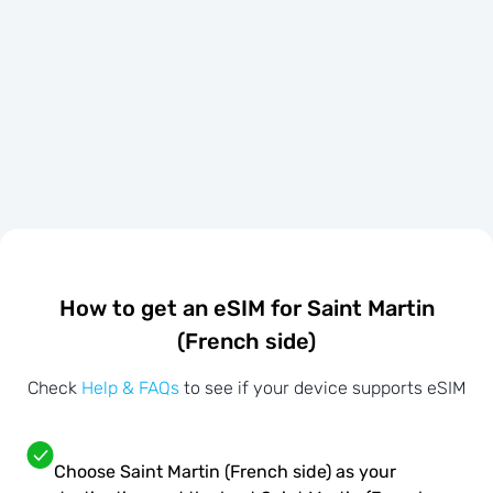
How to get an eSIM for Saint Martin
(French side)
Check
Help & FAQs
to see if your device supports eSIM
Choose Saint Martin (French side) as your