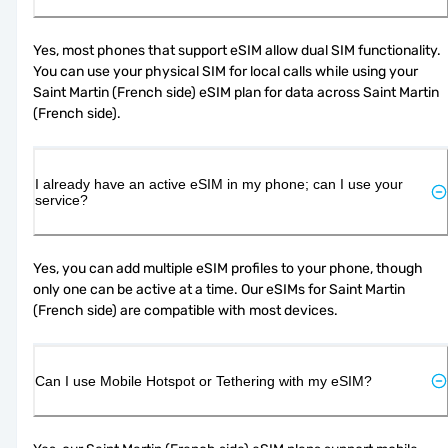
Yes, most phones that support eSIM allow dual SIM functionality. 
You can use your physical SIM for local calls while using your 
Saint Martin (French side) eSIM plan for data across Saint Martin 
(French side).
I already have an active eSIM in my phone; can I use your
service?
Yes, you can add multiple eSIM profiles to your phone, though 
only one can be active at a time. Our eSIMs for Saint Martin 
(French side) are compatible with most devices.
Can I use Mobile Hotspot or Tethering with my eSIM?