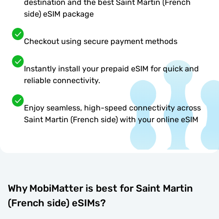
destination and the best Saint Martin (French
side) eSIM package
Checkout using secure payment methods
Instantly install your prepaid eSIM for quick and
reliable connectivity.
Enjoy seamless, high-speed connectivity across
Saint Martin (French side) with your online eSIM
Why MobiMatter is best for Saint Martin
(French side) eSIMs?