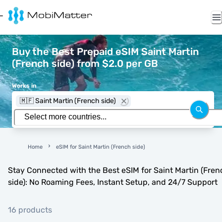
Buy the Best Prepaid eSIM Saint Martin
(French side) from $2.0 per GB
Works in
🇲🇫 Saint Martin (French side)
Home
eSIM for Saint Martin (French side)
Stay Connected with the Best eSIM for Saint Martin (Fren
side): No Roaming Fees, Instant Setup, and 24/7 Support
16 products