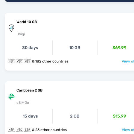
World 10 GB
Ubigi
30 days
10 GB
$69.99
🇲🇫 🇻🇨 🇼🇸 & 182 other countries
View of
Caribbean 2 GB
eSIMGo
15 days
2 GB
$15.99
🇲🇫 🇻🇨 🇸🇷 & 23 other countries
View of