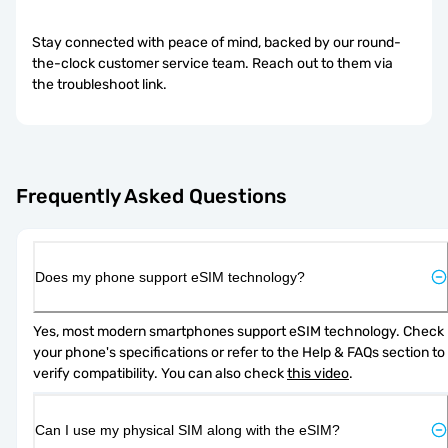
Stay connected with peace of mind, backed by our round-
the-clock customer service team. Reach out to them via
the troubleshoot link.
Frequently Asked Questions
Does my phone support eSIM technology?
Yes, most modern smartphones support eSIM technology. Check 
your phone's specifications or refer to the Help & FAQs section to 
verify compatibility. You can also check 
this video
.
Can I use my physical SIM along with the eSIM?