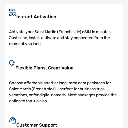
Instant Activation
Activate your Saint Martin (French side) eSIM in minutes.
Just scan, install, activate and stay connected from the
moment you land.
Flexible Plans, Great Value
Choose affordable short or long-term data packages for
Saint Martin (French side) - perfect for business trips,
vacations, or for digital nomads. Most packages provide the
option to top-up also.
Customer Support