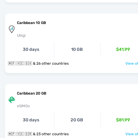
Caribbean 10 GB
Ubigi
30 days
10 GB
$41.99
🇲🇫 🇻🇨 🇸🇽 & 26 other countries
View of
Caribbean 20 GB
eSIMGo
30 days
20 GB
$81.99
🇲🇫 🇻🇨 🇸🇷 & 23 other countries
View of