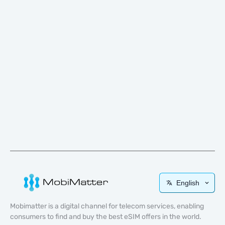
English
Mobimatter is a digital channel for telecom services, enabling
consumers to find and buy the best eSIM offers in the world.