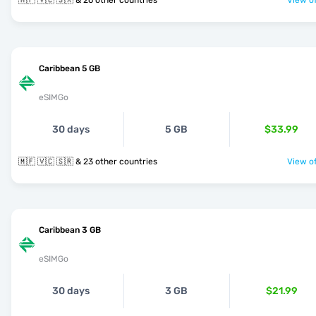
🇲🇫 🇻🇨 🇸🇽 & 26 other countries
View of
Caribbean 5 GB
eSIMGo
30 days
5 GB
$33.99
🇲🇫 🇻🇨 🇸🇷 & 23 other countries
View of
Caribbean 3 GB
eSIMGo
30 days
3 GB
$21.99