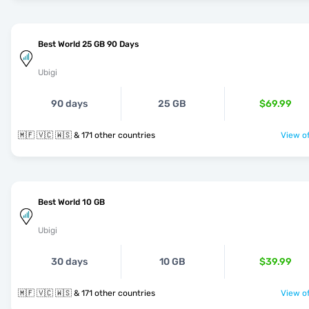
Best World 25 GB 90 Days
Ubigi
90 days
25 GB
$69.99
🇲🇫 🇻🇨 🇼🇸 & 171 other countries
View of
Best World 10 GB
Ubigi
30 days
10 GB
$39.99
🇲🇫 🇻🇨 🇼🇸 & 171 other countries
View of