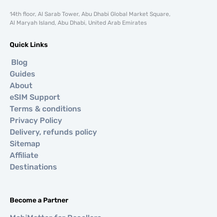
14th floor, Al Sarab Tower, Abu Dhabi Global Market Square,
Al Maryah Island, Abu Dhabi, United Arab Emirates
Quick Links
Blog
Guides
About
eSIM Support
Terms & conditions
Privacy Policy
Delivery, refunds policy
Sitemap
Affiliate
Destinations
Become a Partner