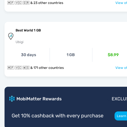
🇲🇫 🇻🇨 🇸🇷 & 23 other countries
View of
Best World 1 GB
Ubigi
30 days
1 GB
$8.99
🇲🇫 🇻🇨 🇼🇸 & 171 other countries
View of
MobiMatter Rewards
EXCLU
Get 10% cashback with every purchase
Learn