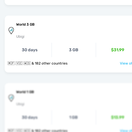
World 3 GB
Ubigi
30 days
3 GB
$31.99
🇲🇫 🇻🇨 🇼🇸 & 182 other countries
View of
World 1 GB
Ubigi
30 days
1 GB
$13.99
🇲🇫 🇻🇨 🇼🇸 & 182 other countries
View of