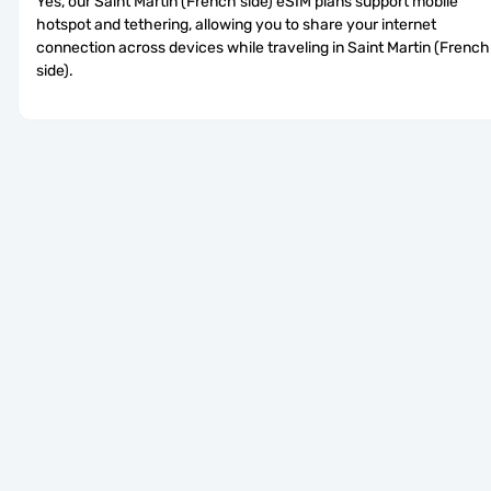
Yes, our Saint Martin (French side) eSIM plans support mobile 
hotspot and tethering, allowing you to share your internet 
connection across devices while traveling in Saint Martin (French 
side).