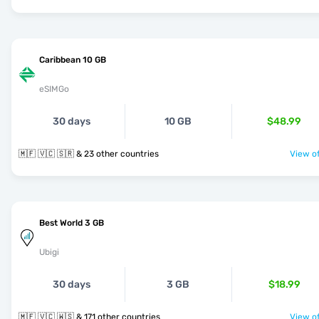
Caribbean 10 GB
eSIMGo
30 days
10 GB
$48.99
🇲🇫 🇻🇨 🇸🇷 & 23 other countries
View of
Best World 3 GB
Ubigi
30 days
3 GB
$18.99
🇲🇫 🇻🇨 🇼🇸 & 171 other countries
View of