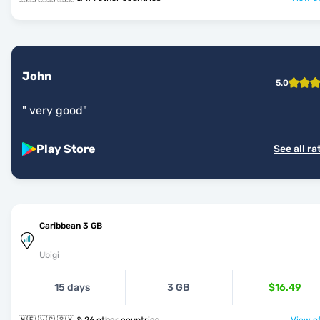
John
5.0
"
very good
"
Play Store
See all ra
Caribbean 3 GB
Ubigi
15 days
3 GB
$16.49