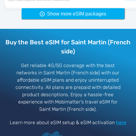
Show more eSIM packages
Buy the Best eSIM for Saint Martin (French
side)
Get reliable 4G/5G coverage with the best
networks in Saint Martin (French side) with our
affordable eSIM plans and enjoy uninterrupted
connectivity. All plans are prepaid with detailed
product descriptions. Enjoy a hassle-free
experience with Mobimatter's travel eSIM for
Saint Martin (French side).
Learn more about eSIM setup & eSIM activation
here