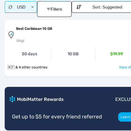
USD
Sort:
Suggested
Filters
Best Caribbean 10 GB
Ubigi
30 days
10 GB
$19.99
🇲🇫 & 4 other countries
View of
MobiMatter Rewards
EXCLU
Get up to $5 for every friend referred
Learn