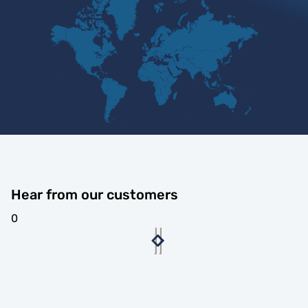
Hear from our customers
0