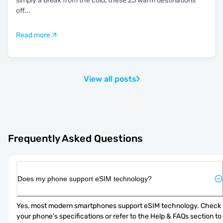
simply a break from the cold, these 25 warm destinations
off
...
Read more
View all posts
Frequently Asked Questions
Does my phone support eSIM technology?
Yes, most modern smartphones support eSIM technology. Check 
your phone's specifications or refer to the Help & FAQs section to 