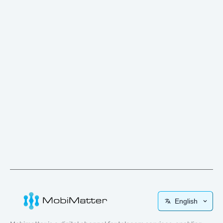
English