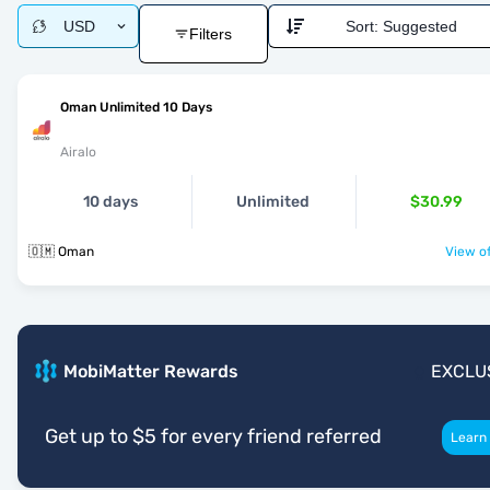
USD
Sort:
Suggested
Filters
Oman Unlimited 10 Days
Airalo
10 days
Unlimited
$30.99
🇴🇲 Oman
View of
MobiMatter Rewards
EXCLU
Get up to $5 for every friend referred
Learn