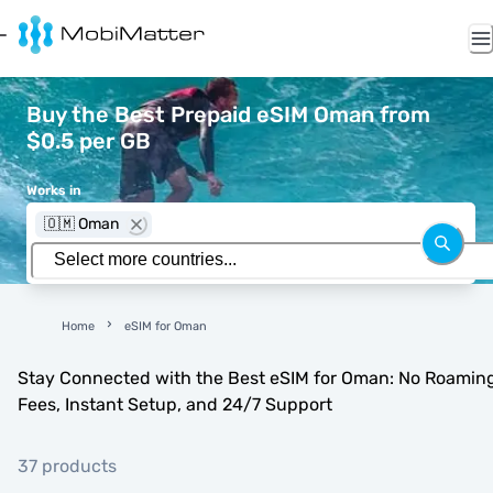
Buy the Best Prepaid eSIM Oman from
$0.5 per GB
Works in
🇴🇲 Oman
Home
eSIM for Oman
Stay Connected with the Best eSIM for Oman: No Roamin
Fees, Instant Setup, and 24/7 Support
37 products