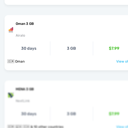
Oman 3 GB
Airalo
30 days
3 GB
$7.99
🇴🇲 Oman
View of
MENA 3 GB
NextLink
30 days
3 GB
$7.99
🇴🇲 🇶🇦 🇸🇦 & 10 other countries
View of