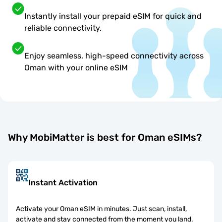
Instantly install your prepaid eSIM for quick and
reliable connectivity.
Enjoy seamless, high-speed connectivity across
Oman with your online eSIM
Why MobiMatter is best for Oman eSIMs?
Instant Activation
Activate your Oman eSIM in minutes. Just scan, install,
activate and stay connected from the moment you land.