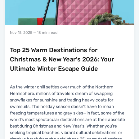
Nov 15, 2025
— 18 min read
Top 25 Warm Destinations for
Christmas & New Year's 2026: Your
Ultimate Winter Escape Guide
As the winter chill settles over much of the Northern
Hemisphere, millions of travelers dream of swapping
snowflakes for sunshine and trading heavy coats for
swimsuits. The holiday season doesn't have to mean
freezing temperatures and gray skies—in fact, some of the
world's most spectacular destinations are at their absolute
best during Christmas and New Year's. Whether you're
seeking tropical beaches, vibrant cultural celebrations, or