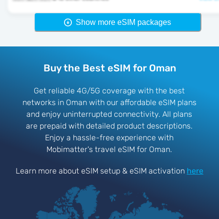
Show more eSIM packages
Buy the Best eSIM for Oman
Get reliable 4G/5G coverage with the best
networks in Oman with our affordable eSIM plans
and enjoy uninterrupted connectivity. All plans
are prepaid with detailed product descriptions.
Enjoy a hassle-free experience with
Mobimatter's travel eSIM for Oman.
Learn more about eSIM setup & eSIM activation
here