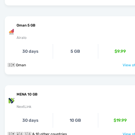
Oman 5 GB
Airalo
30 days
5 GB
$9.99
🇴🇲 Oman
View of
MENA 10 GB
NextLink
30 days
10 GB
$19.99
🇴🇲 🇶🇦 🇸🇦 & 10 other countries
View of