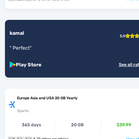
kamal
5.0
"
Perfect
"
Play Store
See all ra
Europe Asia and USA 20 GB Yearly
Sparks
365 days
20 GB
$39.99