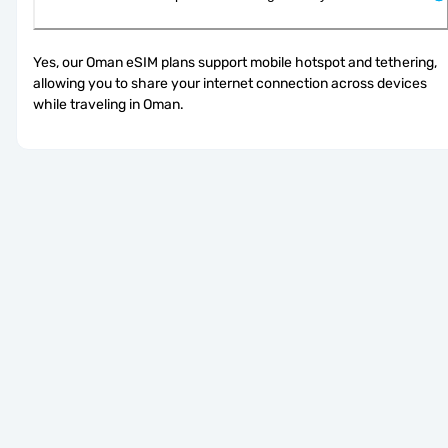
Yes, our Oman eSIM plans support mobile hotspot and tethering, 
allowing you to share your internet connection across devices 
while traveling in Oman.