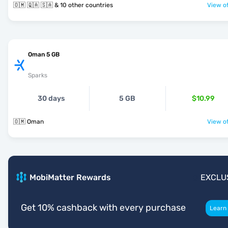
🇴🇲 🇶🇦 🇸🇦 & 10 other countries
View of
Oman 5 GB
Sparks
30 days
5 GB
$10.99
🇴🇲 Oman
View of
MobiMatter Rewards
EXCLU
Get 10% cashback with every purchase
Learn