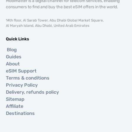
Mobimatter is a digital channel for telecom services, enabling
consumers to find and buy the best eSIM offers in the world.
14th floor, Al Sarab Tower, Abu Dhabi Global Market Square,
Al Maryah Island, Abu Dhabi, United Arab Emirates
Quick Links
Blog
Guides
About
eSIM Support
Terms & conditions
Privacy Policy
Delivery, refunds policy
Sitemap
Affiliate
Destinations