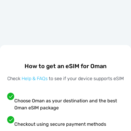
How to get an eSIM for Oman
Check
Help & FAQs
to see if your device supports eSIM
Choose Oman as your destination and the best
Oman eSIM package
Checkout using secure payment methods