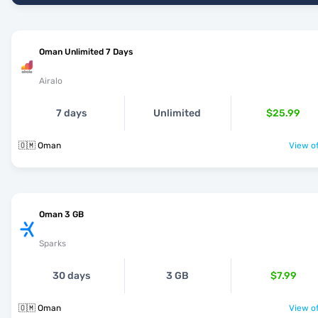
Oman Unlimited 7 Days
Airalo
7 days
Unlimited
$25.99
🇴🇲 Oman
View of
Oman 3 GB
Sparks
30 days
3 GB
$7.99
🇴🇲 Oman
View of