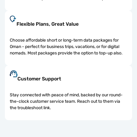
Flexible Plans, Great Value
Choose affordable short or long-term data packages for
Oman - perfect for business trips, vacations, or for digital
nomads. Most packages provide the option to top-up also.
Customer Support
Stay connected with peace of mind, backed by our round-
the-clock customer service team. Reach out to them via
the troubleshoot link.