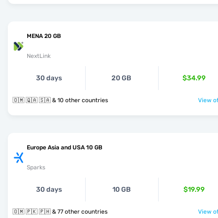
MENA 20 GB
NextLink
30 days
20 GB
$34.99
🇴🇲 🇶🇦 🇸🇦 & 10 other countries
View of
Europe Asia and USA 10 GB
Sparks
30 days
10 GB
$19.99
🇴🇲 🇵🇰 🇵🇭 & 77 other countries
View of