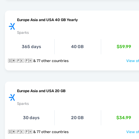
Europe Asia and USA 40 GB Yearly
Sparks
365 days
40 GB
$59.99
🇴🇲 🇵🇰 🇵🇭 & 77 other countries
View of
Europe Asia and USA 20 GB
Sparks
30 days
20 GB
$34.99
🇴🇲 🇵🇰 🇵🇭 & 77 other countries
View of