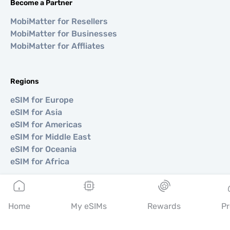
Become a Partner
MobiMatter for Resellers
MobiMatter for Businesses
MobiMatter for Affliates
Regions
eSIM for Europe
eSIM for Asia
eSIM for Americas
eSIM for Middle East
eSIM for Oceania
eSIM for Africa
Countries
Home
My eSIMs
Rewards
Pr
eSIM for USA
eSIM for Japan