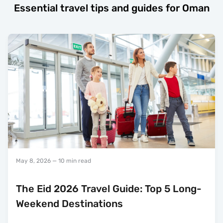
Essential travel tips and guides for Oman
May 8, 2026
— 10 min read
The Eid 2026 Travel Guide: Top 5 Long-
Weekend Destinations