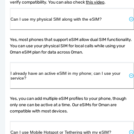
verify compatibility. You can also check 
this video
.
Can I use my physical SIM along with the eSIM?
Yes, most phones that support eSIM allow dual SIM functionality. 
You can use your physical SIM for local calls while using your 
Oman eSIM plan for data across Oman.
I already have an active eSIM in my phone; can I use your
service?
Yes, you can add multiple eSIM profiles to your phone, though 
only one can be active at a time. Our eSIMs for Oman are 
compatible with most devices.
Can I use Mobile Hotspot or Tethering with my eSIM?