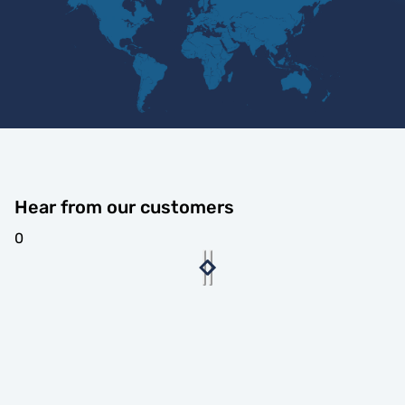
Hear from our customers
0