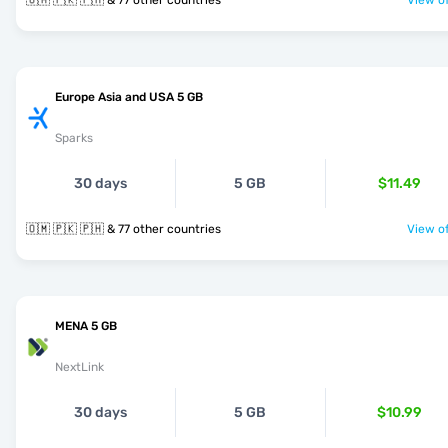
🇴🇲 🇵🇰 🇵🇭 & 77 other countries
View of
Europe Asia and USA 5 GB
Sparks
30 days
5 GB
$11.49
🇴🇲 🇵🇰 🇵🇭 & 77 other countries
View of
MENA 5 GB
NextLink
30 days
5 GB
$10.99