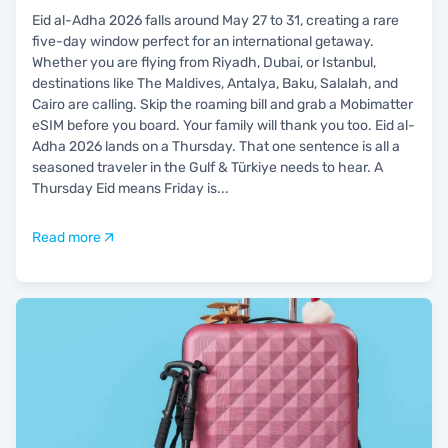
Eid al-Adha 2026 falls around May 27 to 31, creating a rare
five-day window perfect for an international getaway.
Whether you are flying from Riyadh, Dubai, or Istanbul,
destinations like The Maldives, Antalya, Baku, Salalah, and
Cairo are calling. Skip the roaming bill and grab a Mobimatter
eSIM before you board. Your family will thank you too. Eid al-
Adha 2026 lands on a Thursday. That one sentence is all a
seasoned traveler in the Gulf & Türkiye needs to hear. A
Thursday Eid means Friday is
...
Read more