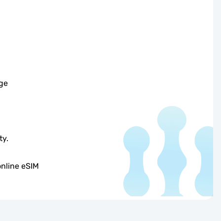
ge
ty.
online eSIM