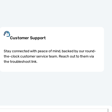
Customer Support
Stay connected with peace of mind, backed by our round-
the-clock customer service team. Reach out to them via
the troubleshoot link.