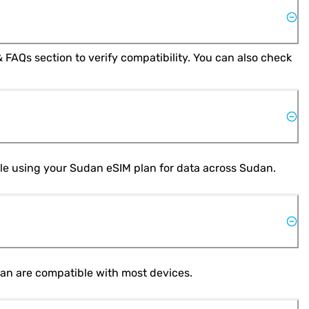
Yes, most modern smartphones support eSIM technology. Check your phone's specifications or refer to the Help & FAQs section to verify compatibility. You can also check 
hile using your Sudan eSIM plan for data across Sudan.
dan are compatible with most devices.