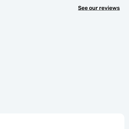
See our reviews