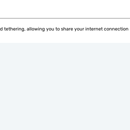
 tethering, allowing you to share your internet connection 