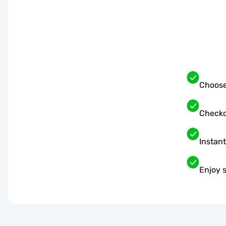
Choose
Checko
Instant
Enjoy 