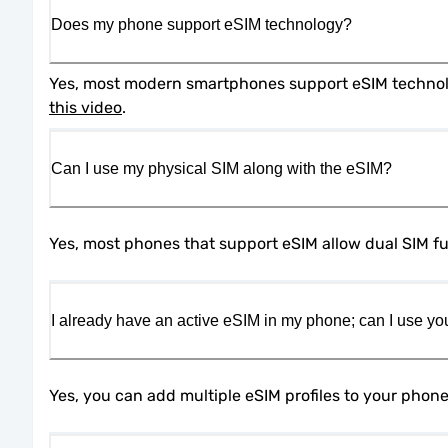
Does my phone support eSIM technology?
this video
.
Can I use my physical SIM along with the eSIM?
Yes, most phones that support eSIM allow dual SIM fun
I already have an active eSIM in my phone; can I use yo
Yes, you can add multiple eSIM profiles to your phon