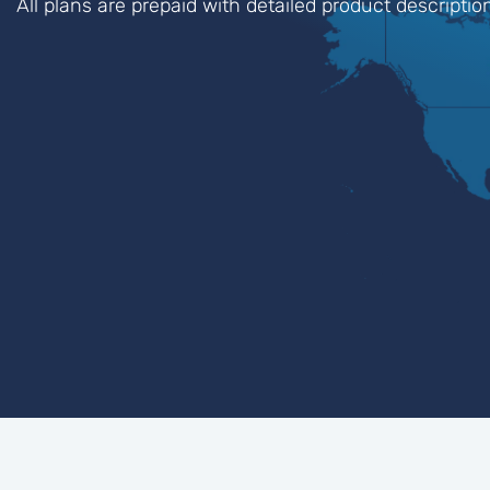
All plans are prepaid with detailed product descripti