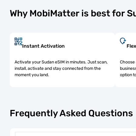
Why MobiMatter is best for 
Instant Activation
Flex
Activate your Sudan eSIM in minutes. Just scan,
Choose a
install, activate and stay connected from the
business
moment you land.
option t
Frequently Asked Questions