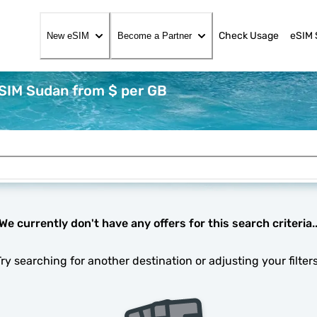
Check Usage
eSIM 
New eSIM
Become a Partner
eSIM Sudan from $ per GB
We currently don't have any offers for this search criteria.
Try searching for another destination or adjusting your filters