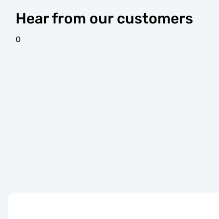
Hear from our customers
0