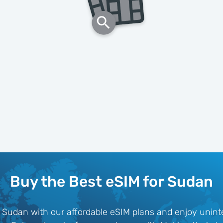
Buy the Best eSIM for Sudan
 Sudan with our affordable eSIM plans and enjoy uninte