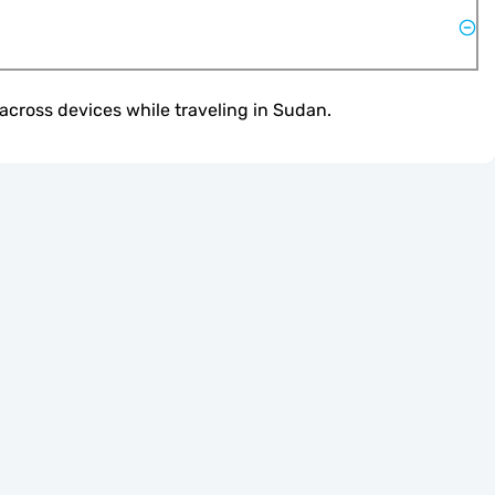
across devices while traveling in Sudan.