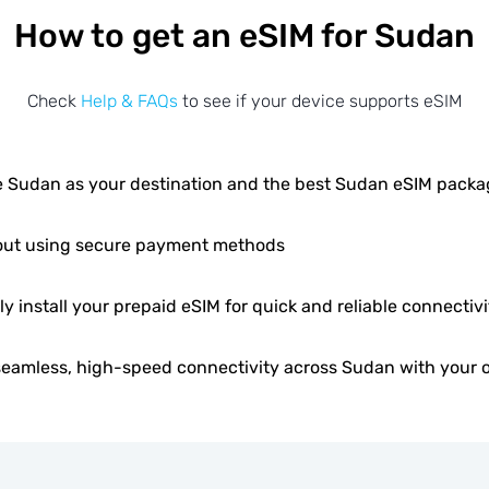
How to get an eSIM for Sudan
Check
Help & FAQs
to see if your device supports eSIM
 Sudan as your destination and the best Sudan eSIM packa
ut using secure payment methods
ly install your prepaid eSIM for quick and reliable connectivi
seamless, high-speed connectivity across Sudan with your 