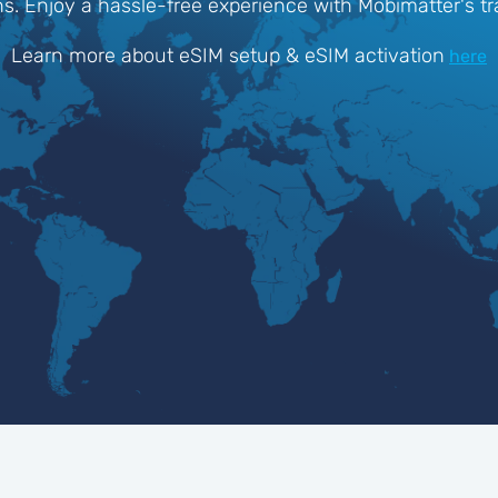
ons. Enjoy a hassle-free experience with Mobimatter's t
Learn more about eSIM setup & eSIM activation
here