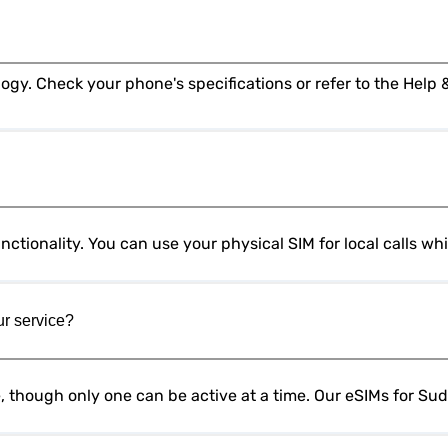
ctionality. You can use your physical SIM for local calls w
ur service?
e, though only one can be active at a time. Our eSIMs for Su