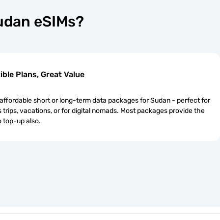
Sudan eSIMs?
ible Plans, Great Value
ffordable short or long-term data packages for Sudan - perfect for
 trips, vacations, or for digital nomads. Most packages provide the
o top-up also.