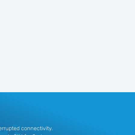
rrupted connectivity.