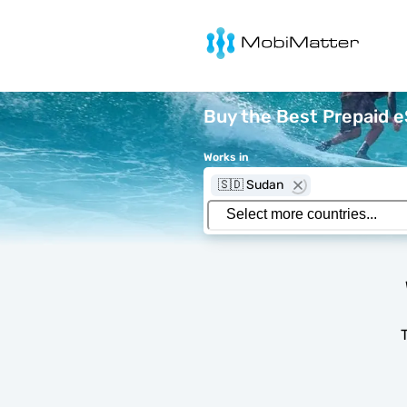
MobiMatter
Buy the Best Prepaid 
Works in
🇸🇩 Sudan