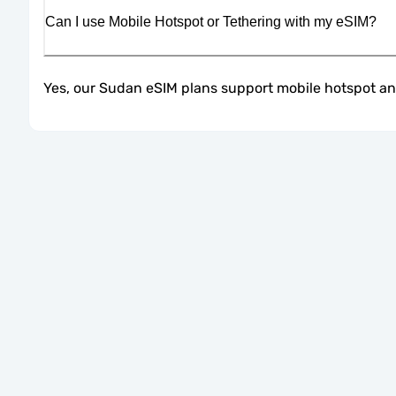
Can I use Mobile Hotspot or Tethering with my eSIM?
Yes, our Sudan eSIM plans support mobile hotspot and