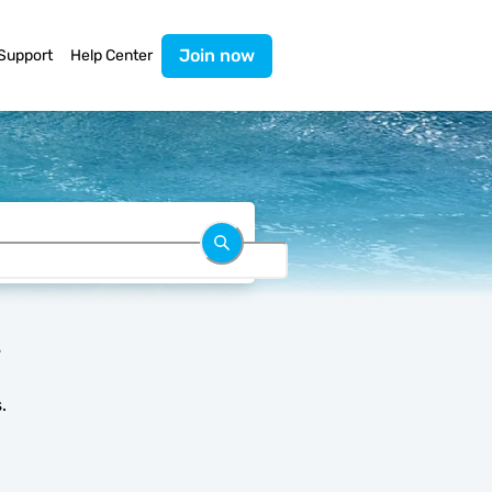
Join now
Support
Help Center
.
.