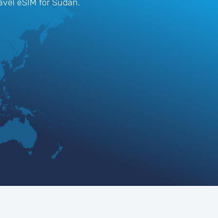
ravel eSIM for Sudan.