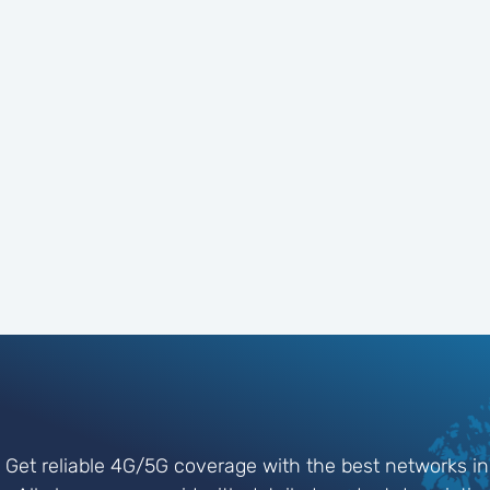
Get reliable 4G/5G coverage with the best networks in