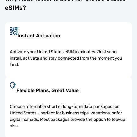
eSIMs?
Instant Activation
Activate your United States eSIM in minutes. Just scan,
install, activate and stay connected from the moment you
land.
Flexible Plans, Great Value
Choose affordable short or long-term data packages for
United States - perfect for business trips, vacations, or for
digital nomads. Most packages provide the option to top-up
also.