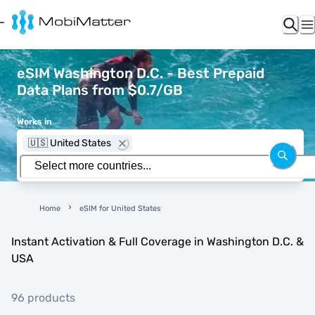
eSIM Washington D.C. - Best Prepaid
Data Plans from $0.7/GB
Works in
🇺🇸 United States
Home
eSIM for United States
Instant Activation & Full Coverage in Washington D.C. &
USA
96 products