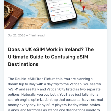
Jul 22, 2026
— 11 min read
Does a UK eSIM Work in Ireland? The
Ultimate Guide to Confusing eSIM
Destinations
The Double-eSIM Trap Picture this. You are planning a
dream trip to Italy with a day trip to the Vatican. You search
"eSIM" and see Italy and Vatican City listed as two separate
options. Naturally, you buy both. You have just fallen for a
search engine optimization trap that costs real travelers real
money every day. Many eSIM players list tiny micro-states,
islands, and territories as standalone destinations purely to