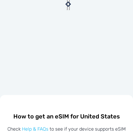
How to get an eSIM for United States
Check
Help & FAQs
to see if your device supports eSIM