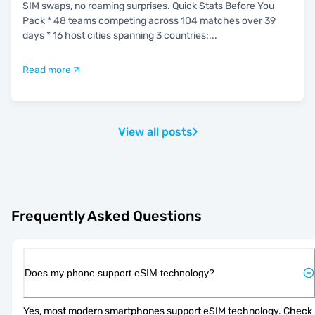
SIM swaps, no roaming surprises. Quick Stats Before You
Pack * 48 teams competing across 104 matches over 39
days * 16 host cities spanning 3 countries:
...
Read more
View all posts
Frequently Asked Questions
Does my phone support eSIM technology?
Yes, most modern smartphones support eSIM technology. Check 