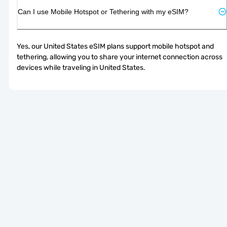
Can I use Mobile Hotspot or Tethering with my eSIM?
Yes, our United States eSIM plans support mobile hotspot and 
tethering, allowing you to share your internet connection across 
devices while traveling in United States.