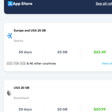
App Store
See all ra
Europe and USA 25 GB
Sparks
30 days
25 GB
$22.49
🇺🇸 🇻🇦 🇺🇸 & 40 other countries
View of
USA 20 GB
RoamVault
30 days
20 GB
$20.99