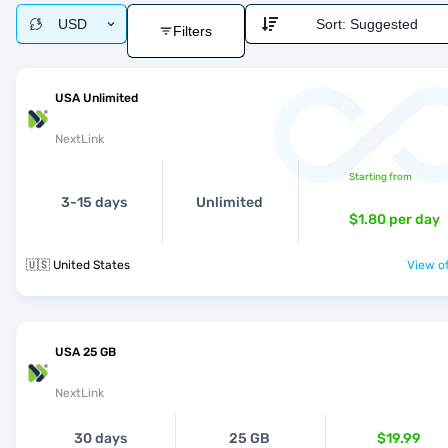
USD
Sort:
Suggested
Filters
USA Unlimited
NextLink
Starting from
3-15 days
Unlimited
$1.80
per day
🇺🇸 United States
View of
USA 25 GB
NextLink
30 days
25 GB
$19.99