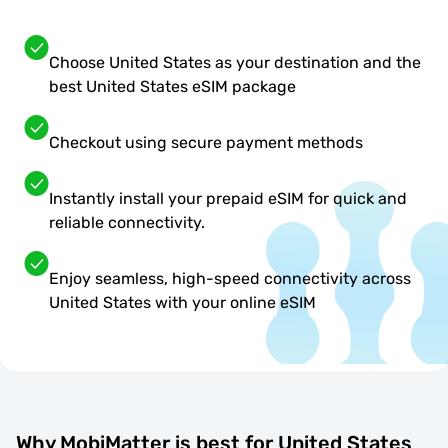
Choose United States as your destination and the
best United States eSIM package
Checkout using secure payment methods
Instantly install your prepaid eSIM for quick and
reliable connectivity.
Enjoy seamless, high-speed connectivity across
United States with your online eSIM
Why MobiMatter is best for United States