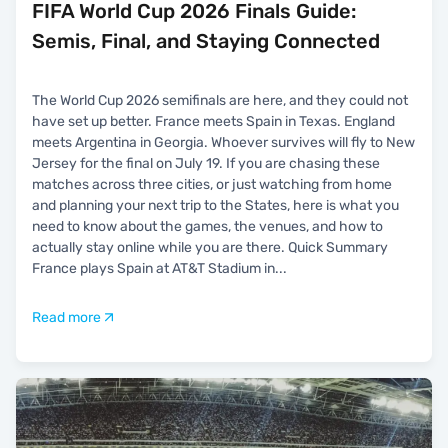
FIFA World Cup 2026 Finals Guide:
Semis, Final, and Staying Connected
The World Cup 2026 semifinals are here, and they could not
have set up better. France meets Spain in Texas. England
meets Argentina in Georgia. Whoever survives will fly to New
Jersey for the final on July 19. If you are chasing these
matches across three cities, or just watching from home
and planning your next trip to the States, here is what you
need to know about the games, the venues, and how to
actually stay online while you are there. Quick Summary
France plays Spain at AT&T Stadium in
...
Read more