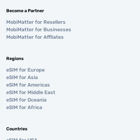
Become a Partner
MobiMatter for Resellers
MobiMatter for Businesses
MobiMatter for Affliates
Regions
eSIM for Europe
eSIM for Asia
eSIM for Americas
eSIM for Middle East
eSIM for Oceania
eSIM for Africa
Countries