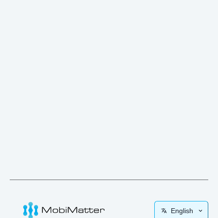
English