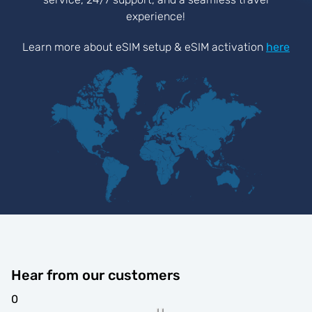
experience!
Learn more about eSIM setup & eSIM activation
here
Hear from our customers
0