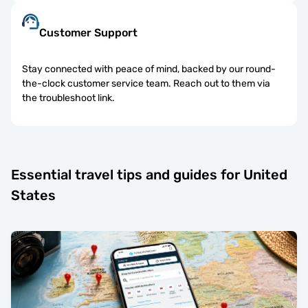
Customer Support
Stay connected with peace of mind, backed by our round-
the-clock customer service team. Reach out to them via
the troubleshoot link.
Essential travel tips and guides for United
States