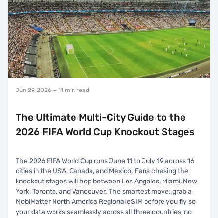
Jun 29, 2026
— 11 min read
The Ultimate Multi-City Guide to the
2026 FIFA World Cup Knockout Stages
The 2026 FIFA World Cup runs June 11 to July 19 across 16
cities in the USA, Canada, and Mexico. Fans chasing the
knockout stages will hop between Los Angeles, Miami, New
York, Toronto, and Vancouver. The smartest move: grab a
MobiMatter North America Regional eSIM before you fly so
your data works seamlessly across all three countries, no