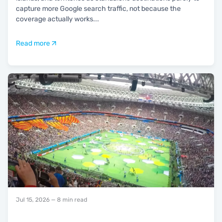
capture more Google search traffic, not because the
coverage actually works
...
Read more
Jul 15, 2026
— 8 min read