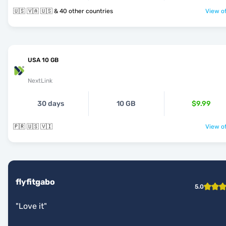
🇺🇸 🇻🇦 🇺🇸 & 40 other countries
View of
USA 10 GB
NextLink
30 days
10 GB
$9.99
🇵🇷 🇺🇸 🇻🇮
View of
flyfitgabo
5.0
"
Love it
"