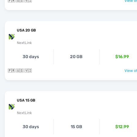
🇵🇷 🇺🇸 🇻🇮
View of
USA 20 GB
NextLink
30 days
20 GB
$16.99
🇵🇷 🇺🇸 🇻🇮
View of
USA 15 GB
NextLink
30 days
15 GB
$12.99