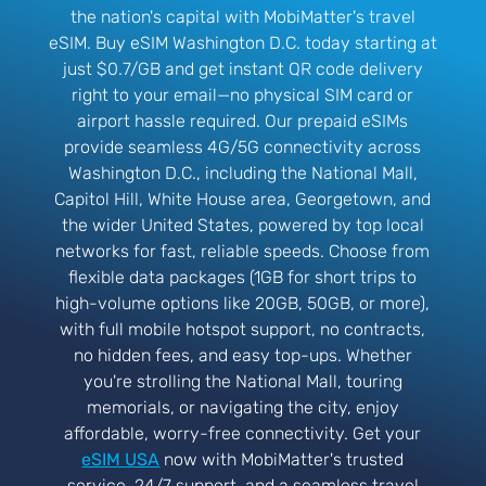
the nation's capital with MobiMatter's travel
eSIM. Buy eSIM Washington D.C. today starting at
just $0.7/GB and get instant QR code delivery
right to your email—no physical SIM card or
airport hassle required. Our prepaid eSIMs
provide seamless 4G/5G connectivity across
Washington D.C., including the National Mall,
Capitol Hill, White House area, Georgetown, and
the wider United States, powered by top local
networks for fast, reliable speeds. Choose from
flexible data packages (1GB for short trips to
high-volume options like 20GB, 50GB, or more),
with full mobile hotspot support, no contracts,
no hidden fees, and easy top-ups. Whether
you're strolling the National Mall, touring
memorials, or navigating the city, enjoy
affordable, worry-free connectivity. Get your
eSIM USA
now with MobiMatter's trusted
service, 24/7 support, and a seamless travel