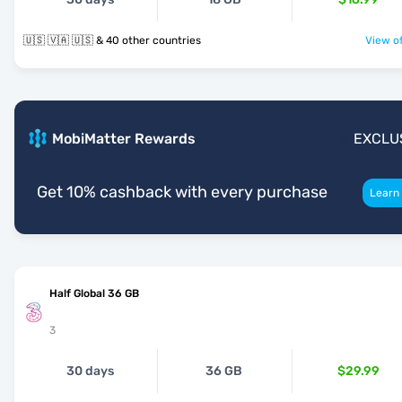
🇺🇸 🇻🇦 🇺🇸 & 40 other countries
View of
MobiMatter Rewards
EXCLU
Get 10% cashback with every purchase
Learn
Half Global 36 GB
3
30 days
36 GB
$29.99