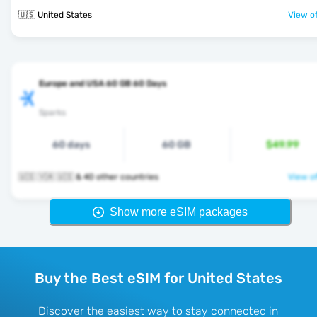
🇺🇸 United States
View of
Europe and USA 60 GB 60 Days
Sparks
60 days
60 GB
$49.99
🇺🇸 🇻🇦 🇺🇸 & 40 other countries
View of
Show more eSIM packages
Buy the Best eSIM for United States
Discover the easiest way to stay connected in