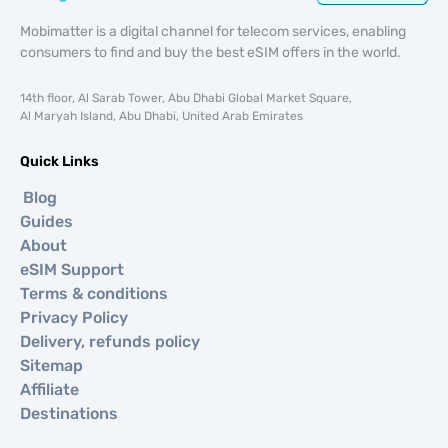
Mobimatter is a digital channel for telecom services, enabling
consumers to find and buy the best eSIM offers in the world.
14th floor, Al Sarab Tower, Abu Dhabi Global Market Square,
Al Maryah Island, Abu Dhabi, United Arab Emirates
Quick Links
Blog
Guides
About
eSIM Support
Terms & conditions
Privacy Policy
Delivery, refunds policy
Sitemap
Affiliate
Destinations