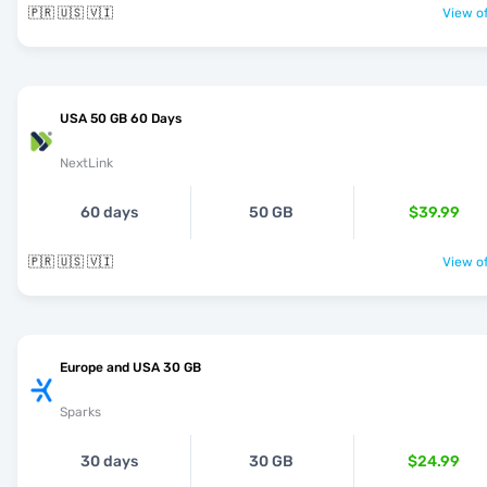
🇵🇷 🇺🇸 🇻🇮
View of
USA 50 GB 60 Days
NextLink
60 days
50 GB
$39.99
🇵🇷 🇺🇸 🇻🇮
View of
Europe and USA 30 GB
Sparks
30 days
30 GB
$24.99