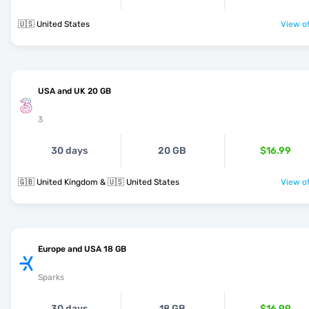
🇺🇸 United States
View of
USA and UK 20 GB
3
30 days
20 GB
$16.99
🇬🇧 United Kingdom & 🇺🇸 United States
View of
Europe and USA 18 GB
Sparks
30 days
18 GB
$16.99