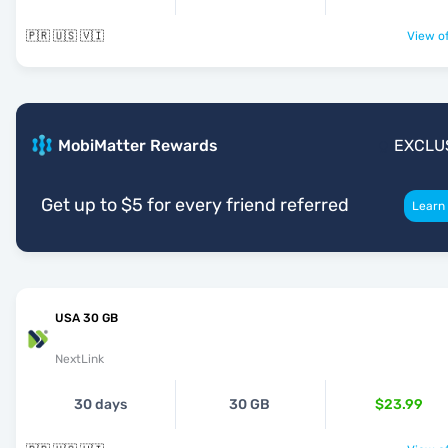
🇵🇷 🇺🇸 🇻🇮
View of
MobiMatter Rewards
EXCLU
Get up to $5 for every friend referred
Learn
USA 30 GB
NextLink
30 days
30 GB
$23.99