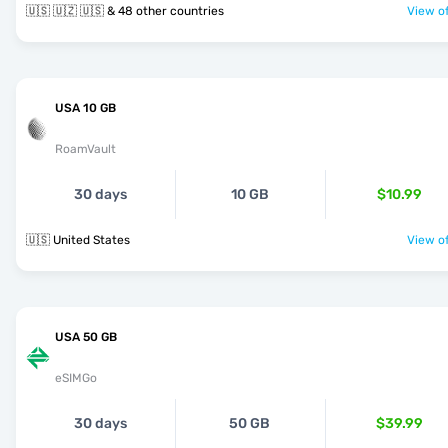
🇺🇸 🇺🇿 🇺🇸 & 48 other countries
View of
USA 10 GB
RoamVault
30 days
10 GB
$10.99
🇺🇸 United States
View of
USA 50 GB
eSIMGo
30 days
50 GB
$39.99