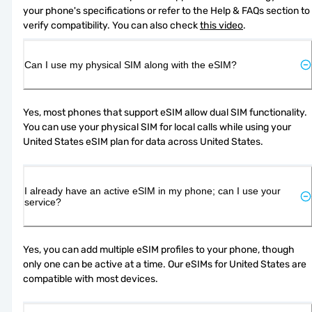
your phone's specifications or refer to the Help & FAQs section to 
verify compatibility. You can also check 
this video
.
Can I use my physical SIM along with the eSIM?
Yes, most phones that support eSIM allow dual SIM functionality. 
You can use your physical SIM for local calls while using your 
United States eSIM plan for data across United States.
I already have an active eSIM in my phone; can I use your
service?
Yes, you can add multiple eSIM profiles to your phone, though 
only one can be active at a time. Our eSIMs for United States are 
compatible with most devices.