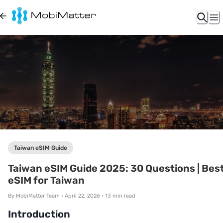
Taiwan eSIM Guide
Taiwan eSIM Guide 2025: 30 Questions | Bes
eSIM for Taiwan
By
MobiMatter Team
•
April 22, 2026
•
13
min read
Introduction