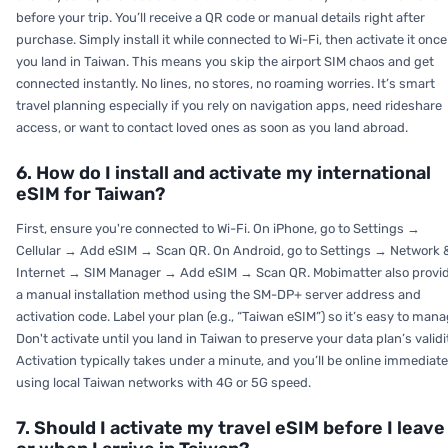
before your trip. You’ll receive a QR code or manual details right after
purchase. Simply install it while connected to Wi-Fi, then activate it once
you land in Taiwan. This means you skip the airport SIM chaos and get
connected instantly. No lines, no stores, no roaming worries. It’s smart
travel planning especially if you rely on navigation apps, need rideshare
access, or want to contact loved ones as soon as you land abroad.
6. How do I install and activate my international
eSIM for Taiwan?
First, ensure you're connected to Wi-Fi. On iPhone, go to Settings →
Cellular → Add eSIM → Scan QR. On Android, go to Settings → Network 
Internet → SIM Manager → Add eSIM → Scan QR. Mobimatter also provi
a manual installation method using the SM-DP+ server address and
activation code. Label your plan (e.g., “Taiwan eSIM”) so it’s easy to mana
Don't activate until you land in Taiwan to preserve your data plan’s validi
Activation typically takes under a minute, and you’ll be online immediate
using local Taiwan networks with 4G or 5G speed.
7. Should I activate my travel eSIM before I leave