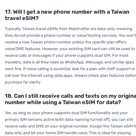
17. Will I get a new phone number with a Taiwan
travel eSIM?
Typically, Taiwan travel eSIMs from Mobimatter are data-only, meaning
they do not provide a phone number or voice/texting services. You won’
receive a new Taiwan phone number unless the specific plan offers
voice/SMS features. However, your existing SIM card can still be used to
receive calls or messages if your phone supports dual SIM. For most
travelers, data is all they need as WhatsApp, iMessage, and similar apps
work fine. If voice calling is essential, look for a plan with VoIP support or
call over the internet using data apps. Always check plan features befor
purchase for clarity.
18. Can I still receive calls and texts on my origina
number while using a Taiwan eSIM for data?
Yes, as long as your phone supports dual SIM functionality and your
primary SIM remains active (with data roaming turned off), you can still
receive calls and SMS on your original number. Assign the Taiwan eSIM f
data only, and let your home SIM handle voice. This is ideal for staying