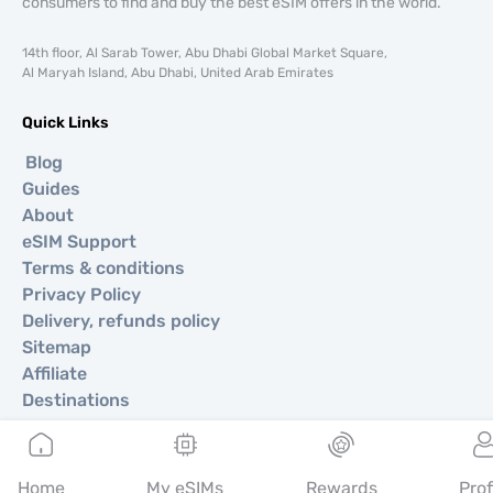
consumers to find and buy the best eSIM offers in the world.
14th floor, Al Sarab Tower, Abu Dhabi Global Market Square,
Al Maryah Island, Abu Dhabi, United Arab Emirates
Quick Links
Blog
Guides
About
eSIM Support
Terms & conditions
Privacy Policy
Delivery, refunds policy
Sitemap
Affiliate
Destinations
Become a Partner
Home
My eSIMs
Rewards
Prof