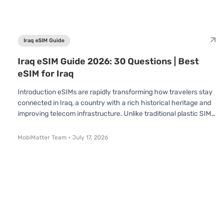
you're visiting to explore the pyramids, cruise the Nile, or dive in
the Red Sea, understanding how eSIMs work in Egypt can save
you time, effort, and money. The National Telecom Regulatory
Au
Iraq eSIM Guide
Iraq eSIM Guide 2026: 30 Questions | Best
eSIM for Iraq
Introduction eSIMs are rapidly transforming how travelers stay
connected in Iraq, a country with a rich historical heritage and
improving telecom infrastructure. Unlike traditional plastic SIM
cards, an eSIM is already built into your device no swapping or
inserting required. You simply scan a QR code and connect
MobiMatter Team
•
July 17, 2026
instantly. Whether you're visiting for a short trip or an extended
stay, understanding how eSIMs work in Iraq can save you time,
effort, and money. In this Iraq eSIM Guide, we've answ