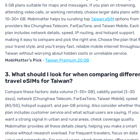
5 GB plans suitable for maps and messages. If you plan on streaming,
attending video calls, or working remotely, choose larger data plans with
10–30+ GB. Mobimatter helps by curating top
Taiwan eSIM
options from
providers like Chunghwa Telecom, FarEasTone, and Taiwan Mobile. Each
plan includes network details, speed, IP routing, and hotspot support,
making it easy to compare and pick the right one. Choose the plan that f
your travel style, and you’ll enjoy fast, reliable mobile internet throughou
Taiwan without worrying about hidden costs or unreliable service.
MobiMatter’s Pick
-
Taiwan Premium 20 GB
3. What should I look for when comparing differe
travel eSIMs for Taiwan?
Compare these factors: data volume (1–30+ GB), validity period (3–30
days), network (Chunghwa Telecom, FarEasTone, Taiwan Mobile), speed
(4G/5G), hotspot support, and per-GB pricing. Also consider whether th
plan includes customer service and what actual users are saying. If you
want a strong signal in urban and rural areas, check coverage quality.
Mobimatter provides all these details clearly, helping you make a smart
choice without research overload. For frequent travelers, focus on data
value and connectivity. For casual users, short-term plans offer savings.