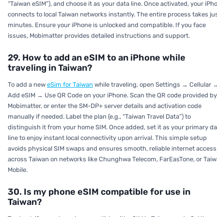
“Taiwan eSIM”), and choose it as your data line. Once activated, your iPh
connects to local Taiwan networks instantly. The entire process takes ju
minutes. Ensure your iPhone is unlocked and compatible. If you face
issues, Mobimatter provides detailed instructions and support.
29. How to add an eSIM to an iPhone while
traveling in Taiwan?
To add a new
eSim for Taiwan
while traveling, open Settings → Cellular 
Add eSIM → Use QR Code on your iPhone. Scan the QR code provided by
Mobimatter, or enter the SM-DP+ server details and activation code
manually if needed. Label the plan (e.g., “Taiwan Travel Data”) to
distinguish it from your home SIM. Once added, set it as your primary da
line to enjoy instant local connectivity upon arrival. This simple setup
avoids physical SIM swaps and ensures smooth, reliable internet access
across Taiwan on networks like Chunghwa Telecom, FarEasTone, or Tai
Mobile.
30. Is my phone eSIM compatible for use in
Taiwan?