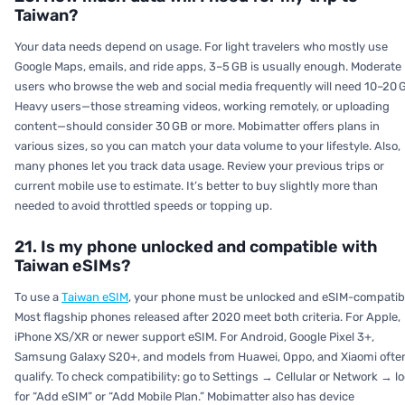
Taiwan?
Your data needs depend on usage. For light travelers who mostly use
Google Maps, emails, and ride apps, 3–5 GB is usually enough. Moderate
users who browse the web and social media frequently will need 10–20 
Heavy users—those streaming videos, working remotely, or uploading
content—should consider 30 GB or more. Mobimatter offers plans in
various sizes, so you can match your data volume to your lifestyle. Also,
many phones let you track data usage. Review your previous trips or
current mobile use to estimate. It’s better to buy slightly more than
needed to avoid throttled speeds or topping up.
21. Is my phone unlocked and compatible with
Taiwan eSIMs?
To use a
Taiwan eSIM
, your phone must be unlocked and eSIM-compatib
Most flagship phones released after 2020 meet both criteria. For Apple,
iPhone XS/XR or newer support eSIM. For Android, Google Pixel 3+,
Samsung Galaxy S20+, and models from Huawei, Oppo, and Xiaomi ofte
qualify. To check compatibility: go to Settings → Cellular or Network → l
for “Add eSIM” or “Add Mobile Plan.” Mobimatter also has device