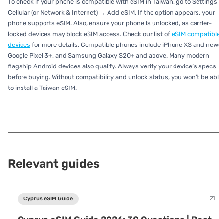
To check if your phone is compatible with eSIM in Taiwan, go to Settings
Cellular (or Network & Internet) → Add eSIM. If the option appears, your
phone supports eSIM. Also, ensure your phone is unlocked, as carrier-
locked devices may block eSIM access. Check our list of
eSIM compatibl
devices
for more details. Compatible phones include iPhone XS and newe
Google Pixel 3+, and Samsung Galaxy S20+ and above. Many modern
flagship Android devices also qualify. Always verify your device’s specs
before buying. Without compatibility and unlock status, you won’t be abl
to install a Taiwan eSIM.
Relevant guides
Cyprus eSIM Guide