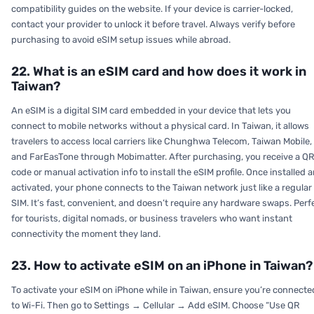
compatibility guides on the website. If your device is carrier-locked,
contact your provider to unlock it before travel. Always verify before
purchasing to avoid eSIM setup issues while abroad.
22. What is an eSIM card and how does it work in
Taiwan?
An eSIM is a digital SIM card embedded in your device that lets you
connect to mobile networks without a physical card. In Taiwan, it allows
travelers to access local carriers like Chunghwa Telecom, Taiwan Mobile,
and FarEasTone through Mobimatter. After purchasing, you receive a Q
code or manual activation info to install the eSIM profile. Once installed 
activated, your phone connects to the Taiwan network just like a regular
SIM. It’s fast, convenient, and doesn’t require any hardware swaps. Perf
for tourists, digital nomads, or business travelers who want instant
connectivity the moment they land.
23. How to activate eSIM on an iPhone in Taiwan?
To activate your eSIM on iPhone while in Taiwan, ensure you’re connecte
to Wi-Fi. Then go to Settings → Cellular → Add eSIM. Choose “Use QR