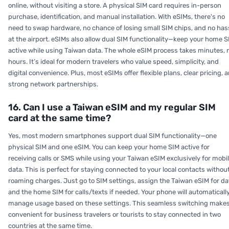
online, without visiting a store. A physical SIM card requires in-person
purchase, identification, and manual installation. With eSIMs, there's no
need to swap hardware, no chance of losing small SIM chips, and no has
at the airport. eSIMs also allow dual SIM functionality—keep your home S
active while using Taiwan data. The whole eSIM process takes minutes, 
hours. It’s ideal for modern travelers who value speed, simplicity, and
digital convenience. Plus, most eSIMs offer flexible plans, clear pricing, 
strong network partnerships.
16. Can I use a Taiwan eSIM and my regular SIM
card at the same time?
Yes, most modern smartphones support dual SIM functionality—one
physical SIM and one eSIM. You can keep your home SIM active for
receiving calls or SMS while using your Taiwan eSIM exclusively for mobi
data. This is perfect for staying connected to your local contacts withou
roaming charges. Just go to SIM settings, assign the Taiwan eSIM for da
and the home SIM for calls/texts if needed. Your phone will automaticall
manage usage based on these settings. This seamless switching makes
convenient for business travelers or tourists to stay connected in two
countries at the same time.