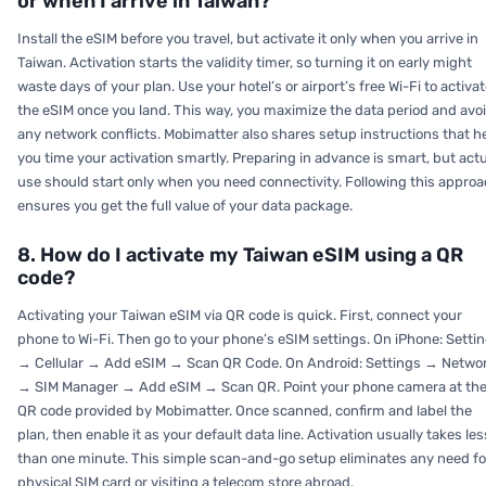
or when I arrive in Taiwan?
Install the eSIM before you travel, but activate it only when you arrive in
Taiwan. Activation starts the validity timer, so turning it on early might
waste days of your plan. Use your hotel’s or airport’s free Wi-Fi to activa
the eSIM once you land. This way, you maximize the data period and avo
any network conflicts. Mobimatter also shares setup instructions that h
you time your activation smartly. Preparing in advance is smart, but act
use should start only when you need connectivity. Following this appro
ensures you get the full value of your data package.
8. How do I activate my Taiwan eSIM using a QR
code?
Activating your Taiwan eSIM via QR code is quick. First, connect your
phone to Wi-Fi. Then go to your phone’s eSIM settings. On iPhone: Setti
→ Cellular → Add eSIM → Scan QR Code. On Android: Settings → Netwo
→ SIM Manager → Add eSIM → Scan QR. Point your phone camera at th
QR code provided by Mobimatter. Once scanned, confirm and label the
plan, then enable it as your default data line. Activation usually takes les
than one minute. This simple scan-and-go setup eliminates any need fo
physical SIM card or visiting a telecom store abroad.