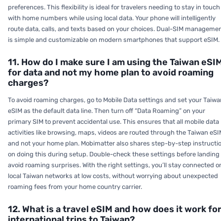
preferences. This flexibility is ideal for travelers needing to stay in touch
with home numbers while using local data. Your phone will intelligently
route data, calls, and texts based on your choices. Dual-SIM manageme
is simple and customizable on modern smartphones that support eSIM.
11. How do I make sure I am using the Taiwan eSI
for data and not my home plan to avoid roaming
charges?
To avoid roaming charges, go to Mobile Data settings and set your Taiwa
eSIM as the default data line. Then turn off “Data Roaming” on your
primary SIM to prevent accidental use. This ensures that all mobile data
activities like browsing, maps, videos are routed through the Taiwan eSI
and not your home plan. Mobimatter also shares step-by-step instructi
on doing this during setup. Double-check these settings before landing 
avoid roaming surprises. With the right settings, you’ll stay connected o
local Taiwan networks at low costs, without worrying about unexpected
roaming fees from your home country carrier.
12. What is a travel eSIM and how does it work fo
international trips to Taiwan?