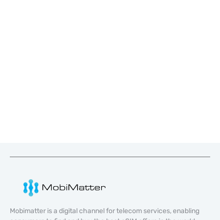
Mobimatter is a digital channel for telecom services, enabling