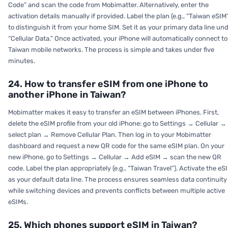
Code” and scan the code from Mobimatter. Alternatively, enter the
activation details manually if provided. Label the plan (e.g., “Taiwan eSIM
to distinguish it from your home SIM. Set it as your primary data line un
“Cellular Data.” Once activated, your iPhone will automatically connect to
Taiwan mobile networks. The process is simple and takes under five
minutes.
24. How to transfer eSIM from one iPhone to
another iPhone in Taiwan?
Mobimatter makes it easy to transfer an eSIM between iPhones. First,
delete the eSIM profile from your old iPhone: go to Settings → Cellular →
select plan → Remove Cellular Plan. Then log in to your Mobimatter
dashboard and request a new QR code for the same eSIM plan. On your
new iPhone, go to Settings → Cellular → Add eSIM → scan the new QR
code. Label the plan appropriately (e.g., “Taiwan Travel”). Activate the eS
as your default data line. The process ensures seamless data continuity
while switching devices and prevents conflicts between multiple active
eSIMs.
25. Which phones support eSIM in Taiwan?