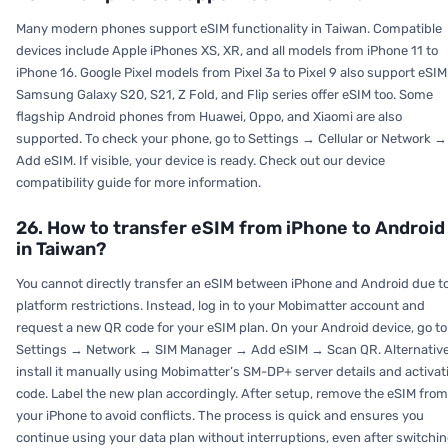
Many modern phones support eSIM functionality in Taiwan. Compatible
devices include Apple iPhones XS, XR, and all models from iPhone 11 to
iPhone 16. Google Pixel models from Pixel 3a to Pixel 9 also support eSIM
Samsung Galaxy S20, S21, Z Fold, and Flip series offer eSIM too. Some
flagship Android phones from Huawei, Oppo, and Xiaomi are also
supported. To check your phone, go to Settings → Cellular or Network →
Add eSIM. If visible, your device is ready. Check out our device
compatibility guide for more information.
26. How to transfer eSIM from iPhone to Android
in Taiwan?
You cannot directly transfer an eSIM between iPhone and Android due t
platform restrictions. Instead, log in to your Mobimatter account and
request a new QR code for your eSIM plan. On your Android device, go to
Settings → Network → SIM Manager → Add eSIM → Scan QR. Alternative
install it manually using Mobimatter’s SM-DP+ server details and activat
code. Label the new plan accordingly. After setup, remove the eSIM from
your iPhone to avoid conflicts. The process is quick and ensures you
continue using your data plan without interruptions, even after switchi