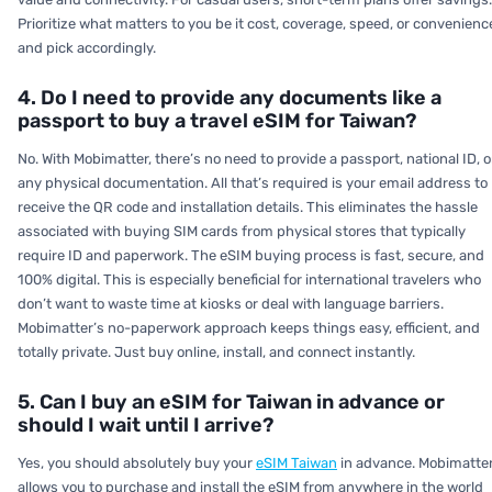
Prioritize what matters to you be it cost, coverage, speed, or convenienc
and pick accordingly.
4. Do I need to provide any documents like a
passport to buy a travel eSIM for Taiwan?
No. With Mobimatter, there’s no need to provide a passport, national ID, o
any physical documentation. All that’s required is your email address to
receive the QR code and installation details. This eliminates the hassle
associated with buying SIM cards from physical stores that typically
require ID and paperwork. The eSIM buying process is fast, secure, and
100% digital. This is especially beneficial for international travelers who
don’t want to waste time at kiosks or deal with language barriers.
Mobimatter’s no-paperwork approach keeps things easy, efficient, and
totally private. Just buy online, install, and connect instantly.
5. Can I buy an eSIM for Taiwan in advance or
should I wait until I arrive?
Yes, you should absolutely buy your
eSIM Taiwan
in advance. Mobimatte
allows you to purchase and install the eSIM from anywhere in the world