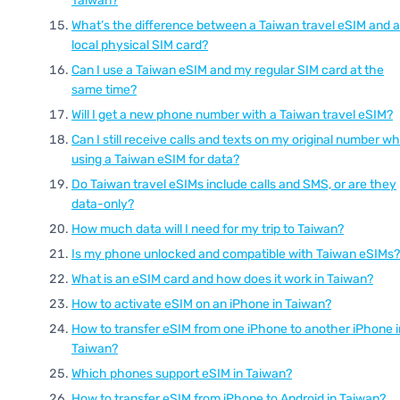
Taiwan?
What’s the difference between a Taiwan travel eSIM and a
local physical SIM card?
Can I use a Taiwan eSIM and my regular SIM card at the
same time?
Will I get a new phone number with a Taiwan travel eSIM?
Can I still receive calls and texts on my original number wh
using a Taiwan eSIM for data?
Do Taiwan travel eSIMs include calls and SMS, or are they
data-only?
How much data will I need for my trip to Taiwan?
Is my phone unlocked and compatible with Taiwan eSIMs?
What is an eSIM card and how does it work in Taiwan?
How to activate eSIM on an iPhone in Taiwan?
How to transfer eSIM from one iPhone to another iPhone i
Taiwan?
Which phones support eSIM in Taiwan?
How to transfer eSIM from iPhone to Android in Taiwan?