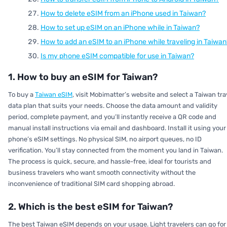
How to delete eSIM from an iPhone used in Taiwan?
How to set up eSIM on an iPhone while in Taiwan?
How to add an eSIM to an iPhone while traveling in Taiwan
Is my phone eSIM compatible for use in Taiwan?
1. How to buy an eSIM for Taiwan?
To buy a
Taiwan eSIM
, visit Mobimatter’s website and select a Taiwan tra
data plan that suits your needs. Choose the data amount and validity
period, complete payment, and you’ll instantly receive a QR code and
manual install instructions via email and dashboard. Install it using your
phone’s eSIM settings. No physical SIM, no airport queues, no ID
verification. You’ll stay connected from the moment you land in Taiwan.
The process is quick, secure, and hassle-free, ideal for tourists and
business travelers who want smooth connectivity without the
inconvenience of traditional SIM card shopping abroad.
2. Which is the best eSIM for Taiwan?
The best Taiwan eSIM depends on your usage. Light travelers can go for