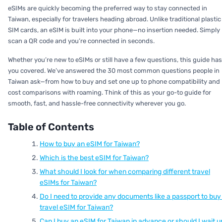
eSIMs are quickly becoming the preferred way to stay connected in
Taiwan, especially for travelers heading abroad. Unlike traditional plastic
SIM cards, an eSIM is built into your phone—no insertion needed. Simply
scan a QR code and you’re connected in seconds.
Whether you’re new to eSIMs or still have a few questions, this guide has
you covered. We’ve answered the 30 most common questions people in
Taiwan ask—from how to buy and set one up to phone compatibility and
cost comparisons with roaming. Think of this as your go-to guide for
smooth, fast, and hassle-free connectivity wherever you go.
Table of Contents
How to buy an eSIM for Taiwan?
Which is the best eSIM for Taiwan?
What should I look for when comparing different travel
eSIMs for Taiwan?
Do I need to provide any documents like a passport to buy
travel eSIM for Taiwan?
Can I buy an eSIM for Taiwan in advance or should I wait un