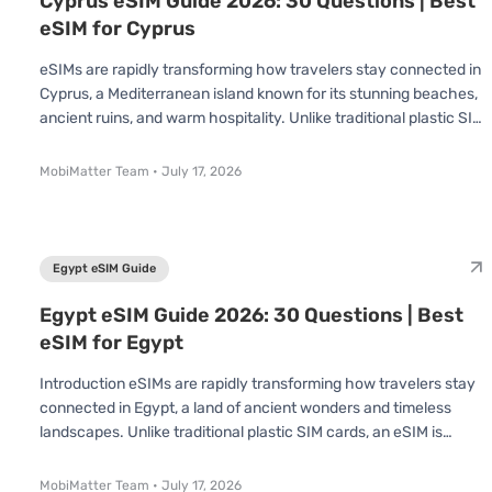
Cyprus eSIM Guide 2026: 30 Questions | Best
eSIM for Cyprus
eSIMs are rapidly transforming how travelers stay connected in
Cyprus, a Mediterranean island known for its stunning beaches,
ancient ruins, and warm hospitality. Unlike traditional plastic SIM
cards, an eSIM is already built into your device no swapping or
inserting required. You simply scan a QR code and connect
MobiMatter Team
•
July 17, 2026
instantly. Whether you’re visiting for a short holiday or an
extended stay, understanding how eSIMs work in Cyprus can
save you time, effort, and money. In this Cyprus eSIM Guide, we’
Egypt eSIM Guide
Egypt eSIM Guide 2026: 30 Questions | Best
eSIM for Egypt
Introduction eSIMs are rapidly transforming how travelers stay
connected in Egypt, a land of ancient wonders and timeless
landscapes. Unlike traditional plastic SIM cards, an eSIM is
already built into your device no swapping or inserting required.
You simply scan a QR code and connect instantly. Whether
MobiMatter Team
•
July 17, 2026