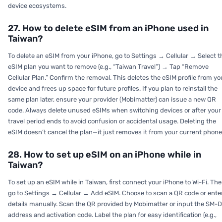
device ecosystems.
27. How to delete eSIM from an iPhone used in
Taiwan?
To delete an eSIM from your iPhone, go to Settings → Cellular → Select t
eSIM plan you want to remove (e.g., “Taiwan Travel”) → Tap “Remove
Cellular Plan.” Confirm the removal. This deletes the eSIM profile from yo
device and frees up space for future profiles. If you plan to reinstall the
same plan later, ensure your provider (Mobimatter) can issue a new QR
code. Always delete unused eSIMs when switching devices or after your
travel period ends to avoid confusion or accidental usage. Deleting the
eSIM doesn’t cancel the plan—it just removes it from your current phone
28. How to set up eSIM on an iPhone while in
Taiwan?
To set up an eSIM while in Taiwan, first connect your iPhone to Wi-Fi. Th
go to Settings → Cellular → Add eSIM. Choose to scan a QR code or ente
details manually. Scan the QR provided by Mobimatter or input the SM-
address and activation code. Label the plan for easy identification (e.g.,