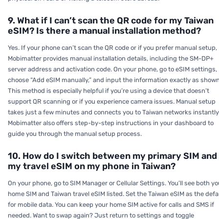
9. What if I can’t scan the QR code for my Taiwan
eSIM? Is there a manual installation method?
Yes. If your phone can’t scan the QR code or if you prefer manual setup,
Mobimatter provides manual installation details, including the SM-DP+
server address and activation code. On your phone, go to eSIM settings,
choose “Add eSIM manually,” and input the information exactly as shown
This method is especially helpful if you’re using a device that doesn’t
support QR scanning or if you experience camera issues. Manual setup
takes just a few minutes and connects you to Taiwan networks instantly
Mobimatter also offers step-by-step instructions in your dashboard to
guide you through the manual setup process.
10. How do I switch between my primary SIM and
my travel eSIM on my phone in Taiwan?
On your phone, go to SIM Manager or Cellular Settings. You’ll see both yo
home SIM and Taiwan travel eSIM listed. Set the Taiwan eSIM as the defa
for mobile data. You can keep your home SIM active for calls and SMS if
needed. Want to swap again? Just return to settings and toggle