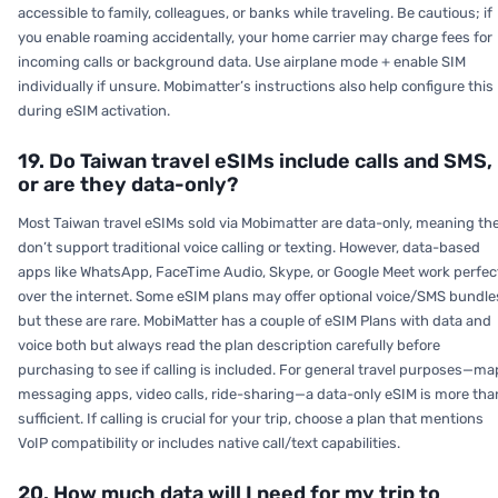
accessible to family, colleagues, or banks while traveling. Be cautious; if
you enable roaming accidentally, your home carrier may charge fees for
incoming calls or background data. Use airplane mode + enable SIM
individually if unsure. Mobimatter’s instructions also help configure this
during eSIM activation.
19. Do Taiwan travel eSIMs include calls and SMS,
or are they data-only?
Most Taiwan travel eSIMs sold via Mobimatter are data-only, meaning th
don’t support traditional voice calling or texting. However, data-based
apps like WhatsApp, FaceTime Audio, Skype, or Google Meet work perfec
over the internet. Some eSIM plans may offer optional voice/SMS bundle
but these are rare. MobiMatter has a couple of eSIM Plans with data and
voice both but always read the plan description carefully before
purchasing to see if calling is included. For general travel purposes—ma
messaging apps, video calls, ride-sharing—a data-only eSIM is more tha
sufficient. If calling is crucial for your trip, choose a plan that mentions
VoIP compatibility or includes native call/text capabilities.
20. How much data will I need for my trip to