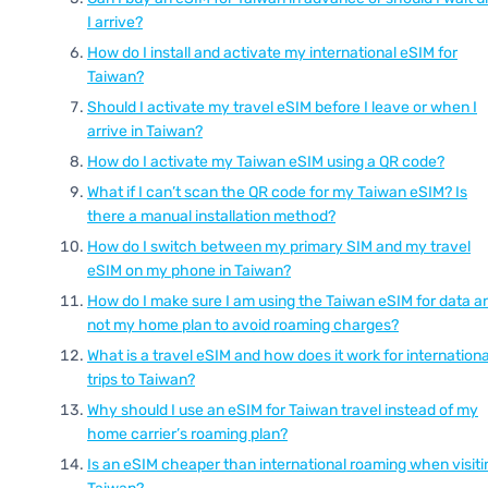
I arrive?
How do I install and activate my international eSIM for
Taiwan?
Should I activate my travel eSIM before I leave or when I
arrive in Taiwan?
How do I activate my Taiwan eSIM using a QR code?
What if I can’t scan the QR code for my Taiwan eSIM? Is
there a manual installation method?
How do I switch between my primary SIM and my travel
eSIM on my phone in Taiwan?
How do I make sure I am using the Taiwan eSIM for data a
not my home plan to avoid roaming charges?
What is a travel eSIM and how does it work for internationa
trips to Taiwan?
Why should I use an eSIM for Taiwan travel instead of my
home carrier’s roaming plan?
Is an eSIM cheaper than international roaming when visiti