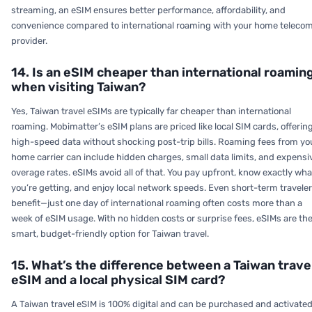
streaming, an eSIM ensures better performance, affordability, and
convenience compared to international roaming with your home teleco
provider.
14. Is an eSIM cheaper than international roamin
when visiting Taiwan?
Yes, Taiwan travel eSIMs are typically far cheaper than international
roaming. Mobimatter’s eSIM plans are priced like local SIM cards, offerin
high-speed data without shocking post-trip bills. Roaming fees from yo
home carrier can include hidden charges, small data limits, and expensi
overage rates. eSIMs avoid all of that. You pay upfront, know exactly wha
you’re getting, and enjoy local network speeds. Even short-term travele
benefit—just one day of international roaming often costs more than a
week of eSIM usage. With no hidden costs or surprise fees, eSIMs are th
smart, budget-friendly option for Taiwan travel.
15. What’s the difference between a Taiwan trave
eSIM and a local physical SIM card?
A Taiwan travel eSIM is 100% digital and can be purchased and activate