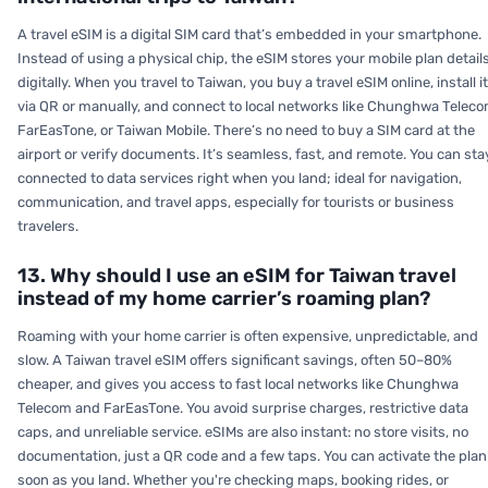
A travel eSIM is a digital SIM card that’s embedded in your smartphone.
Instead of using a physical chip, the eSIM stores your mobile plan detail
digitally. When you travel to Taiwan, you buy a travel eSIM online, install it
via QR or manually, and connect to local networks like Chunghwa Teleco
FarEasTone, or Taiwan Mobile. There’s no need to buy a SIM card at the
airport or verify documents. It’s seamless, fast, and remote. You can sta
connected to data services right when you land; ideal for navigation,
communication, and travel apps, especially for tourists or business
travelers.
13. Why should I use an eSIM for Taiwan travel
instead of my home carrier’s roaming plan?
Roaming with your home carrier is often expensive, unpredictable, and
slow. A Taiwan travel eSIM offers significant savings, often 50–80%
cheaper, and gives you access to fast local networks like Chunghwa
Telecom and FarEasTone. You avoid surprise charges, restrictive data
caps, and unreliable service. eSIMs are also instant: no store visits, no
documentation, just a QR code and a few taps. You can activate the plan
soon as you land. Whether you're checking maps, booking rides, or