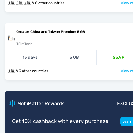
🇹🇼 🇹🇭 🇻🇳 & 8 other countries
View of
Greater China and Taiwan Premium 5 GB
TSimTech
15 days
5 GB
$5.99
🇹🇼 & 3 other countries
View of
MobiMatter Rewards
EXCLU
Get 10% cashback with every purchase
Learn