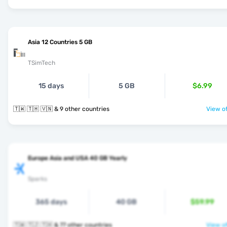
Asia 12 Countries 5 GB
TSimTech
15 days
5 GB
$6.99
🇹🇼 🇹🇭 🇻🇳 & 9 other countries
View of
Europe Asia and USA 40 GB Yearly
Sparks
365 days
40 GB
$59.99
🇹🇼 🇹🇯 🇹🇭 & 77 other countries
View of