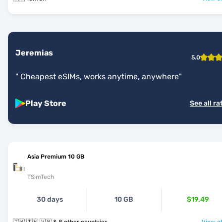
Jeremias
5.0
"
Cheapest eSIMs, works anytime, anywhere
"
Play Store
See all ra
Asia Premium 10 GB
TSimTech
30 days
10 GB
$19.49