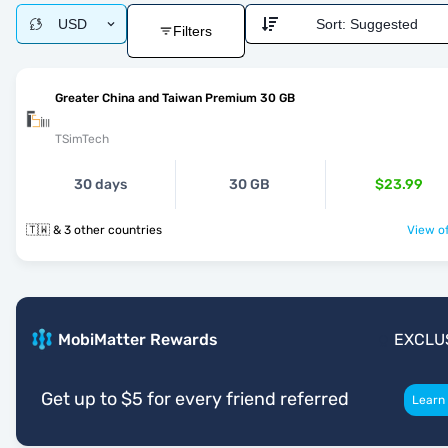
USD
Sort:
Suggested
Filters
Greater China and Taiwan Premium 30 GB
TSimTech
30 days
30 GB
$23.99
🇹🇼 & 3 other countries
View of
MobiMatter Rewards
EXCLU
Get up to $5 for every friend referred
Learn