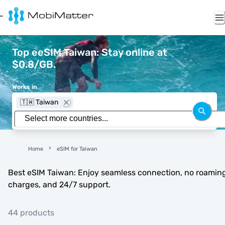
Top eeSIM Taiwan: Stay online at
$0.8/GB.
Works in
🇹🇼 Taiwan
Home
eSIM for Taiwan
Best eSIM Taiwan: Enjoy seamless connection, no roamin
charges, and 24/7 support.
44 products