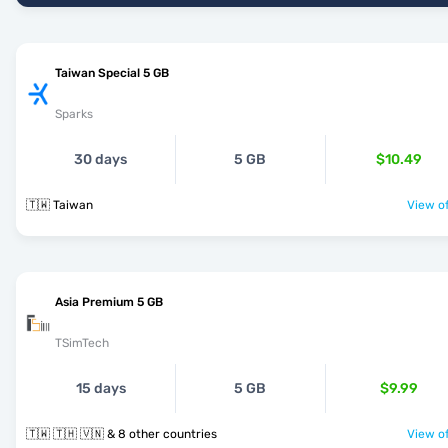
Taiwan Special 5 GB
Sparks
30 days
5 GB
$10.49
🇹🇼 Taiwan
View of
Asia Premium 5 GB
TSimTech
15 days
5 GB
$9.99
🇹🇼 🇹🇭 🇻🇳 & 8 other countries
View of