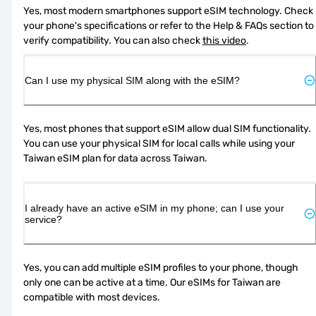
Yes, most modern smartphones support eSIM technology. Check 
your phone's specifications or refer to the Help & FAQs section to 
verify compatibility. You can also check 
this video
.
Can I use my physical SIM along with the eSIM?
Yes, most phones that support eSIM allow dual SIM functionality. 
You can use your physical SIM for local calls while using your 
Taiwan eSIM plan for data across Taiwan.
I already have an active eSIM in my phone; can I use your
service?
Yes, you can add multiple eSIM profiles to your phone, though 
only one can be active at a time. Our eSIMs for Taiwan are 
compatible with most devices.