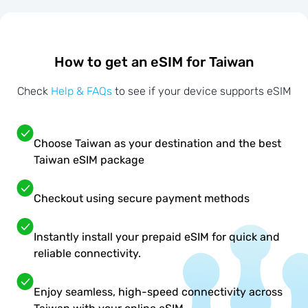
How to get an eSIM for Taiwan
Check
Help & FAQs
to see if your device supports eSIM
Choose Taiwan as your destination and the best
Taiwan eSIM package
Checkout using secure payment methods
Instantly install your prepaid eSIM for quick and
reliable connectivity.
Enjoy seamless, high-speed connectivity across