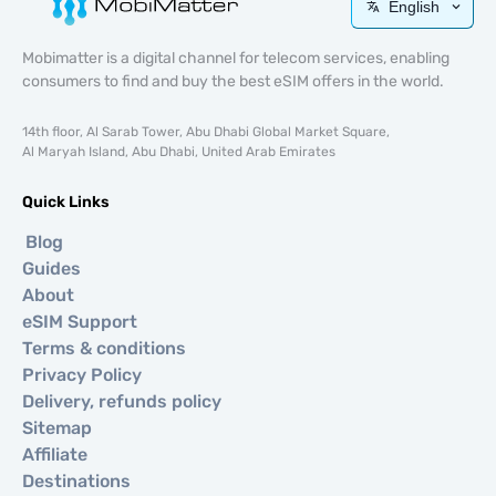
English
Mobimatter is a digital channel for telecom services, enabling
consumers to find and buy the best eSIM offers in the world.
14th floor, Al Sarab Tower, Abu Dhabi Global Market Square,
Al Maryah Island, Abu Dhabi, United Arab Emirates
Quick Links
Blog
Guides
About
eSIM Support
Terms & conditions
Privacy Policy
Delivery, refunds policy
Sitemap
Affiliate
Destinations