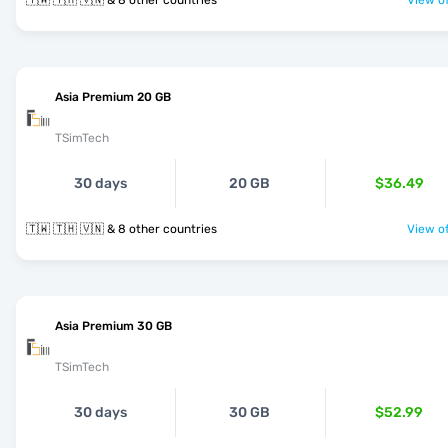
🇹🇼 🇹🇭 🇻🇳 & 8 other countries
View of
Asia Premium 20 GB
TSimTech
30 days
20 GB
$36.49
🇹🇼 🇹🇭 🇻🇳 & 8 other countries
View of
Asia Premium 30 GB
TSimTech
30 days
30 GB
$52.99