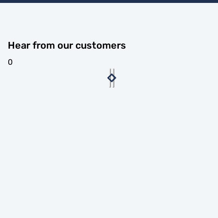
Hear from our customers
0