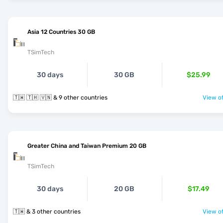
Asia 12 Countries 30 GB
TSimTech
30 days
30 GB
$25.99
🇹🇼 🇹🇭 🇻🇳 & 9 other countries
View of
Greater China and Taiwan Premium 20 GB
TSimTech
30 days
20 GB
$17.49
🇹🇼 & 3 other countries
View of