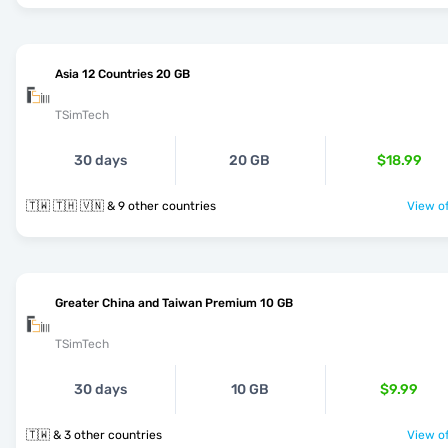
Asia 12 Countries 20 GB
TSimTech
30 days
20 GB
$18.99
🇹🇼 🇹🇭 🇻🇳 & 9 other countries
View of
Greater China and Taiwan Premium 10 GB
TSimTech
30 days
10 GB
$9.99
🇹🇼 & 3 other countries
View of