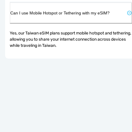
Can I use Mobile Hotspot or Tethering with my eSIM?
Yes, our Taiwan eSIM plans support mobile hotspot and tethering, 
allowing you to share your internet connection across devices 
while traveling in Taiwan.