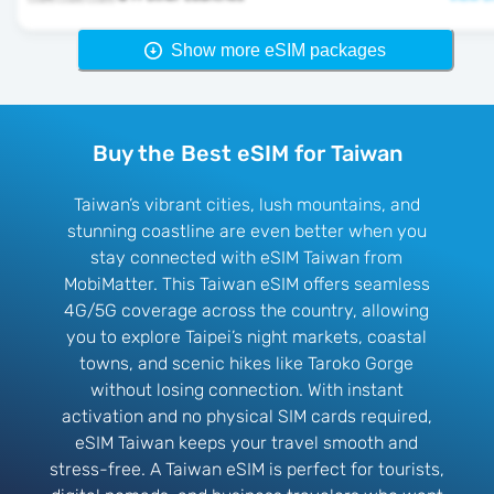
Show more eSIM packages
Buy the Best eSIM for Taiwan
Taiwan’s vibrant cities, lush mountains, and
stunning coastline are even better when you
stay connected with eSIM Taiwan from
MobiMatter. This Taiwan eSIM offers seamless
4G/5G coverage across the country, allowing
you to explore Taipei’s night markets, coastal
towns, and scenic hikes like Taroko Gorge
without losing connection. With instant
activation and no physical SIM cards required,
eSIM Taiwan keeps your travel smooth and
stress-free. A Taiwan eSIM is perfect for tourists,