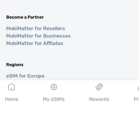
Become a Partner
MobiMatter for Resellers
MobiMatter for Businesses
MobiMatter for Affliates
Regions
eSIM for Europe
eSIM for Asia
eSIM for Americas
eSIM for Middle East
Home
My eSIMs
Rewards
Pr
eSIM for Oceania
eSIM for Africa
Countries