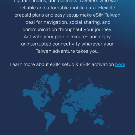
digital nomads, and business travelers who want
reliable and affordable mobile data. Flexible
prepaid plans and easy setup make eSIM Taiwan
ideal for navigation, social sharing, and
communication throughout your journey.
Activate your plan in minutes and enjoy
uninterrupted connectivity wherever your
Taiwan adventure takes you.
Learn more about eSIM setup & eSIM activation
here