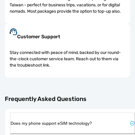
Taiwan - perfect for business trips, vacations, or for digital
nomads. Most packages provide the option to top-up also.
Customer Support
Stay connected with peace of mind, backed by our round-
the-clock customer service team. Reach out to them via
the troubleshoot link.
Frequently Asked Questions
Does my phone support eSIM technology?