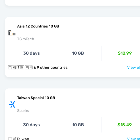
Asia 12 Countries 10 GB
TSimTech
30 days
10 GB
$10.99
🇹🇼 🇹🇭 🇻🇳 & 9 other countries
View of
Taiwan Special 10 GB
Sparks
30 days
10 GB
$15.49
🇹🇼 Taiwan
View of