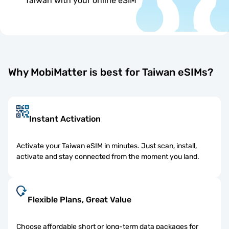
Taiwan with your online eSIM
Why MobiMatter is best for Taiwan eSIMs?
Instant Activation
Activate your Taiwan eSIM in minutes. Just scan, install,
activate and stay connected from the moment you land.
Flexible Plans, Great Value
Choose affordable short or long-term data packages for