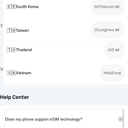
🇰🇷
South Korea
SKTelecom
T
Chunghwa
🇹🇼
Taiwan
🇹🇭
Thailand
AIS
V
🇻🇳
Vietnam
MobiFone
Help Center
Does my phone support eSIM technology?