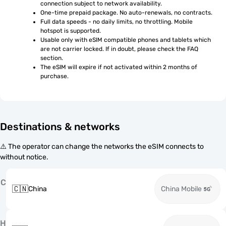
connection subject to network availability.
One-time prepaid package. No auto-renewals, no contracts.
Full data speeds - no daily limits, no throttling. Mobile 
hotspot is supported.
Usable only with eSIM compatible phones and tablets which 
are not carrier locked. If in doubt, please check the FAQ 
section.
The eSIM will expire if not activated within 2 months of 
purchase.
Destinations & networks
⚠️ The operator can change the networks the eSIM connects to
without notice.
C
🇨🇳
China
China Mobile
H