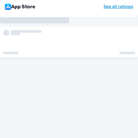
App Store
See all ratings