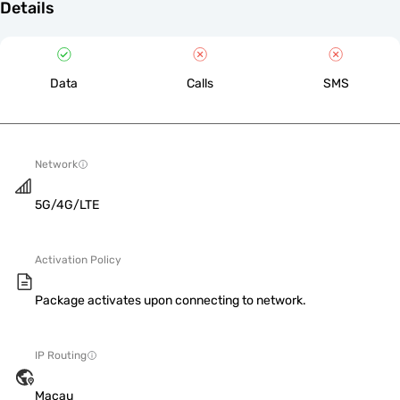
Details
Data
Calls
SMS
Network
5G/4G/LTE
Activation Policy
Package activates upon connecting to network.
IP Routing
Macau