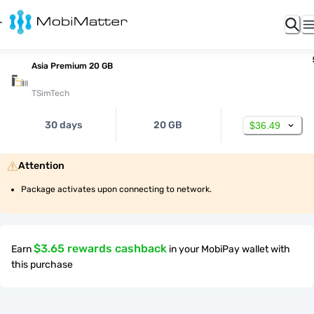
Asia Premium 20 GB
TSimTech
30 days
20 GB
$36.49
Attention
Package activates upon connecting to network.
$3.65 rewards cashback
Earn
in your MobiPay wallet with
this purchase