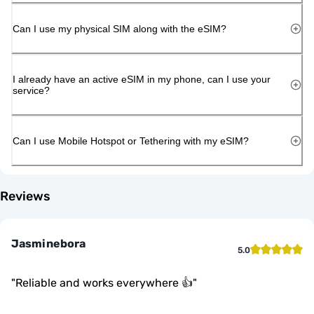
Can I use my physical SIM along with the eSIM?
I already have an active eSIM in my phone, can I use your
service?
Can I use Mobile Hotspot or Tethering with my eSIM?
Reviews
Jasminebora
5.0
"
Reliable and works everywhere 👍
"