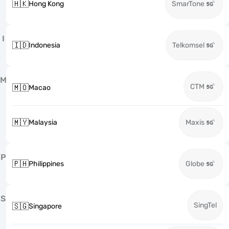
🇭🇰
Hong Kong
SmarTone
I
🇮🇩
Indonesia
Telkomsel
M
CTM
🇲🇴
Macao
🇲🇾
Malaysia
Maxis
P
🇵🇭
Philippines
Globe
S
SingTel
🇸🇬
Singapore