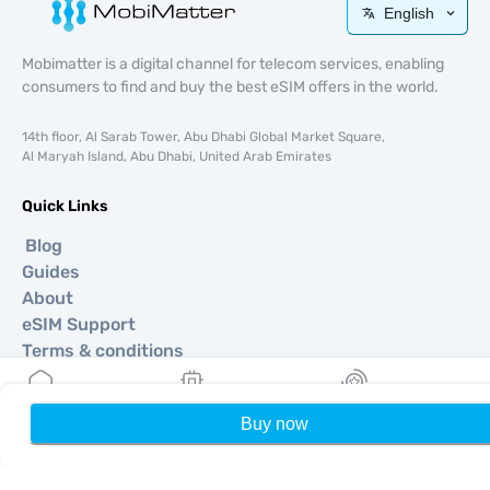
English
Mobimatter is a digital channel for telecom services, enabling
consumers to find and buy the best eSIM offers in the world.
14th floor, Al Sarab Tower, Abu Dhabi Global Market Square,
Al Maryah Island, Abu Dhabi, United Arab Emirates
Quick Links
Blog
Guides
About
eSIM Support
Terms & conditions
Privacy Policy
Delivery, refunds policy
Buy now
Home
My eSIMs
Rewards
P
Sitemap
Affiliate
Destinations