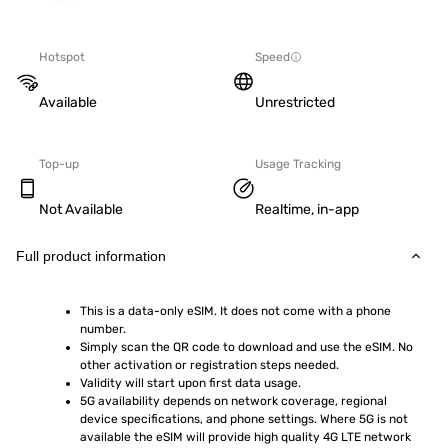
Hotspot
Speed
Available
Unrestricted
Top-up
Usage Tracking
Not Available
Realtime, in-app
Full product information
This is a data-only eSIM. It does not come with a phone 
number.
Simply scan the QR code to download and use the eSIM. No 
other activation or registration steps needed.
Validity will start upon first data usage.
5G availability depends on network coverage, regional 
device specifications, and phone settings. Where 5G is not 
available the eSIM will provide high quality 4G LTE network 