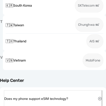
🇰🇷
South Korea
SKTelecom
T
Chunghwa
🇹🇼
Taiwan
🇹🇭
Thailand
AIS
V
🇻🇳
Vietnam
MobiFone
Help Center
Does my phone support eSIM technology?