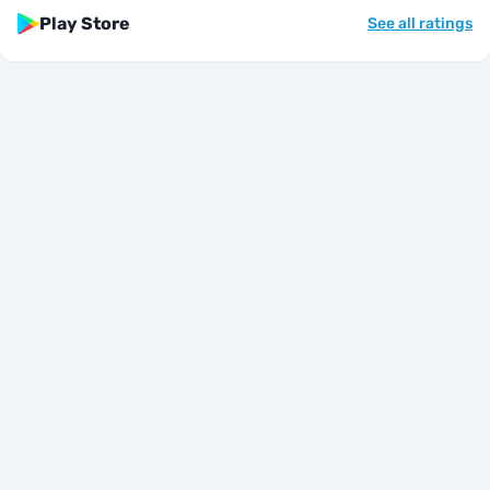
Play Store
See all ratings