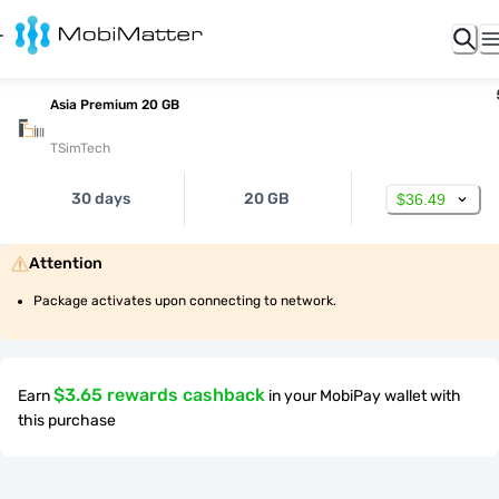
Asia Premium 20 GB
TSimTech
30 days
20 GB
$36.49
Attention
Package activates upon connecting to network.
$3.65 rewards cashback
Earn
in your MobiPay wallet with
this purchase