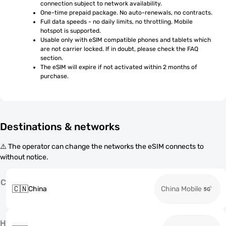
connection subject to network availability.
One-time prepaid package. No auto-renewals, no contracts.
Full data speeds - no daily limits, no throttling. Mobile 
hotspot is supported.
Usable only with eSIM compatible phones and tablets which 
are not carrier locked. If in doubt, please check the FAQ 
section.
The eSIM will expire if not activated within 2 months of 
purchase.
Destinations & networks
⚠️ The operator can change the networks the eSIM connects to
without notice.
C
🇨🇳
China
China Mobile
H