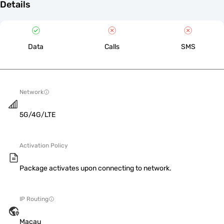
Details
Data
Calls
SMS
Network
5G/4G/LTE
Activation Policy
Package activates upon connecting to network.
IP Routing
Macau