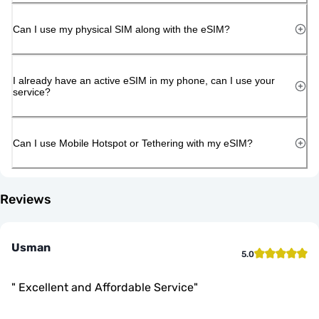
Can I use my physical SIM along with the eSIM?
I already have an active eSIM in my phone, can I use your
service?
Can I use Mobile Hotspot or Tethering with my eSIM?
Reviews
Usman
5.0
"
Excellent and Affordable Service
"