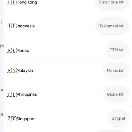
🇭🇰
Hong Kong
SmarTone
I
🇮🇩
Indonesia
Telkomsel
M
CTM
🇲🇴
Macao
🇲🇾
Malaysia
Maxis
P
🇵🇭
Philippines
Globe
S
SingTel
🇸🇬
Singapore