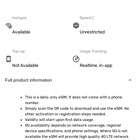
Hotspot
Speed
Available
Unrestricted
Top-up
Usage Tracking
Not Available
Realtime, in-app
Full product information
This is a data-only eSIM. It does not come with a phone 
number.
Simply scan the QR code to download and use the eSIM. No 
other activation or registration steps needed.
Validity will start upon first data usage.
5G availability depends on network coverage, regional 
device specifications, and phone settings. Where 5G is not 
available the eSIM will provide high quality 4G LTE network 