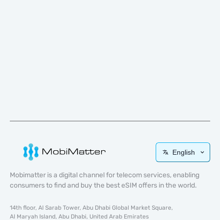
English
Mobimatter is a digital channel for telecom services, enabling
consumers to find and buy the best eSIM offers in the world.
14th floor, Al Sarab Tower, Abu Dhabi Global Market Square,
Al Maryah Island, Abu Dhabi, United Arab Emirates