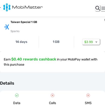
Taiwan Special 1 GB
Sparks
14 days
1 GB
$3.99
$0.40 rewards cashback
Earn
in your MobiPay wallet with
this purchase
Details
Data
Calls
SMS