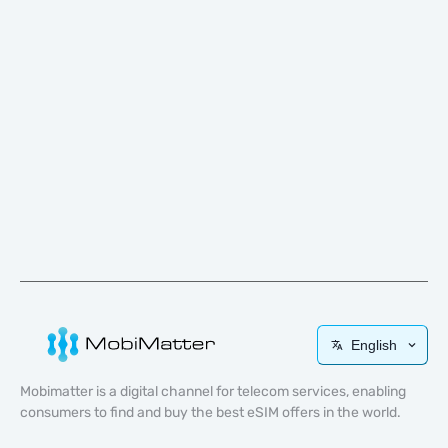
English
Mobimatter is a digital channel for telecom services, enabling
consumers to find and buy the best eSIM offers in the world.