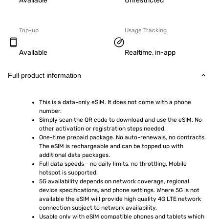
Available
Unrestricted
Top-up
Usage Tracking
Available
Realtime, in-app
Full product information
This is a data-only eSIM. It does not come with a phone 
number.
Simply scan the QR code to download and use the eSIM. No 
other activation or registration steps needed.
One-time prepaid package. No auto-renewals, no contracts. 
The eSIM is rechargeable and can be topped up with 
additional data packages.
Full data speeds - no daily limits, no throttling. Mobile 
hotspot is supported.
5G availability depends on network coverage, regional 
device specifications, and phone settings. Where 5G is not 
available the eSIM will provide high quality 4G LTE network 
connection subject to network availability.
Usable only with eSIM compatible phones and tablets which 