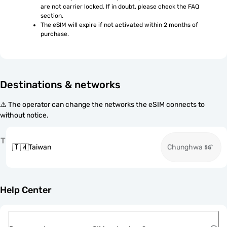
are not carrier locked. If in doubt, please check the FAQ 
section.
The eSIM will expire if not activated within 2 months of 
purchase.
Destinations & networks
⚠️ The operator can change the networks the eSIM connects to
without notice.
T
🇹🇼
Taiwan
Chunghwa
Help Center