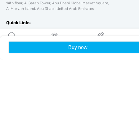
14th floor, Al Sarab Tower, Abu Dhabi Global Market Square,
Al Maryah Island, Abu Dhabi, United Arab Emirates
Quick Links
Blog
Guides
Buy now
Home
My eSIMs
Rewards
P
About
eSIM Support
Terms & conditions
Privacy Policy
Delivery, refunds policy
Sitemap
Affiliate
Destinations
Become a Partner
MobiMatter for Resellers