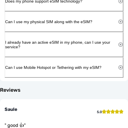
Does my phone support eSIM technology?
Can I use my physical SIM along with the eSIM?
I already have an active eSIM in my phone, can I use your
service?
Can I use Mobile Hotspot or Tethering with my eSIM?
Reviews
Saule
5.0
"
good 👍
"