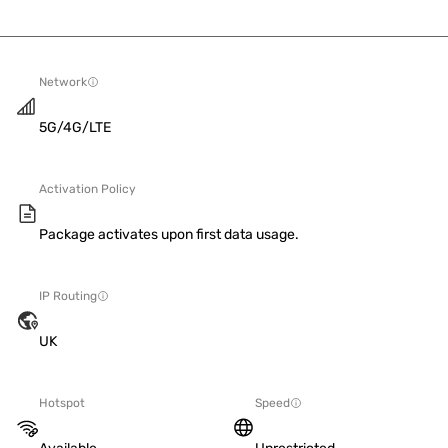
Network
5G/4G/LTE
Activation Policy
Package activates upon first data usage.
IP Routing
UK
Hotspot
Speed