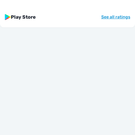
Play Store
See all ratings