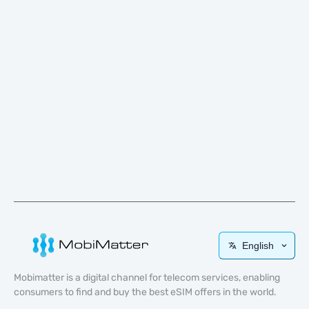
English
Mobimatter is a digital channel for telecom services, enabling
consumers to find and buy the best eSIM offers in the world.