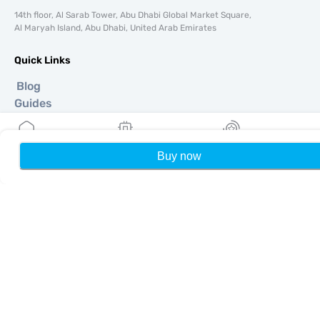
14th floor, Al Sarab Tower, Abu Dhabi Global Market Square,
Al Maryah Island, Abu Dhabi, United Arab Emirates
Quick Links
Blog
Guides
About
eSIM Support
Terms & conditions
Buy now
Home
My eSIMs
Rewards
P
Privacy Policy
Delivery, refunds policy
Sitemap
Affiliate
Destinations
Become a Partner
MobiMatter for Resellers