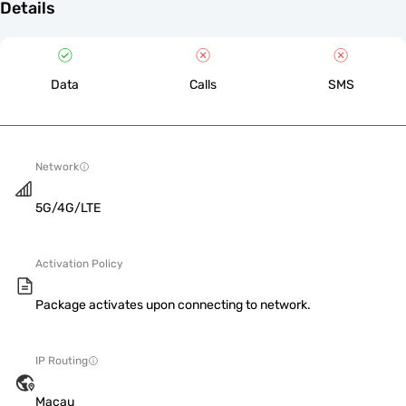
Details
Data
Calls
SMS
Network
5G/4G/LTE
Activation Policy
Package activates upon connecting to network.
IP Routing
Macau