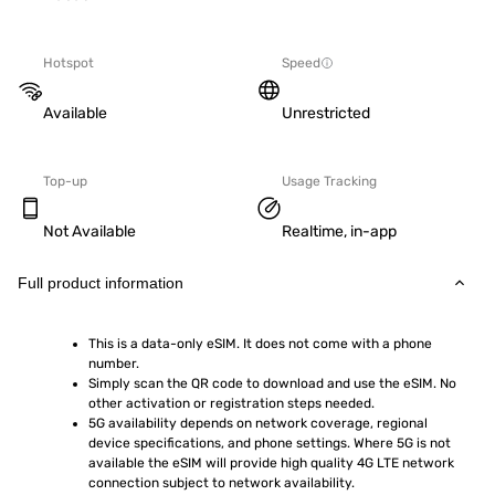
Hotspot
Speed
Available
Unrestricted
Top-up
Usage Tracking
Not Available
Realtime, in-app
Full product information
This is a data-only eSIM. It does not come with a phone 
number.
Simply scan the QR code to download and use the eSIM. No 
other activation or registration steps needed.
5G availability depends on network coverage, regional 
device specifications, and phone settings. Where 5G is not 
available the eSIM will provide high quality 4G LTE network 
connection subject to network availability.