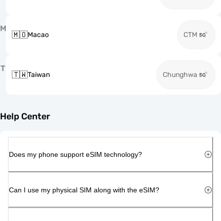
M
🇲🇴
Macao
CTM
T
🇹🇼
Taiwan
Chunghwa
Help Center
Does my phone support eSIM technology?
Can I use my physical SIM along with the eSIM?