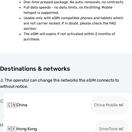
One-time prepaid package. No auto-renewals, no contracts.
Full data speeds - no daily limits, no throttling. Mobile 
hotspot is supported.
Usable only with eSIM compatible phones and tablets which 
are not carrier locked. If in doubt, please check the FAQ 
section.
The eSIM will expire if not activated within 2 months of 
purchase.
Destinations & networks
⚠️ The operator can change the networks the eSIM connects to
without notice.
C
🇨🇳
China
China Mobile
H
🇭🇰
Hong Kong
SmarTone