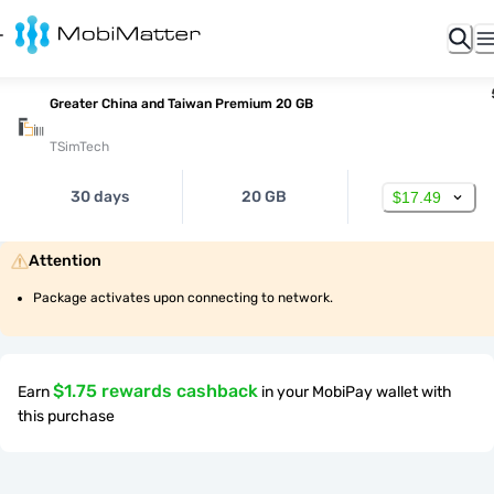
Greater China and Taiwan Premium 20 GB
TSimTech
30 days
20 GB
$17.49
Attention
Package activates upon connecting to network.
$1.75 rewards cashback
Earn
in your MobiPay wallet with
this purchase