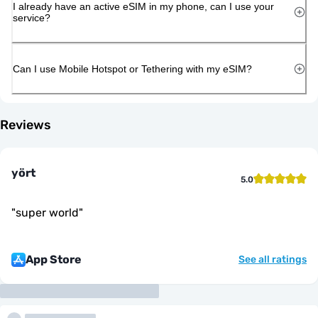
I already have an active eSIM in my phone, can I use your
service?
Can I use Mobile Hotspot or Tethering with my eSIM?
Reviews
yört
5.0
"
super world
"
App Store
See all ratings