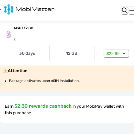
APAC 12 GB
3
30 days
12 GB
$22.99
Attention
Package activates upon eSIM installation.
$2.30 rewards cashback
Earn
in your MobiPay wallet with
this purchase