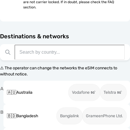
are not carrier locked. If in doubt, please check the FAQ 
section.
Destinations & networks
⚠️ The operator can change the networks the eSIM connects to
without notice.
A
🇦🇺
Australia
Vodafone
Telstra
B
🇧🇩
Bangladesh
Banglalink
GrameenPhone Ltd.