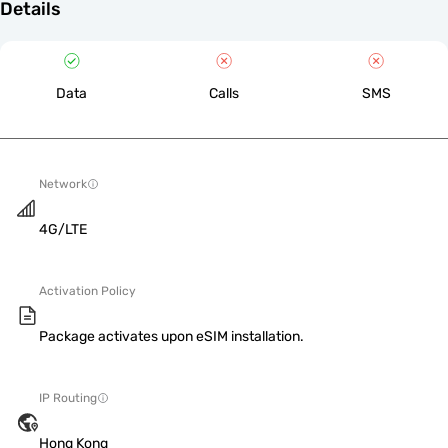
Details
Data
Calls
SMS
Network
4G/LTE
Activation Policy
Package activates upon eSIM installation.
IP Routing
Hong Kong