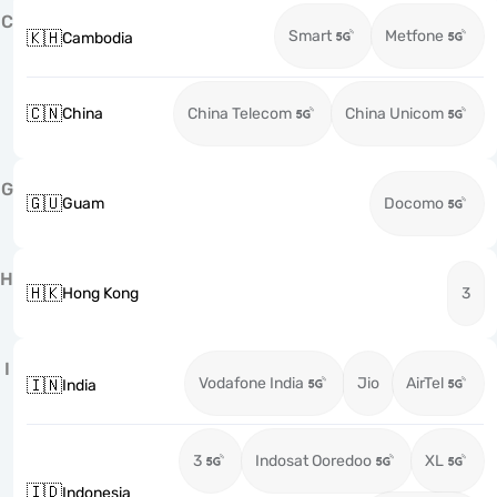
C
Smart
Metfone
🇰🇭
Cambodia
🇨🇳
China
China Telecom
China Unicom
G
🇬🇺
Guam
Docomo
H
🇭🇰
Hong Kong
3
I
Vodafone India
Jio
AirTel
🇮🇳
India
3
Indosat Ooredoo
XL
🇮🇩
Indonesia