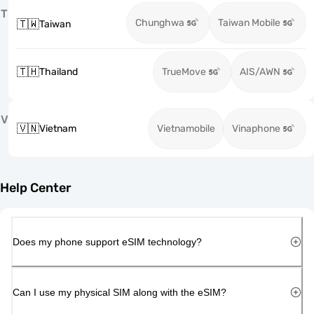
T
Chunghwa
Taiwan Mobile
🇹🇼
Taiwan
🇹🇭
Thailand
TrueMove
AIS/AWN
V
🇻🇳
Vietnam
Vietnamobile
Vinaphone
Help Center
Does my phone support eSIM technology?
Can I use my physical SIM along with the eSIM?