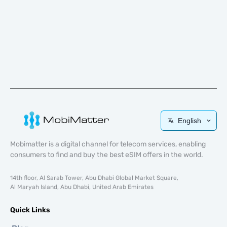
English
Mobimatter is a digital channel for telecom services, enabling
consumers to find and buy the best eSIM offers in the world.
14th floor, Al Sarab Tower, Abu Dhabi Global Market Square,
Al Maryah Island, Abu Dhabi, United Arab Emirates
Quick Links