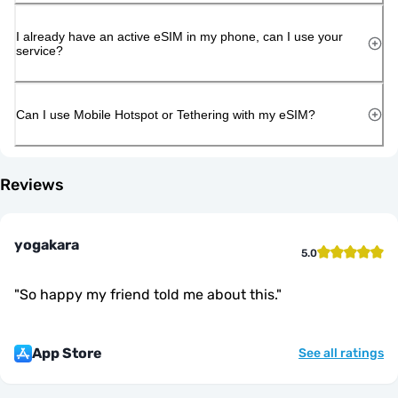
I already have an active eSIM in my phone, can I use your
service?
Can I use Mobile Hotspot or Tethering with my eSIM?
Reviews
yogakara
5.0
"
So happy my friend told me about this.
"
App Store
See all ratings