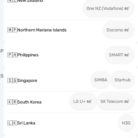
🇳🇿
New Zealand
One NZ (Vodafone)
🇲🇵
Northern Mariana Islands
Docomo
P
🇵🇭
Philippines
SMART
S
SIMBA
Starhub
🇸🇬
Singapore
LG U+
SK Telecom
🇰🇷
South Korea
🇱🇰
Sri Lanka
H3G