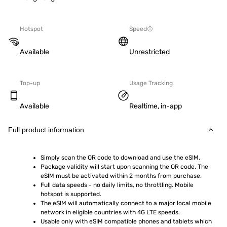
Hotspot
Speed
Available
Unrestricted
Top-up
Usage Tracking
Available
Realtime, in-app
Full product information
Simply scan the QR code to download and use the eSIM.  
Package validity will start upon scanning the QR code. The 
eSIM must be activated within 2 months from purchase.
Full data speeds - no daily limits, no throttling. Mobile 
hotspot is supported.
The eSIM will automatically connect to a major local mobile 
network in eligible countries with 4G LTE speeds.
Usable only with eSIM compatible phones and tablets which 