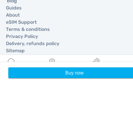
Blog
Guides
About
eSIM Support
Terms & conditions
Privacy Policy
Delivery, refunds policy
Sitemap
Affiliate
Destinations
Buy now
Home
My eSIMs
Rewards
P
Become a Partner
MobiMatter for Resellers
MobiMatter for Businesses
MobiMatter for Affliates
Regions