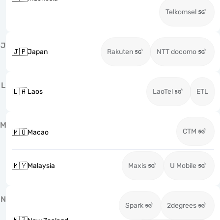
Telkomsel
J
🇯🇵
Japan
Rakuten
NTT docomo
L
🇱🇦
Laos
LaoTel
ETL
M
CTM
🇲🇴
Macao
🇲🇾
Malaysia
Maxis
U Mobile
N
Spark
2degrees