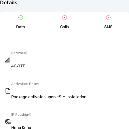
Details
Data
Calls
SMS
Network
4G/LTE
Activation Policy
Package activates upon eSIM installation.
IP Routing
Hong Kong