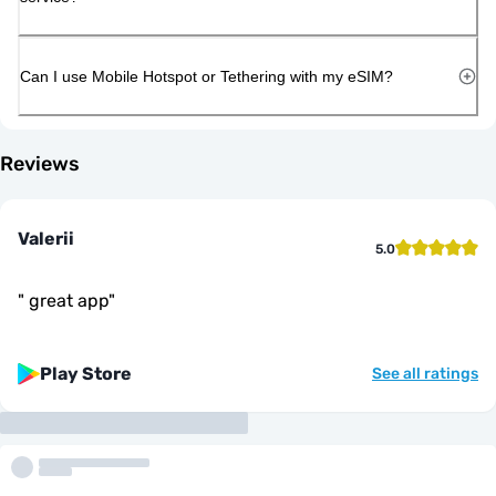
Can I use Mobile Hotspot or Tethering with my eSIM?
Reviews
Valerii
5.0
"
great app
"
Play Store
See all ratings