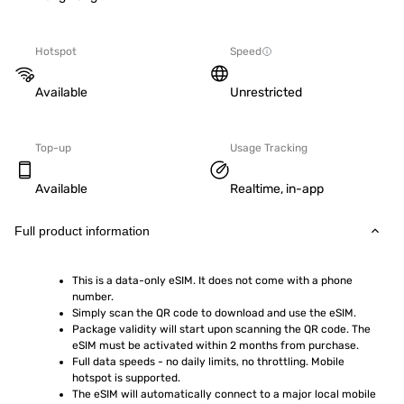
Hotspot
Speed
Available
Unrestricted
Top-up
Usage Tracking
Available
Realtime, in-app
Full product information
This is a data-only eSIM. It does not come with a phone 
number.
Simply scan the QR code to download and use the eSIM.  
Package validity will start upon scanning the QR code. The 
eSIM must be activated within 2 months from purchase.
Full data speeds - no daily limits, no throttling. Mobile 
hotspot is supported.
The eSIM will automatically connect to a major local mobile 