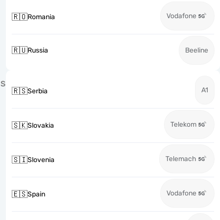
Vodafone
🇷🇴
Romania
🇷🇺
Russia
Beeline
S
A1
🇷🇸
Serbia
Telekom
🇸🇰
Slovakia
Telemach
🇸🇮
Slovenia
Vodafone
🇪🇸
Spain