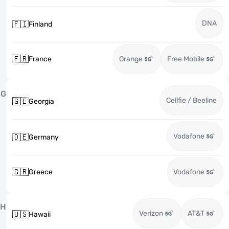
DNA
🇫🇮
Finland
🇫🇷
France
Orange
Free Mobile
G
Cellfie / Beeline
🇬🇪
Georgia
Vodafone
🇩🇪
Germany
🇬🇷
Greece
Vodafone
H
Verizon
AT&T
🇺🇸
Hawaii