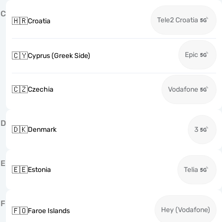
C
Tele2 Croatia
🇭🇷
Croatia
Epic
🇨🇾
Cyprus (Greek Side)
🇨🇿
Czechia
Vodafone
D
🇩🇰
Denmark
3
E
🇪🇪
Estonia
Telia
F
Hey (Vodafone)
🇫🇴
Faroe Islands