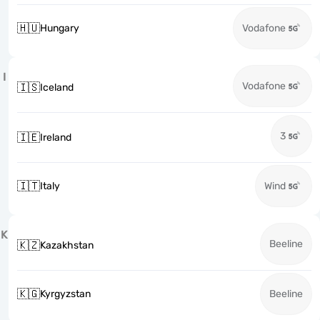
🇭🇺
Hungary
Vodafone
I
Vodafone
🇮🇸
Iceland
3
🇮🇪
Ireland
🇮🇹
Italy
Wind
K
Beeline
🇰🇿
Kazakhstan
🇰🇬
Kyrgyzstan
Beeline