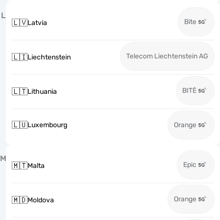
L
Bite
🇱🇻
Latvia
Telecom Liechtenstein AG
🇱🇮
Liechtenstein
BITĖ
🇱🇹
Lithuania
🇱🇺
Luxembourg
Orange
M
Epic
🇲🇹
Malta
Orange
🇲🇩
Moldova