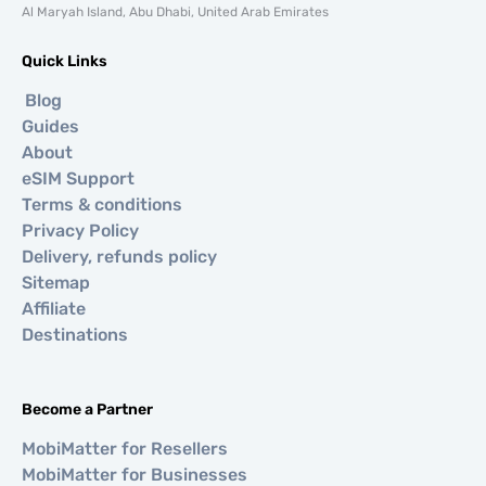
Al Maryah Island, Abu Dhabi, United Arab Emirates
Quick Links
Blog
Guides
About
eSIM Support
Terms & conditions
Privacy Policy
Delivery, refunds policy
Sitemap
Affiliate
Destinations
Become a Partner
MobiMatter for Resellers
MobiMatter for Businesses