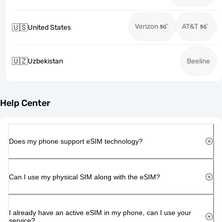
Verizon
AT&T
🇺🇸
United States
🇺🇿
Uzbekistan
Beeline
Help Center
Does my phone support eSIM technology?
Can I use my physical SIM along with the eSIM?
I already have an active eSIM in my phone, can I use your
service?