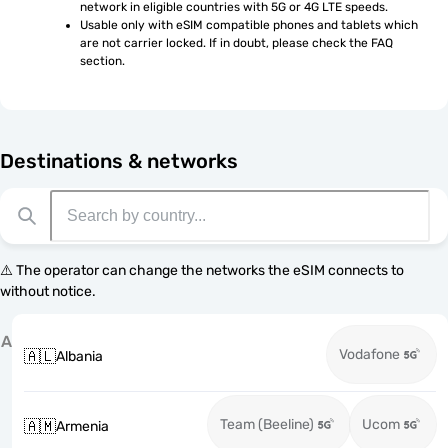
network in eligible countries with 5G or 4G LTE speeds.
Usable only with eSIM compatible phones and tablets which 
are not carrier locked. If in doubt, please check the FAQ 
section.
Destinations & networks
⚠️ The operator can change the networks the eSIM connects to
without notice.
A
Vodafone
🇦🇱
Albania
Team (Beeline)
Ucom
🇦🇲
Armenia