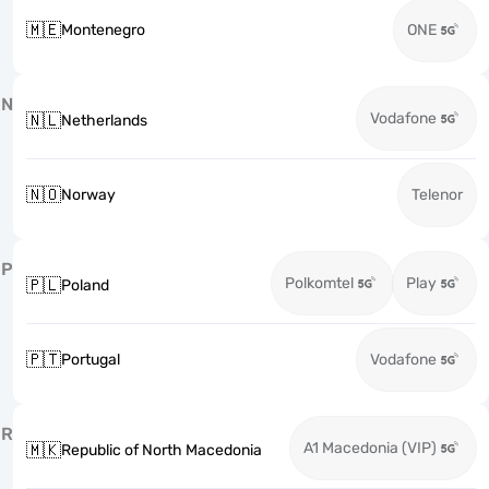
🇲🇪
Montenegro
ONE
N
Vodafone
🇳🇱
Netherlands
🇳🇴
Norway
Telenor
P
Polkomtel
Play
🇵🇱
Poland
🇵🇹
Portugal
Vodafone
R
A1 Macedonia (VIP)
🇲🇰
Republic of North Macedonia