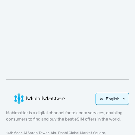
English
Mobimatter is a digital channel for telecom services, enabling
consumers to find and buy the best eSIM offers in the world.
14th floor, Al Sarab Tower, Abu Dhabi Global Market Square,