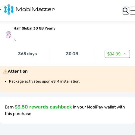
Half Global 30 GB Yearly
3
365 days
30 GB
$34.99
Attention
Package activates upon eSIM installation.
$3.50 rewards cashback
Earn
in your MobiPay wallet with
this purchase