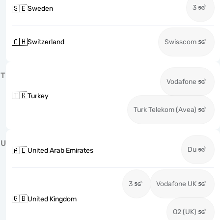
3
🇸🇪
Sweden
🇨🇭
Switzerland
Swisscom
T
Vodafone
🇹🇷
Turkey
Turk Telekom (Avea)
U
Du
🇦🇪
United Arab Emirates
3
Vodafone UK
🇬🇧
United Kingdom
O2 (UK)