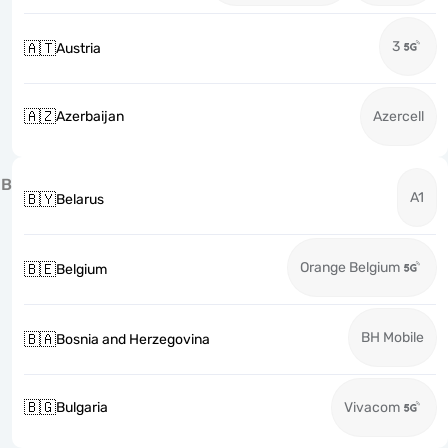
3
🇦🇹
Austria
🇦🇿
Azerbaijan
Azercell
B
A1
🇧🇾
Belarus
Orange Belgium
🇧🇪
Belgium
BH Mobile
🇧🇦
Bosnia and Herzegovina
🇧🇬
Bulgaria
Vivacom