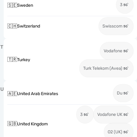
3
🇸🇪
Sweden
🇨🇭
Switzerland
Swisscom
T
Vodafone
🇹🇷
Turkey
Turk Telekom (Avea)
U
Du
🇦🇪
United Arab Emirates
3
Vodafone UK
🇬🇧
United Kingdom
O2 (UK)