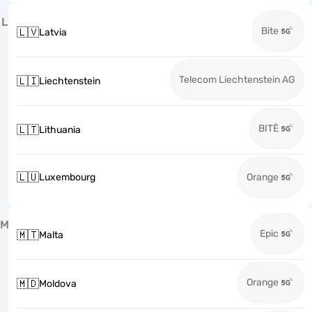
L
Bite
🇱🇻
Latvia
Telecom Liechtenstein AG
🇱🇮
Liechtenstein
BITĖ
🇱🇹
Lithuania
🇱🇺
Luxembourg
Orange
M
Epic
🇲🇹
Malta
Orange
🇲🇩
Moldova