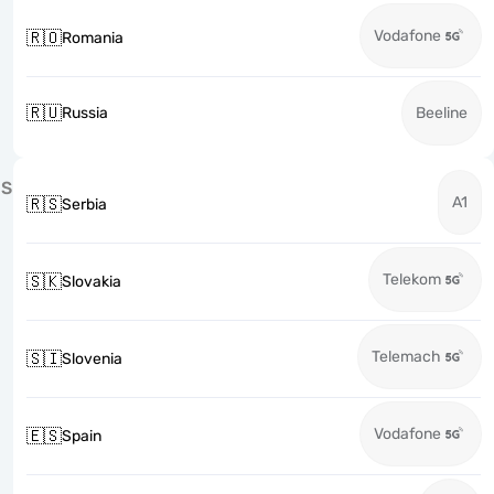
Vodafone
🇷🇴
Romania
🇷🇺
Russia
Beeline
S
A1
🇷🇸
Serbia
Telekom
🇸🇰
Slovakia
Telemach
🇸🇮
Slovenia
Vodafone
🇪🇸
Spain