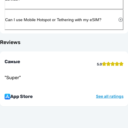
Can I use Mobile Hotspot or Tethering with my eSIM?
Reviews
Самые
5.0
"
Super
"
App Store
See all ratings