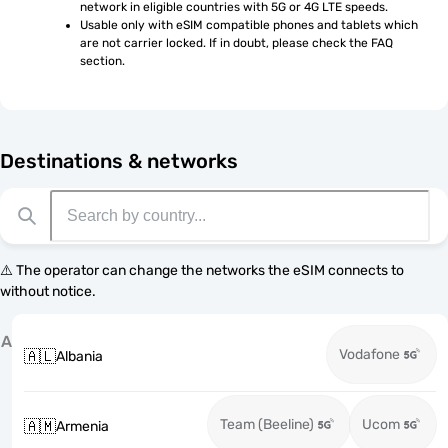
network in eligible countries with 5G or 4G LTE speeds.
Usable only with eSIM compatible phones and tablets which 
are not carrier locked. If in doubt, please check the FAQ 
section.
Destinations & networks
⚠️ The operator can change the networks the eSIM connects to
without notice.
A
Vodafone
🇦🇱
Albania
Team (Beeline)
Ucom
🇦🇲
Armenia