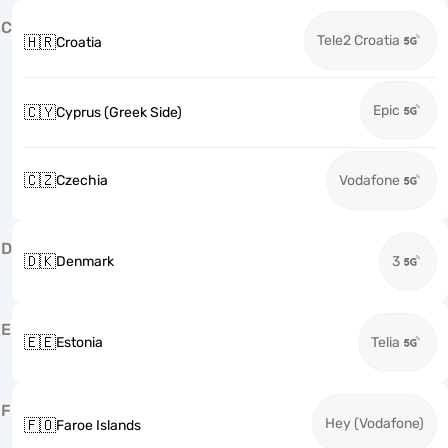
C
Tele2 Croatia
🇭🇷
Croatia
Epic
🇨🇾
Cyprus (Greek Side)
🇨🇿
Czechia
Vodafone
D
🇩🇰
Denmark
3
E
🇪🇪
Estonia
Telia
F
Hey (Vodafone)
🇫🇴
Faroe Islands