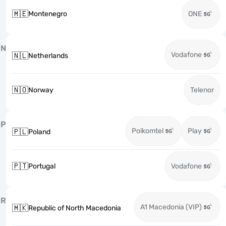
🇲🇪
Montenegro
ONE
N
Vodafone
🇳🇱
Netherlands
🇳🇴
Norway
Telenor
P
Polkomtel
Play
🇵🇱
Poland
🇵🇹
Portugal
Vodafone
R
A1 Macedonia (VIP)
🇲🇰
Republic of North Macedonia