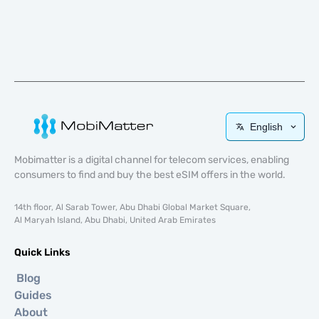
English
Mobimatter is a digital channel for telecom services, enabling
consumers to find and buy the best eSIM offers in the world.
14th floor, Al Sarab Tower, Abu Dhabi Global Market Square,
Al Maryah Island, Abu Dhabi, United Arab Emirates
Quick Links
Blog
Guides
About