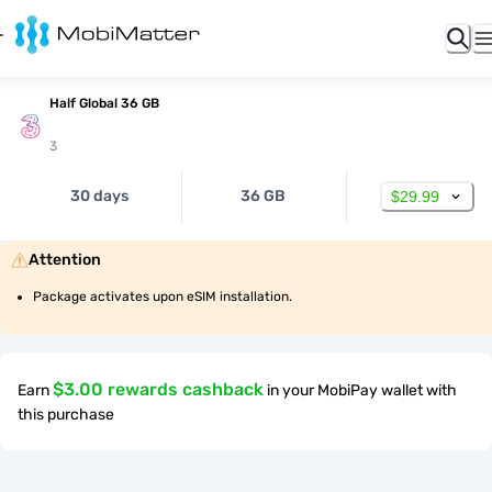
Half Global 36 GB
3
30 days
36 GB
$29.99
Attention
Package activates upon eSIM installation.
$3.00 rewards cashback
Earn
in your MobiPay wallet with
this purchase