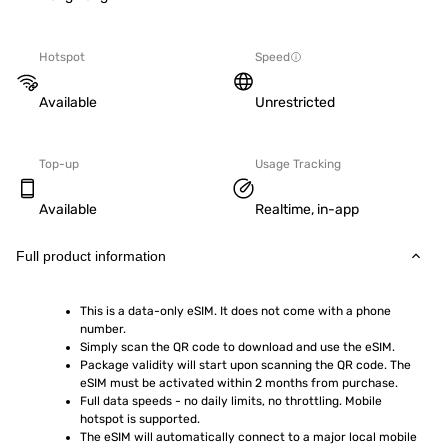
Hotspot
Speed
Available
Unrestricted
Top-up
Usage Tracking
Available
Realtime, in-app
Full product information
This is a data-only eSIM. It does not come with a phone 
number.
Simply scan the QR code to download and use the eSIM.  
Package validity will start upon scanning the QR code. The 
eSIM must be activated within 2 months from purchase.
Full data speeds - no daily limits, no throttling. Mobile 
hotspot is supported.
The eSIM will automatically connect to a major local mobile 