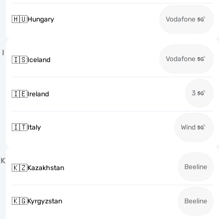
🇭🇺
Hungary
Vodafone
I
Vodafone
🇮🇸
Iceland
3
🇮🇪
Ireland
🇮🇹
Italy
Wind
K
Beeline
🇰🇿
Kazakhstan
🇰🇬
Kyrgyzstan
Beeline