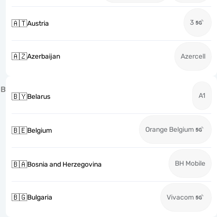
3
🇦🇹
Austria
🇦🇿
Azerbaijan
Azercell
B
A1
🇧🇾
Belarus
Orange Belgium
🇧🇪
Belgium
BH Mobile
🇧🇦
Bosnia and Herzegovina
🇧🇬
Bulgaria
Vivacom