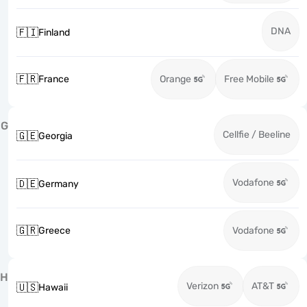
DNA
🇫🇮
Finland
🇫🇷
France
Orange
Free Mobile
G
Cellfie / Beeline
🇬🇪
Georgia
Vodafone
🇩🇪
Germany
🇬🇷
Greece
Vodafone
H
Verizon
AT&T
🇺🇸
Hawaii