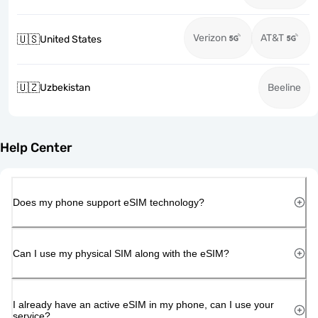
Verizon
AT&T
🇺🇸
United States
🇺🇿
Uzbekistan
Beeline
Help Center
Does my phone support eSIM technology?
Can I use my physical SIM along with the eSIM?
I already have an active eSIM in my phone, can I use your
service?