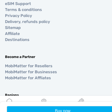
eSIM Support
Terms & conditions
Privacy Policy
Delivery, refunds policy
Sitemap
Affiliate
Destinations
Become a Partner
MobiMatter for Resellers
MobiMatter for Businesses
MobiMatter for Affliates
Regions
eSIM for Europe
eSIM for Asia
Buy now
Home
My eSIMs
Rewards
P