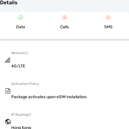
Details
Data
Calls
SMS
Network
4G/LTE
Activation Policy
Package activates upon eSIM installation.
IP Routing
Hong Kong