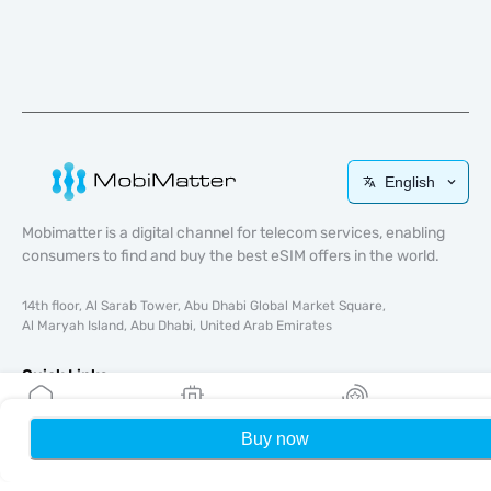
English
Mobimatter is a digital channel for telecom services, enabling
consumers to find and buy the best eSIM offers in the world.
14th floor, Al Sarab Tower, Abu Dhabi Global Market Square,
Al Maryah Island, Abu Dhabi, United Arab Emirates
Quick Links
Blog
Buy now
Home
My eSIMs
Rewards
P
Guides
About