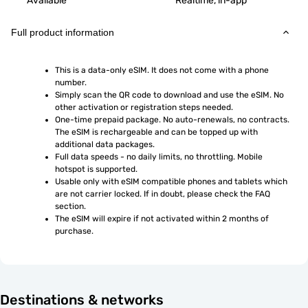
Available
Realtime, in-app
Full product information
This is a data-only eSIM. It does not come with a phone 
number.
Simply scan the QR code to download and use the eSIM. No 
other activation or registration steps needed.
One-time prepaid package. No auto-renewals, no contracts. 
The eSIM is rechargeable and can be topped up with 
additional data packages.
Full data speeds - no daily limits, no throttling. Mobile 
hotspot is supported.
Usable only with eSIM compatible phones and tablets which 
are not carrier locked. If in doubt, please check the FAQ 
section.
The eSIM will expire if not activated within 2 months of 
purchase.
Destinations & networks