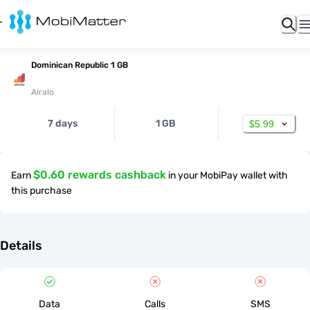
Dominican Republic 1 GB
Airalo
7 days
1 GB
$5.99
$0.60 rewards cashback
Earn
in your MobiPay wallet with
this purchase
Details
Data
Calls
SMS