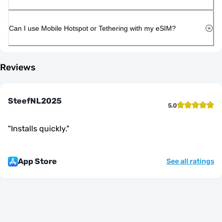
Can I use Mobile Hotspot or Tethering with my eSIM?
Reviews
SteefNL2025
5.0
"
Installs quickly.
"
App Store
See all ratings