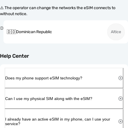
⚠️ The operator can change the networks the eSIM connects to
without notice.
D
🇩🇴
Dominican Republic
Altice
Help Center
Does my phone support eSIM technology?
Can I use my physical SIM along with the eSIM?
I already have an active eSIM in my phone, can I use your
service?