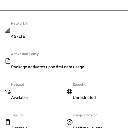
Network
4G/LTE
Activation Policy
Package activates upon first data usage.
Hotspot
Speed
Available
Unrestricted
Top-up
Usage Tracking