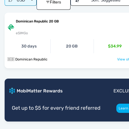
USD
Sort:
Suggested
Filters
Dominican Republic 20 GB
eSIMGo
30 days
20 GB
$34.99
🇩🇴 Dominican Republic
View of
MobiMatter Rewards
EXCLU
Get up to $5 for every friend referred
Learn