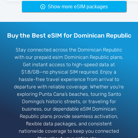
Show more eSIM packages
Buy the Best eSIM for Dominican Republic
Stay connected across the Dominican Republic
with our prepaid esim Dominican Republic plans.
Get instant access to high-speed data at
$1.8/GB—no physical SIM required. Enjoy a
hassle-free travel experience from arrival to
departure with reliable coverage. Whether you're
exploring Punta Cana’s beaches, touring Santo
Domingo’s historic streets, or traveling for
business, our dependable eSIM Dominican
Republic plans provide seamless activation,
flexible data packages, and consistent
nationwide coverage to keep you connected