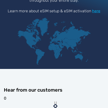
throughout your entire stay.
Learn more about eSIM setup & eSIM activation
here
Hear from our customers
0