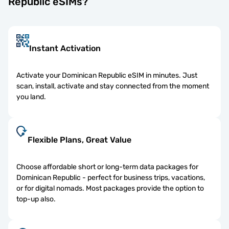
Republic eSIMs?
Instant Activation
Activate your Dominican Republic eSIM in minutes. Just
scan, install, activate and stay connected from the moment
you land.
Flexible Plans, Great Value
Choose affordable short or long-term data packages for
Dominican Republic - perfect for business trips, vacations,
or for digital nomads. Most packages provide the option to
top-up also.