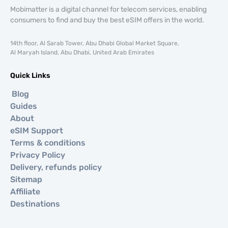
Mobimatter is a digital channel for telecom services, enabling
consumers to find and buy the best eSIM offers in the world.
14th floor, Al Sarab Tower, Abu Dhabi Global Market Square,
Al Maryah Island, Abu Dhabi, United Arab Emirates
Quick Links
Blog
Guides
About
eSIM Support
Terms & conditions
Privacy Policy
Delivery, refunds policy
Sitemap
Affiliate
Destinations