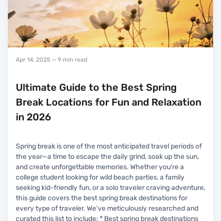
Apr 14, 2025
— 9 min read
Ultimate Guide to the Best Spring
Break Locations for Fun and Relaxation
in 2026
Spring break is one of the most anticipated travel periods of
the year—a time to escape the daily grind, soak up the sun,
and create unforgettable memories. Whether you're a
college student looking for wild beach parties, a family
seeking kid-friendly fun, or a solo traveler craving adventure,
this guide covers the best spring break destinations for
every type of traveler. We’ve meticulously researched and
curated this list to include: * Best spring break destinations