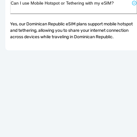
Can I use Mobile Hotspot or Tethering with my eSIM?
Yes, our Dominican Republic eSIM plans support mobile hotspot 
and tethering, allowing you to share your internet connection 
across devices while traveling in Dominican Republic.