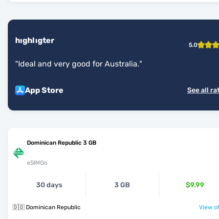
hıghlıgter
5.0
"
Ideal and very good for Australia.
"
App Store
See all ra
Dominican Republic 3 GB
eSIMGo
30 days
3 GB
$9.99
🇩🇴 Dominican Republic
View of