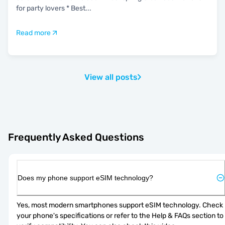
for party lovers * Best
...
Read more
View all posts
Frequently Asked Questions
Does my phone support eSIM technology?
Yes, most modern smartphones support eSIM technology. Check 
your phone's specifications or refer to the Help & FAQs section to 