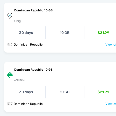
Dominican Republic 10 GB
Ubigi
30 days
10 GB
$21.99
🇩🇴 Dominican Republic
View of
Dominican Republic 10 GB
eSIMGo
30 days
10 GB
$21.99
🇩🇴 Dominican Republic
View of