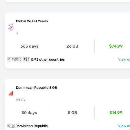
Global 26 GB Yearly
3
365 days
26 GB
$74.99
🇩🇴 🇪🇬 🇪🇪 & 93 other countries
View of
Dominican Republic 5 GB
Airalo
30 days
5 GB
$14.99
🇩🇴 Dominican Republic
View of