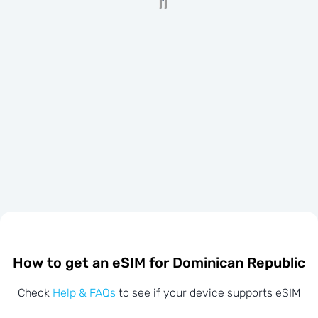
How to get an eSIM for Dominican Republic
Check
Help & FAQs
to see if your device supports eSIM