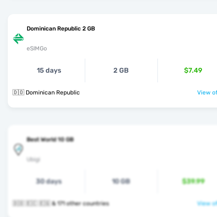
Dominican Republic 2 GB
eSIMGo
15 days
2 GB
$7.49
🇩🇴 Dominican Republic
View of
Best World 10 GB
Ubigi
30 days
10 GB
$39.99
🇩🇴 🇪🇨 🇪🇬 & 171 other countries
View of