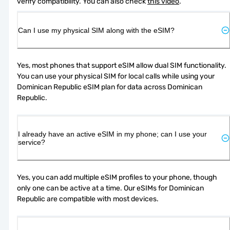
verify compatibility. You can also check 
this video
.
Can I use my physical SIM along with the eSIM?
Yes, most phones that support eSIM allow dual SIM functionality. 
You can use your physical SIM for local calls while using your 
Dominican Republic eSIM plan for data across Dominican 
Republic.
I already have an active eSIM in my phone; can I use your
service?
Yes, you can add multiple eSIM profiles to your phone, though 
only one can be active at a time. Our eSIMs for Dominican 
Republic are compatible with most devices.