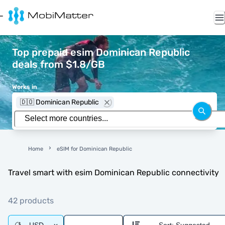
Top prepaid esim Dominican Republic
deals from $1.8/GB
Works in
🇩🇴 Dominican Republic
Home
eSIM for Dominican Republic
Travel smart with esim Dominican Republic connectivity
42 products