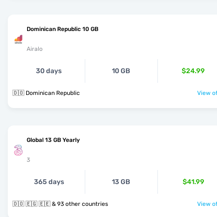
Dominican Republic 10 GB
Airalo
30 days
10 GB
$24.99
🇩🇴 Dominican Republic
View of
Global 13 GB Yearly
3
365 days
13 GB
$41.99
🇩🇴 🇪🇬 🇪🇪 & 93 other countries
View of