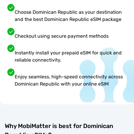
Choose Dominican Republic as your destination
and the best Dominican Republic eSIM package
Checkout using secure payment methods
Instantly install your prepaid eSIM for quick and
reliable connectivity.
Enjoy seamless, high-speed connectivity across
Dominican Republic with your online eSIM
Why MobiMatter is best for Dominican