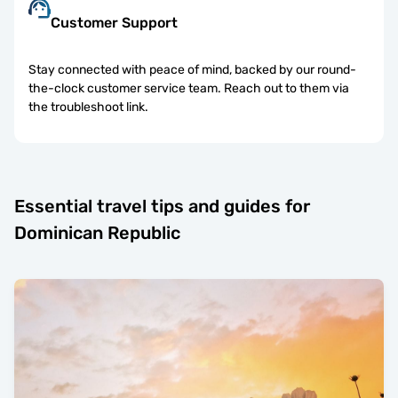
Customer Support
Stay connected with peace of mind, backed by our round-
the-clock customer service team. Reach out to them via
the troubleshoot link.
Essential travel tips and guides for
Dominican Republic