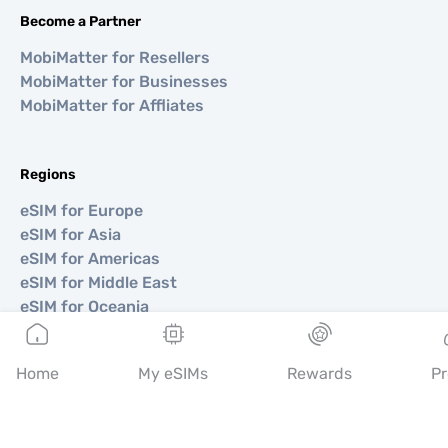
Become a Partner
MobiMatter for Resellers
MobiMatter for Businesses
MobiMatter for Affliates
Regions
eSIM for Europe
eSIM for Asia
eSIM for Americas
eSIM for Middle East
eSIM for Oceania
eSIM for Africa
Home
My eSIMs
Rewards
Pr
Countries
eSIM for USA