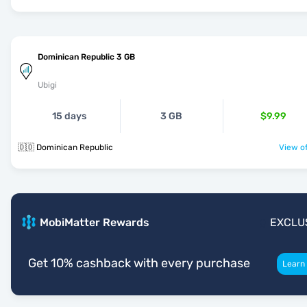
Dominican Republic 3 GB
Ubigi
15 days
3 GB
$9.99
🇩🇴 Dominican Republic
View of
MobiMatter Rewards
EXCLU
Get 10% cashback with every purchase
Learn