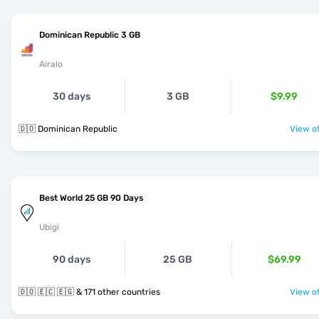
Dominican Republic 3 GB
Airalo
30 days
3 GB
$9.99
🇩🇴 Dominican Republic
View of
Best World 25 GB 90 Days
Ubigi
90 days
25 GB
$69.99
🇩🇴 🇪🇨 🇪🇬 & 171 other countries
View of