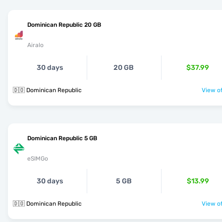
Dominican Republic 20 GB
Airalo
30 days
20 GB
$37.99
🇩🇴 Dominican Republic
View of
Dominican Republic 5 GB
eSIMGo
30 days
5 GB
$13.99
🇩🇴 Dominican Republic
View of