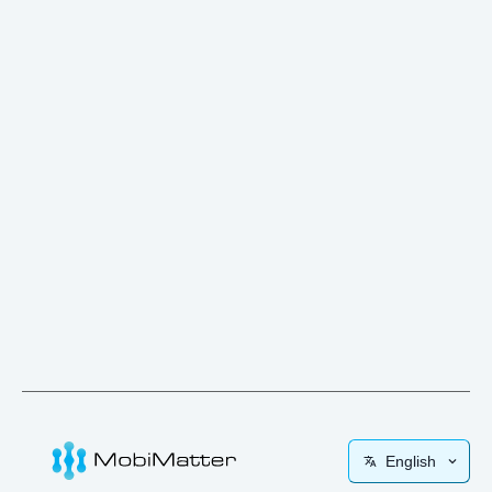
English