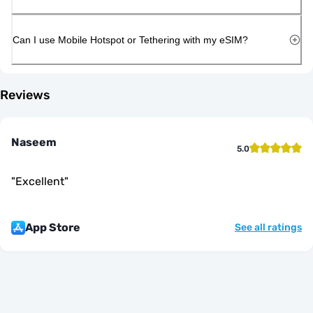
Can I use Mobile Hotspot or Tethering with my eSIM?
Reviews
Naseem
5.0
"
Excellent
"
App Store
See all ratings