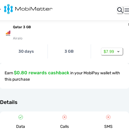
Qatar 3 GB
Airalo
30 days
3 GB
$7.99
$0.80 rewards cashback
Earn
in your MobiPay wallet with
this purchase
Details
Data
Calls
SMS