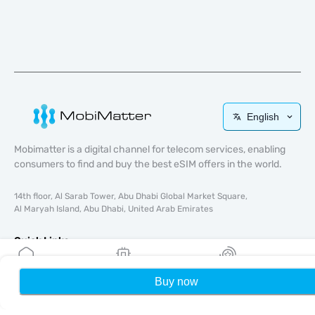
English
Mobimatter is a digital channel for telecom services, enabling
consumers to find and buy the best eSIM offers in the world.
14th floor, Al Sarab Tower, Abu Dhabi Global Market Square,
Al Maryah Island, Abu Dhabi, United Arab Emirates
Quick Links
Blog
Buy now
Home
My eSIMs
Rewards
P
Guides
About