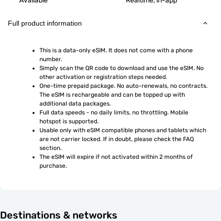
Available
Realtime, in-app
Full product information
This is a data-only eSIM. It does not come with a phone 
number.
Simply scan the QR code to download and use the eSIM. No 
other activation or registration steps needed.
One-time prepaid package. No auto-renewals, no contracts. 
The eSIM is rechargeable and can be topped up with 
additional data packages.
Full data speeds - no daily limits, no throttling. Mobile 
hotspot is supported.
Usable only with eSIM compatible phones and tablets which 
are not carrier locked. If in doubt, please check the FAQ 
section.
The eSIM will expire if not activated within 2 months of 
purchase.
Destinations & networks