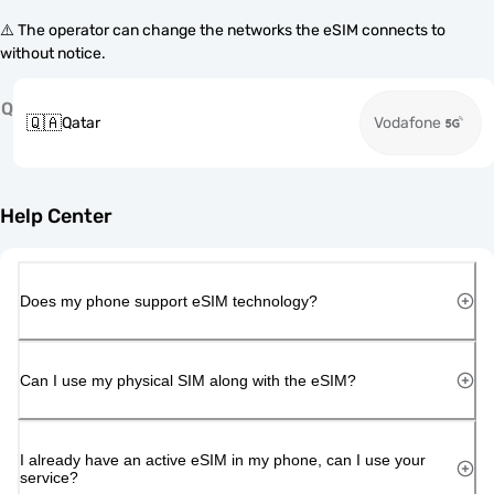
⚠️ The operator can change the networks the eSIM connects to
without notice.
Q
🇶🇦
Qatar
Vodafone
Help Center
Does my phone support eSIM technology?
Can I use my physical SIM along with the eSIM?
I already have an active eSIM in my phone, can I use your
service?