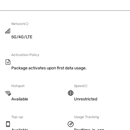
Network
5G/4G/LTE
Activation Policy
Package activates upon first data usage.
Hotspot
Speed
Available
Unrestricted
Top-up
Usage Tracking