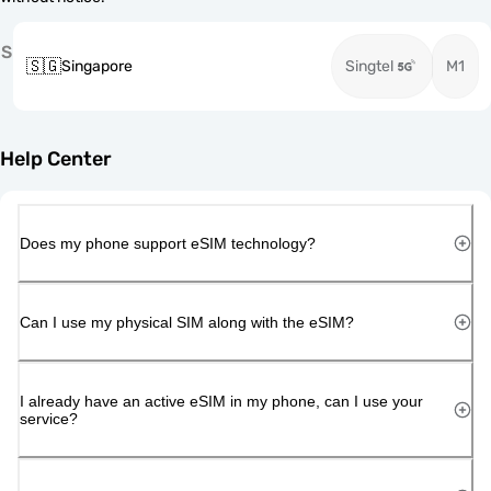
S
🇸🇬
Singapore
Singtel
M1
Help Center
Does my phone support eSIM technology?
Can I use my physical SIM along with the eSIM?
I already have an active eSIM in my phone, can I use your
service?