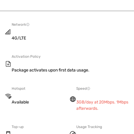
Network
4G/LTE
Activation Policy
Package activates upon first data usage.
Hotspot
Speed
Available
3GB/day at 20Mbps. 1Mbps
afterwards.
Top-up
Usage Tracking