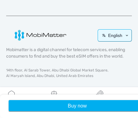
English
Mobimatter is a digital channel for telecom services, enabling
consumers to find and buy the best eSIM offers in the world.
14th floor, Al Sarab Tower, Abu Dhabi Global Market Square,
Al Maryah Island, Abu Dhabi, United Arab Emirates
Quick Links
Blog
Buy now
Home
My eSIMs
Rewards
P
Guides
About
eSIM Support
Terms & conditions
Privacy Policy