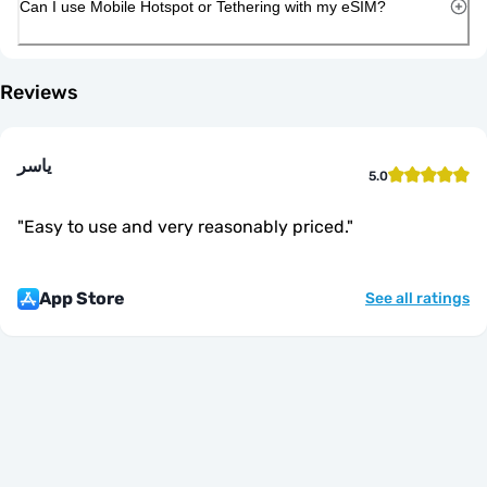
Can I use Mobile Hotspot or Tethering with my eSIM?
Reviews
ياسر
5.0
"
Easy to use and very reasonably priced.
"
App Store
See all ratings