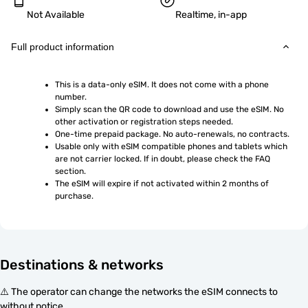
Not Available
Realtime, in-app
Full product information
This is a data-only eSIM. It does not come with a phone 
number.
Simply scan the QR code to download and use the eSIM. No 
other activation or registration steps needed.
One-time prepaid package. No auto-renewals, no contracts.
Usable only with eSIM compatible phones and tablets which 
are not carrier locked. If in doubt, please check the FAQ 
section.
The eSIM will expire if not activated within 2 months of 
purchase.
Destinations & networks
⚠️ The operator can change the networks the eSIM connects to
without notice.