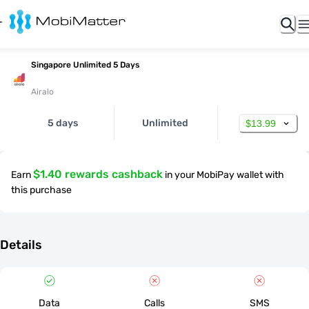
Singapore Unlimited 5 Days
Airalo
5 days
Unlimited
$13.99
$1.40 rewards cashback
Earn
in your MobiPay wallet with
this purchase
Details
Data
Calls
SMS